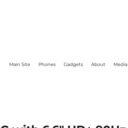
Main Site
Phones
Gadgets
About
Media