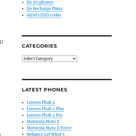
Jio 5G phones
Jio Recharge Plans
Airtel USSD codes
PU
CATEGORIES
Categories
LATEST PHONES
Lenovo Phab 2
Lenovo Phab 2 Plus
Lenovo Phab 2 Pro
Motorola Moto Z
Motorola Moto Z Force
Reliance Lyf Wind 5
S,