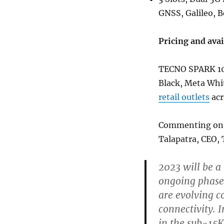
GNSS, Galileo, 
Pricing and avai
TECNO SPARK 10 
Black, Meta Whit
retail outlets
acr
Commenting on th
Talapatra, CEO, 
2023 will be a
ongoing phased
are evolving c
connectivity. 
in the sub-15K