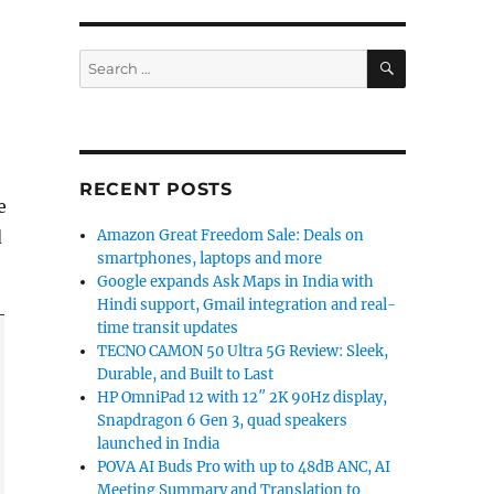
SEARCH
Search
for:
RECENT POSTS
e
d
Amazon Great Freedom Sale: Deals on
smartphones, laptops and more
Google expands Ask Maps in India with
Hindi support, Gmail integration and real-
time transit updates
TECNO CAMON 50 Ultra 5G Review: Sleek,
Durable, and Built to Last
HP OmniPad 12 with 12″ 2K 90Hz display,
Snapdragon 6 Gen 3, quad speakers
launched in India
POVA AI Buds Pro with up to 48dB ANC, AI
Meeting Summary and Translation to