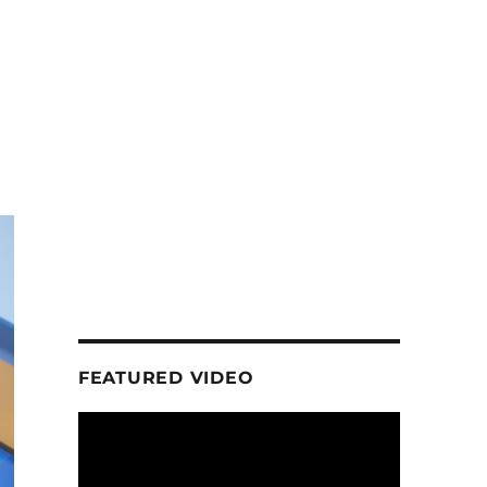
FEATURED VIDEO