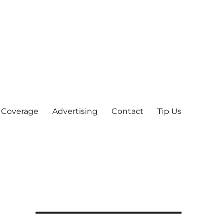
 Coverage
Advertising
Contact
Tip Us