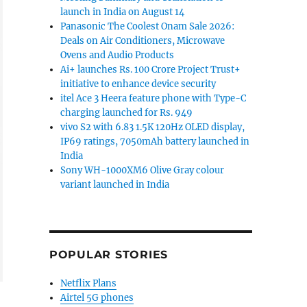
launch in India on August 14
Panasonic The Coolest Onam Sale 2026:
Deals on Air Conditioners, Microwave
Ovens and Audio Products
Ai+ launches Rs. 100 Crore Project Trust+
initiative to enhance device security
itel Ace 3 Heera feature phone with Type-C
charging launched for Rs. 949
vivo S2 with 6.83 1.5K 120Hz OLED display,
IP69 ratings, 7050mAh battery launched in
India
Sony WH-1000XM6 Olive Gray colour
variant launched in India
POPULAR STORIES
Netflix Plans
Airtel 5G phones