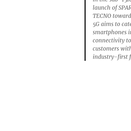
launch of SPAR
TECNO towards
5G aims to cat
smartphones in
connectivity 
customers wit
industry-first 