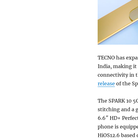
TECNO has expand
India, making it
connectivity in
release
of the Sp
The SPARK 10 5G
stitching and a g
6.6″ HD+ Perfec
phone is equipp
HiOS12.6 based o