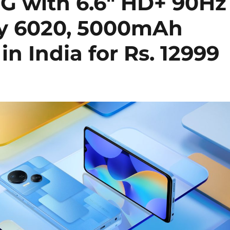
G with 6.6″ HD+ 90Hz
ty 6020, 5000mAh
n India for Rs. 12999