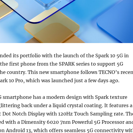
ed its portfolio with the launch of the Spark 10 5G in
 the first phone from the SPARK series to support 5G
 the country. This new smartphone follows TECNO’s rece
ark 10 Pro, which was launched just a few days ago.
 smartphone has a modern design with Spark texture
littering back under a liquid crystal coating. It features a
t Dot Notch Display with 120Hz Touch Sampling rate. Th
ed with a Dimensity 6020 7nm Powerful 5G Processor an
n Android 13, which offers seamless 5G connectivity wi