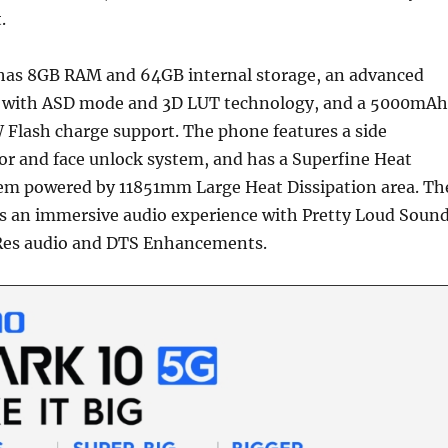
.
has 8GB RAM and 64GB internal storage, an advanced
 with ASD mode and 3D LUT technology, and a 5000mAh
 Flash charge support. The phone features a side
or and face unlock system, and has a Superfine Heat
tem powered by 11851mm Large Heat Dissipation area. Th
rs an immersive audio experience with Pretty Loud Soun
Res audio and DTS Enhancements.