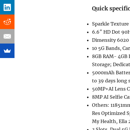
Quick specifi
Sparkle Texture
6.6″ HD Dot 90H
Dimensity 6020
10 5G Bands, Ca
8GB RAM- 4GB 
Storage; Dedicat
5000mAh Battery
to 39 days long
50MP+AI Lens Ca
8MP AI Selfie Ca
Others: 11851mm 
Res Optimized S
My Health, Ella
3 Slots, Dual 5G