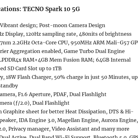
cations: TECNO Spark 10 5G
 Vibrant design; Post-moon Camera Design
z Display, 120Hz sampling rate, 480nits of brightness
 7nm 2.2GHz Octa-Core CPU, 950MHz ARM Mali-G57 G
rrier Aggregation enabled, Game Turbo Dual Engine
LPDDR4x RAM+4GB Mem Fusion RAM; 64GB Internal
ed SD Card Slot up to 1TB
, 18W Flash Charger, 50% charge in just 50 Minutes, up
 standby
mera, F1.6 Aperture, PDAF, Dual Flashlight
mera (ƒ/2.0), Dual Flashlight
Graphite sheet for better Heat Dissipation, DTS & Hi-
peaker, IDA Engine 3.0, Magellan Engine, Aurora Engine,
 2.0, Privacy manager, Video Assistant and many more
 Dual Active, Dual Band Wi-Fi Support, Bluetooth 5.0, GP