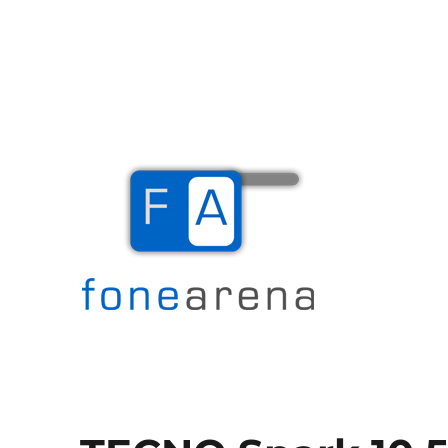
The Mobile Blog
Fone Arena