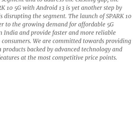
K 10 5G with Android 13 is yet another step by
 disrupting the segment. The launch of SPARK 10
er to the growing demand for affordable 5G
 India and provide faster and more reliable
to consumers. We are committed towards providing
h products backed by advanced technology and
features at the most competitive price points.