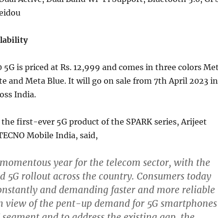
Beidou
lability
5G is priced at Rs. 12,999 and comes in three colors Me
e and Meta Blue. It will go on sale from 7th April 2023 in
oss India.
e first-ever 5G product of the SPARK series, Arijeet
TECNO Mobile India, said,
 momentous year for the telecom sector, with the
 5G rollout across the country. Consumers today
onstantly and demanding faster and more reliable
In view of the pent-up demand for 5G smartphones
 segment and to address the existing gap, the