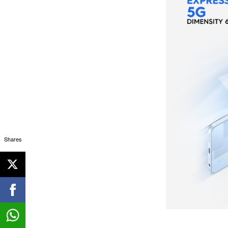
Shares