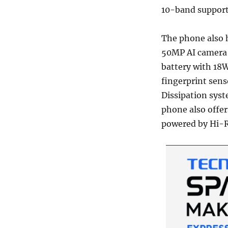
10-band support
The phone also 
50MP AI camera
battery with 18W
fingerprint sens
Dissipation sys
phone also offe
powered by Hi-