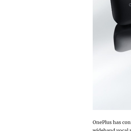
OnePlus has con
wideband vocal n