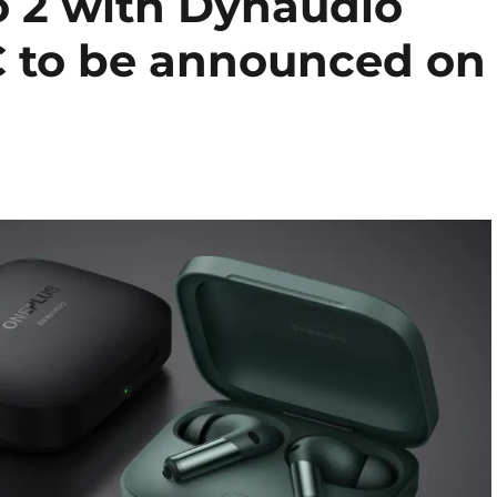
 2 with Dynaudio
C to be announced on