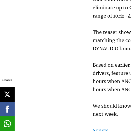
eliminate up to 
range of 10Hz~
The teaser shows
matching the co
DYNAUDIO brandi
Based on earlier
drivers, feature
Shares
hours when ANC i
hours when ANC 
We should know t
next week.
Source