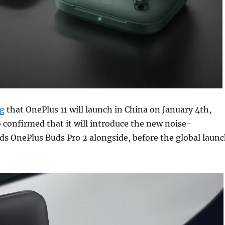
g
that OnePlus 11 will launch in China on January 4th,
 confirmed that it will introduce the new noise-
ds OnePlus Buds Pro 2 alongside, before the global laun