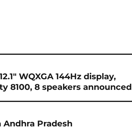
2.1″ WQXGA 144Hz display,
y 8100, 8 speakers announced
 in Andhra Pradesh