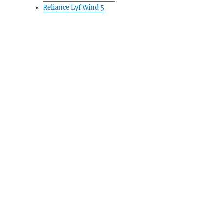
Reliance Lyf Wind 5