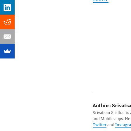
Author:
Srivats
Srivatsan Sridhar i
and Mobile apps. He
Twitter
and
Instagr