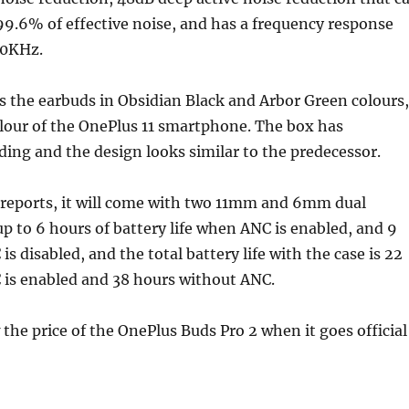
99.6% of effective noise, and has a frequency response
40KHz.
 the earbuds in Obsidian Black and Arbor Green colours,
lour of the OnePlus 11 smartphone. The box has
ng and the design looks similar to the predecessor.
 reports, it will come with two 11mm and 6mm dual
 up to 6 hours of battery life when ANC is enabled, and 9
s disabled, and the total battery life with the case is 22
is enabled and 38 hours without ANC.
he price of the OnePlus Buds Pro 2 when it goes official