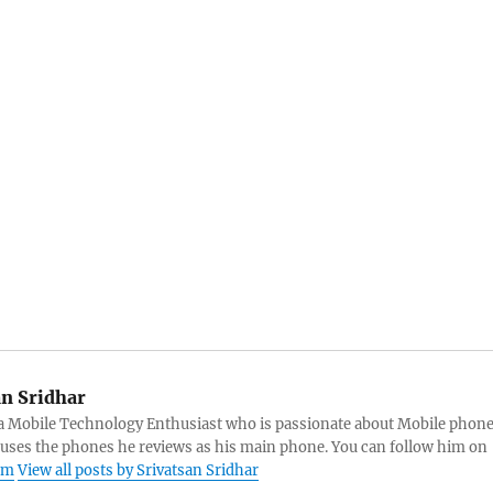
an Sridhar
s a Mobile Technology Enthusiast who is passionate about Mobile phon
 uses the phones he reviews as his main phone. You can follow him on
am
View all posts by Srivatsan Sridhar