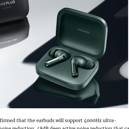
firmed that the earbuds will support 4000Hz ultra-
oise reduction, 48dB deep active noise reduction that c