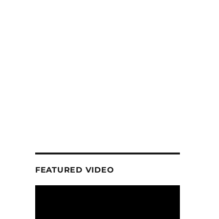
FEATURED VIDEO