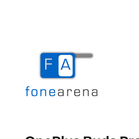
The Mobile Blog
Fone Arena