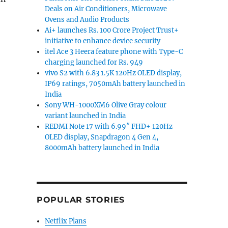
Deals on Air Conditioners, Microwave
Ovens and Audio Products
Ai+ launches Rs. 100 Crore Project Trust+
initiative to enhance device security
itel Ace 3 Heera feature phone with Type-C
charging launched for Rs. 949
vivo S2 with 6.83 1.5K 120Hz OLED display,
IP69 ratings, 7050mAh battery launched in
India
Sony WH-1000XM6 Olive Gray colour
variant launched in India
REDMI Note 17 with 6.99″ FHD+ 120Hz
OLED display, Snapdragon 4 Gen 4,
8000mAh battery launched in India
POPULAR STORIES
Netflix Plans