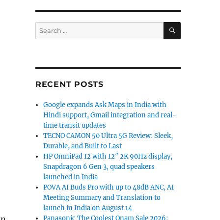
SEARCH
Search
for:
RECENT POSTS
Google expands Ask Maps in India with
Hindi support, Gmail integration and real-
time transit updates
TECNO CAMON 50 Ultra 5G Review: Sleek,
Durable, and Built to Last
HP OmniPad 12 with 12″ 2K 90Hz display,
Snapdragon 6 Gen 3, quad speakers
launched in India
POVA AI Buds Pro with up to 48dB ANC, AI
Meeting Summary and Translation to
launch in India on August 14
Panasonic The Coolest Onam Sale 2026:
an