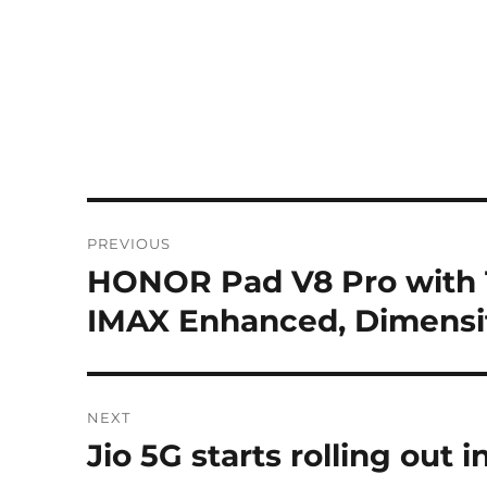
Post
PREVIOUS
navigation
HONOR Pad V8 Pro with 1
Previous
post:
IMAX Enhanced, Dimensit
NEXT
Jio 5G starts rolling out
Next
post: