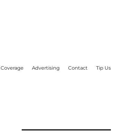
 Coverage
Advertising
Contact
Tip Us