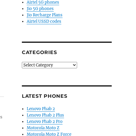
Airtel 5G phones
Jio 5G phones
Jio Recharge Plans
Airtel USSD codes
CATEGORIES
Categories
LATEST PHONES
Lenovo Phab 2
Lenovo Phab 2 Plus
es
Lenovo Phab 2 Pro
Motorola Moto Z
Motorola Moto Z Force