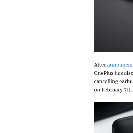
After
announcin
OnePlus has also
cancelling earbu
on February 7th.