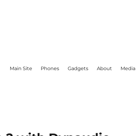
Main Site
Phones
Gadgets
About
Media