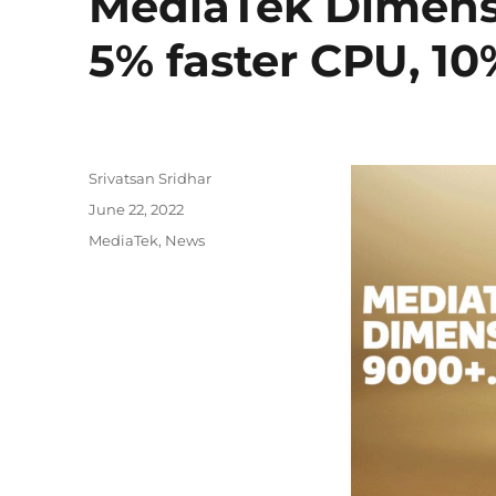
MediaTek Dimens
5% faster CPU, 10
Author
Srivatsan Sridhar
Posted
June 22, 2022
on
Categories
MediaTek
,
News