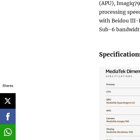
(APU), Imagiq79
processing speed
with Beidou III-
Sub-6 bandwidth
Specification
Shares