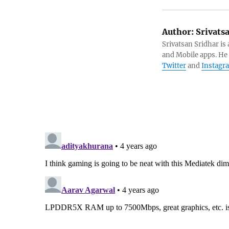
Author:
Srivats
Srivatsan Sridhar i
and Mobile apps. He
Twitter
and
Instagr