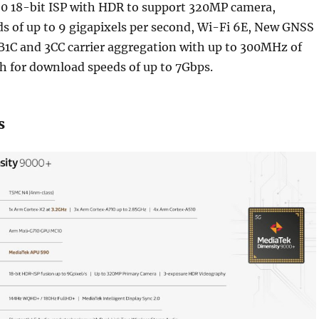
0 18-bit ISP with HDR to support 320MP camera,
s of up to 9 gigapixels per second, Wi-Fi 6E, New GNSS
B1C and 3CC carrier aggregation with up to 300MHz of
 for download speeds of up to 7Gbps.
s