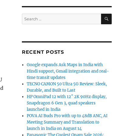
SEARCH
Search
for:
RECENT POSTS
Google expands Ask Maps in India with
Hindi support, Gmail integration and real-
time transit updates
U
TECNO CAMON 50 Ultra 5G Review: Sleek,
id
Durable, and Built to Last
HP OmniPad 12 with 12″ 2K 90Hz display,
Snapdragon 6 Gen 3, quad speakers
launched in India
POVA AI Buds Pro with up to 48dB ANC, AI
Meeting Summary and Translation to
launch in India on August 14
Panasonic The Coolest Onam Sale 2026: