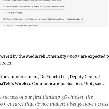
ered by the MediaTek Dimensity 9000+ are expected t
3 2022.
he announcement, Dr. Yenchi Lee, Deputy General
aTek’s Wireless Communications Business Unit, said:
 success of our first flagship 5G chipset, the
0+ ensures that device makers always have access