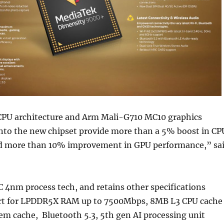
PU architecture and Arm Mali-G710 MC10 graphics
into the new chipset provide more than a 5% boost in CP
d more than 10% improvement in GPU performance,” sa
MC 4nm process tech, and retains other specifications
rt for LPDDR5X RAM up to 7500Mbps, 8MB L3 CPU cache
em cache, Bluetooth 5.3, 5th gen AI processing unit