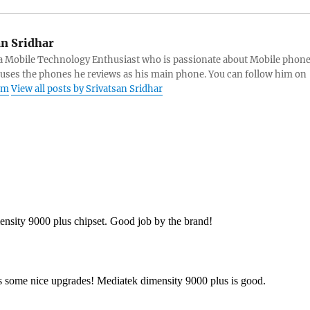
an Sridhar
s a Mobile Technology Enthusiast who is passionate about Mobile phon
 uses the phones he reviews as his main phone. You can follow him on
am
View all posts by Srivatsan Sridhar