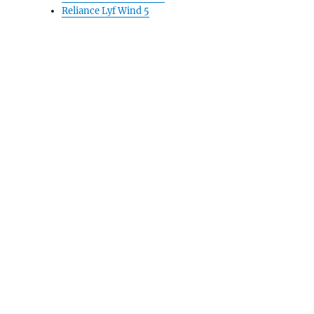
Reliance Lyf Wind 5