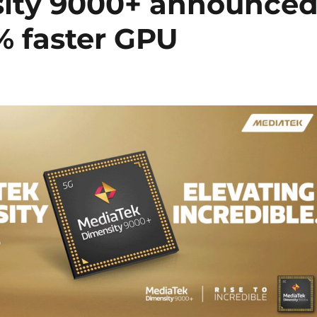
ity 9000+ announced
% faster GPU