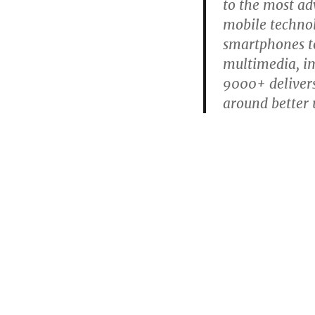
to the most ad
mobile technol
smartphones to
multimedia, im
9000+ delivers
around better 