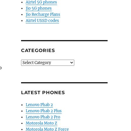
Airtel 5G phones
Jio 5G phones
Jio Recharge Plans
Airtel USSD codes
CATEGORIES
Categories
o
LATEST PHONES
Lenovo Phab 2
Lenovo Phab 2 Plus
Lenovo Phab 2 Pro
Motorola Moto Z
Motorola Moto Z Force