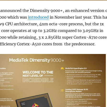
announced the Dimensity 9000+, an enhanced version 
9000 which was
introduced
in November last year. This h
v9 CPU architecture, 4nm octa-core process, but the 1x
 core operates at up to 3.2GHz compared to 3.05GHz in
000 while retaining, 3 x 2.85GHz super Cortex-A710 core
fficiency Cortex-A510 cores from the predecessor.