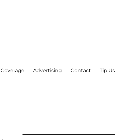
 Coverage
Advertising
Contact
Tip Us