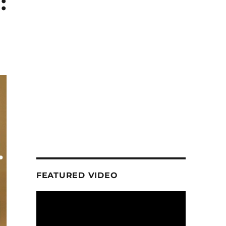
:
FEATURED VIDEO