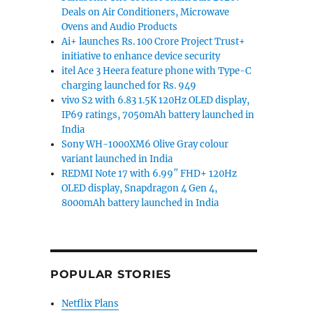
Deals on Air Conditioners, Microwave
Ovens and Audio Products
Ai+ launches Rs. 100 Crore Project Trust+
initiative to enhance device security
itel Ace 3 Heera feature phone with Type-C
charging launched for Rs. 949
vivo S2 with 6.83 1.5K 120Hz OLED display,
IP69 ratings, 7050mAh battery launched in
India
Sony WH-1000XM6 Olive Gray colour
variant launched in India
REDMI Note 17 with 6.99″ FHD+ 120Hz
OLED display, Snapdragon 4 Gen 4,
8000mAh battery launched in India
POPULAR STORIES
Netflix Plans