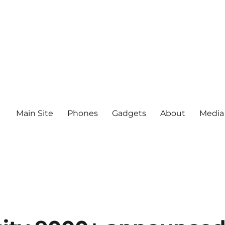
Main Site
Phones
Gadgets
About
Media