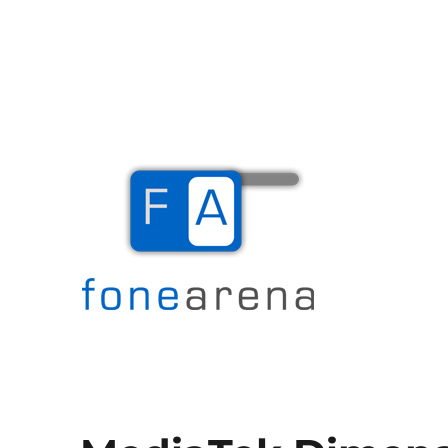
The Mobile Blog
Fone Arena