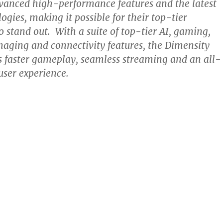
vanced high-performance features and the latest
ogies, making it possible for their top-tier
 stand out. With a suite of top-tier AI, gaming,
aging and connectivity features, the Dimensity
 faster gameplay, seamless streaming and an all-
user experience.