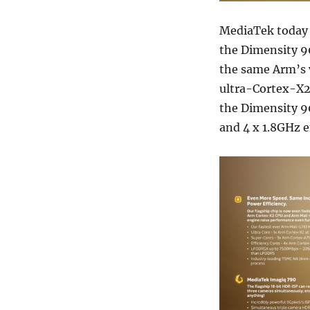
MediaTek today 
the Dimensity 
the same Arm’s 
ultra-Cortex-X2
the Dimensity 9
and 4 x 1.8GHz e