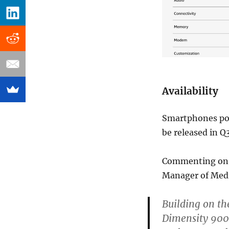
Availability
Smartphones pow
be released in Q
Commenting on t
Manager of Medi
Building on the
Dimensity 900