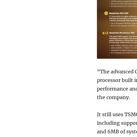
“The advanced C
processor built 
performance an
the company.
It still uses TS
including suppo
and 6MB of syst