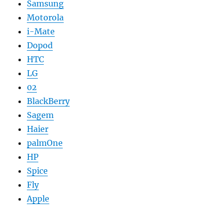
Samsung
Motorola
i-Mate
Dopod
HTC
LG
02
BlackBerry
Sagem
Haier
palmOne
HP
Spice
Fly
Apple