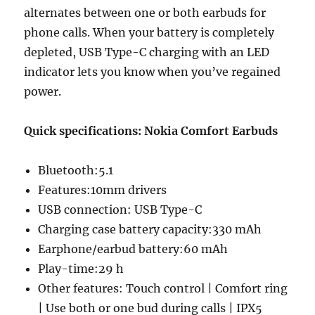
alternates between one or both earbuds for
phone calls. When your battery is completely
depleted, USB Type-C charging with an LED
indicator lets you know when you’ve regained
power.
Quick specifications: Nokia Comfort Earbuds
Bluetooth:5.1
Features:10mm drivers
USB connection: USB Type-C
Charging case battery capacity:330 mAh
Earphone/earbud battery:60 mAh
Play-time:29 h
Other features: Touch control | Comfort ring
| Use both or one bud during calls | IPX5