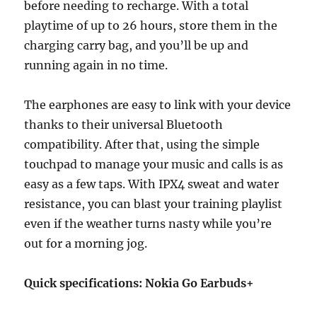
before needing to recharge. With a total
playtime of up to 26 hours, store them in the
charging carry bag, and you’ll be up and
running again in no time.
The earphones are easy to link with your device
thanks to their universal Bluetooth
compatibility. After that, using the simple
touchpad to manage your music and calls is as
easy as a few taps. With IPX4 sweat and water
resistance, you can blast your training playlist
even if the weather turns nasty while you’re
out for a morning jog.
Quick specifications: Nokia Go Earbuds+