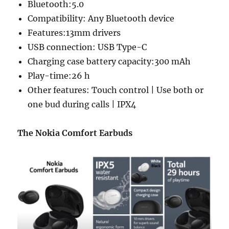
Bluetooth:5.0
Compatibility: Any Bluetooth device
Features:13mm drivers
USB connection: USB Type-C
Charging case battery capacity:300 mAh
Play-time:26 h
Other features: Touch control | Use both or
one bud during calls | IPX4
The Nokia Comfort Earbuds