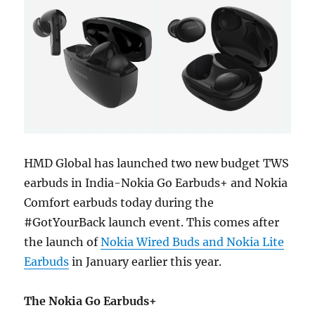
HMD Global has launched two new budget TWS
earbuds in India-Nokia Go Earbuds+ and Nokia
Comfort earbuds today during the
#GotYourBack launch event. This comes after
the launch of
Nokia Wired Buds and Nokia Lite
Earbuds
in January earlier this year.
The Nokia Go Earbuds+