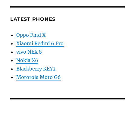
LATEST PHONES
Oppo Find X
Xiaomi Redmi 6 Pro
vivo NEX S
Nokia X6
Blackberry KEY2
Motorola Moto G6