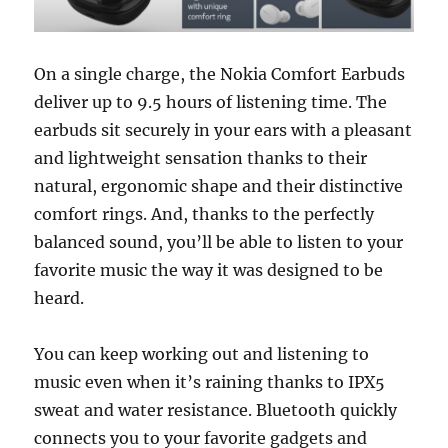
On a single charge, the Nokia Comfort Earbuds
deliver up to 9.5 hours of listening time. The
earbuds sit securely in your ears with a pleasant
and lightweight sensation thanks to their
natural, ergonomic shape and their distinctive
comfort rings. And, thanks to the perfectly
balanced sound, you’ll be able to listen to your
favorite music the way it was designed to be
heard.
You can keep working out and listening to
music even when it’s raining thanks to IPX5
sweat and water resistance. Bluetooth quickly
connects you to your favorite gadgets and