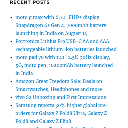
RECENT POSTS
moto g max with 6.72″ FHD+ display,
Snapdragon 6s Gen 4, 7000mAh battery
launching in India on August 14
Portronics Lithius Pro USB-C AA and AAA
rechargeable lithium-ion batteries launched
moto pad 70 with 12.1″ 2.5K 90Hz display,
5G, moto pen, 10200mAh battery launched
in India
Amazon Great Freedom Sale: Deals on
Smartwatches, Headphones and more
vivo S2 Unboxing and First Impressions
Samsung reports 30% higher global pre-
orders for Galaxy Z Fold8 Ultra, Galaxy Z
Fold8 and Galaxy Z Flip8