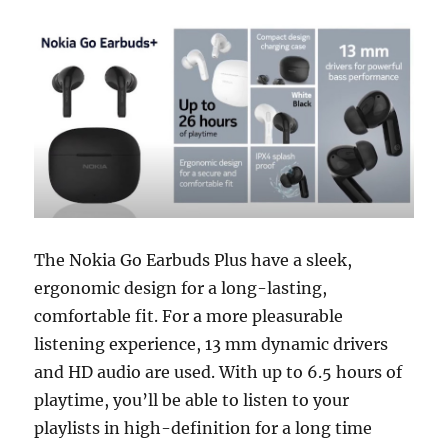
The Nokia Go Earbuds Plus have a sleek,
ergonomic design for a long-lasting,
comfortable fit. For a more pleasurable
listening experience, 13 mm dynamic drivers
and HD audio are used. With up to 6.5 hours of
playtime, you’ll be able to listen to your
playlists in high-definition for a long time