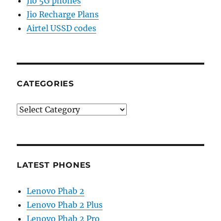
Jio 5G phones
Jio Recharge Plans
Airtel USSD codes
CATEGORIES
Categories
LATEST PHONES
Lenovo Phab 2
Lenovo Phab 2 Plus
Lenovo Phab 2 Pro