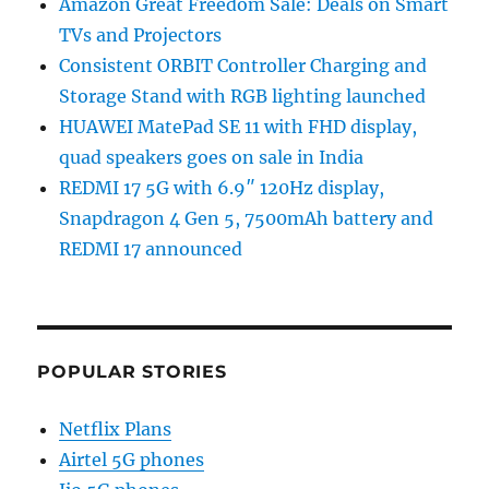
Amazon Great Freedom Sale: Deals on Smart
TVs and Projectors
Consistent ORBIT Controller Charging and
Storage Stand with RGB lighting launched
HUAWEI MatePad SE 11 with FHD display,
quad speakers goes on sale in India
REDMI 17 5G with 6.9″ 120Hz display,
Snapdragon 4 Gen 5, 7500mAh battery and
REDMI 17 announced
POPULAR STORIES
Netflix Plans
Airtel 5G phones