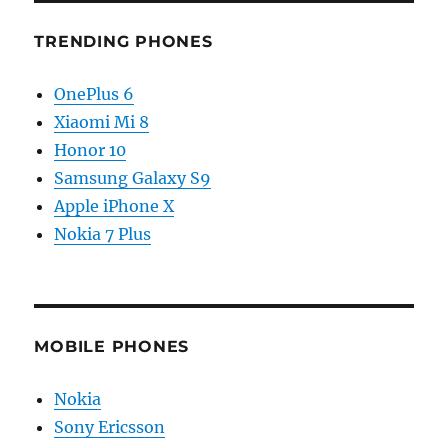
TRENDING PHONES
OnePlus 6
Xiaomi Mi 8
Honor 10
Samsung Galaxy S9
Apple iPhone X
Nokia 7 Plus
MOBILE PHONES
Nokia
Sony Ericsson