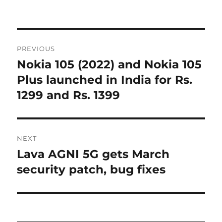
Post
PREVIOUS
navigation
Nokia 105 (2022) and Nokia 105
Previous
post:
Plus launched in India for Rs.
1299 and Rs. 1399
NEXT
Lava AGNI 5G gets March
Next
post:
security patch, bug fixes