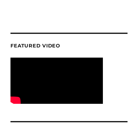
FEATURED VIDEO