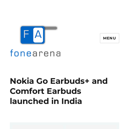
MENU
Fone Arena
Nokia Go Earbuds+ and
Comfort Earbuds
launched in India