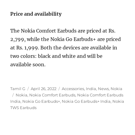
Price and availability
The Nokia Comfort Earbuds are priced at Rs.
2,799, while the Nokia Go Earbuds+ are priced
at Rs. 1,999. Both the devices are available in
two colors: black and white and will be
available soon.
Author
Posted
Categories
Tamil G
April 26, 2022
Accessories
,
India
,
News
,
Nokia
Tags
on
Nokia
,
Nokia Comfort Earbuds
,
Nokia Comfort Earbuds
India
,
Nokia Go Earbuds+
,
Nokia Go Earbuds+ India
,
Nokia
TWS Earbuds