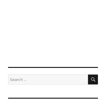
SE
Search
for: