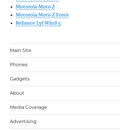
Motorola Moto Z
Motorola Moto Z Force
Reliance Lyf Wind 5
Main Site
Phones
Gadgets
About
Media Coverage
Advertising