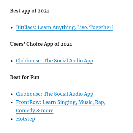
Best app of 2021
BitClass: Learn Anything. Live. Together!
Users’ Choice App of 2021
Clubhouse: The Social Audio App
Best for Fun
Clubhouse: The Social Audio App
FrontRow: Learn Singing, Music, Rap,
Comedy & more
Hotstep