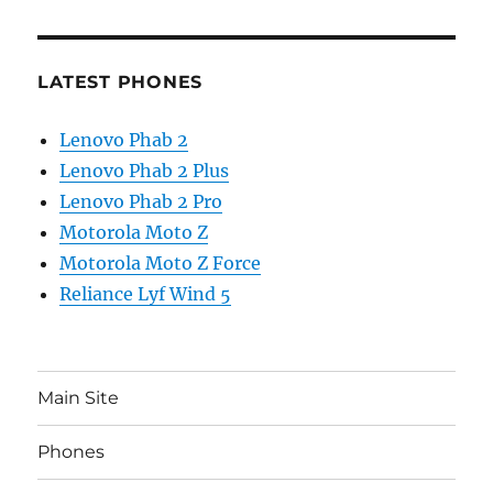
LATEST PHONES
Lenovo Phab 2
Lenovo Phab 2 Plus
Lenovo Phab 2 Pro
Motorola Moto Z
Motorola Moto Z Force
Reliance Lyf Wind 5
Main Site
Phones