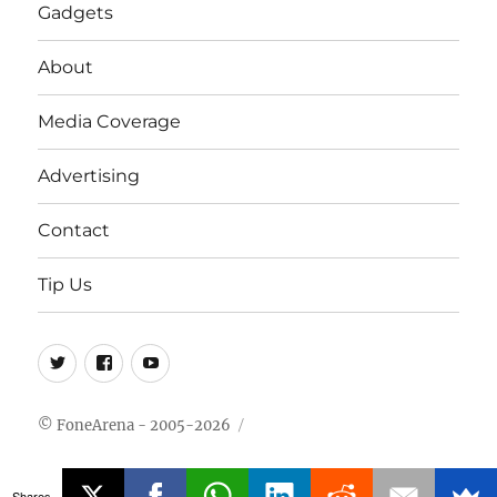
Gadgets
About
Media Coverage
Advertising
Contact
Tip Us
Twitter
FB
Youtube
© FoneArena - 2005-2026
Shares