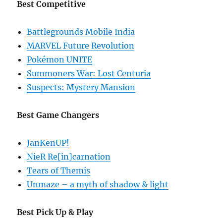
Best Competitive
Battlegrounds Mobile India
MARVEL Future Revolution
Pokémon UNITE
Summoners War: Lost Centuria
Suspects: Mystery Mansion
Best Game Changers
JanKenUP!
NieR Re[in]carnation
Tears of Themis
Unmaze – a myth of shadow & light
Best Pick Up & Play