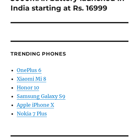
India starting at Rs. 16999
TRENDING PHONES
OnePlus 6
Xiaomi Mi 8
Honor 10
Samsung Galaxy S9
Apple iPhone X
Nokia 7 Plus