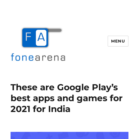
MENU
Fone Arena
These are Google Play’s
best apps and games for
2021 for India