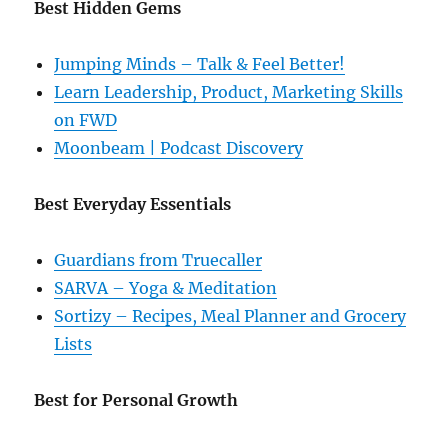
Best Hidden Gems
Jumping Minds – Talk & Feel Better!
Learn Leadership, Product, Marketing Skills
on FWD
Moonbeam | Podcast Discovery
Best Everyday Essentials
Guardians from Truecaller
SARVA – Yoga & Meditation
Sortizy – Recipes, Meal Planner and Grocery
Lists
Best for Personal Growth