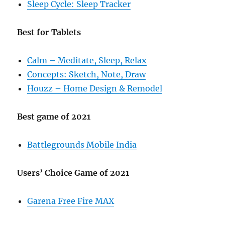
Sleep Cycle: Sleep Tracker
Best for Tablets
Calm – Meditate, Sleep, Relax
Concepts: Sketch, Note, Draw
Houzz – Home Design & Remodel
Best game of 2021
Battlegrounds Mobile India
Users’ Choice Game of 2021
Garena Free Fire MAX