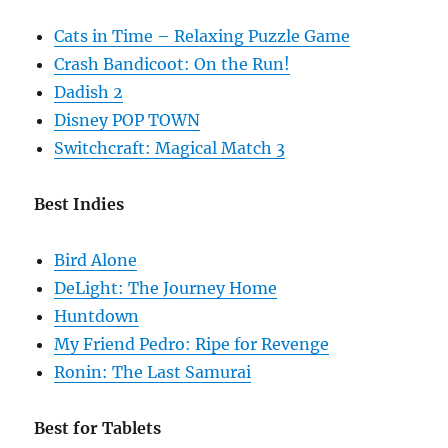
Cats in Time – Relaxing Puzzle Game
Crash Bandicoot: On the Run!
Dadish 2
Disney POP TOWN
Switchcraft: Magical Match 3
Best Indies
Bird Alone
DeLight: The Journey Home
Huntdown
My Friend Pedro: Ripe for Revenge
Ronin: The Last Samurai
Best for Tablets