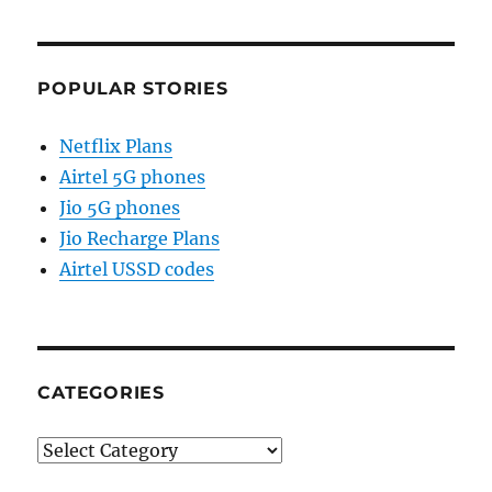
POPULAR STORIES
Netflix Plans
Airtel 5G phones
Jio 5G phones
Jio Recharge Plans
Airtel USSD codes
CATEGORIES
Categories