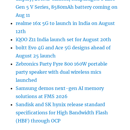
Gen 5 V Series, 8580mAh battery coming on
Aug 11
realme 16x 5G to launch in India on August
12th
iQOO Z11 India launch set for August 20th
boltt Evo 4G and Ace 5G designs ahead of
August 25 launch
Zebronics Party Fyre 800 160W portable
party speaker with dual wireless mics
launched
Samsung demos next-gen AI memory
solutions at FMS 2026
Sandisk and SK hynix release standard
specifications for High Bandwidth Flash
(HBF) through OCP