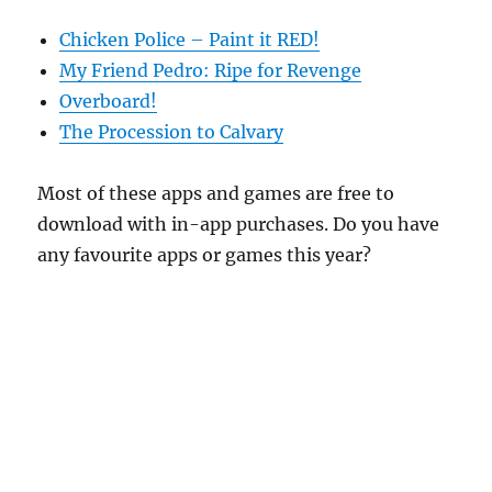
Chicken Police – Paint it RED!
My Friend Pedro: Ripe for Revenge
Overboard!
The Procession to Calvary
Most of these apps and games are free to
download with in-app purchases. Do you have
any favourite apps or games this year?