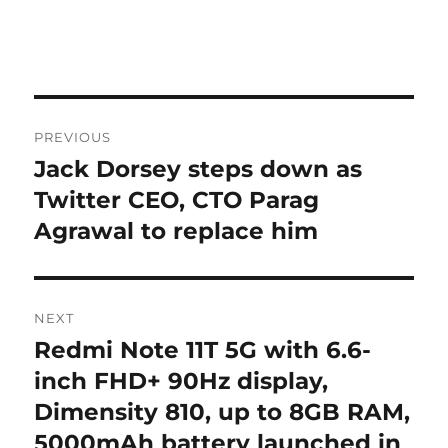
Post
PREVIOUS
navigation
Jack Dorsey steps down as
Previous
post:
Twitter CEO, CTO Parag
Agrawal to replace him
NEXT
Redmi Note 11T 5G with 6.6-
Next
post:
inch FHD+ 90Hz display,
Dimensity 810, up to 8GB RAM,
5000mAh battery launched in