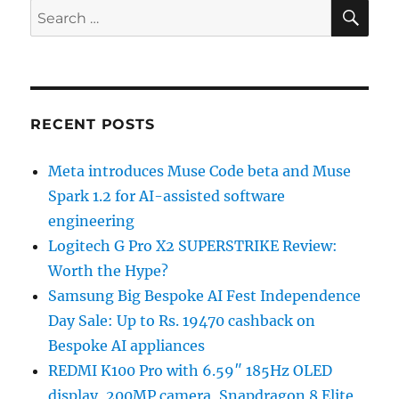
SE
Search
for:
RECENT POSTS
Meta introduces Muse Code beta and Muse
Spark 1.2 for AI-assisted software
engineering
Logitech G Pro X2 SUPERSTRIKE Review:
Worth the Hype?
Samsung Big Bespoke AI Fest Independence
Day Sale: Up to Rs. 19470 cashback on
Bespoke AI appliances
REDMI K100 Pro with 6.59″ 185Hz OLED
display, 200MP camera, Snapdragon 8 Elite