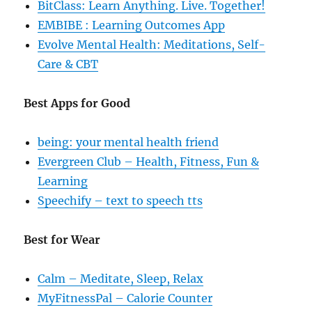
BitClass: Learn Anything. Live. Together!
EMBIBE : Learning Outcomes App
Evolve Mental Health: Meditations, Self-
Care & CBT
Best Apps for Good
being: your mental health friend
Evergreen Club – Health, Fitness, Fun &
Learning
Speechify – text to speech tts
Best for Wear
Calm – Meditate, Sleep, Relax
MyFitnessPal – Calorie Counter