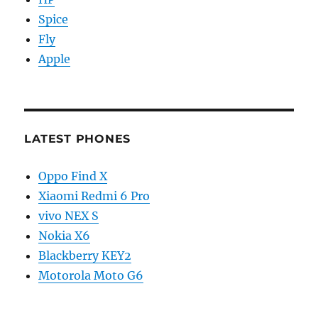
Spice
Fly
Apple
LATEST PHONES
Oppo Find X
Xiaomi Redmi 6 Pro
vivo NEX S
Nokia X6
Blackberry KEY2
Motorola Moto G6