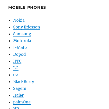
MOBILE PHONES
Nokia
Sony Ericsson
Samsung
Motorola
i-Mate
Dopod
HTC
LG
02
BlackBerry
Sagem
Haier
palmOne
HP