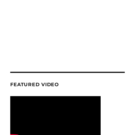
FEATURED VIDEO