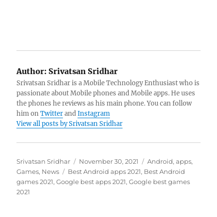
Author:
Srivatsan Sridhar
Srivatsan Sridhar is a Mobile Technology Enthusiast who is
passionate about Mobile phones and Mobile apps. He uses
the phones he reviews as his main phone. You can follow
him on
Twitter
and
Instagram
View all posts by Srivatsan Sridhar
Author
Posted
Categories
Srivatsan Sridhar
November 30, 2021
Android
,
apps
,
Tags
on
Games
,
News
Best Android apps 2021
,
Best Android
games 2021
,
Google best apps 2021
,
Google best games
2021