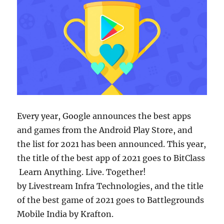
Every year, Google announces the best apps
and games from the Android Play Store, and
the list for 2021 has been announced. This year,
the title of the best app of 2021 goes to BitClass
Learn Anything. Live. Together!
by Livestream Infra Technologies, and the title
of the best game of 2021 goes to Battlegrounds
Mobile India by Krafton.