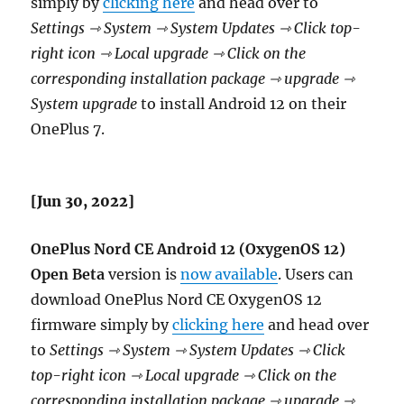
simply by
clicking here
and head over to
Settings ⇾ System ⇾ System Updates ⇾ Click top-
right icon ⇾ Local upgrade ⇾ Click on the
corresponding installation package ⇾ upgrade ⇾
System upgrade
to install Android 12 on their
OnePlus 7.
[Jun 30, 2022]
OnePlus Nord CE Android 12 (OxygenOS 12)
Open Beta
version is
now available
. Users can
download OnePlus Nord CE OxygenOS 12
firmware simply by
clicking here
and head over
to
Settings ⇾ System ⇾ System Updates ⇾ Click
top-right icon ⇾ Local upgrade ⇾ Click on the
corresponding installation package ⇾ upgrade ⇾