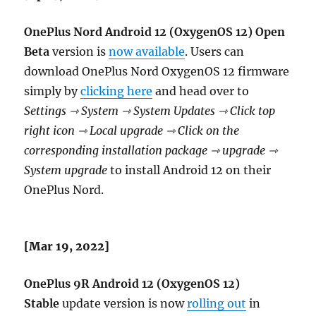
OnePlus Nord Android 12 (OxygenOS 12) Open
Beta
version is
now available
. Users can
download OnePlus Nord OxygenOS 12 firmware
simply by
clicking here
and head over to
Settings ⇾ System ⇾ System Updates ⇾ Click top
right icon ⇾ Local upgrade ⇾ Click on the
corresponding installation package ⇾ upgrade ⇾
System upgrade
to install Android 12 on their
OnePlus Nord.
[Mar 19, 2022]
OnePlus 9R
Android 12 (OxygenOS 12)
Stable
update version is now
rolling out
in