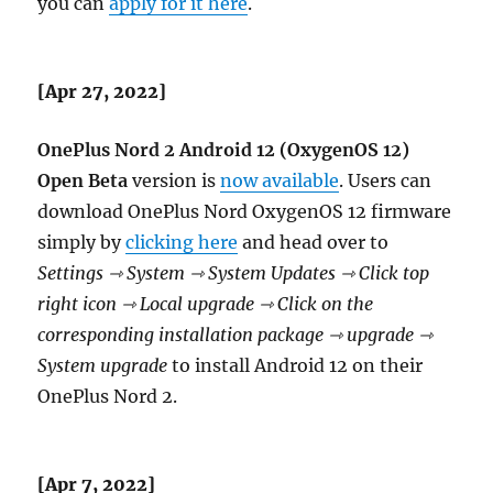
you can
apply for it here
.
[Apr 27, 2022]
OnePlus Nord 2 Android 12 (OxygenOS 12)
Open Beta
version is
now available
. Users can
download OnePlus Nord OxygenOS 12 firmware
simply by
clicking here
and head over to
Settings ⇾ System ⇾ System Updates ⇾ Click top
right icon ⇾ Local upgrade ⇾ Click on the
corresponding installation package ⇾ upgrade ⇾
System upgrade
to install Android 12 on their
OnePlus Nord 2.
[Apr 7, 2022]