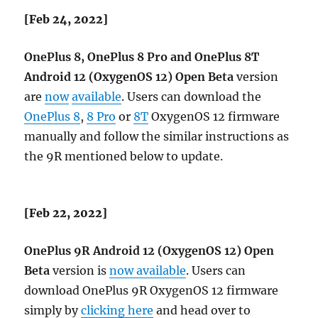
[Feb 24, 2022]
OnePlus 8, OnePlus 8 Pro and OnePlus 8T
Android 12 (OxygenOS 12) Open Beta
version
are
now
available
. Users can download the
OnePlus 8
,
8 Pro
or
8T
OxygenOS 12 firmware
manually and follow the similar instructions as
the 9R mentioned below to update.
[Feb 22, 2022]
OnePlus 9R Android 12 (OxygenOS 12) Open
Beta
version is
now available
. Users can
download OnePlus 9R OxygenOS 12 firmware
simply by
clicking here
and head over to