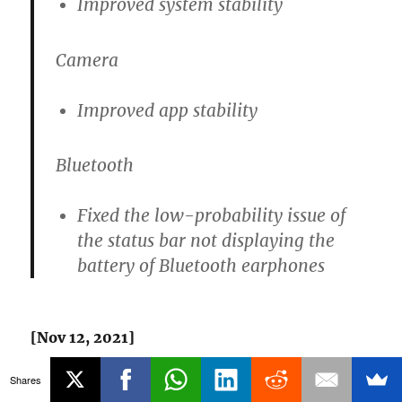
Improved system stability
Camera
Improved app stability
Bluetooth
Fixed the low-probability issue of
the status bar not displaying the
battery of Bluetooth earphones
[Nov 12, 2021]
Shares
OnePlus has
announced
Android 12 (OxygenOS