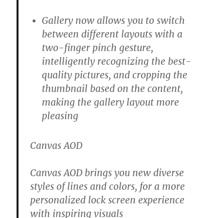
Gallery now allows you to switch
between different layouts with a
two-finger pinch gesture,
intelligently recognizing the best-
quality pictures, and cropping the
thumbnail based on the content,
making the gallery layout more
pleasing
Canvas AOD
Canvas AOD brings you new diverse
styles of lines and colors, for a more
personalized lock screen experience
with inspiring visuals