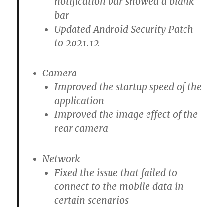
notification bar showed a blank
bar
Updated Android Security Patch
to 2021.12
Camera
Improved the startup speed of the
application
Improved the image effect of the
rear camera
Network
Fixed the issue that failed to
connect to the mobile data in
certain scenarios