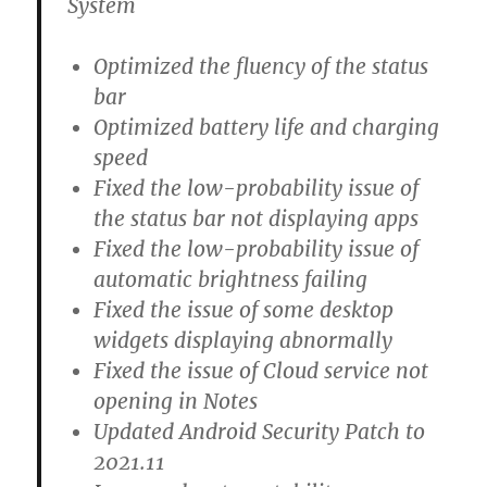
System
Optimized the fluency of the status
bar
Optimized battery life and charging
speed
Fixed the low-probability issue of
the status bar not displaying apps
Fixed the low-probability issue of
automatic brightness failing
Fixed the issue of some desktop
widgets displaying abnormally
Fixed the issue of Cloud service not
opening in Notes
Updated Android Security Patch to
2021.11