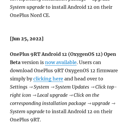
System upgrade
to install Android 12 on their
OnePlus Nord CE.
[Jun 25, 2022]
OnePlus 9RT Android 12 (OxygenOS 12) Open
Beta
version is
now available
. Users can
download OnePlus 9RT OxygenOS 12 firmware
simply by
clicking here
and head over to
Settings ⇾ System ⇾ System Updates ⇾ Click top-
right icon ⇾ Local upgrade ⇾ Click on the
corresponding installation package ⇾ upgrade ⇾
System upgrade
to install Android 12 on their
OnePlus 9RT.