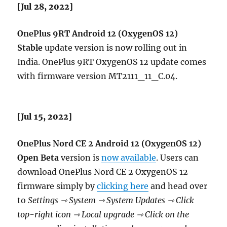
[Jul 28, 2022]
OnePlus 9RT Android 12 (OxygenOS 12)
Stable
update version is now rolling out in
India. OnePlus 9RT OxygenOS 12 update comes
with firmware version MT2111_11_C.04.
[Jul 15, 2022]
OnePlus Nord CE 2 Android 12 (OxygenOS 12)
Open Beta
version is
now available
. Users can
download OnePlus Nord CE 2 OxygenOS 12
firmware simply by
clicking here
and head over
to
Settings ⇾ System ⇾ System Updates ⇾ Click
top-right icon ⇾ Local upgrade ⇾ Click on the