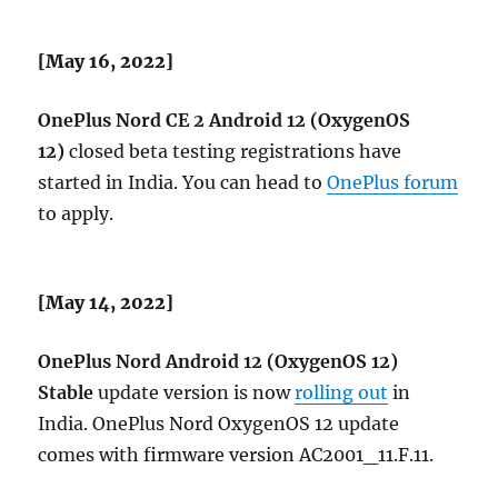
[May 16, 2022]
OnePlus Nord CE 2 Android 12 (OxygenOS
12)
closed beta testing registrations have
started in India. You can head to
OnePlus forum
to apply.
[May 14, 2022]
OnePlus Nord Android 12 (OxygenOS 12)
Stable
update version is now
rolling out
in
India. OnePlus Nord OxygenOS 12 update
comes with firmware version AC2001_11.F.11​.