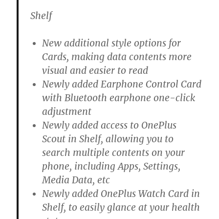
Shelf
New additional style options for
Cards, making data contents more
visual and easier to read
Newly added Earphone Control Card
with Bluetooth earphone one-click
adjustment
Newly added access to OnePlus
Scout in Shelf, allowing you to
search multiple contents on your
phone, including Apps, Settings,
Media Data, etc
Newly added OnePlus Watch Card in
Shelf, to easily glance at your health