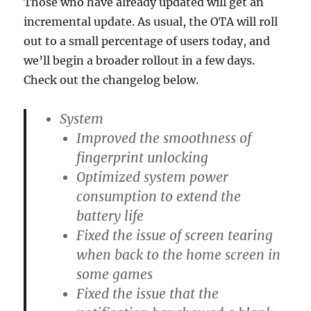
Those who have already updated will get an
incremental update. As usual, the OTA will roll
out to a small percentage of users today, and
we’ll begin a broader rollout in a few days.
Check out the changelog below.
System
Improved the smoothness of
fingerprint unlocking
Optimized system power
consumption to extend the
battery life
Fixed the issue of screen tearing
when back to the home screen in
some games
Fixed the issue that the