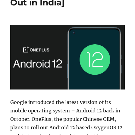
Out in India]
Google introduced the latest version of its
mobile operating system – Android 12 back in
October. OnePlus, the popular Chinese OEM,
plans to roll out Android 12 based OxygenOS 12