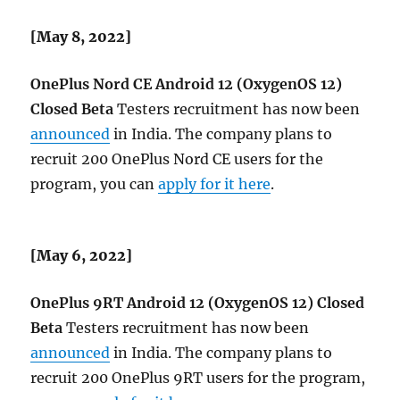
[May 8, 2022]
OnePlus Nord CE
Android 12 (OxygenOS 12)
Closed Beta
Testers recruitment has now been
announced
in India. The company plans to
recruit 200 OnePlus Nord CE users for the
program, you can
apply for it here
.
[May 6, 2022]
OnePlus 9RT
Android 12 (OxygenOS 12) Closed
Beta
Testers recruitment has now been
announced
in India. The company plans to
recruit 200 OnePlus 9RT users for the program,