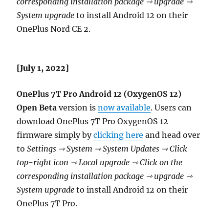
corresponding installation package ⇾ upgrade ⇾
System upgrade
to install Android 12 on their
OnePlus Nord CE 2.
[July 1, 2022]
OnePlus 7T Pro Android 12 (OxygenOS 12)
Open Beta
version is
now available
. Users can
download OnePlus 7T Pro OxygenOS 12
firmware simply by
clicking here
and head over
to
Settings ⇾ System ⇾ System Updates ⇾ Click
top-right icon ⇾ Local upgrade ⇾ Click on the
corresponding installation package ⇾ upgrade ⇾
System upgrade
to install Android 12 on their
OnePlus 7T Pro.