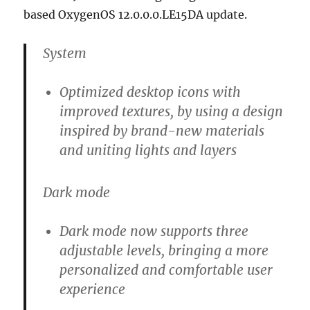
based OxygenOS 12.0.0.0.LE15DA update.
System
Optimized desktop icons with
improved textures, by using a design
inspired by brand-new materials
and uniting lights and layers
Dark mode
Dark mode now supports three
adjustable levels, bringing a more
personalized and comfortable user
experience