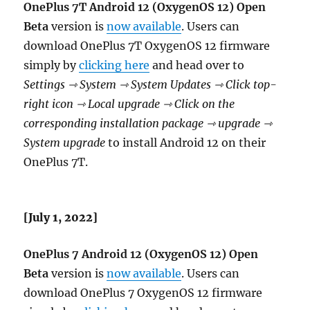
OnePlus 7T Android 12 (OxygenOS 12) Open
Beta
version is
now available
. Users can
download OnePlus 7T OxygenOS 12 firmware
simply by
clicking here
and head over to
Settings ⇾ System ⇾ System Updates ⇾ Click top-
right icon ⇾ Local upgrade ⇾ Click on the
corresponding installation package ⇾ upgrade ⇾
System upgrade
to install Android 12 on their
OnePlus 7T.
[July 1, 2022]
OnePlus 7 Android 12 (OxygenOS 12) Open
Beta
version is
now available
. Users can
download OnePlus 7 OxygenOS 12 firmware