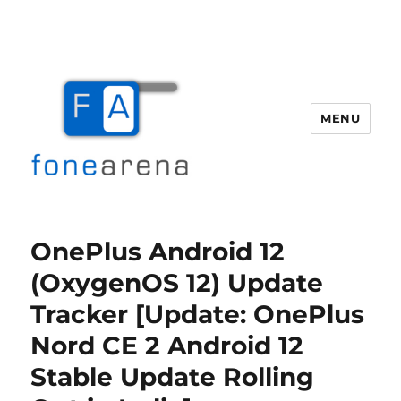
MENU
Fone Arena
OnePlus Android 12
(OxygenOS 12) Update
Tracker [Update: OnePlus
Nord CE 2 Android 12
Stable Update Rolling