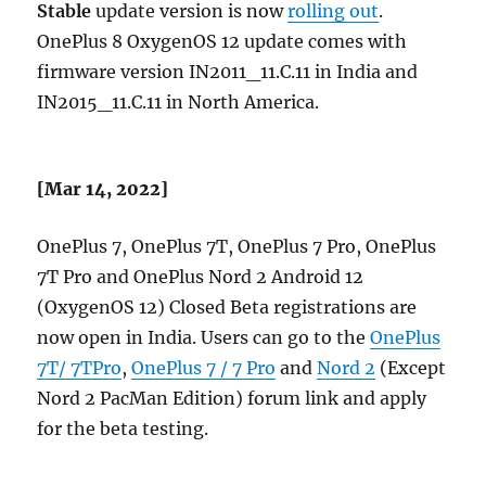
Stable
update version is now
rolling out
.
OnePlus 8 OxygenOS 12 update comes with
firmware version IN2011_11.C.11 in India and
IN2015_11.C.11 in North America.
[Mar 14, 2022]
OnePlus 7, OnePlus 7T, OnePlus 7 Pro, OnePlus
7T Pro and OnePlus Nord 2 Android 12
(OxygenOS 12) Closed Beta registrations are
now open in India. Users can go to the
OnePlus
7T/ 7TPro
,
OnePlus 7 / 7 Pro
and
Nord 2
(Except
Nord 2 PacMan Edition) forum link and apply
for the beta testing.