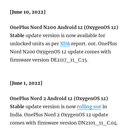
[June 10, 2022]
OnePlus Nord N200 Android 12 (OxygenOS 12)
Stable
update version is now available for
unlocked units as per
XDA
report. out. OnePlus
Nord N200 OxygenOS 12 update comes with
firmware version DE2117_11_C.15.
[June 1, 2022]
OnePlus Nord 2 Android 12 (OxygenOS 12)
Stable
update version is now
rolling out
in
India. OnePlus Nord 2 OxygenOS 12 update
comes with firmware version DN2101_11_C.04​.