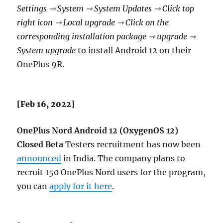
Settings ⇾ System ⇾ System Updates ⇾ Click top
right icon ⇾ Local upgrade ⇾ Click on the
corresponding installation package ⇾ upgrade ⇾
System upgrade
to install Android 12 on their
OnePlus 9R.
[Feb 16, 2022]
OnePlus Nord
Android 12 (OxygenOS 12)
Closed Beta
Testers recruitment has now been
announced
in India. The company plans to
recruit 150 OnePlus Nord users for the program,
you can
apply for it here
.