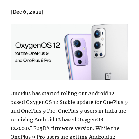
[Dec 6, 2021]
OnePlus has started rolling out Android 12
based OxygenOS 12 Stable update for OnePlus 9
and OnePlus 9 Pro. OnePlus 9 users in India are
receiving Android 12 based OxygenOS
12.0.0.0.LE25DA firmware version. While the
OnePlus 9 Pro users are getting Android 12