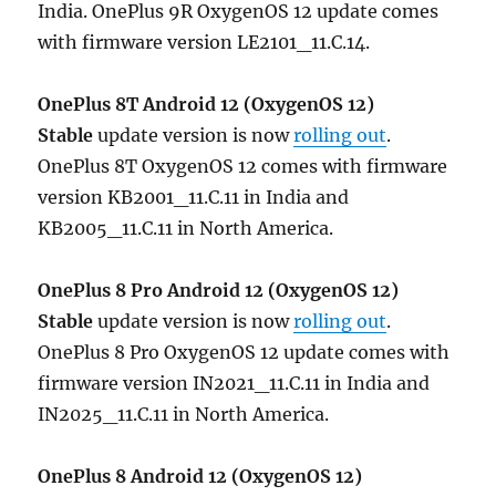
India. OnePlus 9R OxygenOS 12 update comes
with firmware version LE2101_11.C.14.
OnePlus 8T
Android 12 (OxygenOS 12)
Stable
update version is now
rolling out
.
OnePlus 8T OxygenOS 12 comes with firmware
version KB2001_11.C.11 in India and
KB2005_11.C.11 in North America.
OnePlus 8 Pro
Android 12 (OxygenOS 12)
Stable
update version is now
rolling out
.
OnePlus 8 Pro OxygenOS 12 update comes with
firmware version IN2021_11.C.11 in India and
IN2025_11.C.11 in North America.
OnePlus 8
Android 12 (OxygenOS 12)