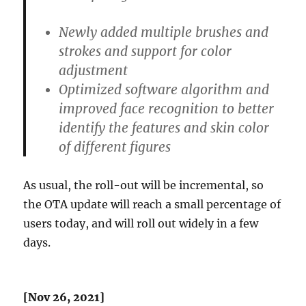
Newly added multiple brushes and
strokes and support for color
adjustment
Optimized software algorithm and
improved face recognition to better
identify the features and skin color
of different figures
As usual, the roll-out will be incremental, so
the OTA update will reach a small percentage of
users today, and will roll out widely in a few
days.
[Nov 26, 2021]