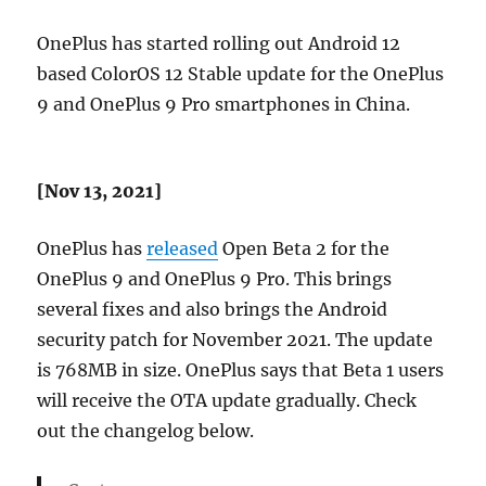
OnePlus has started rolling out Android 12
based ColorOS 12 Stable update for the OnePlus
9 and OnePlus 9 Pro smartphones in China.
[Nov 13, 2021]
OnePlus has
released
Open Beta 2 for the
OnePlus 9 and OnePlus 9 Pro. This brings
several fixes and also brings the Android
security patch for November 2021. The update
is 768MB in size. OnePlus says that Beta 1 users
will receive the OTA update gradually. Check
out the changelog below.