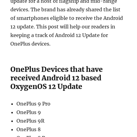
update for a host of flagship and mid-range
devices. The brand has already shared the list
of smartphones eligible to receive the Android
12 update. This post will help our readers in
keeping a track of Android 12 Update for
OnePlus devices.
OnePlus Devices that have
received Android 12 based
OxygenOS 12 Update
OnePlus 9 Pro
OnePlus 9
OnePlus 9R
OnePlus 8