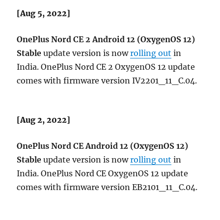
[Aug 5, 2022]
OnePlus Nord CE 2 Android 12 (OxygenOS 12)
Stable
update version is now
rolling out
in
India. OnePlus Nord CE 2 OxygenOS 12 update
comes with firmware version IV2201_11_C.04.
[Aug 2, 2022]
OnePlus Nord CE Android 12 (OxygenOS 12)
Stable
update version is now
rolling out
in
India. OnePlus Nord CE OxygenOS 12 update
comes with firmware version EB2101_11_C.04.