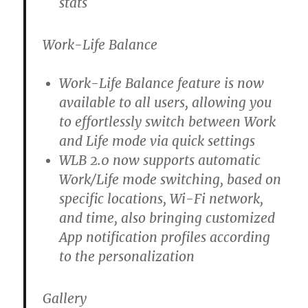
stats
Work-Life Balance
Work-Life Balance feature is now
available to all users, allowing you
to effortlessly switch between Work
and Life mode via quick settings
WLB 2.0 now supports automatic
Work/Life mode switching, based on
specific locations, Wi-Fi network,
and time, also bringing customized
App notification profiles according
to the personalization
Gallery