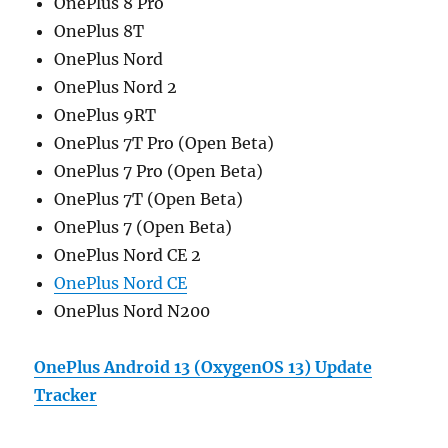
OnePlus 8 Pro
OnePlus 8T
OnePlus Nord
OnePlus Nord 2
OnePlus 9RT
OnePlus 7T Pro (Open Beta)
OnePlus 7 Pro (
Open
Beta)
OnePlus 7T (Open Beta)
OnePlus 7 (Open Beta)
OnePlus Nord CE 2
OnePlus Nord CE
OnePlus Nord N200
OnePlus Android 13 (OxygenOS 13) Update
Tracker