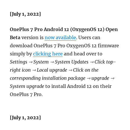
[July 1, 2022]
OnePlus 7 Pro Android 12 (OxygenOS 12) Open
Beta
version is
now available
. Users can
download OnePlus 7 Pro OxygenOS 12 firmware
simply by
clicking here
and head over to
Settings ⇾ System ⇾ System Updates ⇾ Click top-
right icon ⇾ Local upgrade ⇾ Click on the
corresponding installation package ⇾ upgrade ⇾
System upgrade
to install Android 12 on their
OnePlus 7 Pro.
[July 1, 2022]