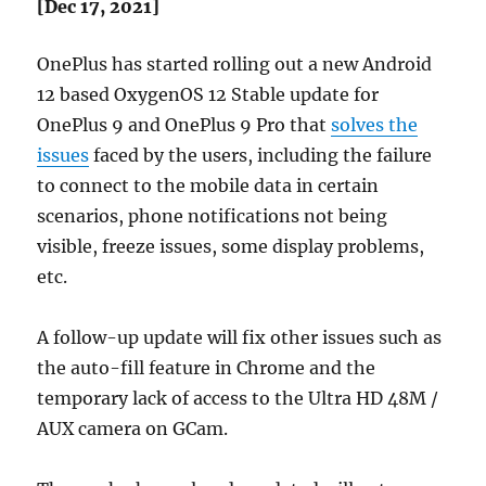
[Dec 17, 2021]
OnePlus has started rolling out a new Android
12 based OxygenOS 12 Stable update for
OnePlus 9 and OnePlus 9 Pro that
solves the
issues
faced by the users, including the failure
to connect to the mobile data in certain
scenarios, phone notifications not being
visible, freeze issues, some display problems,
etc.
A follow-up update will fix other issues such as
the auto-fill feature in Chrome and the
temporary lack of access to the Ultra HD 48M /
AUX camera on GCam.