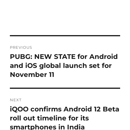
Post
PREVIOUS
navigation
PUBG: NEW STATE for Android
Previous
post:
and iOS global launch set for
November 11
NEXT
iQOO confirms Android 12 Beta
Next
post:
roll out timeline for its
smartphones in India