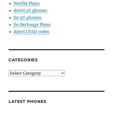
Netflix Plans
Airtel 5G phones
Jio 5G phones
Jio Recharge Plans
Airtel USSD codes
CATEGORIES
Categories
LATEST PHONES