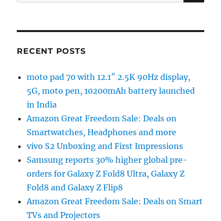
for:
RECENT POSTS
moto pad 70 with 12.1″ 2.5K 90Hz display,
5G, moto pen, 10200mAh battery launched
in India
Amazon Great Freedom Sale: Deals on
Smartwatches, Headphones and more
vivo S2 Unboxing and First Impressions
Samsung reports 30% higher global pre-
orders for Galaxy Z Fold8 Ultra, Galaxy Z
Fold8 and Galaxy Z Flip8
Amazon Great Freedom Sale: Deals on Smart
TVs and Projectors