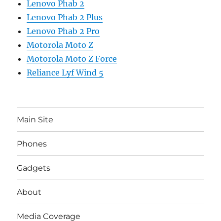
Lenovo Phab 2
Lenovo Phab 2 Plus
Lenovo Phab 2 Pro
Motorola Moto Z
Motorola Moto Z Force
Reliance Lyf Wind 5
Main Site
Phones
Gadgets
About
Media Coverage