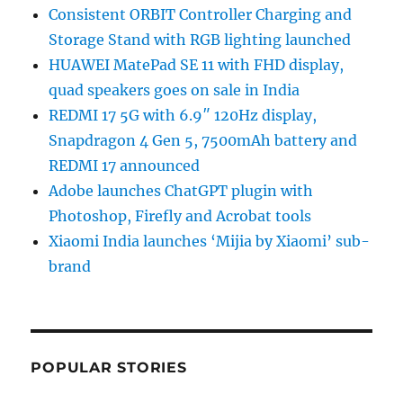
Consistent ORBIT Controller Charging and
Storage Stand with RGB lighting launched
HUAWEI MatePad SE 11 with FHD display,
quad speakers goes on sale in India
REDMI 17 5G with 6.9″ 120Hz display,
Snapdragon 4 Gen 5, 7500mAh battery and
REDMI 17 announced
Adobe launches ChatGPT plugin with
Photoshop, Firefly and Acrobat tools
Xiaomi India launches ‘Mijia by Xiaomi’ sub-
brand
POPULAR STORIES