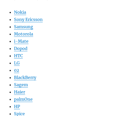
Nokia
Sony Ericsson
Samsung
Motorola
i-Mate
Dopod
HTC
LG
02
BlackBerry
Sagem
Haier
palmOne
HP
Spice