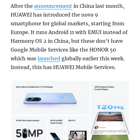
After the
announcement
in China last month,
HUAWEI has introduced the nova 9
smartphone for global markets, starting from
Europe. It runs Android 11 with EMUI instead of
Harmony OS 2 in China, but these don’t have
Google Mobile Services like the HONOR 50
which was
launched
globally earlier this week.
Instead, this has HUAWEI Mobile Services.