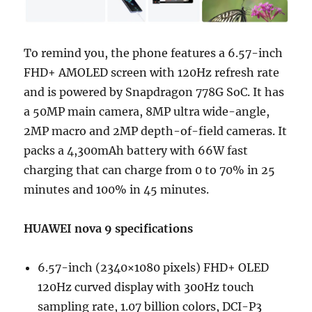
To remind you, the phone features a 6.57-inch
FHD+ AMOLED screen with 120Hz refresh rate
and is powered by Snapdragon 778G SoC. It has
a 50MP main camera, 8MP ultra wide-angle,
2MP macro and 2MP depth-of-field cameras. It
packs a 4,300mAh battery with 66W fast
charging that can charge from 0 to 70% in 25
minutes and 100% in 45 minutes.
HUAWEI nova 9 specifications
6.57-inch (2340×1080 pixels) FHD+ OLED
120Hz curved display with 300Hz touch
sampling rate, 1.07 billion colors, DCI-P3