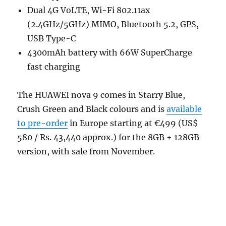
Dual 4G VoLTE, Wi-Fi 802.11ax
(2.4GHz/5GHz) MIMO, Bluetooth 5.2, GPS,
USB Type-C
4300mAh battery with 66W SuperCharge
fast charging
The HUAWEI nova 9 comes in Starry Blue,
Crush Green and Black colours and is
available
to pre-order
in Europe starting at €499 (US$
580 / Rs. 43,440 approx.) for the 8GB + 128GB
version, with sale from November.