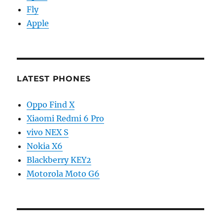
Fly
Apple
LATEST PHONES
Oppo Find X
Xiaomi Redmi 6 Pro
vivo NEX S
Nokia X6
Blackberry KEY2
Motorola Moto G6