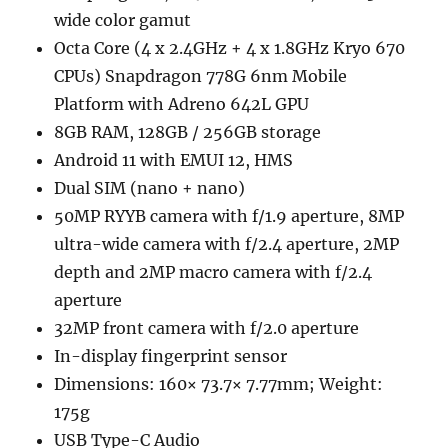
wide color gamut
Octa Core (4 x 2.4GHz + 4 x 1.8GHz Kryo 670
CPUs) Snapdragon 778G 6nm Mobile
Platform with Adreno 642L GPU
8GB RAM, 128GB / 256GB storage
Android 11 with EMUI 12, HMS
Dual SIM (nano + nano)
50MP RYYB camera with f/1.9 aperture, 8MP
ultra-wide camera with f/2.4 aperture, 2MP
depth and 2MP macro camera with f/2.4
aperture
32MP front camera with f/2.0 aperture
In-display fingerprint sensor
Dimensions: 160× 73.7× 7.77mm; Weight:
175g
USB Type-C Audio