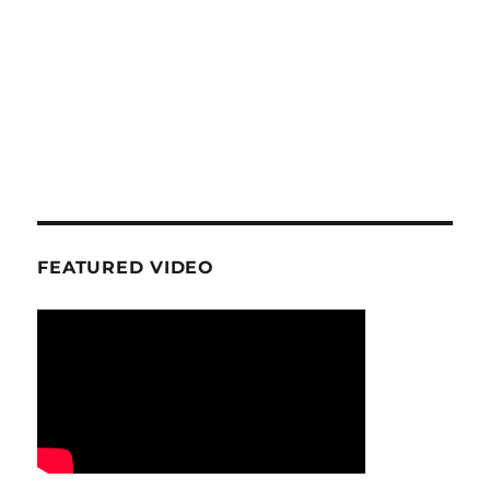
FEATURED VIDEO