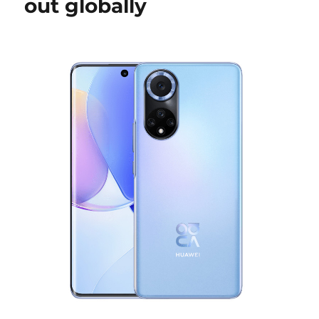
out globally