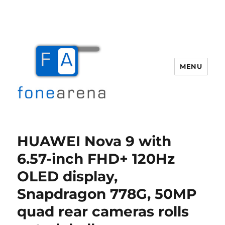
MENU
Fone Arena
HUAWEI Nova 9 with
6.57-inch FHD+ 120Hz
OLED display,
Snapdragon 778G, 50MP
quad rear cameras rolls