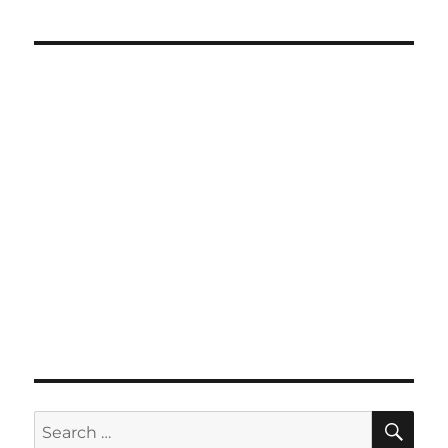
SE
Search