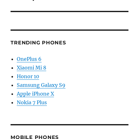
TRENDING PHONES
OnePlus 6
Xiaomi Mi 8
Honor 10
Samsung Galaxy S9
Apple iPhone X
Nokia 7 Plus
MOBILE PHONES