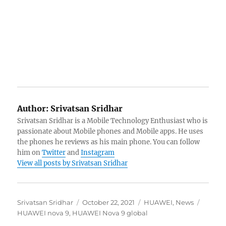
Author:
Srivatsan Sridhar
Srivatsan Sridhar is a Mobile Technology Enthusiast who is
passionate about Mobile phones and Mobile apps. He uses
the phones he reviews as his main phone. You can follow
him on
Twitter
and
Instagram
View all posts by Srivatsan Sridhar
Author
Posted
Categories
Tags
Srivatsan Sridhar
October 22, 2021
HUAWEI
,
News
on
HUAWEI nova 9
,
HUAWEI Nova 9 global