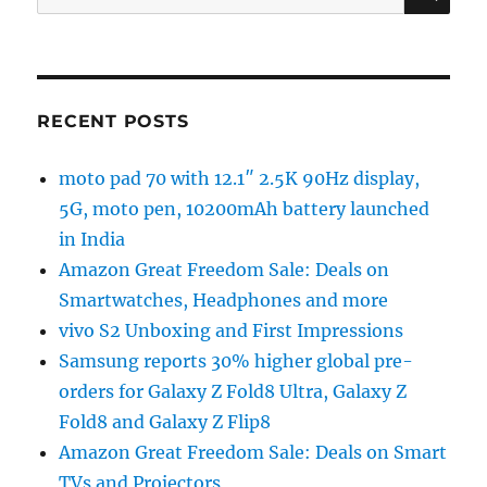
for:
RECENT POSTS
moto pad 70 with 12.1″ 2.5K 90Hz display,
5G, moto pen, 10200mAh battery launched
in India
Amazon Great Freedom Sale: Deals on
Smartwatches, Headphones and more
vivo S2 Unboxing and First Impressions
Samsung reports 30% higher global pre-
orders for Galaxy Z Fold8 Ultra, Galaxy Z
Fold8 and Galaxy Z Flip8
Amazon Great Freedom Sale: Deals on Smart
TVs and Projectors