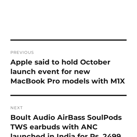
Post
PREVIOUS
navigation
Apple said to hold October
Previous
post:
launch event for new
MacBook Pro models with M1X
NEXT
Boult Audio AirBass SoulPods
Next
post:
TWS earbuds with ANC
launched in India for Rs. 2499