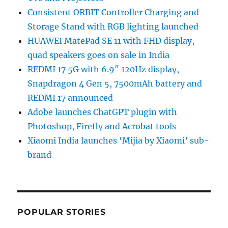
Consistent ORBIT Controller Charging and
Storage Stand with RGB lighting launched
HUAWEI MatePad SE 11 with FHD display,
quad speakers goes on sale in India
REDMI 17 5G with 6.9″ 120Hz display,
Snapdragon 4 Gen 5, 7500mAh battery and
REDMI 17 announced
Adobe launches ChatGPT plugin with
Photoshop, Firefly and Acrobat tools
Xiaomi India launches ‘Mijia by Xiaomi’ sub-
brand
POPULAR STORIES