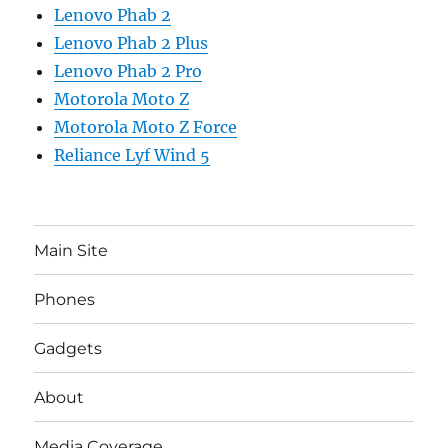
Lenovo Phab 2
Lenovo Phab 2 Plus
Lenovo Phab 2 Pro
Motorola Moto Z
Motorola Moto Z Force
Reliance Lyf Wind 5
Main Site
Phones
Gadgets
About
Media Coverage