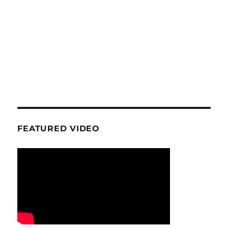
FEATURED VIDEO