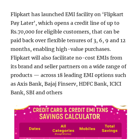
Flipkart has launched EMI facility on ‘Flipkart
Pay Later’, which opens a credit line of up to
Rs.70,000 for eligible customers, that can be
paid back over flexible tenures of 3, 6, 9 and 12
months, enabling high-value purchases.
Flipkart will also facilitate no-cost EMIs from
its brand and seller partners on a wide range of
products — across 18 leading EMI options such
as Axis Bank, Bajaj Finserv, HDFC Bank, ICICI
Bank, SBI and others