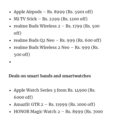
Apple Airpods – Rs. 8999 (Rs. 5901 off)
Mi TV Stick – Rs. 2299 (Rs. 1200 off)
realme Buds Wireless 2 – Rs. 1799 (Rs. 500
off)
realme Buds Q2 Neo – Rs. 999 (Rs. 600 off)
realme Buds Wireless 2 Neo – Rs. 999 (Rs.
500 off)
Deals on smart bands and smartwatches
Apple Watch Series 3 from Rs. 14900 (Rs.
6000 off)
Amazfit GTR 2 – Rs. 11999 (Rs. 1000 off)
HONOR Magic Watch 2 – Rs. 8999 (Rs. 7000