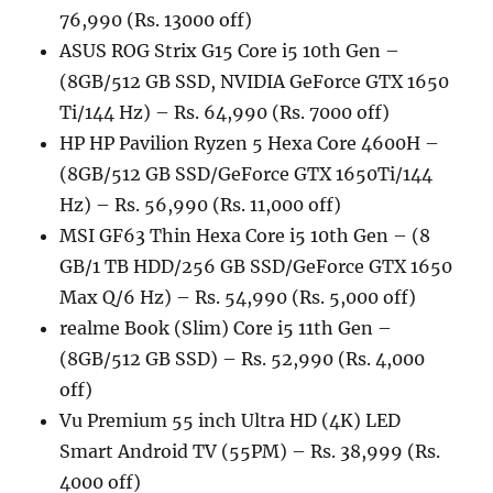
76,990 (Rs. 13000 off)
ASUS ROG Strix G15 Core i5 10th Gen –
(8GB/512 GB SSD, NVIDIA GeForce GTX 1650
Ti/144 Hz) – Rs. 64,990 (Rs. 7000 off)
HP HP Pavilion Ryzen 5 Hexa Core 4600H –
(8GB/512 GB SSD/GeForce GTX 1650Ti/144
Hz) – Rs. 56,990 (Rs. 11,000 off)
MSI GF63 Thin Hexa Core i5 10th Gen – (8
GB/1 TB HDD/256 GB SSD/GeForce GTX 1650
Max Q/6 Hz) – Rs. 54,990 (Rs. 5,000 off)
realme Book (Slim) Core i5 11th Gen –
(8GB/512 GB SSD) – Rs. 52,990 (Rs. 4,000
off)
Vu Premium 55 inch Ultra HD (4K) LED
Smart Android TV (55PM) – Rs. 38,999 (Rs.
4000 off)