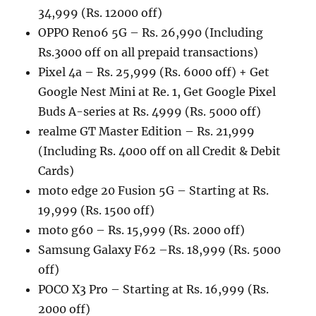
34,999 (Rs. 12000 off)
OPPO Reno6 5G – Rs. 26,990 (Including
Rs.3000 off on all prepaid transactions)
Pixel 4a – Rs. 25,999 (Rs. 6000 off) + Get
Google Nest Mini at Re. 1, Get Google Pixel
Buds A-series at Rs. 4999 (Rs. 5000 off)
realme GT Master Edition – Rs. 21,999
(Including Rs. 4000 off on all Credit & Debit
Cards)
moto edge 20 Fusion 5G – Starting at Rs.
19,999 (Rs. 1500 off)
moto g60 – Rs. 15,999 (Rs. 2000 off)
Samsung Galaxy F62 –Rs. 18,999 (Rs. 5000
off)
POCO X3 Pro – Starting at Rs. 16,999 (Rs.
2000 off)