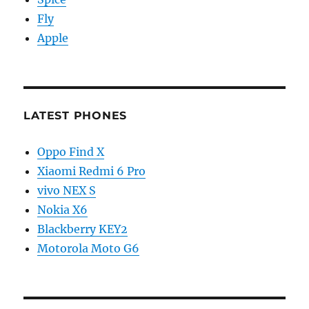
Fly
Apple
LATEST PHONES
Oppo Find X
Xiaomi Redmi 6 Pro
vivo NEX S
Nokia X6
Blackberry KEY2
Motorola Moto G6