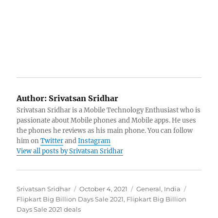
Author:
Srivatsan Sridhar
Srivatsan Sridhar is a Mobile Technology Enthusiast who is
passionate about Mobile phones and Mobile apps. He uses
the phones he reviews as his main phone. You can follow
him on
Twitter
and
Instagram
View all posts by Srivatsan Sridhar
Author
Posted
Categories
Tags
Srivatsan Sridhar
October 4, 2021
General
,
India
on
Flipkart Big Billion Days Sale 2021
,
Flipkart Big Billion
Days Sale 2021 deals