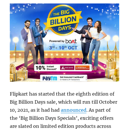
Flipkart has started that the eighth edition of
Big Billion Days sale, which will run till October
10, 2021, as it had had
announced
. As part of
the ‘Big Billion Days Specials’, exciting offers
are slated on limited edition products across