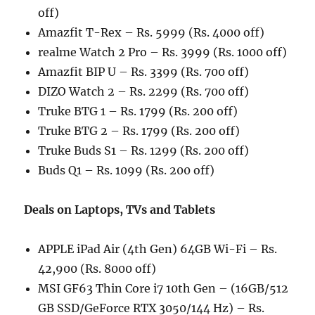
off)
Amazfit T-Rex – Rs. 5999 (Rs. 4000 off)
realme Watch 2 Pro – Rs. 3999 (Rs. 1000 off)
Amazfit BIP U – Rs. 3399 (Rs. 700 off)
DIZO Watch 2 – Rs. 2299 (Rs. 700 off)
Truke BTG 1 – Rs. 1799 (Rs. 200 off)
Truke BTG 2 – Rs. 1799 (Rs. 200 off)
Truke Buds S1 – Rs. 1299 (Rs. 200 off)
Buds Q1 – Rs. 1099 (Rs. 200 off)
Deals on Laptops, TVs and Tablets
APPLE iPad Air (4th Gen) 64GB Wi-Fi – Rs.
42,900 (Rs. 8000 off)
MSI GF63 Thin Core i7 10th Gen – (16GB/512
GB SSD/GeForce RTX 3050/144 Hz) – Rs.