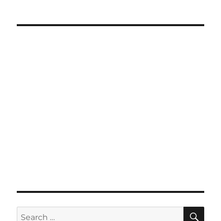
SE
Search