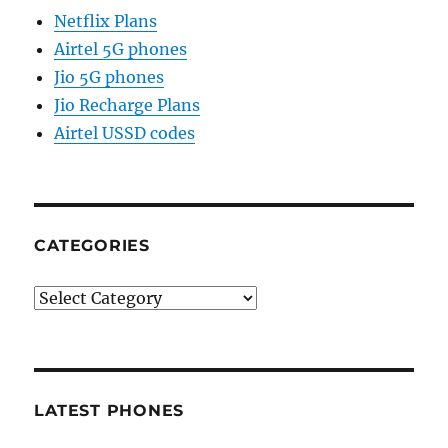
Netflix Plans
Airtel 5G phones
Jio 5G phones
Jio Recharge Plans
Airtel USSD codes
CATEGORIES
Categories
LATEST PHONES