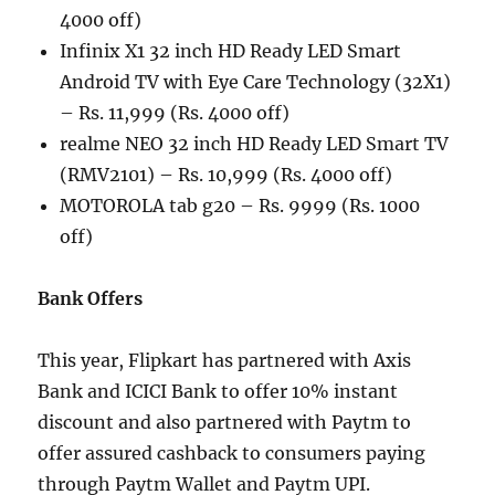
4000 off)
Infinix X1 32 inch HD Ready LED Smart
Android TV with Eye Care Technology (32X1)
– Rs. 11,999 (Rs. 4000 off)
realme NEO 32 inch HD Ready LED Smart TV
(RMV2101) – Rs. 10,999 (Rs. 4000 off)
MOTOROLA tab g20 – Rs. 9999 (Rs. 1000
off)
Bank Offers
This year, Flipkart has partnered with Axis
Bank and ICICI Bank to offer 10% instant
discount and also partnered with Paytm to
offer assured cashback to consumers paying
through Paytm Wallet and Paytm UPI.