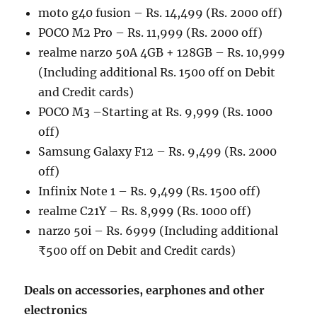
moto g40 fusion – Rs. 14,499 (Rs. 2000 off)
POCO M2 Pro – Rs. 11,999 (Rs. 2000 off)
realme narzo 50A 4GB + 128GB – Rs. 10,999
(Including additional Rs. 1500 off on Debit
and Credit cards)
POCO M3 –Starting at Rs. 9,999 (Rs. 1000
off)
Samsung Galaxy F12 – Rs. 9,499 (Rs. 2000
off)
Infinix Note 1 – Rs. 9,499 (Rs. 1500 off)
realme C21Y – Rs. 8,999 (Rs. 1000 off)
narzo 50i – Rs. 6999 (Including additional
₹500 off on Debit and Credit cards)
Deals on accessories, earphones and other
electronics