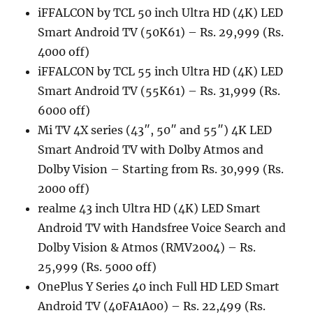
iFFALCON by TCL 50 inch Ultra HD (4K) LED
Smart Android TV (50K61) – Rs. 29,999 (Rs.
4000 off)
iFFALCON by TCL 55 inch Ultra HD (4K) LED
Smart Android TV (55K61) – Rs. 31,999 (Rs.
6000 off)
Mi TV 4X series (43″, 50″ and 55″) 4K LED
Smart Android TV with Dolby Atmos and
Dolby Vision – Starting from Rs. 30,999 (Rs.
2000 off)
realme 43 inch Ultra HD (4K) LED Smart
Android TV with Handsfree Voice Search and
Dolby Vision & Atmos (RMV2004) – Rs.
25,999 (Rs. 5000 off)
OnePlus Y Series 40 inch Full HD LED Smart
Android TV (40FA1A00) – Rs. 22,499 (Rs.