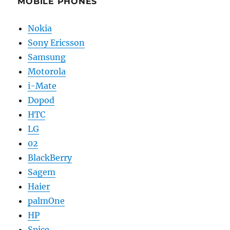
MOBILE PHONES
Nokia
Sony Ericsson
Samsung
Motorola
i-Mate
Dopod
HTC
LG
02
BlackBerry
Sagem
Haier
palmOne
HP
Spice