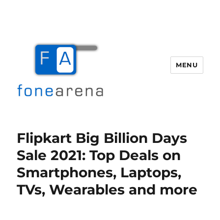
MENU
Fone Arena
Flipkart Big Billion Days
Sale 2021: Top Deals on
Smartphones, Laptops,
TVs, Wearables and more