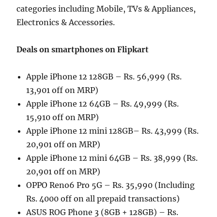
categories including Mobile, TVs & Appliances,
Electronics & Accessories.
Deals on smartphones on Flipkart
Apple iPhone 12 128GB – Rs. 56,999 (Rs.
13,901 off on MRP)
Apple iPhone 12 64GB – Rs. 49,999 (Rs.
15,910 off on MRP)
Apple iPhone 12 mini 128GB– Rs. 43,999 (Rs.
20,901 off on MRP)
Apple iPhone 12 mini 64GB – Rs. 38,999 (Rs.
20,901 off on MRP)
OPPO Reno6 Pro 5G – Rs. 35,990 (Including
Rs. 4000 off on all prepaid transactions)
ASUS ROG Phone 3 (8GB + 128GB) – Rs.