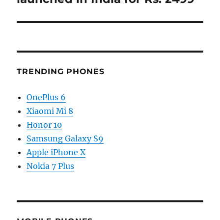
TRENDING PHONES
OnePlus 6
Xiaomi Mi 8
Honor 10
Samsung Galaxy S9
Apple iPhone X
Nokia 7 Plus