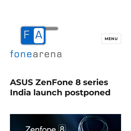
MENU
Fone Arena
ASUS ZenFone 8 series
India launch postponed