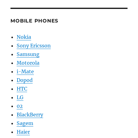
MOBILE PHONES
Nokia
Sony Ericsson
Samsung
Motorola
i-Mate
Dopod
HTC
LG
02
BlackBerry
Sagem
Haier