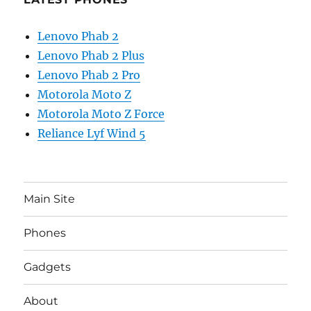
Lenovo Phab 2
Lenovo Phab 2 Plus
Lenovo Phab 2 Pro
Motorola Moto Z
Motorola Moto Z Force
Reliance Lyf Wind 5
Main Site
Phones
Gadgets
About