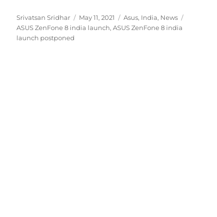
Author
Posted
Categories
Tags
Srivatsan Sridhar
May 11, 2021
Asus
,
India
,
News
on
ASUS ZenFone 8 india launch
,
ASUS ZenFone 8 india
launch postponed