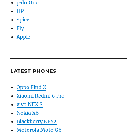
palmOne
HP
Spice
Fly
Apple
LATEST PHONES
Oppo Find X
Xiaomi Redmi 6 Pro
vivo NEX S
Nokia X6
Blackberry KEY2
Motorola Moto G6