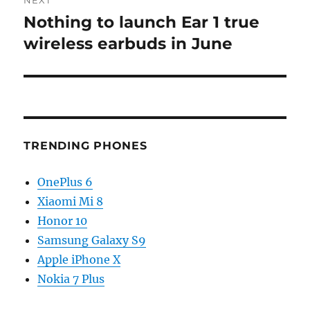
Nothing to launch Ear 1 true
Next
post:
wireless earbuds in June
TRENDING PHONES
OnePlus 6
Xiaomi Mi 8
Honor 10
Samsung Galaxy S9
Apple iPhone X
Nokia 7 Plus