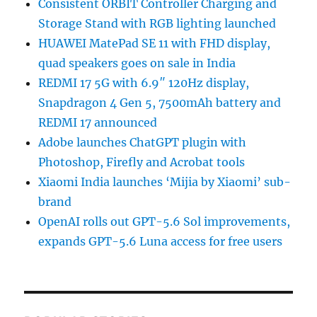
Consistent ORBIT Controller Charging and
Storage Stand with RGB lighting launched
HUAWEI MatePad SE 11 with FHD display,
quad speakers goes on sale in India
REDMI 17 5G with 6.9″ 120Hz display,
Snapdragon 4 Gen 5, 7500mAh battery and
REDMI 17 announced
Adobe launches ChatGPT plugin with
Photoshop, Firefly and Acrobat tools
Xiaomi India launches ‘Mijia by Xiaomi’ sub-
brand
OpenAI rolls out GPT-5.6 Sol improvements,
expands GPT-5.6 Luna access for free users