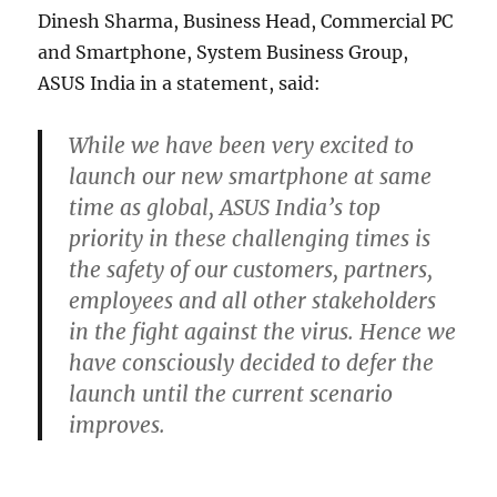
Dinesh Sharma, Business Head, Commercial PC
and Smartphone, System Business Group,
ASUS India in a statement, said:
While we have been very excited to
launch our new smartphone at same
time as global, ASUS India’s top
priority in these challenging times is
the safety of our customers, partners,
employees and all other stakeholders
in the fight against the virus. Hence we
have consciously decided to defer the
launch until the current scenario
improves.