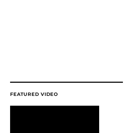
FEATURED VIDEO