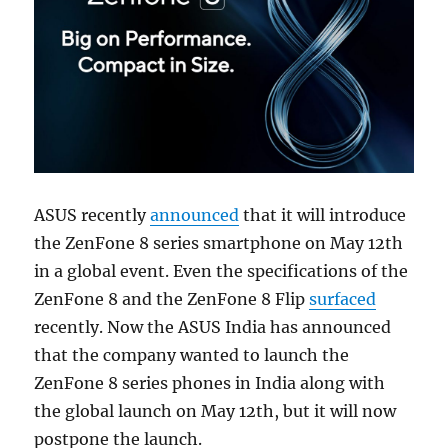
ASUS recently
announced
that it will introduce
the ZenFone 8 series smartphone on May 12th
in a global event. Even the specifications of the
ZenFone 8 and the ZenFone 8 Flip
surfaced
recently. Now the ASUS India has announced
that the company wanted to launch the
ZenFone 8 series phones in India along with
the global launch on May 12th, but it will now
postpone the launch.