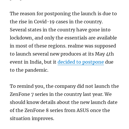
The reason for postponing the launch is due to
the rise in Covid-19 cases in the country.
Several states in the country have gone into
lockdown, and only the essentials are available
in most of these regions. realme was supposed
to launch several new produces at its May 4th
event in India, but it
decided to postpone
due
to the pandemic.
To remind you, the company did not launch the
ZenFone 7 series in the country last year. We
should know details about the new launch date
of the ZenFone 8 series from ASUS once the
situation improves.