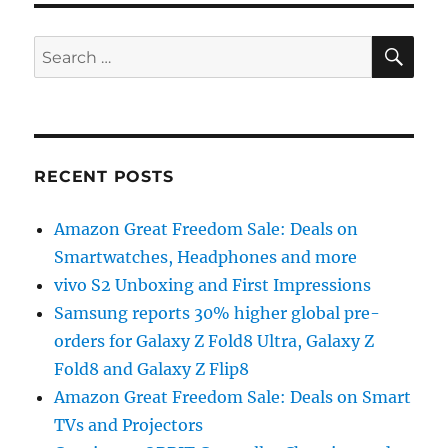
SE
Search
for:
RECENT POSTS
Amazon Great Freedom Sale: Deals on
Smartwatches, Headphones and more
vivo S2 Unboxing and First Impressions
Samsung reports 30% higher global pre-
orders for Galaxy Z Fold8 Ultra, Galaxy Z
Fold8 and Galaxy Z Flip8
Amazon Great Freedom Sale: Deals on Smart
TVs and Projectors