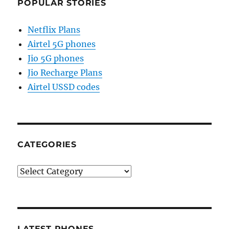
POPULAR STORIES
Netflix Plans
Airtel 5G phones
Jio 5G phones
Jio Recharge Plans
Airtel USSD codes
CATEGORIES
Categories
LATEST PHONES