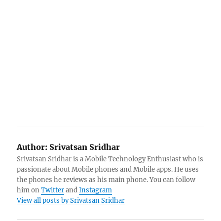
Author:
Srivatsan Sridhar
Srivatsan Sridhar is a Mobile Technology Enthusiast who is
passionate about Mobile phones and Mobile apps. He uses
the phones he reviews as his main phone. You can follow
him on
Twitter
and
Instagram
View all posts by Srivatsan Sridhar