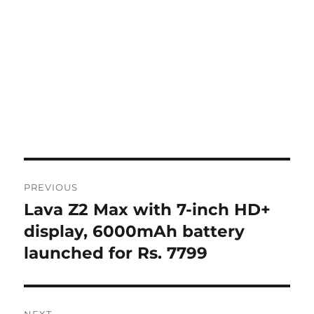
Post
PREVIOUS
navigation
Lava Z2 Max with 7-inch HD+
Previous
post:
display, 6000mAh battery
launched for Rs. 7799
NEXT