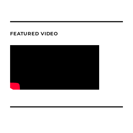
FEATURED VIDEO