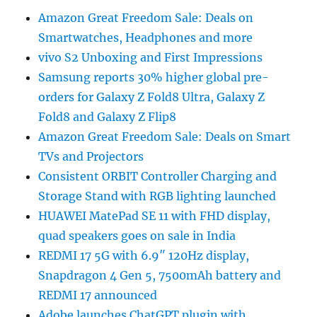
Amazon Great Freedom Sale: Deals on
Smartwatches, Headphones and more
vivo S2 Unboxing and First Impressions
Samsung reports 30% higher global pre-
orders for Galaxy Z Fold8 Ultra, Galaxy Z
Fold8 and Galaxy Z Flip8
Amazon Great Freedom Sale: Deals on Smart
TVs and Projectors
Consistent ORBIT Controller Charging and
Storage Stand with RGB lighting launched
HUAWEI MatePad SE 11 with FHD display,
quad speakers goes on sale in India
REDMI 17 5G with 6.9″ 120Hz display,
Snapdragon 4 Gen 5, 7500mAh battery and
REDMI 17 announced
Adobe launches ChatGPT plugin with