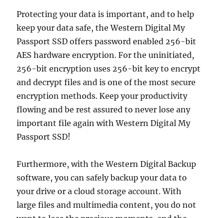
Protecting your data is important, and to help
keep your data safe, the Western Digital My
Passport SSD offers password enabled 256-bit
AES hardware encryption. For the uninitiated,
256-bit encryption uses 256-bit key to encrypt
and decrypt files and is one of the most secure
encryption methods. Keep your productivity
flowing and be rest assured to never lose any
important file again with Western Digital My
Passport SSD!
Furthermore, with the Western Digital Backup
software, you can safely backup your data to
your drive or a cloud storage account. With
large files and multimedia content, you do not