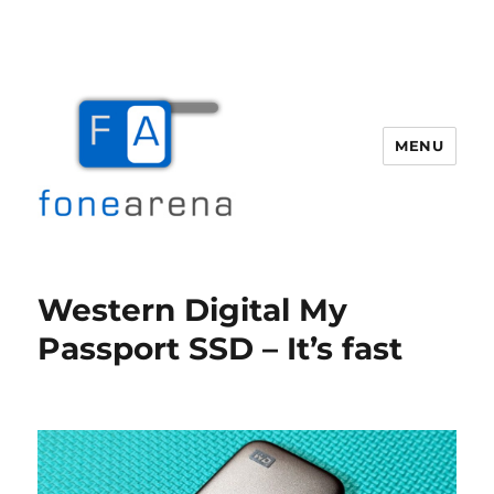
MENU
Fone Arena
Western Digital My
Passport SSD – It’s fast