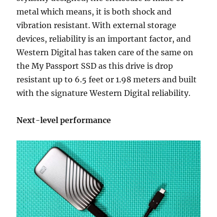
metal which means, it is both shock and
vibration resistant. With external storage
devices, reliability is an important factor, and
Western Digital has taken care of the same on
the My Passport SSD as this drive is drop
resistant up to 6.5 feet or 1.98 meters and built
with the signature Western Digital reliability.
Next-level performance