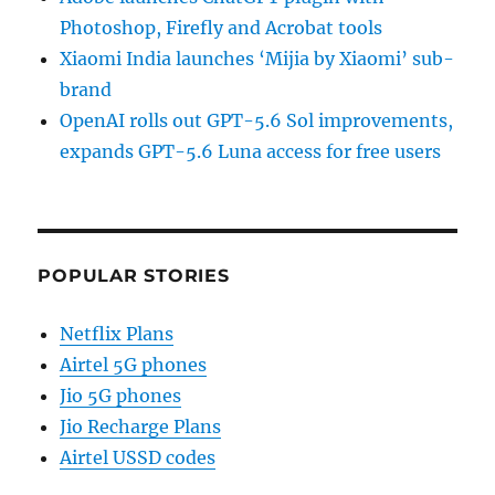
Photoshop, Firefly and Acrobat tools
Xiaomi India launches ‘Mijia by Xiaomi’ sub-
brand
OpenAI rolls out GPT-5.6 Sol improvements,
expands GPT-5.6 Luna access for free users
POPULAR STORIES
Netflix Plans
Airtel 5G phones
Jio 5G phones
Jio Recharge Plans
Airtel USSD codes