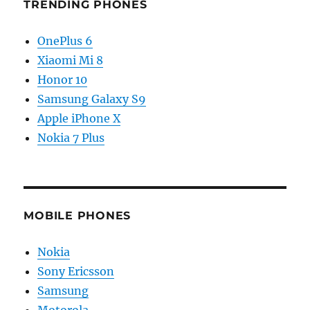
TRENDING PHONES
OnePlus 6
Xiaomi Mi 8
Honor 10
Samsung Galaxy S9
Apple iPhone X
Nokia 7 Plus
MOBILE PHONES
Nokia
Sony Ericsson
Samsung