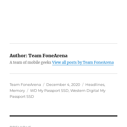
Author:
Team FoneArena
A team of mobile geeks
View all posts by Team FoneArena
Author
Posted
Categories
Team FoneArena
December 4, 2020
Headlines
,
Tags
on
Memory
WD My Passport SSD
,
Western Digital My
Passport SSD
Post