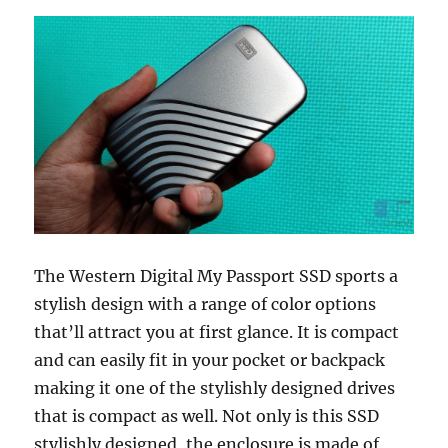
The Western Digital My Passport SSD sports a
stylish design with a range of color options
that’ll attract you at first glance. It is compact
and can easily fit in your pocket or backpack
making it one of the stylishly designed drives
that is compact as well. Not only is this SSD
stylishly designed, the enclosure is made of