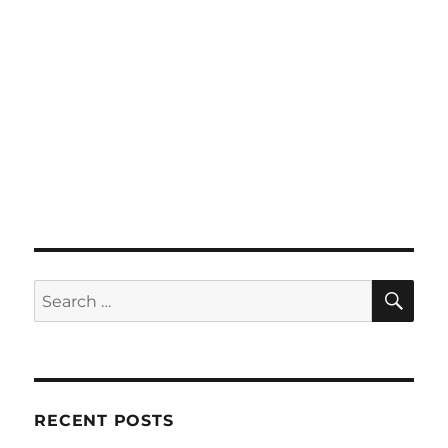
SE
Search
for:
RECENT POSTS