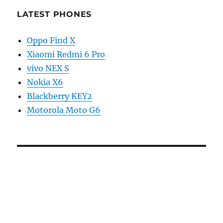
LATEST PHONES
Oppo Find X
Xiaomi Redmi 6 Pro
vivo NEX S
Nokia X6
Blackberry KEY2
Motorola Moto G6