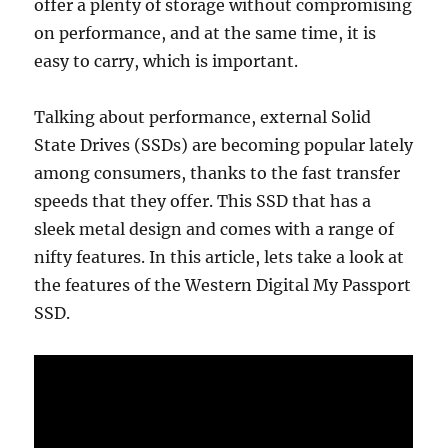
offer a plenty of storage without compromising
on performance, and at the same time, it is
easy to carry, which is important.
Talking about performance, external Solid
State Drives (SSDs) are becoming popular lately
among consumers, thanks to the fast transfer
speeds that they offer. This SSD that has a
sleek metal design and comes with a range of
nifty features. In this article, lets take a look at
the features of the Western Digital My Passport
SSD.