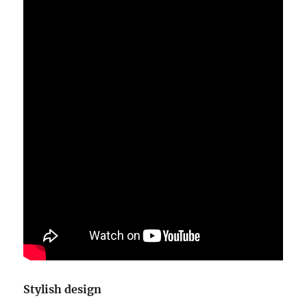
Stylish design