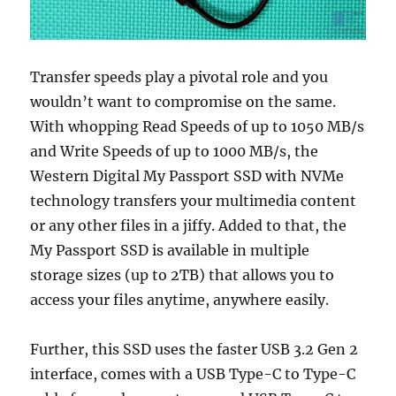
Transfer speeds play a pivotal role and you
wouldn’t want to compromise on the same.
With whopping Read Speeds of up to 1050 MB/s
and Write Speeds of up to 1000 MB/s, the
Western Digital My Passport SSD with NVMe
technology transfers your multimedia content
or any other files in a jiffy. Added to that, the
My Passport SSD is available in multiple
storage sizes (up to 2TB) that allows you to
access your files anytime, anywhere easily.
Further, this SSD uses the faster USB 3.2 Gen 2
interface, comes with a USB Type-C to Type-C