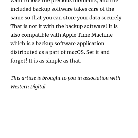
want to lose the precious moments, and the
included backup software takes care of the
same so that you can store your data securely.
That is not it with the backup software! It is
also compatible with Apple Time Machine
which is a backup software application
distributed as a part of macOS. Set it and
forget! It is as simple as that.
This article is brought to you in association with
Western Digital