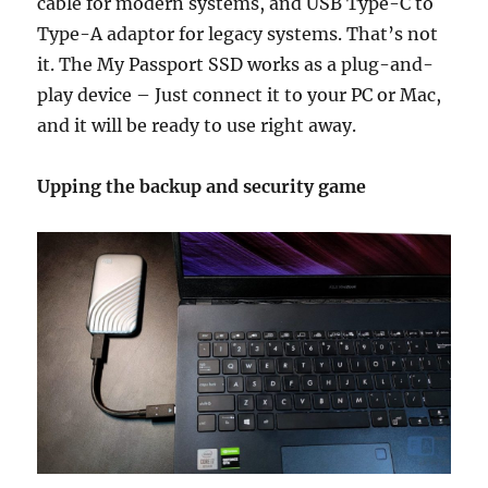
cable for modern systems, and USB Type-C to
Type-A adaptor for legacy systems. That’s not
it. The My Passport SSD works as a plug-and-
play device – Just connect it to your PC or Mac,
and it will be ready to use right away.
Upping the backup and security game