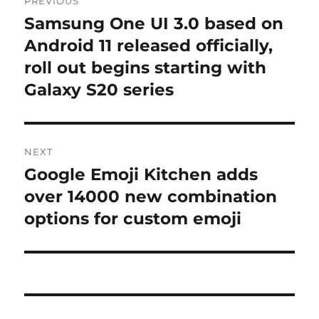
PREVIOUS
navigation
Samsung One UI 3.0 based on
Previous
post:
Android 11 released officially,
roll out begins starting with
Galaxy S20 series
NEXT
Google Emoji Kitchen adds
Next
post:
over 14000 new combination
options for custom emoji