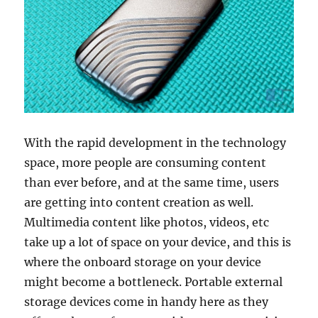
With the rapid development in the technology
space, more people are consuming content
than ever before, and at the same time, users
are getting into content creation as well.
Multimedia content like photos, videos, etc
take up a lot of space on your device, and this is
where the onboard storage on your device
might become a bottleneck. Portable external
storage devices come in handy here as they