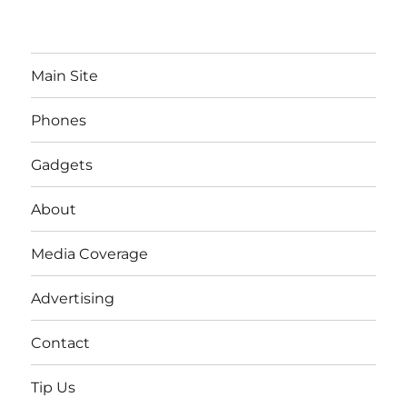
Main Site
Phones
Gadgets
About
Media Coverage
Advertising
Contact
Tip Us