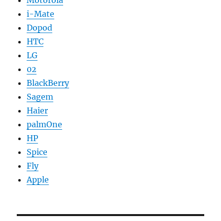
Motorola
i-Mate
Dopod
HTC
LG
02
BlackBerry
Sagem
Haier
palmOne
HP
Spice
Fly
Apple