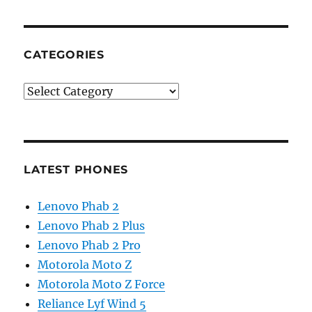
CATEGORIES
Categories
LATEST PHONES
Lenovo Phab 2
Lenovo Phab 2 Plus
Lenovo Phab 2 Pro
Motorola Moto Z
Motorola Moto Z Force
Reliance Lyf Wind 5