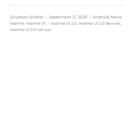
Author
Posted
Categories
Srivatsan Sridhar
September 21, 2020
Android
,
News
,
on
Tags
realme
,
realme UI
realme UI 2.0
,
realme UI 2.0 devices
,
realme UI 2.0 roll out