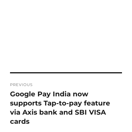
Post
PREVIOUS
navigation
Google Pay India now
Previous
post:
supports Tap-to-pay feature
via Axis bank and SBI VISA
cards