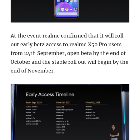
At the event realme confirmed that it will roll
out early beta access to realme X50 Pro users
from 24th September, open beta by the end of
October and the stable roll out will begin by the
end of November.