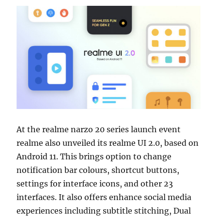
At the realme narzo 20 series launch event
realme also unveiled its realme UI 2.0, based on
Android 11. This brings option to change
notification bar colours, shortcut buttons,
settings for interface icons, and other 23
interfaces. It also offers enhance social media
experiences including subtitle stitching, Dual