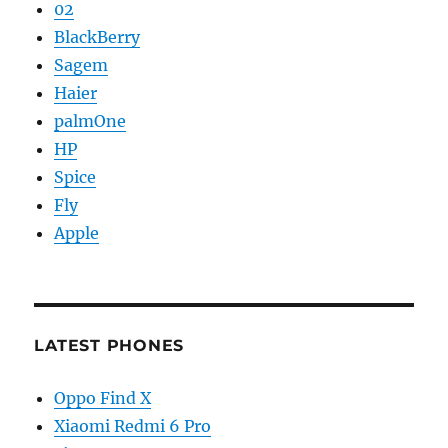
02
BlackBerry
Sagem
Haier
palmOne
HP
Spice
Fly
Apple
LATEST PHONES
Oppo Find X
Xiaomi Redmi 6 Pro