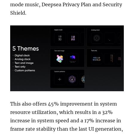
mode music, Deepsea Privacy Plan and Security
Shield.
This also offers 45% improvement in system
resource utilization, which results in a 32%
increase in system speed and a 17% increase in
frame rate stability than the last UI generation,