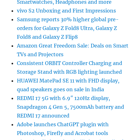
Smartwatches, Headphones and more
vivo S2 Unboxing and First Impressions
Samsung reports 30% higher global pre-
orders for Galaxy Z Fold8 Ultra, Galaxy Z
Fold8 and Galaxy Z Flip8
Amazon Great Freedom Sale: Deals on Smart
TVs and Projectors
Consistent ORBIT Controller Charging and
Storage Stand with RGB lighting launched
HUAWEI MatePad SE 11 with FHD display,
quad speakers goes on sale in India
REDMI 17 5G with 6.9″ 120Hz display,
Snapdragon 4 Gen 5, 7500mAh battery and
REDMI 17 announced
Adobe launches ChatGPT plugin with
Photoshop, Firefly and Acrobat tools