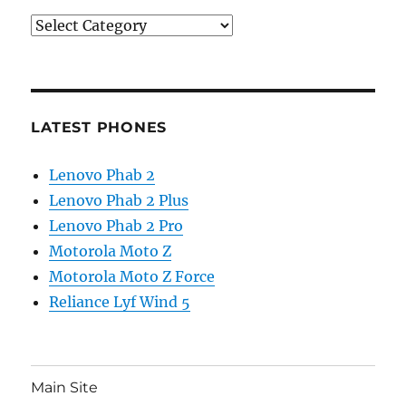
Categories
LATEST PHONES
Lenovo Phab 2
Lenovo Phab 2 Plus
Lenovo Phab 2 Pro
Motorola Moto Z
Motorola Moto Z Force
Reliance Lyf Wind 5
Main Site