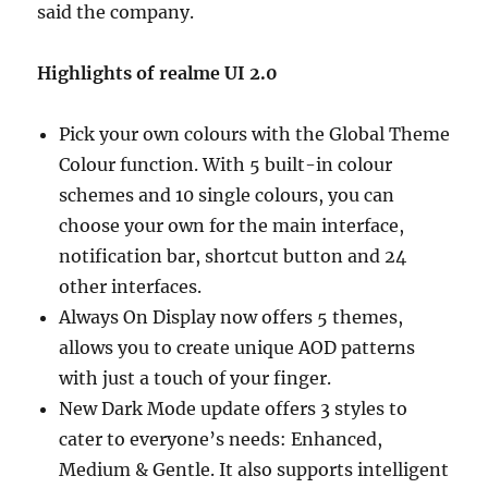
said the company.
Highlights of realme UI 2.0
Pick your own colours with the Global Theme
Colour function. With 5 built-in colour
schemes and 10 single colours, you can
choose your own for the main interface,
notification bar, shortcut button and 24
other interfaces.
Always On Display now offers 5 themes,
allows you to create unique AOD patterns
with just a touch of your finger.
New Dark Mode update offers 3 styles to
cater to everyone’s needs: Enhanced,
Medium & Gentle. It also supports intelligent