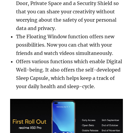
Door, Private Space and a Security Shield so
that you can share your creativity without
worrying about the safety of your personal
data and privacy.
The Floating Window function offers new
possibilities. Now you can chat with your
friends and watch videos simultaneously.
Offers various functions which enable Digital
Well-being. It also offers the self-developed
Sleep Capsule, which helps keep a track of
your daily health and sleep-cycle.