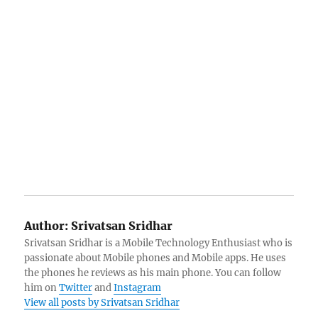
Author:
Srivatsan Sridhar
Srivatsan Sridhar is a Mobile Technology Enthusiast who is
passionate about Mobile phones and Mobile apps. He uses
the phones he reviews as his main phone. You can follow
him on
Twitter
and
Instagram
View all posts by Srivatsan Sridhar