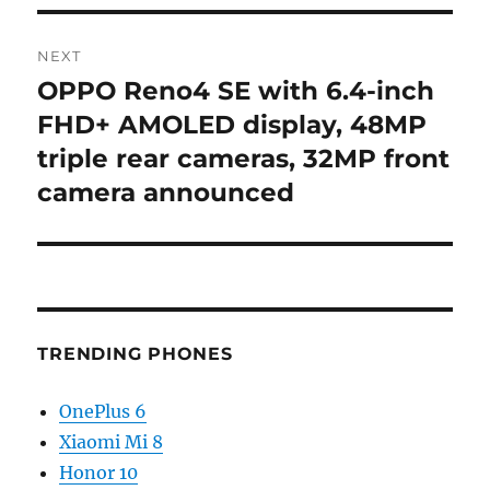
NEXT
OPPO Reno4 SE with 6.4-inch
Next
post:
FHD+ AMOLED display, 48MP
triple rear cameras, 32MP front
camera announced
TRENDING PHONES
OnePlus 6
Xiaomi Mi 8
Honor 10