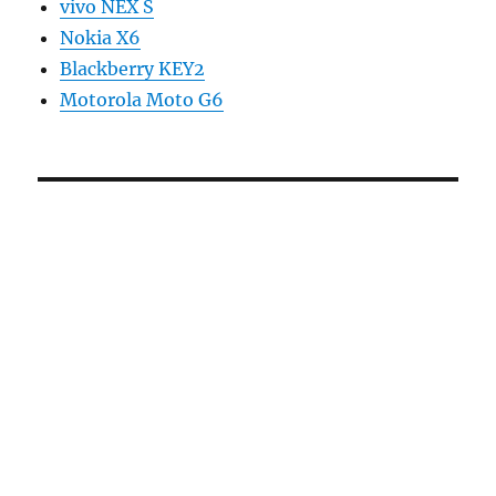
vivo NEX S
Nokia X6
Blackberry KEY2
Motorola Moto G6