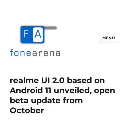
MENU
Fone Arena
realme UI 2.0 based on
Android 11 unveiled, open
beta update from
October