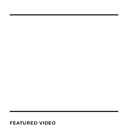
FEATURED VIDEO