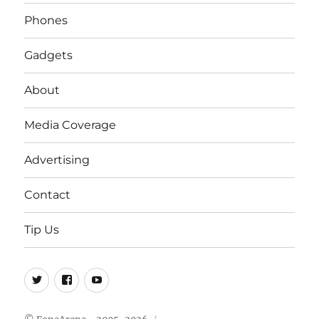
Phones
Gadgets
About
Media Coverage
Advertising
Contact
Tip Us
Twitter
FB
Youtube