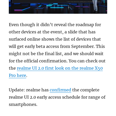
Even though it didn’t reveal the roadmap for
other devices at the event, a slide that has
surfaced online shows the list of devices that
will get early beta access from September. This
might not be the final list, and we should wait
for the official confirmation. You can check out
the
realme UI 2.0 first look on the realme X50
Pro here
.
Update: realme has
confirmed
the complete
realme UI 2.0 early access schedule for range of
smartphones.