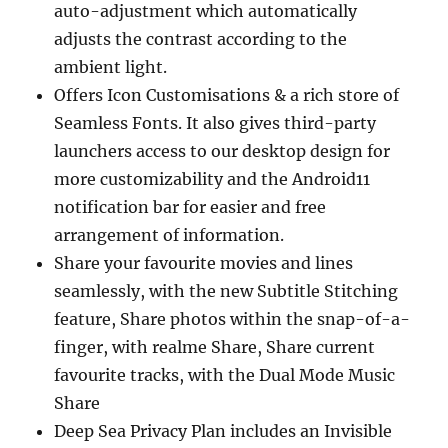
auto-adjustment which automatically
adjusts the contrast according to the
ambient light.
Offers Icon Customisations & a rich store of
Seamless Fonts. It also gives third-party
launchers access to our desktop design for
more customizability and the Android11
notification bar for easier and free
arrangement of information.
Share your favourite movies and lines
seamlessly, with the new Subtitle Stitching
feature, Share photos within the snap-of-a-
finger, with realme Share, Share current
favourite tracks, with the Dual Mode Music
Share
Deep Sea Privacy Plan includes an Invisible