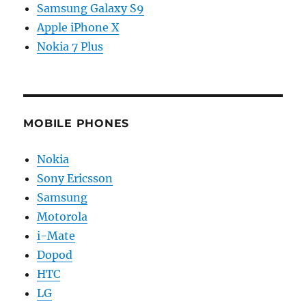
Samsung Galaxy S9
Apple iPhone X
Nokia 7 Plus
MOBILE PHONES
Nokia
Sony Ericsson
Samsung
Motorola
i-Mate
Dopod
HTC
LG