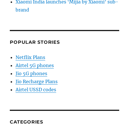
Xiaomi India launches ‘Mijia by Xiaomi’ sub-
brand
POPULAR STORIES
Netflix Plans
Airtel 5G phones
Jio 5G phones
Jio Recharge Plans
Airtel USSD codes
CATEGORIES