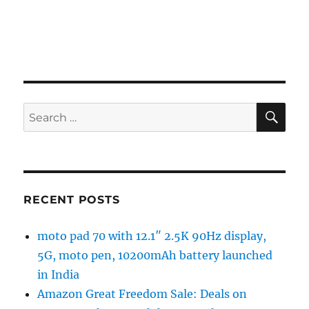
SE
Search
for:
RECENT POSTS
moto pad 70 with 12.1″ 2.5K 90Hz display,
5G, moto pen, 10200mAh battery launched
in India
Amazon Great Freedom Sale: Deals on