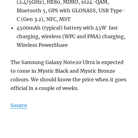
(2.4/5GHz), HE80, MIMO, 1024-QAM,
Bluetooth 5, GPS with GLONASS, USB Type-
C (Gen 3.2), NFC, MST
4500mAh (typical) battery with 45W fast
charging, wireless (WPC and PMA) charging,
Wireless PowerShare
The Samsung Galaxy Note20 Ultra is expected
to come in Mystic Black and Mystic Bronze
colours. We should know the price when it goes
official in a couple of weeks.
Source