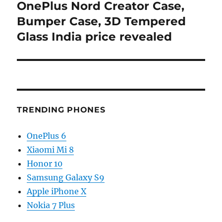
OnePlus Nord Creator Case,
Next
post:
Bumper Case, 3D Tempered
Glass India price revealed
TRENDING PHONES
OnePlus 6
Xiaomi Mi 8
Honor 10
Samsung Galaxy S9
Apple iPhone X
Nokia 7 Plus