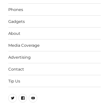
Phones
Gadgets
About
Media Coverage
Advertising
Contact
Tip Us
Twitter
FB
Youtube