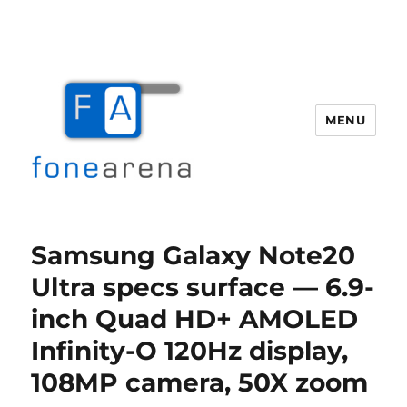
MENU
Fone Arena
Samsung Galaxy Note20
Ultra specs surface — 6.9-
inch Quad HD+ AMOLED
Infinity-O 120Hz display,
108MP camera, 50X zoom