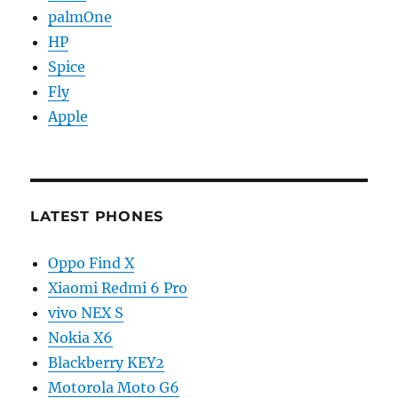
palmOne
HP
Spice
Fly
Apple
LATEST PHONES
Oppo Find X
Xiaomi Redmi 6 Pro
vivo NEX S
Nokia X6
Blackberry KEY2
Motorola Moto G6