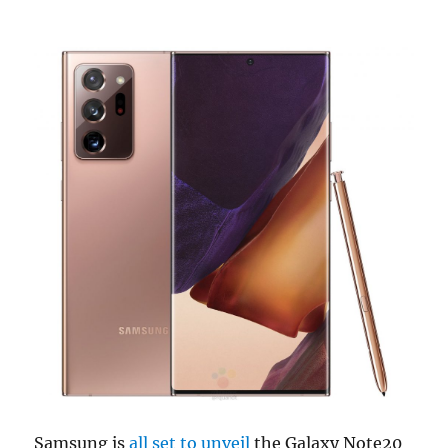
Samsung is
all set to unveil
the Galaxy Note20