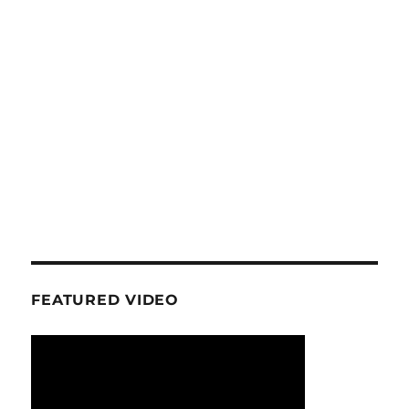
FEATURED VIDEO