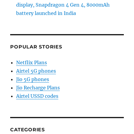
display, Snapdragon 4 Gen 4, 8000mAh
battery launched in India
POPULAR STORIES
Netflix Plans
Airtel 5G phones
Jio 5G phones
Jio Recharge Plans
Airtel USSD codes
CATEGORIES