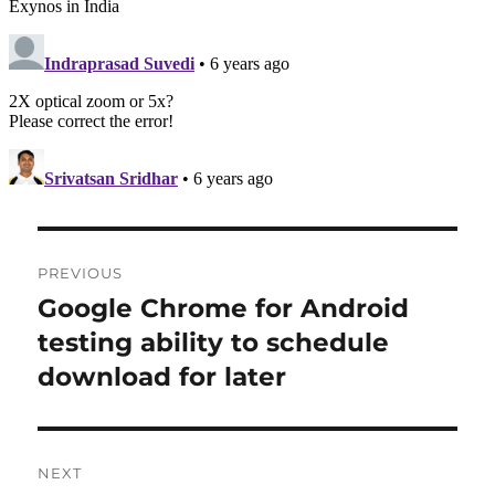
Post
PREVIOUS
navigation
Google Chrome for Android
Previous
post:
testing ability to schedule
download for later
NEXT