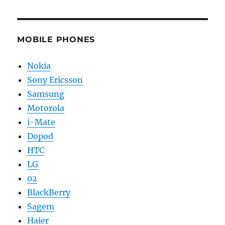
MOBILE PHONES
Nokia
Sony Ericsson
Samsung
Motorola
i-Mate
Dopod
HTC
LG
02
BlackBerry
Sagem
Haier