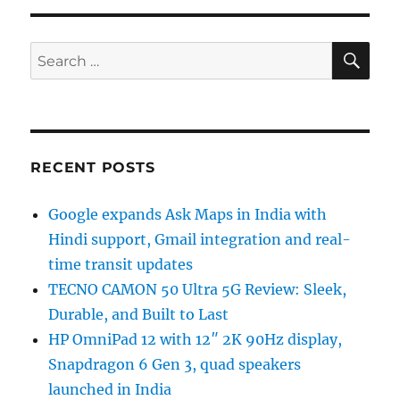
SE
Search
for:
RECENT POSTS
Google expands Ask Maps in India with
Hindi support, Gmail integration and real-
time transit updates
TECNO CAMON 50 Ultra 5G Review: Sleek,
Durable, and Built to Last
HP OmniPad 12 with 12″ 2K 90Hz display,
Snapdragon 6 Gen 3, quad speakers
launched in India