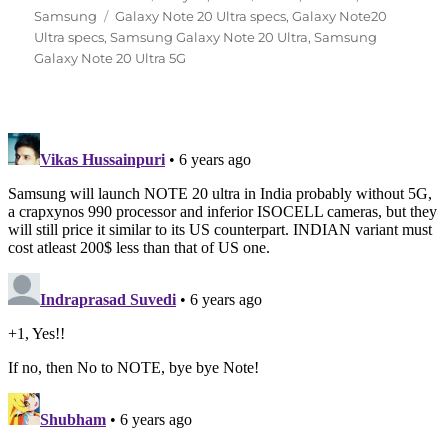
Tags
on
Samsung
Galaxy Note 20 Ultra specs
,
Galaxy Note20
Ultra specs
,
Samsung Galaxy Note 20 Ultra
,
Samsung
Galaxy Note 20 Ultra 5G