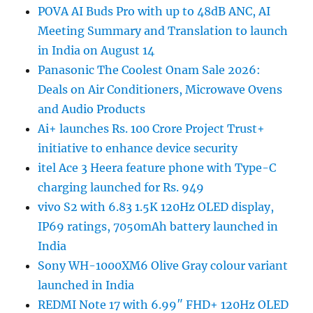
POVA AI Buds Pro with up to 48dB ANC, AI
Meeting Summary and Translation to launch
in India on August 14
Panasonic The Coolest Onam Sale 2026:
Deals on Air Conditioners, Microwave Ovens
and Audio Products
Ai+ launches Rs. 100 Crore Project Trust+
initiative to enhance device security
itel Ace 3 Heera feature phone with Type-C
charging launched for Rs. 949
vivo S2 with 6.83 1.5K 120Hz OLED display,
IP69 ratings, 7050mAh battery launched in
India
Sony WH-1000XM6 Olive Gray colour variant
launched in India
REDMI Note 17 with 6.99″ FHD+ 120Hz OLED