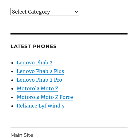
Categories
LATEST PHONES
Lenovo Phab 2
Lenovo Phab 2 Plus
Lenovo Phab 2 Pro
Motorola Moto Z
Motorola Moto Z Force
Reliance Lyf Wind 5
Main Site