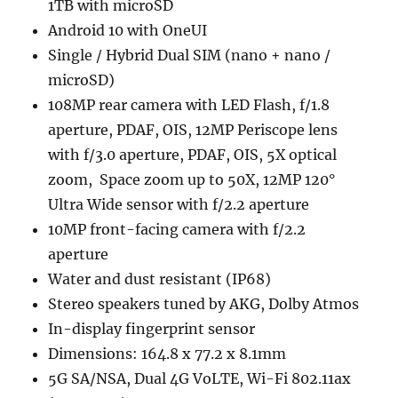
1TB with microSD
Android 10 with OneUI
Single / Hybrid Dual SIM (nano + nano /
microSD)
108MP rear camera with LED Flash, f/1.8
aperture, PDAF, OIS, 12MP Periscope lens
with f/3.0 aperture, PDAF, OIS, 5X optical
zoom, Space zoom up to 50X, 12MP 120°
Ultra Wide sensor with f/2.2 aperture
10MP front-facing camera with f/2.2
aperture
Water and dust resistant (IP68)
Stereo speakers tuned by AKG, Dolby Atmos
In-display fingerprint sensor
Dimensions: 164.8 x 77.2 x 8.1mm
5G SA/NSA, Dual 4G VoLTE, Wi-Fi 802.11ax