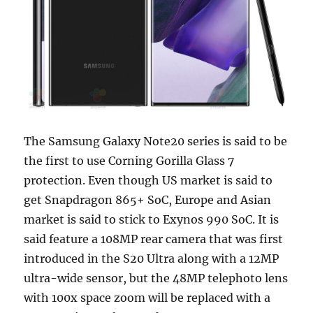
The Samsung Galaxy Note20 series is said to be
the first to use Corning Gorilla Glass 7
protection. Even though US market is said to
get Snapdragon 865+ SoC, Europe and Asian
market is said to stick to Exynos 990 SoC. It is
said feature a 108MP rear camera that was first
introduced in the S20 Ultra along with a 12MP
ultra-wide sensor, but the 48MP telephoto lens
with 100x space zoom will be replaced with a