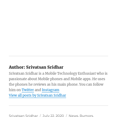
Author:
Srivatsan Sridhar
Srivatsan Sridhar is a Mobile Technology Enthusiast who is
passionate about Mobile phones and Mobile apps. He uses
the phones he reviews as his main phone. You can follow
him on
Twitter
and
Instagram
View all posts by Srivatsan Sridhar
Author
Posted
Categories
Srivatsan Sridhar
July 22, 2020
News
,
Rumors
,