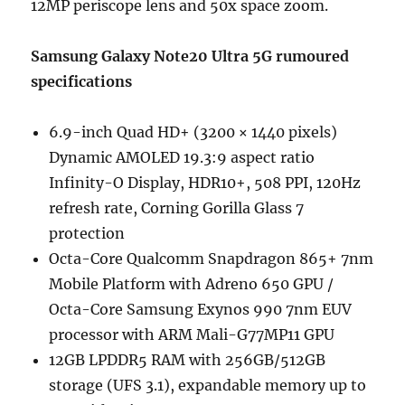
12MP periscope lens and 50x space zoom.
Samsung Galaxy Note20 Ultra 5G rumoured
specifications
6.9-inch Quad HD+ (3200 × 1440 pixels)
Dynamic AMOLED 19.3:9 aspect ratio
Infinity-O Display, HDR10+, 508 PPI, 120Hz
refresh rate, Corning Gorilla Glass 7
protection
Octa-Core Qualcomm Snapdragon 865+ 7nm
Mobile Platform with Adreno 650 GPU /
Octa-Core Samsung Exynos 990 7nm EUV
processor with ARM Mali-G77MP11 GPU
12GB LPDDR5 RAM with 256GB/512GB
storage (UFS 3.1), expandable memory up to