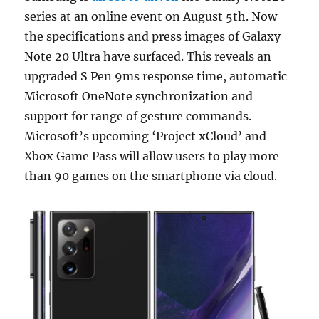
series at an online event on August 5th. Now
the specifications and press images of Galaxy
Note 20 Ultra have surfaced. This reveals an
upgraded S Pen 9ms response time, automatic
Microsoft OneNote synchronization and
support for range of gesture commands.
Microsoft’s upcoming ‘Project xCloud’ and
Xbox Game Pass will allow users to play more
than 90 games on the smartphone via cloud.