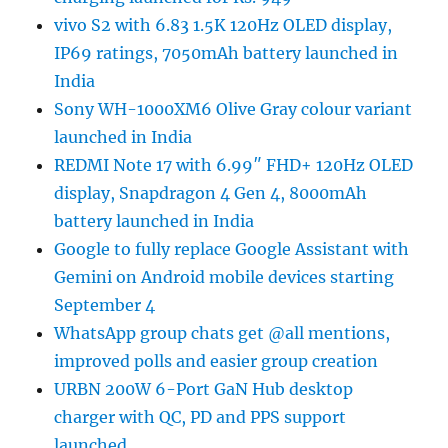
vivo S2 with 6.83 1.5K 120Hz OLED display,
IP69 ratings, 7050mAh battery launched in
India
Sony WH-1000XM6 Olive Gray colour variant
launched in India
REDMI Note 17 with 6.99″ FHD+ 120Hz OLED
display, Snapdragon 4 Gen 4, 8000mAh
battery launched in India
Google to fully replace Google Assistant with
Gemini on Android mobile devices starting
September 4
WhatsApp group chats get @all mentions,
improved polls and easier group creation
URBN 200W 6-Port GaN Hub desktop
charger with QC, PD and PPS support
launched