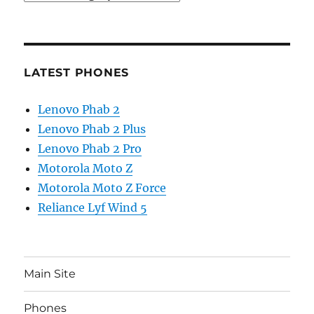
LATEST PHONES
Lenovo Phab 2
Lenovo Phab 2 Plus
Lenovo Phab 2 Pro
Motorola Moto Z
Motorola Moto Z Force
Reliance Lyf Wind 5
Main Site
Phones