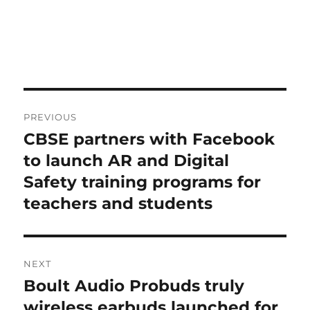
Post
PREVIOUS
navigation
CBSE partners with Facebook
Previous
post:
to launch AR and Digital
Safety training programs for
teachers and students
NEXT
Boult Audio Probuds truly
Next
post:
wireless earbuds launched for