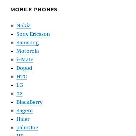
MOBILE PHONES
Nokia
Sony Ericsson
Samsung
Motorola
i-Mate
Dopod
HTC
LG
02
BlackBerry
Sagem
Haier
palmOne
HP