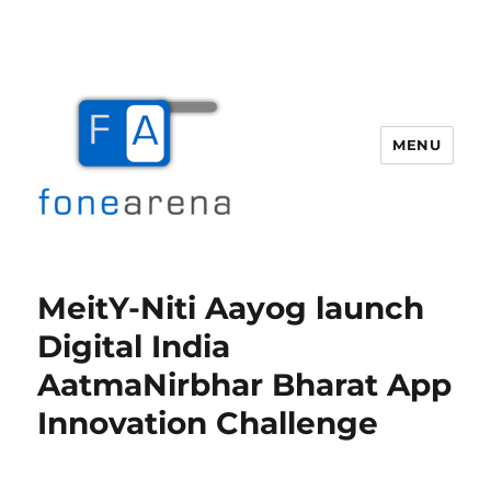
MENU
Fone Arena
MeitY-Niti Aayog launch
Digital India
AatmaNirbhar Bharat App
Innovation Challenge