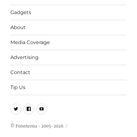
Gadgets
About
Media Coverage
Advertising
Contact
Tip Us
Twitter
FB
Youtube
© FoneArena - 2005-2026