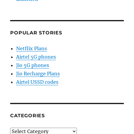
POPULAR STORIES
Netflix Plans
Airtel 5G phones
Jio 5G phones
Jio Recharge Plans
Airtel USSD codes
CATEGORIES
Categories