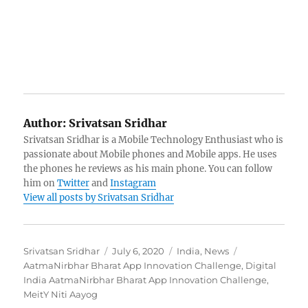
Author:
Srivatsan Sridhar
Srivatsan Sridhar is a Mobile Technology Enthusiast who is
passionate about Mobile phones and Mobile apps. He uses
the phones he reviews as his main phone. You can follow
him on
Twitter
and
Instagram
View all posts by Srivatsan Sridhar
Author
Posted
Categories
Tags
Srivatsan Sridhar
July 6, 2020
India
,
News
on
AatmaNirbhar Bharat App Innovation Challenge
,
Digital
India AatmaNirbhar Bharat App Innovation Challenge
,
MeitY Niti Aayog