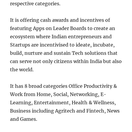
respective categories.
It is offering cash awards and incentives of
featuring Apps on Leader Boards to create an
ecosystem where Indian entrepreneurs and
Startups are incentivised to ideate, incubate,
build, nurture and sustain Tech solutions that
can serve not only citizens within India but also
the world.
It has 8 broad categories Office Productivity &
Work from Home, Social, Networking, E-
Learning, Entertainment, Health & Wellness,
Business including Agritech and Fintech, News
and Games.