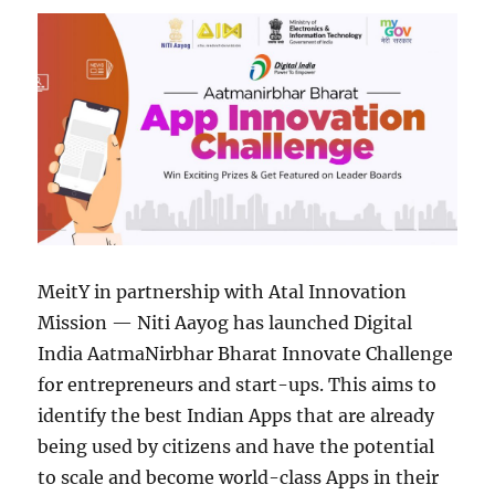
MeitY in partnership with Atal Innovation
Mission — Niti Aayog has launched Digital
India AatmaNirbhar Bharat Innovate Challenge
for entrepreneurs and start-ups. This aims to
identify the best Indian Apps that are already
being used by citizens and have the potential
to scale and become world-class Apps in their