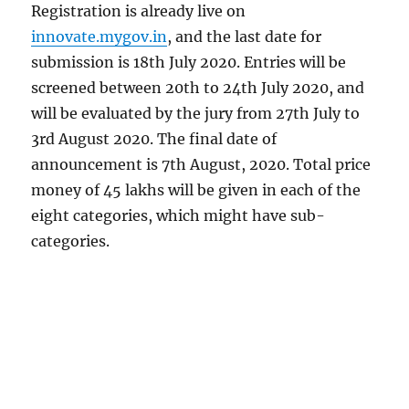
Registration is already live on
innovate.mygov.in
, and the last date for
submission is 18th July 2020. Entries will be
screened between 20th to 24th July 2020, and
will be evaluated by the jury from 27th July to
3rd August 2020. The final date of
announcement is 7th August, 2020. Total price
money of 45 lakhs will be given in each of the
eight categories, which might have sub-
categories.