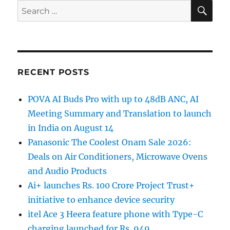
SE
Search
for:
RECENT POSTS
POVA AI Buds Pro with up to 48dB ANC, AI
Meeting Summary and Translation to launch
in India on August 14
Panasonic The Coolest Onam Sale 2026:
Deals on Air Conditioners, Microwave Ovens
and Audio Products
Ai+ launches Rs. 100 Crore Project Trust+
initiative to enhance device security
itel Ace 3 Heera feature phone with Type-C
charging launched for Rs. 949