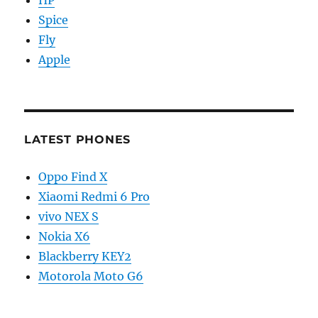
Spice
Fly
Apple
LATEST PHONES
Oppo Find X
Xiaomi Redmi 6 Pro
vivo NEX S
Nokia X6
Blackberry KEY2
Motorola Moto G6