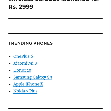
Rs. 2999
TRENDING PHONES
OnePlus 6
Xiaomi Mi 8
Honor 10
Samsung Galaxy S9
Apple iPhone X
Nokia 7 Plus