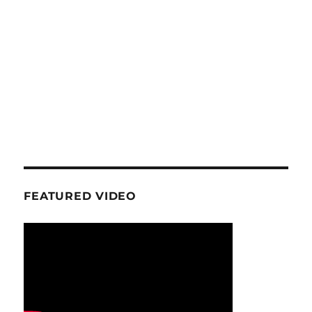
FEATURED VIDEO