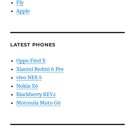
Fly
Apple
LATEST PHONES
Oppo Find X
Xiaomi Redmi 6 Pro
vivo NEX S
Nokia X6
Blackberry KEY2
Motorola Moto G6