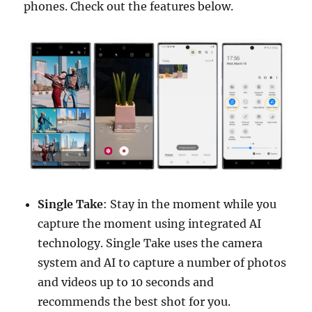
phones. Check out the features below.
Single Take
: Stay in the moment while you
capture the moment using integrated AI
technology. Single Take uses the camera
system and AI to capture a number of photos
and videos up to 10 seconds and
recommends the best shot for you.