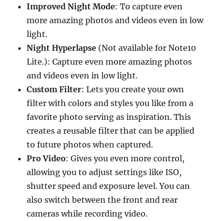
Improved Night Mode
: To capture even
more amazing photos and videos even in low
light.
Night Hyperlapse
(Not available for Note10
Lite.): Capture even more amazing photos
and videos even in low light.
Custom Filter
: Lets you create your own
filter with colors and styles you like from a
favorite photo serving as inspiration. This
creates a reusable filter that can be applied
to future photos when captured.
Pro Video
: Gives you even more control,
allowing you to adjust settings like ISO,
shutter speed and exposure level. You can
also switch between the front and rear
cameras while recording video.