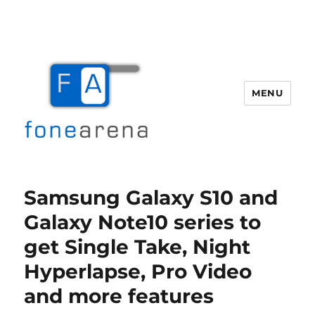
MENU
Fone Arena
Samsung Galaxy S10 and
Galaxy Note10 series to
get Single Take, Night
Hyperlapse, Pro Video
and more features