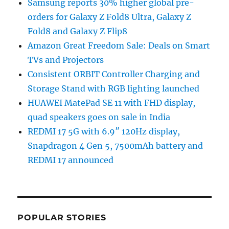
Samsung reports 30% higher global pre-
orders for Galaxy Z Fold8 Ultra, Galaxy Z
Fold8 and Galaxy Z Flip8
Amazon Great Freedom Sale: Deals on Smart
TVs and Projectors
Consistent ORBIT Controller Charging and
Storage Stand with RGB lighting launched
HUAWEI MatePad SE 11 with FHD display,
quad speakers goes on sale in India
REDMI 17 5G with 6.9″ 120Hz display,
Snapdragon 4 Gen 5, 7500mAh battery and
REDMI 17 announced
POPULAR STORIES