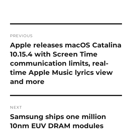
Post
PREVIOUS
navigation
Apple releases macOS Catalina
Previous
post:
10.15.4 with Screen Time
communication limits, real-
time Apple Music lyrics view
and more
NEXT
Samsung ships one million
Next
post:
10nm EUV DRAM modules