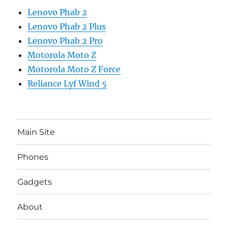
Lenovo Phab 2
Lenovo Phab 2 Plus
Lenovo Phab 2 Pro
Motorola Moto Z
Motorola Moto Z Force
Reliance Lyf Wind 5
Main Site
Phones
Gadgets
About