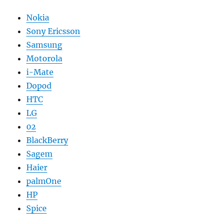
Nokia
Sony Ericsson
Samsung
Motorola
i-Mate
Dopod
HTC
LG
02
BlackBerry
Sagem
Haier
palmOne
HP
Spice