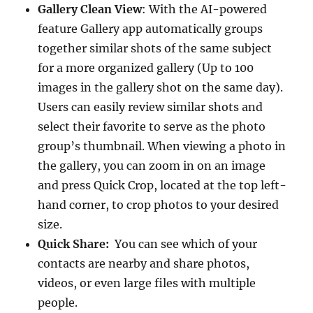
Gallery Clean View
: With the AI-powered
feature Gallery app automatically groups
together similar shots of the same subject
for a more organized gallery (Up to 100
images in the gallery shot on the same day).
Users can easily review similar shots and
select their favorite to serve as the photo
group’s thumbnail. When viewing a photo in
the gallery, you can zoom in on an image
and press Quick Crop, located at the top left-
hand corner, to crop photos to your desired
size.
Quick Share:
You can see which of your
contacts are nearby and share photos,
videos, or even large files with multiple
people.