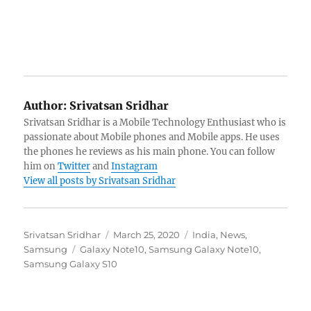
Author:
Srivatsan Sridhar
Srivatsan Sridhar is a Mobile Technology Enthusiast who is
passionate about Mobile phones and Mobile apps. He uses
the phones he reviews as his main phone. You can follow
him on
Twitter
and
Instagram
View all posts by Srivatsan Sridhar
Author
Posted
Categories
Srivatsan Sridhar
March 25, 2020
India
,
News
,
Tags
on
Samsung
Galaxy Note10
,
Samsung Galaxy Note10
,
Samsung Galaxy S10