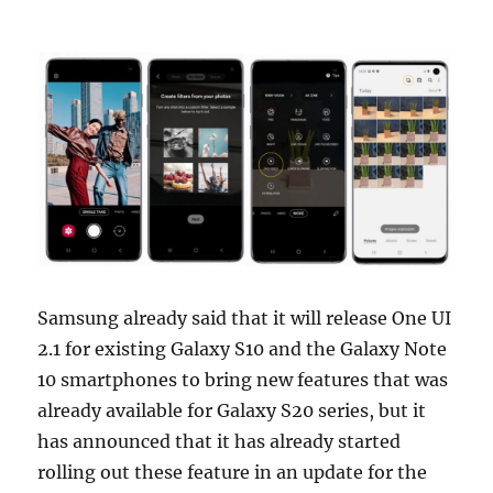
Samsung already said that it will release One UI
2.1 for existing Galaxy S10 and the Galaxy Note
10 smartphones to bring new features that was
already available for Galaxy S20 series, but it
has announced that it has already started
rolling out these feature in an update for the