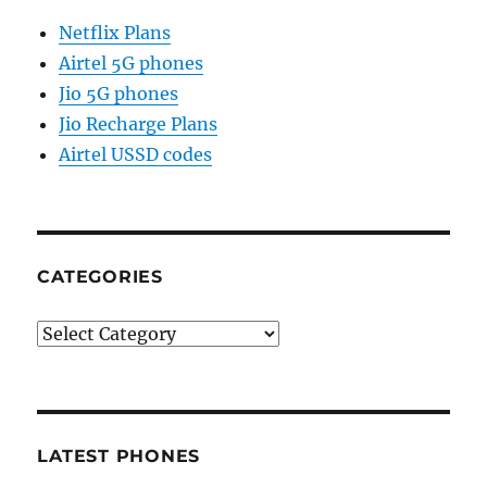
Netflix Plans
Airtel 5G phones
Jio 5G phones
Jio Recharge Plans
Airtel USSD codes
CATEGORIES
Categories
LATEST PHONES