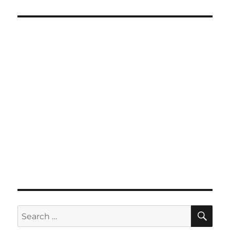
SE
Search
for: