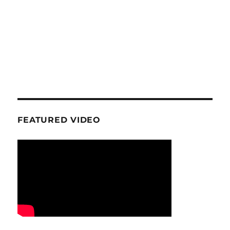
FEATURED VIDEO