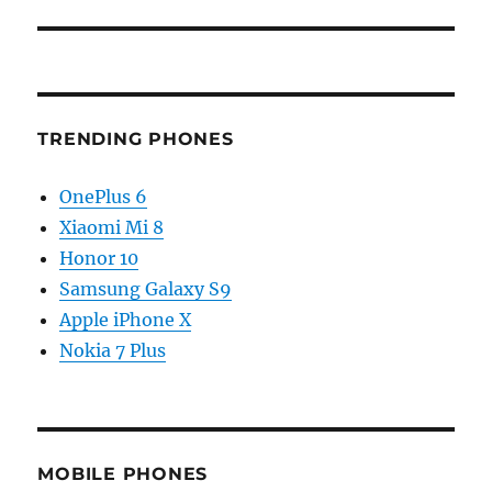
TRENDING PHONES
OnePlus 6
Xiaomi Mi 8
Honor 10
Samsung Galaxy S9
Apple iPhone X
Nokia 7 Plus
MOBILE PHONES