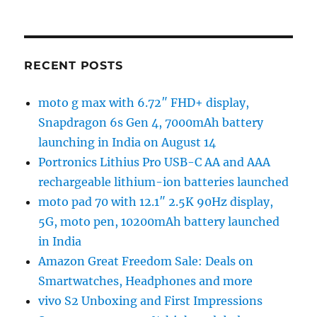
RECENT POSTS
moto g max with 6.72″ FHD+ display,
Snapdragon 6s Gen 4, 7000mAh battery
launching in India on August 14
Portronics Lithius Pro USB-C AA and AAA
rechargeable lithium-ion batteries launched
moto pad 70 with 12.1″ 2.5K 90Hz display,
5G, moto pen, 10200mAh battery launched
in India
Amazon Great Freedom Sale: Deals on
Smartwatches, Headphones and more
vivo S2 Unboxing and First Impressions