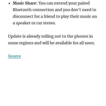
Music Share
: You can extend your paired
Bluetooth connection and you don’t need to
disconnect for a friend to play their music on
a speaker or car stereo.
Update is already rolling out to the phones in
some regions and will be available for all soon.
Source