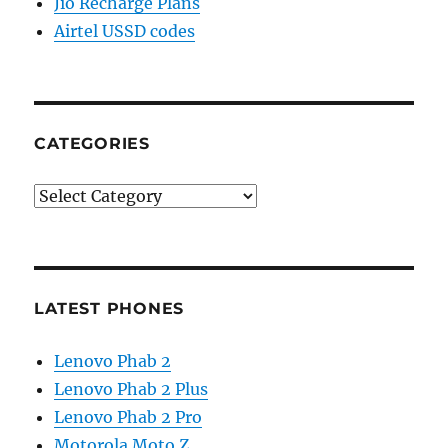
Jio Recharge Plans
Airtel USSD codes
CATEGORIES
Categories
LATEST PHONES
Lenovo Phab 2
Lenovo Phab 2 Plus
Lenovo Phab 2 Pro
Motorola Moto Z