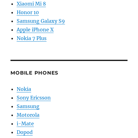
Xiaomi Mi 8
Honor 10
Samsung Galaxy S9
Apple iPhone X
Nokia 7 Plus
MOBILE PHONES
Nokia
Sony Ericsson
Samsung
Motorola
i-Mate
Dopod