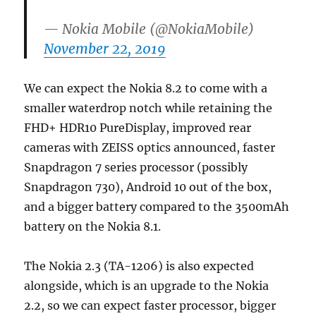
— Nokia Mobile (@NokiaMobile)
November 22, 2019
We can expect the Nokia 8.2 to come with a
smaller waterdrop notch while retaining the
FHD+ HDR10 PureDisplay, improved rear
cameras with ZEISS optics announced, faster
Snapdragon 7 series processor (possibly
Snapdragon 730), Android 10 out of the box,
and a bigger battery compared to the 3500mAh
battery on the Nokia 8.1.
The Nokia 2.3 (TA-1206) is also expected
alongside, which is an upgrade to the Nokia
2.2, so we can expect faster processor, bigger