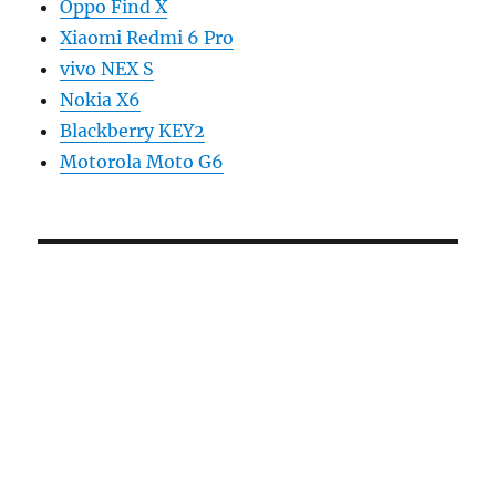
Oppo Find X
Xiaomi Redmi 6 Pro
vivo NEX S
Nokia X6
Blackberry KEY2
Motorola Moto G6