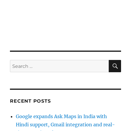
SE
Search
for:
RECENT POSTS
Google expands Ask Maps in India with
Hindi support, Gmail integration and real-