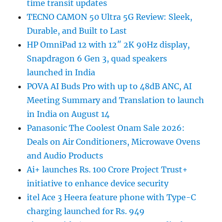
time transit updates
TECNO CAMON 50 Ultra 5G Review: Sleek,
Durable, and Built to Last
HP OmniPad 12 with 12″ 2K 90Hz display,
Snapdragon 6 Gen 3, quad speakers
launched in India
POVA AI Buds Pro with up to 48dB ANC, AI
Meeting Summary and Translation to launch
in India on August 14
Panasonic The Coolest Onam Sale 2026:
Deals on Air Conditioners, Microwave Ovens
and Audio Products
Ai+ launches Rs. 100 Crore Project Trust+
initiative to enhance device security
itel Ace 3 Heera feature phone with Type-C
charging launched for Rs. 949