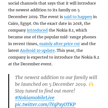
social channels that says that it will introduce
the newest addition to its family on 5
December 2019. The event is
said to happen
in
Cairo, Egypt. On the exact date in 2018, the
company
introduced
the Nokia 8.1, which
became one of the popular mid-range phones
in recent times,
mainly after price cut
and the
latest
Android 10 update
. This year, the
company is expected to introduce the Nokia 8.2
at the December event.
The newest addition to our family will
be launched on 5 December 2019.
Stay tuned to find out more!
#NokiamobileLive
pic.twitter.com/iYqPxyOTKP