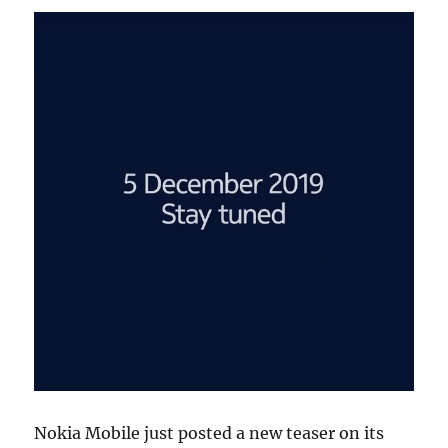
Nokia Mobile just posted a new teaser on its