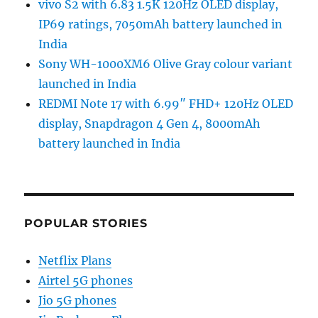
vivo S2 with 6.83 1.5K 120Hz OLED display,
IP69 ratings, 7050mAh battery launched in
India
Sony WH-1000XM6 Olive Gray colour variant
launched in India
REDMI Note 17 with 6.99″ FHD+ 120Hz OLED
display, Snapdragon 4 Gen 4, 8000mAh
battery launched in India
POPULAR STORIES
Netflix Plans
Airtel 5G phones
Jio 5G phones