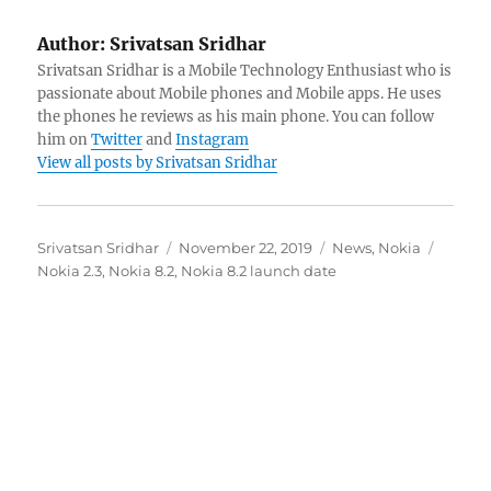
Author:
Srivatsan Sridhar
Srivatsan Sridhar is a Mobile Technology Enthusiast who is
passionate about Mobile phones and Mobile apps. He uses
the phones he reviews as his main phone. You can follow
him on
Twitter
and
Instagram
View all posts by Srivatsan Sridhar
Author
Posted
Categories
Tags
Srivatsan Sridhar
November 22, 2019
News
,
Nokia
on
Nokia 2.3
,
Nokia 8.2
,
Nokia 8.2 launch date