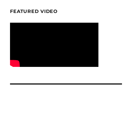
FEATURED VIDEO