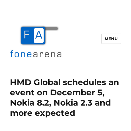
MENU
Fone Arena
HMD Global schedules an
event on December 5,
Nokia 8.2, Nokia 2.3 and
more expected