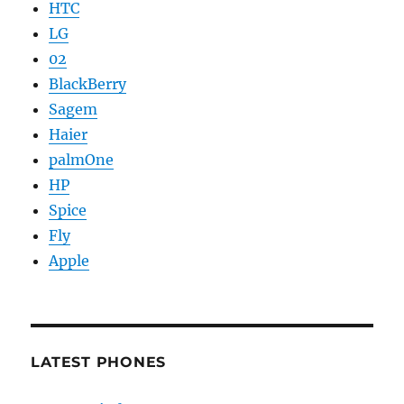
HTC
LG
02
BlackBerry
Sagem
Haier
palmOne
HP
Spice
Fly
Apple
LATEST PHONES