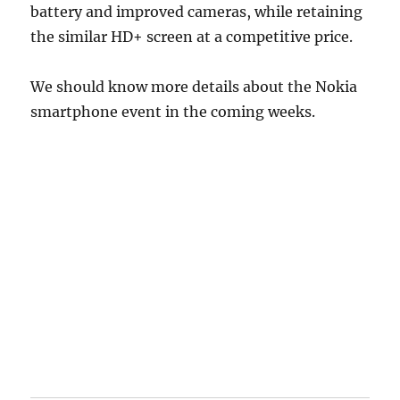
battery and improved cameras, while retaining
the similar HD+ screen at a competitive price.
We should know more details about the Nokia
smartphone event in the coming weeks.