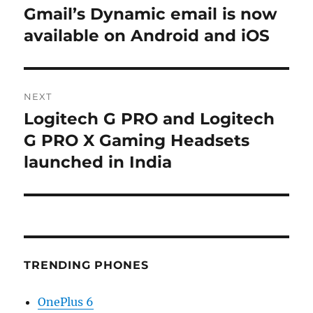
navigation
Gmail’s Dynamic email is now
Previous
post:
available on Android and iOS
NEXT
Logitech G PRO and Logitech
Next
post:
G PRO X Gaming Headsets
launched in India
TRENDING PHONES
OnePlus 6