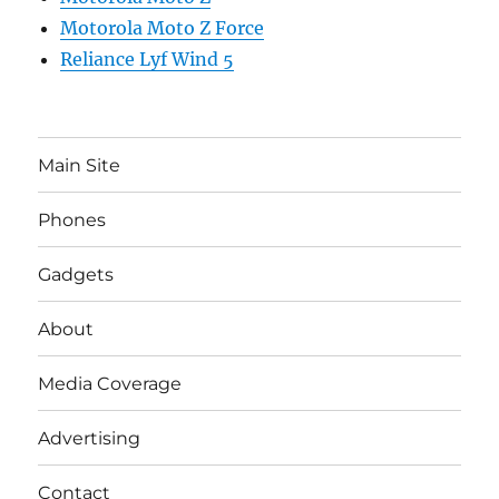
Motorola Moto Z Force
Reliance Lyf Wind 5
Main Site
Phones
Gadgets
About
Media Coverage
Advertising
Contact