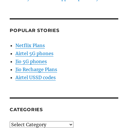
POPULAR STORIES
Netflix Plans
Airtel 5G phones
Jio 5G phones
Jio Recharge Plans
Airtel USSD codes
CATEGORIES
Categories