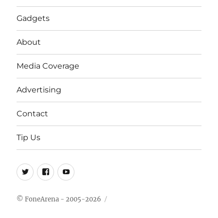
Gadgets
About
Media Coverage
Advertising
Contact
Tip Us
Twitter
FB
Youtube
© FoneArena - 2005-2026