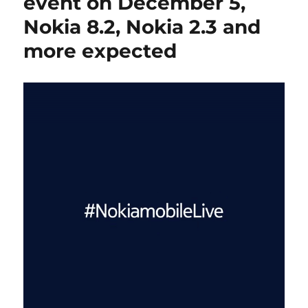
event on December 5,
Nokia 8.2, Nokia 2.3 and
more expected