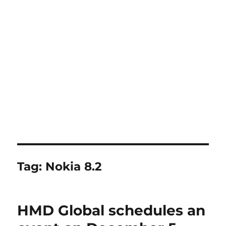
Tag:
Nokia 8.2
HMD Global schedules an