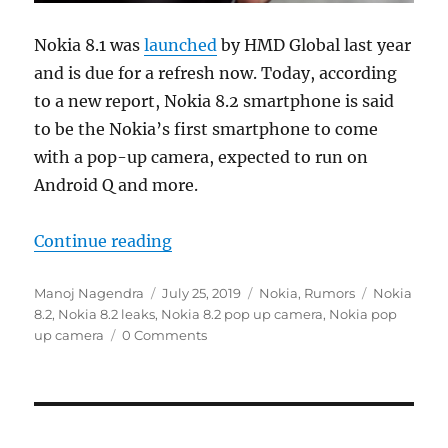
Nokia 8.1 was
launched
by HMD Global last year
and is due for a refresh now. Today, according
to a new report, Nokia 8.2 smartphone is said
to be the Nokia’s first smartphone to come
with a pop-up camera, expected to run on
Android Q and more.
“Nokia 8.2 with 32MP pop-up fron
Continue reading
Author
Posted
Categories
Tags
Manoj Nagendra
July 25, 2019
Nokia
,
Rumors
Nokia
on
8.2
,
Nokia 8.2 leaks
,
Nokia 8.2 pop up camera
,
Nokia pop
up camera
0 Comments