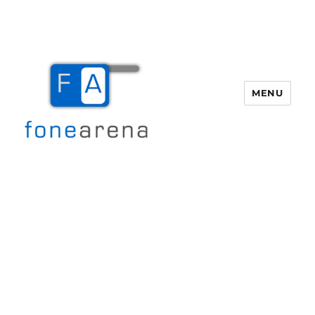
MENU
Fone Arena