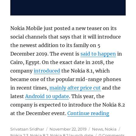
Nokia Mobile just posted a new teaser on its
social channels that says that it will introduce
the newest addition to its family on 5
December 2019. The event is
said to happen
in
Cairo, Egypt. On the exact date in 2018, the
company
introduced
the Nokia 8.1, which
became one of the popular mid-range phones
in recent times,
mainly after price cut
and the
latest
Android 10 update
. This year, the
company is expected to introduce the Nokia 8.2
“HMD Globa
at the December event.
Continue reading
Author
Posted
Categories
Tags
Srivatsan Sridhar
November 22, 2019
News
,
Nokia
on
Nokia 2.3
,
Nokia 8.2
,
Nokia 8.2 launch date
0 Comments