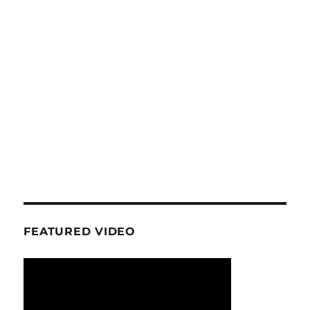
FEATURED VIDEO