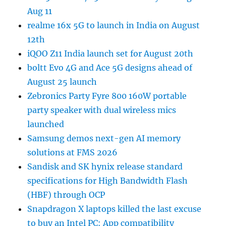
Aug 11
realme 16x 5G to launch in India on August
12th
iQOO Z11 India launch set for August 20th
boltt Evo 4G and Ace 5G designs ahead of
August 25 launch
Zebronics Party Fyre 800 160W portable
party speaker with dual wireless mics
launched
Samsung demos next-gen AI memory
solutions at FMS 2026
Sandisk and SK hynix release standard
specifications for High Bandwidth Flash
(HBF) through OCP
Snapdragon X laptops killed the last excuse
to buy an Intel PC: App compatibility