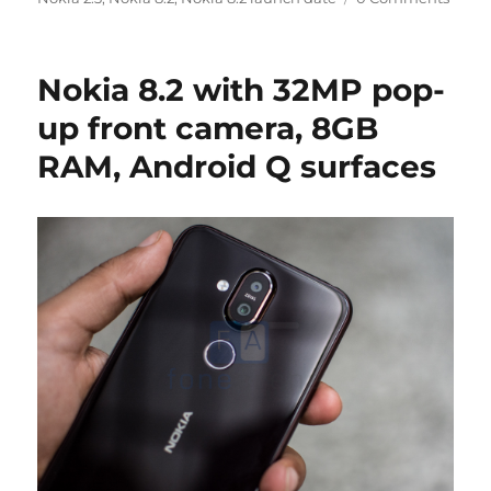
Nokia 8.2 with 32MP pop-
up front camera, 8GB
RAM, Android Q surfaces