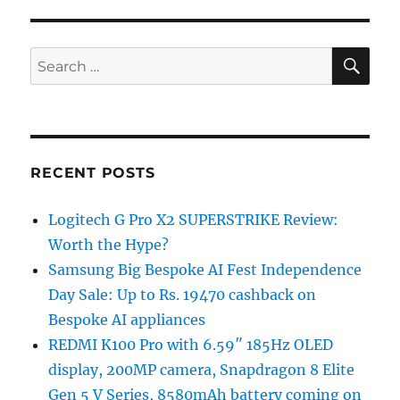
SE
Search
for:
RECENT POSTS
Logitech G Pro X2 SUPERSTRIKE Review:
Worth the Hype?
Samsung Big Bespoke AI Fest Independence
Day Sale: Up to Rs. 19470 cashback on
Bespoke AI appliances
REDMI K100 Pro with 6.59″ 185Hz OLED
display, 200MP camera, Snapdragon 8 Elite
Gen 5 V Series, 8580mAh battery coming on