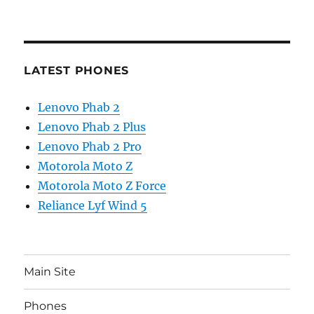
LATEST PHONES
Lenovo Phab 2
Lenovo Phab 2 Plus
Lenovo Phab 2 Pro
Motorola Moto Z
Motorola Moto Z Force
Reliance Lyf Wind 5
Main Site
Phones