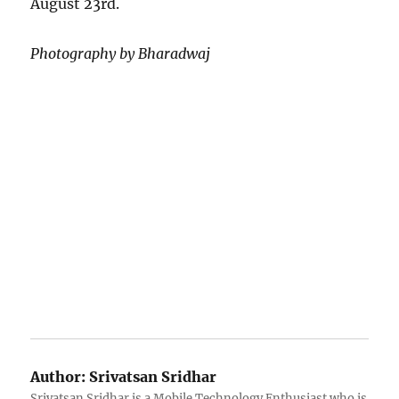
August 23rd.
Photography by Bharadwaj
Author:
Srivatsan Sridhar
Srivatsan Sridhar is a Mobile Technology Enthusiast who is