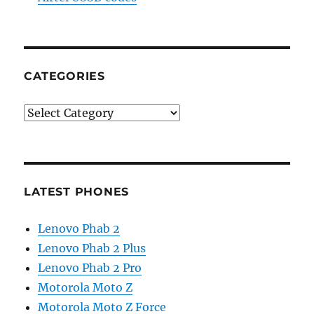
CATEGORIES
Categories
LATEST PHONES
Lenovo Phab 2
Lenovo Phab 2 Plus
Lenovo Phab 2 Pro
Motorola Moto Z
Motorola Moto Z Force