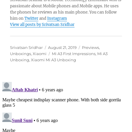
passionate about Mobile phones and Mobile apps. He uses
the phones he reviews as his main phone. You can follow
him on
Twitter
and
Instagram
View all posts by Srivatsan Sridhar
Author
Posted
Categories
Srivatsan Sridhar
August 21, 2019
Previews
,
on
Tags
Unboxings
,
Xiaomi
Mi A3 First Impressions
,
Mi A3
Unboxing
,
Xiaomi Mi A3 Unboxing