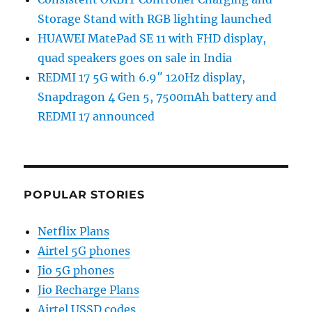
Storage Stand with RGB lighting launched
HUAWEI MatePad SE 11 with FHD display,
quad speakers goes on sale in India
REDMI 17 5G with 6.9″ 120Hz display,
Snapdragon 4 Gen 5, 7500mAh battery and
REDMI 17 announced
POPULAR STORIES
Netflix Plans
Airtel 5G phones
Jio 5G phones
Jio Recharge Plans
Airtel USSD codes