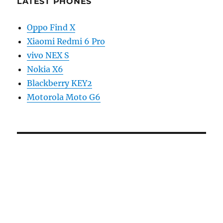
LATEST PHONES
Oppo Find X
Xiaomi Redmi 6 Pro
vivo NEX S
Nokia X6
Blackberry KEY2
Motorola Moto G6