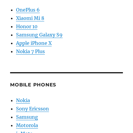
OnePlus 6
Xiaomi Mi 8
Honor 10
Samsung Galaxy S9
Apple iPhone X
Nokia 7 Plus
MOBILE PHONES
Nokia
Sony Ericsson
Samsung
Motorola