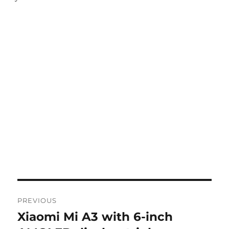
Post
PREVIOUS
navigation
Xiaomi Mi A3 with 6-inch
Previous