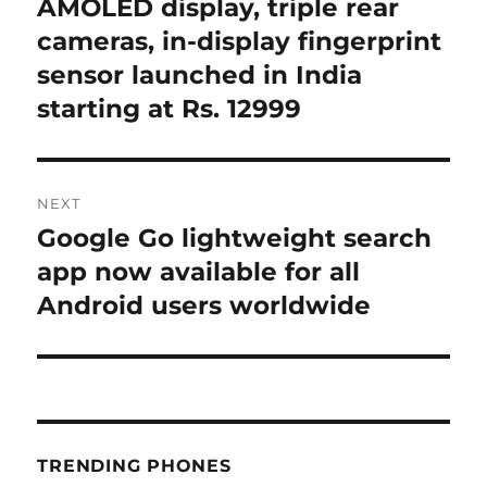
post:
AMOLED display, triple rear
cameras, in-display fingerprint
sensor launched in India
starting at Rs. 12999
NEXT
Google Go lightweight search
Next
post:
app now available for all
Android users worldwide
TRENDING PHONES