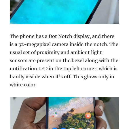
The phone has a Dot Notch display, and there
is a 32-megapixel camera inside the notch. The
usual set of proximity and ambient light
sensors are present on the bezel along with the
notification LED in the top left corner, which is
hardly visible when it’s off. This glows only in
white color.