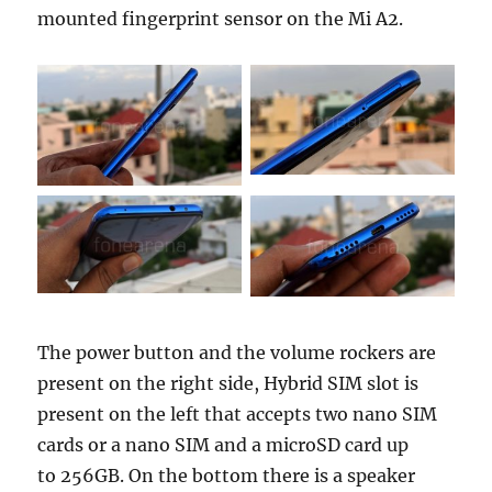
mounted fingerprint sensor on the Mi A2.
The power button and the volume rockers are
present on the right side, Hybrid SIM slot is
present on the left that accepts two nano SIM
cards or a nano SIM and a microSD card up
to 256GB. On the bottom there is a speaker