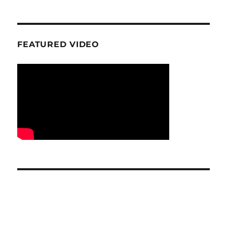
FEATURED VIDEO