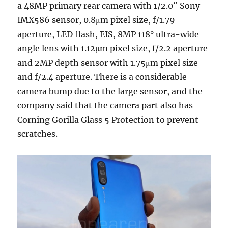
a 48MP primary rear camera with 1/2.0″ Sony
IMX586 sensor, 0.8μm pixel size, f/1.79
aperture, LED flash, EIS, 8MP 118° ultra-wide
angle lens with 1.12μm pixel size, f/2.2 aperture
and 2MP depth sensor with 1.75μm pixel size
and f/2.4 aperture. There is a considerable
camera bump due to the large sensor, and the
company said that the camera part also has
Corning Gorilla Glass 5 Protection to prevent
scratches.