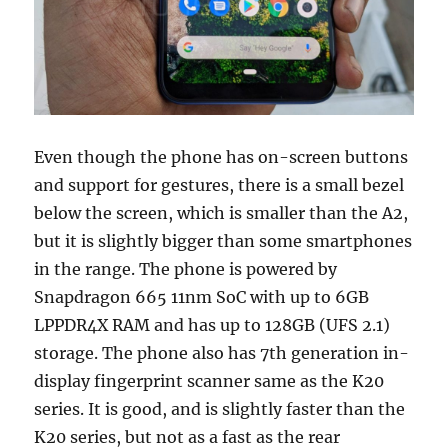
Even though the phone has on-screen buttons
and support for gestures, there is a small bezel
below the screen, which is smaller than the A2,
but it is slightly bigger than some smartphones
in the range. The phone is powered by
Snapdragon 665 11nm SoC with up to 6GB
LPPDR4X RAM and has up to 128GB (UFS 2.1)
storage. The phone also has 7th generation in-
display fingerprint scanner same as the K20
series. It is good, and is slightly faster than the
K20 series, but not as a fast as the rear