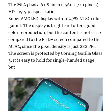
The Mi A3 has a 6.08-inch (1560 x 720 pixels)
HD+ 19.5:9 aspect ratio
Super AMOLED display with 102.7% NTSC color
gamut. The display is bright and offers good
color reproduction, but the content is not crisp
compared to the FHD+ screen compared to the
Mi A2, since the pixel density is just 282 PPI.
The screen is protected by Corning Gorilla Glass
5. It is easy to hold for single-handed usage,
but