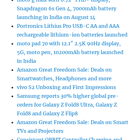
Snapdragon 6s Gen 4, 7000mAh battery
launching in India on August 14
Portronics Lithius Pro USB-C AA and AAA
rechargeable lithium-ion batteries launched
moto pad 70 with 12.1″ 2.5K 90Hz display,
5G, moto pen, 10200mAh battery launched
in India
Amazon Great Freedom Sale: Deals on
Smartwatches, Headphones and more
vivo S2 Unboxing and First Impressions
Samsung reports 30% higher global pre-
orders for Galaxy Z Fold8 Ultra, Galaxy Z
Fold8 and Galaxy Z Flip8
Amazon Great Freedom Sale: Deals on Smart
TVs and Projectors
Consistent ORBIT Controller Charging and