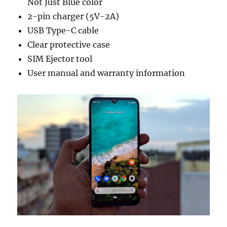
Not Just Blue color
2-pin charger (5V-2A)
USB Type-C cable
Clear protective case
SIM Ejector tool
User manual and warranty information