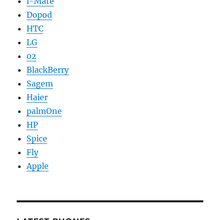
i-Mate
Dopod
HTC
LG
02
BlackBerry
Sagem
Haier
palmOne
HP
Spice
Fly
Apple