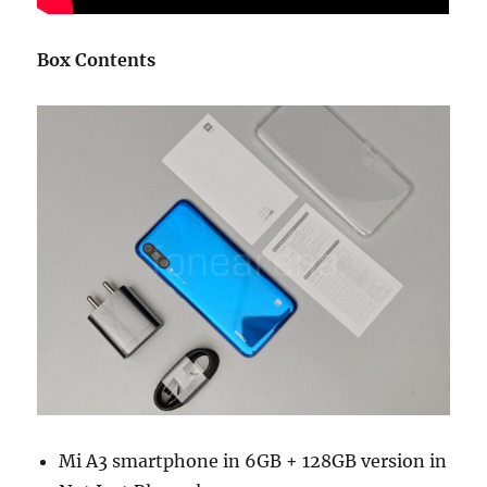
Box Contents
Mi A3 smartphone in 6GB + 128GB version in