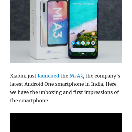
Xiaomi just
launched
the
Mi A3
, the company’s
latest Android One smartphone in India. Here
we have the unboxing and first impressions of
the smartphone.