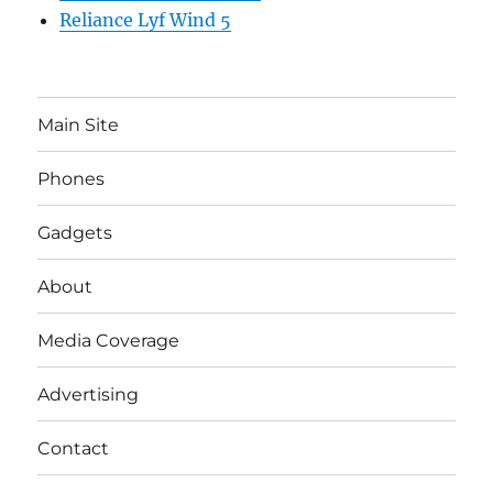
Reliance Lyf Wind 5
Main Site
Phones
Gadgets
About
Media Coverage
Advertising
Contact