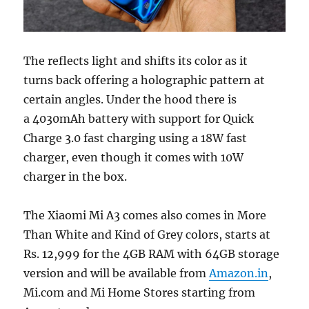
The reflects light and shifts its color as it
turns back offering a holographic pattern at
certain angles. Under the hood there is
a 4030mAh battery with support for Quick
Charge 3.0 fast charging using a 18W fast
charger, even though it comes with 10W
charger in the box.
The Xiaomi Mi A3 comes also comes in More
Than White and Kind of Grey colors, starts at
Rs. 12,999 for the 4GB RAM with 64GB storage
version and will be available from
Amazon.in
,
Mi.com and Mi Home Stores starting from