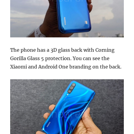
The phone has a 3D glass back with Corning
Gorilla Glass 5 protection. You can see the
Xiaomi and Android One branding on the back.