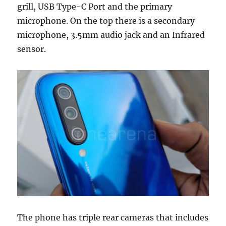
grill, USB Type-C Port and the primary
microphone. On the top there is a secondary
microphone, 3.5mm audio jack and an Infrared
sensor.
The phone has triple rear cameras that includes