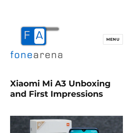
MENU
Fone Arena
Xiaomi Mi A3 Unboxing
and First Impressions