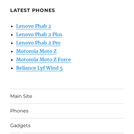
LATEST PHONES
Lenovo Phab 2
Lenovo Phab 2 Plus
Lenovo Phab 2 Pro
Motorola Moto Z
Motorola Moto Z Force
Reliance Lyf Wind 5
Main Site
Phones
Gadgets