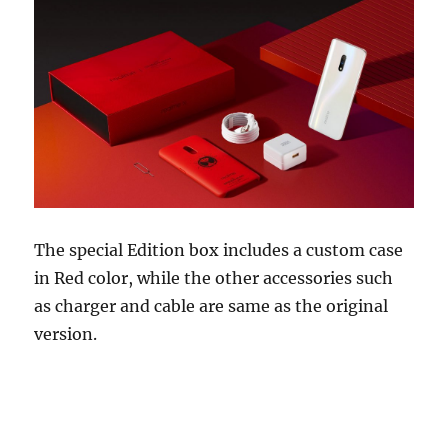
The special Edition box includes a custom case
in Red color, while the other accessories such
as charger and cable are same as the original
version.