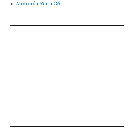
Motorola Moto G6