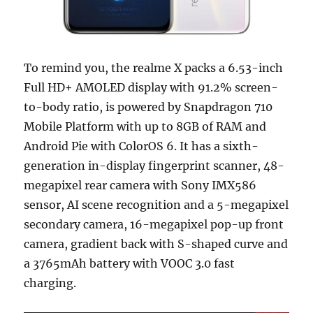
To remind you, the realme X packs a 6.53-inch
Full HD+ AMOLED display with 91.2% screen-
to-body ratio, is powered by Snapdragon 710
Mobile Platform with up to 8GB of RAM and
Android Pie with ColorOS 6. It has a sixth-
generation in-display fingerprint scanner, 48-
megapixel rear camera with Sony IMX586
sensor, AI scene recognition and a 5-megapixel
secondary camera, 16-megapixel pop-up front
camera, gradient back with S-shaped curve and
a 3765mAh battery with VOOC 3.0 fast
charging.