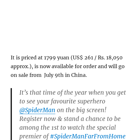
It is priced at 1799 yuan (US$ 261 / Rs. 18,050
approx.), is now available for order and will go
on sale from July 9th in China.
It’s that time of the year when you get
to see your favourite superhero
@SpiderMan
on the big screen!
Register now & stand a chance to be
among the 1st to watch the special
premier of
#SpiderManFarFromHome