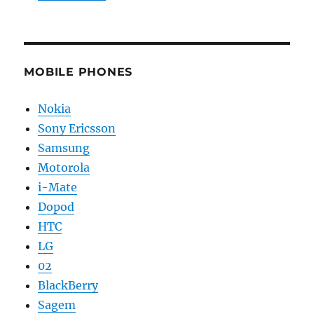
MOBILE PHONES
Nokia
Sony Ericsson
Samsung
Motorola
i-Mate
Dopod
HTC
LG
02
BlackBerry
Sagem