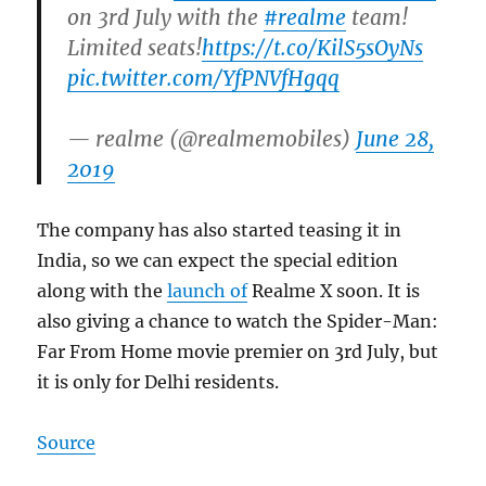
on 3rd July with the
#realme
team!
Limited seats!
https://t.co/KilS5sOyNs
pic.twitter.com/YfPNVfHgqq
— realme (@realmemobiles)
June 28,
2019
The company has also started teasing it in
India, so we can expect the special edition
along with the
launch of
Realme X soon. It is
also giving a chance to watch the Spider-Man:
Far From Home movie premier on 3rd July, but
it is only for Delhi residents.
Source