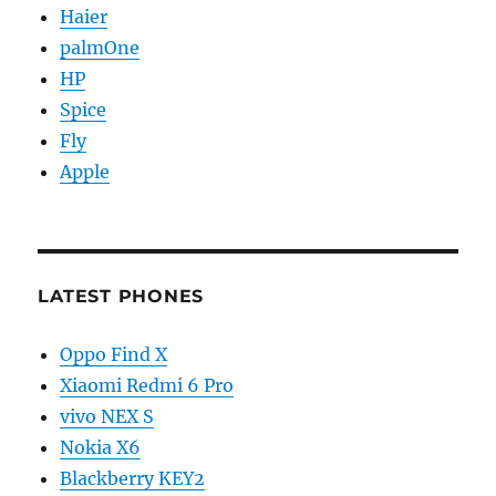
Haier
palmOne
HP
Spice
Fly
Apple
LATEST PHONES
Oppo Find X
Xiaomi Redmi 6 Pro
vivo NEX S
Nokia X6
Blackberry KEY2