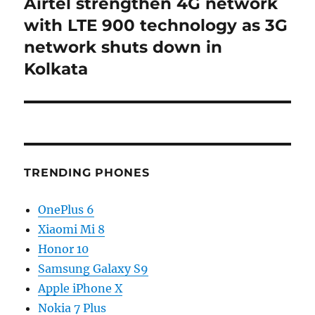
Airtel strengthen 4G network
Next
post:
with LTE 900 technology as 3G
network shuts down in
Kolkata
TRENDING PHONES
OnePlus 6
Xiaomi Mi 8
Honor 10
Samsung Galaxy S9
Apple iPhone X
Nokia 7 Plus