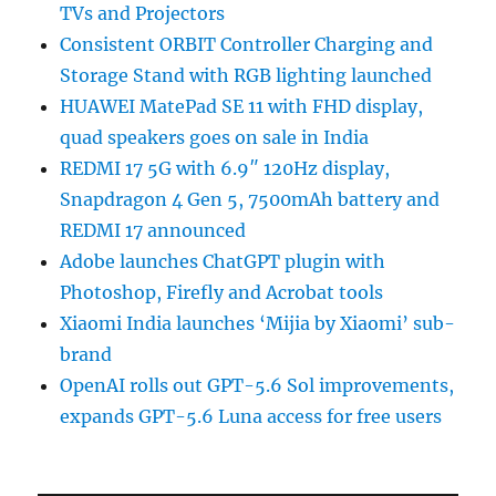
TVs and Projectors
Consistent ORBIT Controller Charging and
Storage Stand with RGB lighting launched
HUAWEI MatePad SE 11 with FHD display,
quad speakers goes on sale in India
REDMI 17 5G with 6.9″ 120Hz display,
Snapdragon 4 Gen 5, 7500mAh battery and
REDMI 17 announced
Adobe launches ChatGPT plugin with
Photoshop, Firefly and Acrobat tools
Xiaomi India launches ‘Mijia by Xiaomi’ sub-
brand
OpenAI rolls out GPT-5.6 Sol improvements,
expands GPT-5.6 Luna access for free users