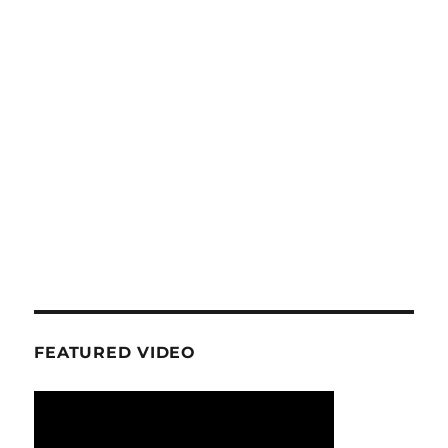
FEATURED VIDEO