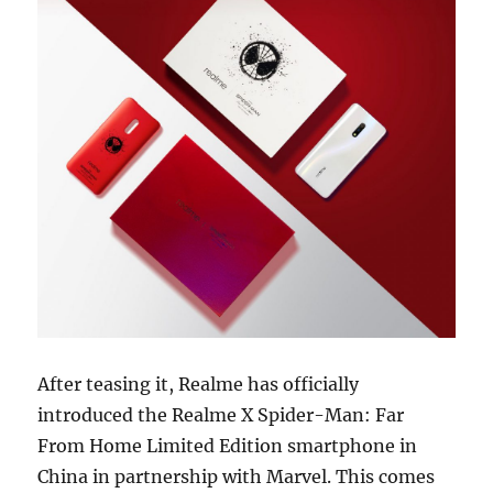
After teasing it, Realme has officially
introduced the Realme X Spider-Man: Far
From Home Limited Edition smartphone in
China in partnership with Marvel. This comes