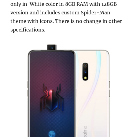
only in White color in 8GB RAM with 128GB
version and includes custom Spider-Man
theme with icons. There is no change in other
specifications.