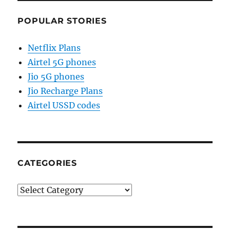
POPULAR STORIES
Netflix Plans
Airtel 5G phones
Jio 5G phones
Jio Recharge Plans
Airtel USSD codes
CATEGORIES
Categories