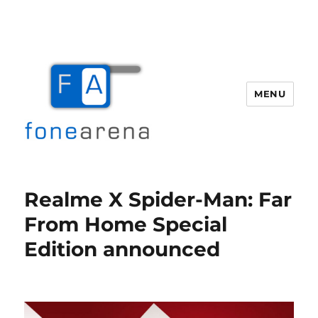
MENU
Fone Arena
Realme X Spider-Man: Far
From Home Special
Edition announced