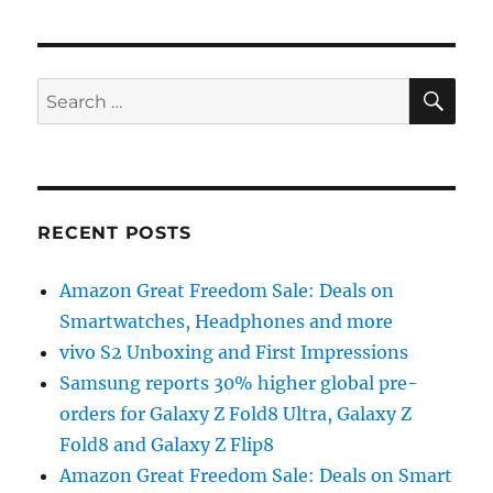
SE
Search
for:
RECENT POSTS
Amazon Great Freedom Sale: Deals on
Smartwatches, Headphones and more
vivo S2 Unboxing and First Impressions
Samsung reports 30% higher global pre-
orders for Galaxy Z Fold8 Ultra, Galaxy Z
Fold8 and Galaxy Z Flip8
Amazon Great Freedom Sale: Deals on Smart