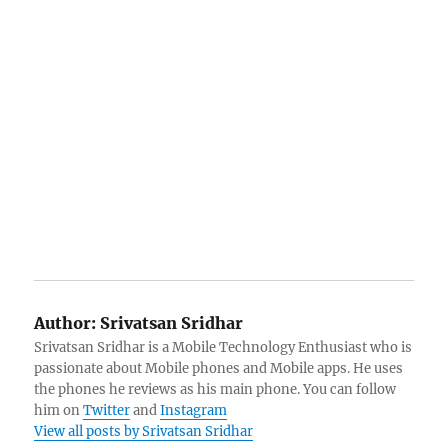
Author:
Srivatsan Sridhar
Srivatsan Sridhar is a Mobile Technology Enthusiast who is
passionate about Mobile phones and Mobile apps. He uses
the phones he reviews as his main phone. You can follow
him on
Twitter
and
Instagram
View all posts by Srivatsan Sridhar