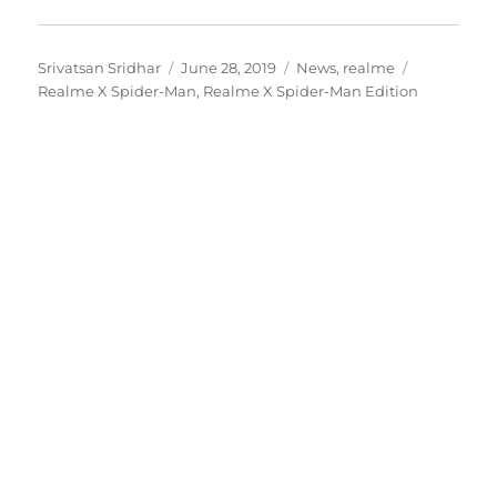
Author
Posted
Categories
Tags
Srivatsan Sridhar
June 28, 2019
News
,
realme
on
Realme X Spider-Man
,
Realme X Spider-Man Edition