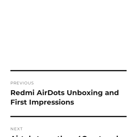
Post
PREVIOUS
navigation
Redmi AirDots Unboxing and
Previous
post:
First Impressions
NEXT