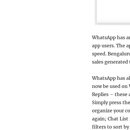
WhatsApp has an
app users. The 
speed. Bengalur
sales generated
WhatsApp has al
now be used on 
Replies – these
Simply press the
organize your co
again; Chat List
filters to sort b