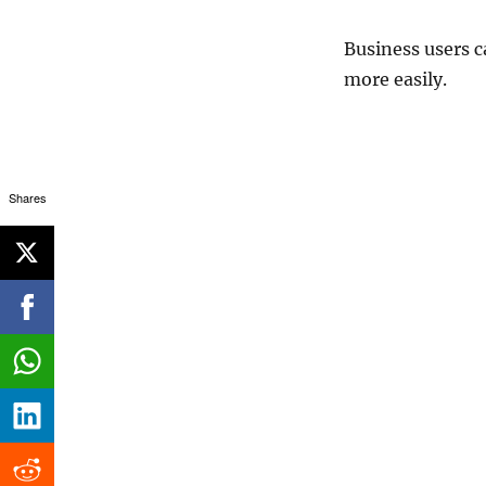
Business users c
more easily.
Shares