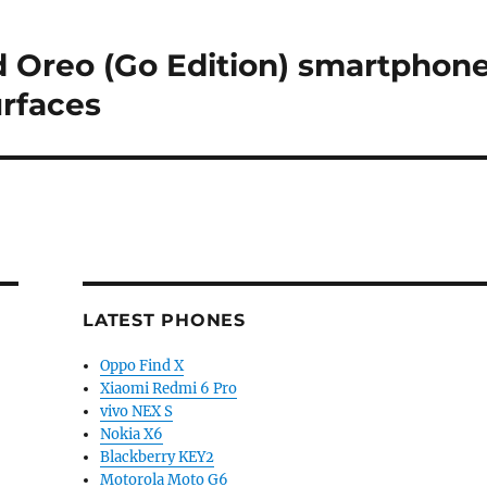
 Oreo (Go Edition) smartphon
urfaces
LATEST PHONES
Oppo Find X
Xiaomi Redmi 6 Pro
vivo NEX S
Nokia X6
Blackberry KEY2
Motorola Moto G6