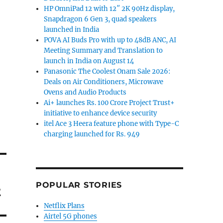
HP OmniPad 12 with 12″ 2K 90Hz display,
Snapdragon 6 Gen 3, quad speakers
launched in India
POVA AI Buds Pro with up to 48dB ANC, AI
Meeting Summary and Translation to
launch in India on August 14
Panasonic The Coolest Onam Sale 2026:
Deals on Air Conditioners, Microwave
Ovens and Audio Products
Ai+ launches Rs. 100 Crore Project Trust+
initiative to enhance device security
itel Ace 3 Heera feature phone with Type-C
charging launched for Rs. 949
POPULAR STORIES
t
Netflix Plans
Airtel 5G phones