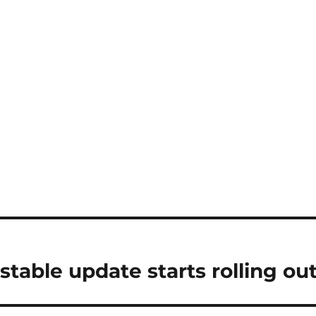
stable update starts rolling ou