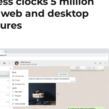
s clocks 5 million
s web and desktop
tures