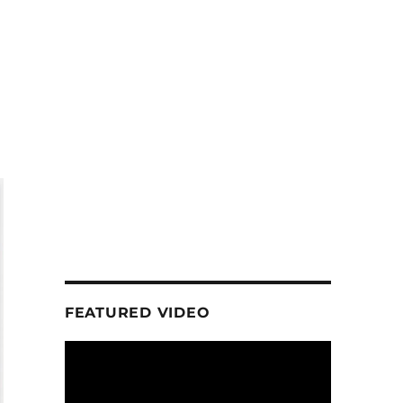
FEATURED VIDEO