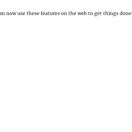
an now use these features on the web to get things done