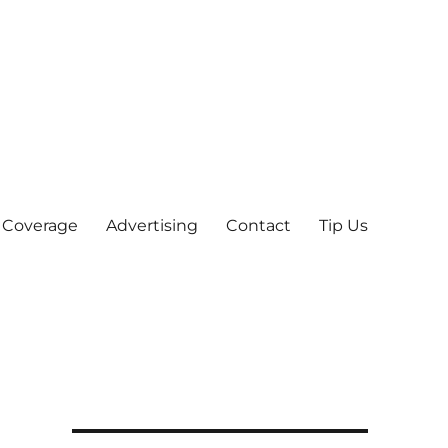
 Coverage
Advertising
Contact
Tip Us