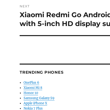
NEXT
Xiaomi Redmi Go Android
Next
post:
with 5-inch HD display s
TRENDING PHONES
OnePlus 6
Xiaomi Mi 8
Honor 10
Samsung Galaxy S9
Apple iPhone X
Nokia 7 Plus