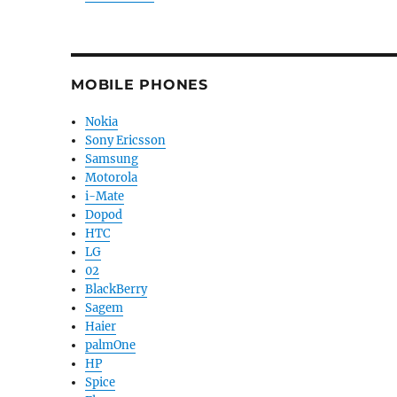
MOBILE PHONES
Nokia
Sony Ericsson
Samsung
Motorola
i-Mate
Dopod
HTC
LG
02
BlackBerry
Sagem
Haier
palmOne
HP
Spice