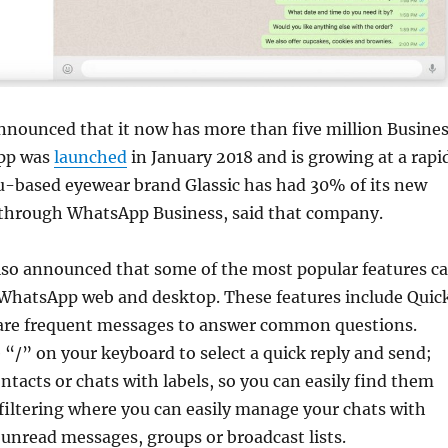
nounced that it now has more than five million Busine
app was
launched
in January 2018 and is growing at a rapi
u-based eyewear brand Glassic has had 30% of its new
 through WhatsApp Business, said that company.
so announced that some of the most popular features c
WhatsApp web and desktop. These features include Quic
 are frequent messages to answer common questions.
 “/” on your keyboard to select a quick reply and send;
ntacts or chats with labels, so you can easily find them
 filtering where you can easily manage your chats with
y unread messages, groups or broadcast lists.