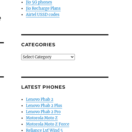
Jio 5G phones
Jio Recharge Plans
Airtel USSD codes
e
CATEGORIES
Categories
LATEST PHONES
Lenovo Phab 2
Lenovo Phab 2 Plus
Lenovo Phab 2 Pro
Motorola Moto Z
Motorola Moto Z Force
Reliance Lyf Wind 5