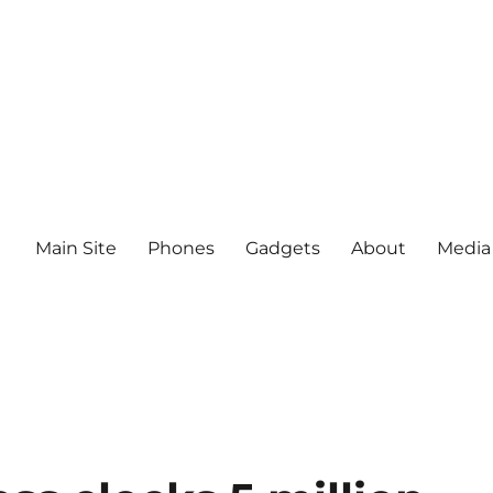
Main Site
Phones
Gadgets
About
Media