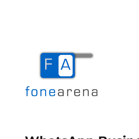
The Mobile Blog
Fone Arena