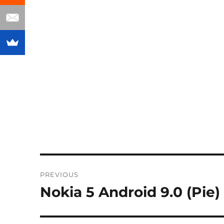
Post
PREVIOUS
navigation
Nokia 5 Android 9.0 (Pie) 
Previous
post: