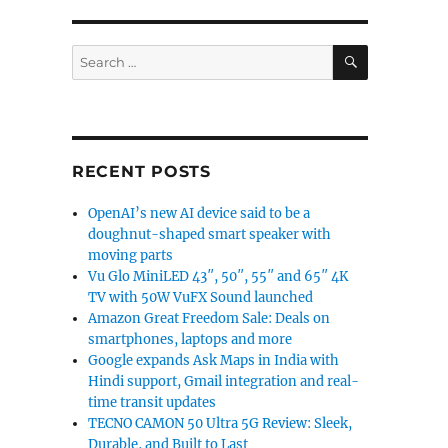
SEARCH
Search
for:
RECENT POSTS
OpenAI’s new AI device said to be a
doughnut-shaped smart speaker with
moving parts
Vu Glo MiniLED 43″, 50″, 55″ and 65″ 4K
TV with 50W VuFX Sound launched
Amazon Great Freedom Sale: Deals on
smartphones, laptops and more
Google expands Ask Maps in India with
Hindi support, Gmail integration and real-
time transit updates
TECNO CAMON 50 Ultra 5G Review: Sleek,
Durable, and Built to Last