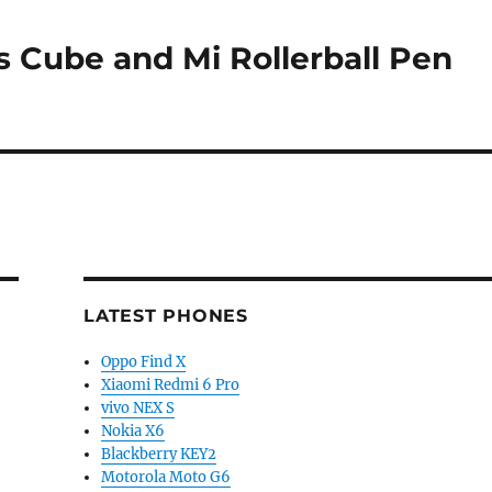
 Cube and Mi Rollerball Pen
LATEST PHONES
Oppo Find X
Xiaomi Redmi 6 Pro
vivo NEX S
Nokia X6
Blackberry KEY2
Motorola Moto G6