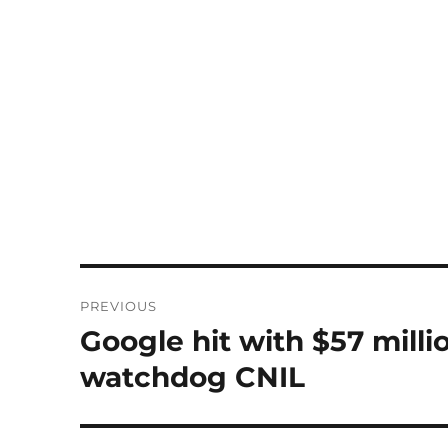
Post
PREVIOUS
navigation
Google hit with $57 mill
Previous
post:
watchdog CNIL