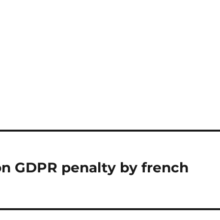
ion GDPR penalty by french