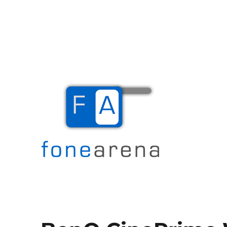
The Mobile Blog
Fone Arena