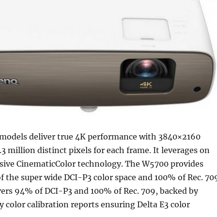
models deliver true 4K performance with 3840×2160
3 million distinct pixels for each frame. It leverages on
ive CinematicColor technology. The W5700 provides
f the super wide DCI-P3 color space and 100% of Rec. 70
ers 94% of DCI-P3 and 100% of Rec. 709, backed by
y color calibration reports ensuring Delta E3 color