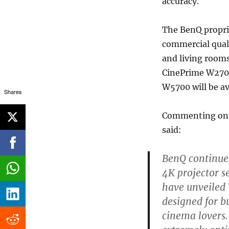
accuracy.
The BenQ propri
commercial qual
and living room
CinePrime W2700 
W5700 will be av
Shares
Commenting on t
said:
BenQ continues
4K projector s
have unveiled
designed for b
cinema lovers.