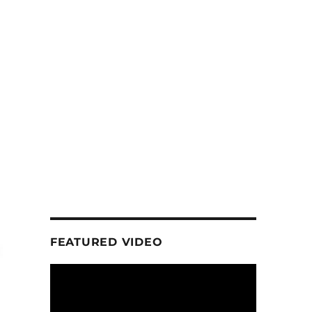
FEATURED VIDEO