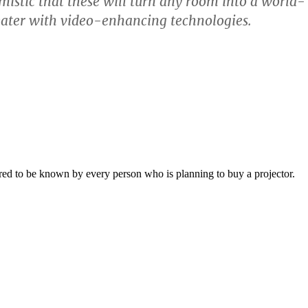
mistic that these will turn any room into a world-
eater with video-enhancing technologies.