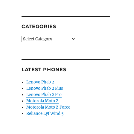
CATEGORIES
Categories
LATEST PHONES
Lenovo Phab 2
Lenovo Phab 2 Plus
Lenovo Phab 2 Pro
Motorola Moto Z
Motorola Moto Z Force
Reliance Lyf Wind 5