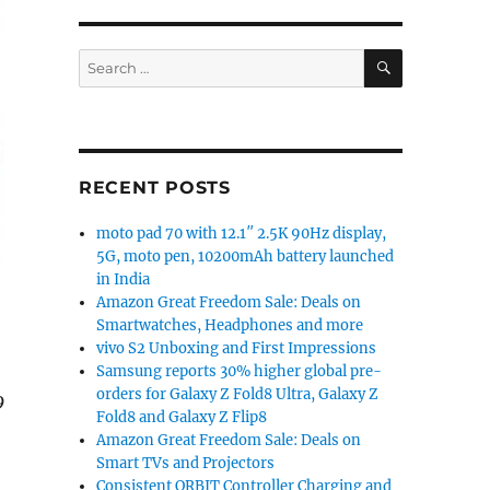
SEARCH
Search
for:
RECENT POSTS
moto pad 70 with 12.1″ 2.5K 90Hz display,
5G, moto pen, 10200mAh battery launched
in India
Amazon Great Freedom Sale: Deals on
Smartwatches, Headphones and more
vivo S2 Unboxing and First Impressions
Samsung reports 30% higher global pre-
orders for Galaxy Z Fold8 Ultra, Galaxy Z
9
Fold8 and Galaxy Z Flip8
Amazon Great Freedom Sale: Deals on
Smart TVs and Projectors
Consistent ORBIT Controller Charging and