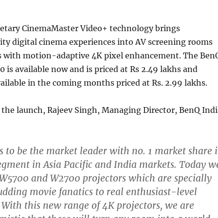
etary CinemaMaster Video+ technology brings
ity digital cinema experiences into AV screening rooms
s with motion-adaptive 4K pixel enhancement. The Ben
is available now and is priced at Rs 2.49 lakhs and
ailable in the coming months priced at Rs. 2.99 lakhs.
he launch, Rajeev Singh, Managing Director, BenQ Indi
 to be the market leader with no. 1 market share 
egment in Asia Pacific and India markets. Today w
 W5700 and W2700 projectors which are specially
udding movie fanatics to real enthusiast-level
 With this new range of 4K projectors, we are