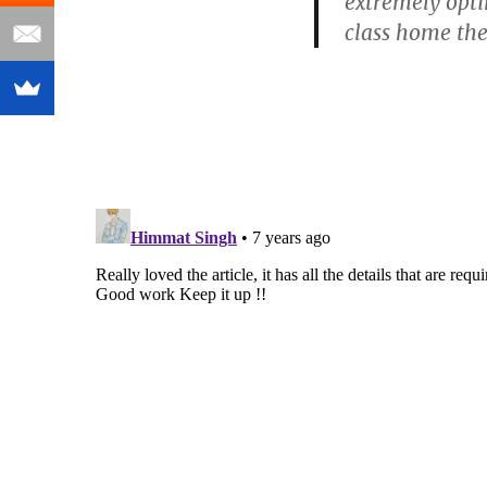
extremely opti
class home th