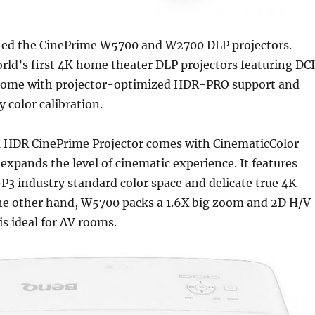
ed the CinePrime W5700 and W2700 DLP projectors.
rld’s first 4K home theater DLP projectors featuring DC
 come with projector-optimized HDR-PRO support and
y color calibration.
HDR CinePrime Projector comes with CinematicColor
expands the level of cinematic experience. It features
3 industry standard color space and delicate true 4K
the other hand, W5700 packs a 1.6X big zoom and 2D H/V
is ideal for AV rooms.