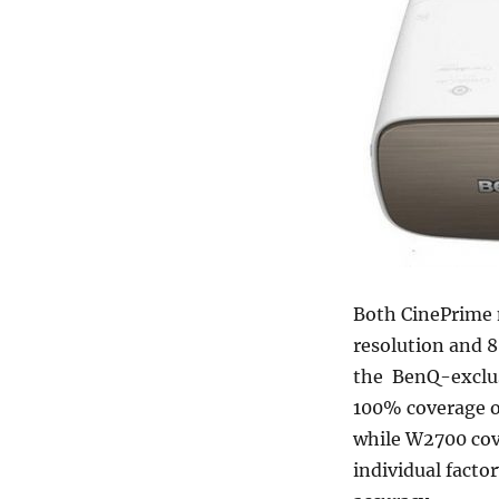
Both CinePrime 
resolution and 8.
the BenQ-exclus
100% coverage o
while W2700 cov
individual factor