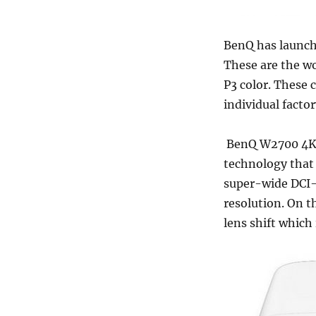
BenQ has launch
These are the wo
P3 color. These
individual factor
BenQ W2700 4K 
technology that 
super-wide DCI-P
resolution. On 
lens shift which 