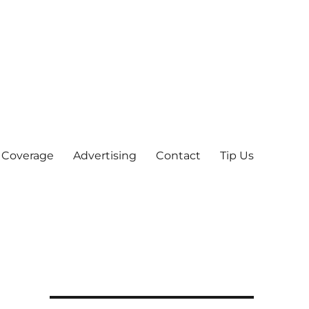
 Coverage
Advertising
Contact
Tip Us