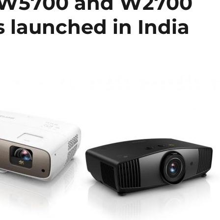
 W5700 and W2700
 launched in India