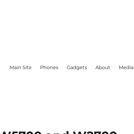
Main Site
Phones
Gadgets
About
Media