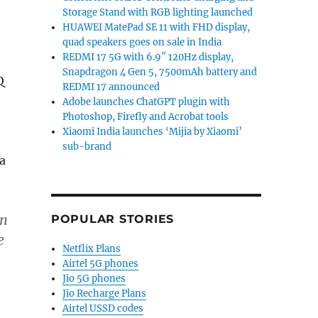
Storage Stand with RGB lighting launched
HUAWEI MatePad SE 11 with FHD display,
quad speakers goes on sale in India
REDMI 17 5G with 6.9″ 120Hz display,
Snapdragon 4 Gen 5, 7500mAh battery and
Q
REDMI 17 announced
Adobe launches ChatGPT plugin with
Photoshop, Firefly and Acrobat tools
Xiaomi India launches ‘Mijia by Xiaomi’
sub-brand
a
in
POPULAR STORIES
e
Netflix Plans
Airtel 5G phones
Jio 5G phones
Jio Recharge Plans
Airtel USSD codes