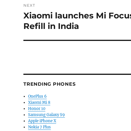
NEXT
Xiaomi launches Mi Focus
Next
post:
Refill in India
TRENDING PHONES
OnePlus 6
Xiaomi Mi 8
Honor 10
Samsung Galaxy S9
Apple iPhone X
Nokia 7 Plus