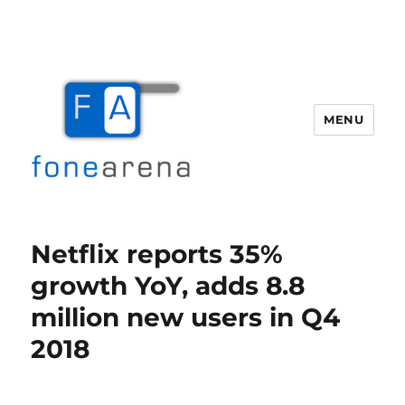
MENU
Fone Arena
Netflix reports 35%
growth YoY, adds 8.8
million new users in Q4
2018