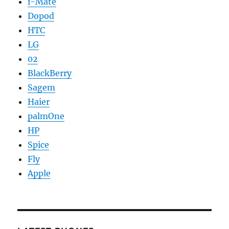
i-Mate
Dopod
HTC
LG
02
BlackBerry
Sagem
Haier
palmOne
HP
Spice
Fly
Apple