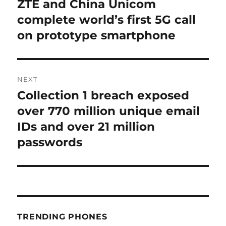
ZTE and China Unicom
Previous
post:
complete world’s first 5G call
on prototype smartphone
NEXT
Collection 1 breach exposed
Next
post:
over 770 million unique email
IDs and over 21 million
passwords
TRENDING PHONES