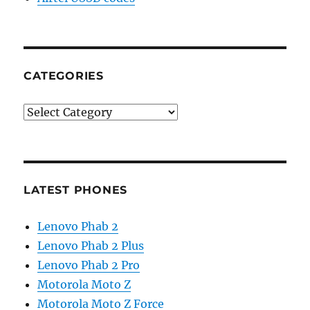
CATEGORIES
Categories
LATEST PHONES
Lenovo Phab 2
Lenovo Phab 2 Plus
Lenovo Phab 2 Pro
Motorola Moto Z
Motorola Moto Z Force