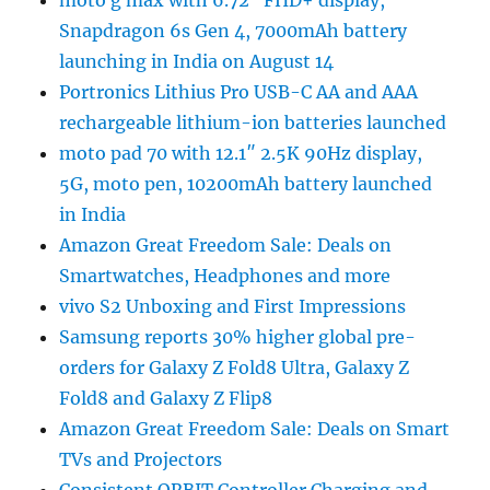
Snapdragon 6s Gen 4, 7000mAh battery
launching in India on August 14
Portronics Lithius Pro USB-C AA and AAA
rechargeable lithium-ion batteries launched
moto pad 70 with 12.1″ 2.5K 90Hz display,
5G, moto pen, 10200mAh battery launched
in India
Amazon Great Freedom Sale: Deals on
Smartwatches, Headphones and more
vivo S2 Unboxing and First Impressions
Samsung reports 30% higher global pre-
orders for Galaxy Z Fold8 Ultra, Galaxy Z
Fold8 and Galaxy Z Flip8
Amazon Great Freedom Sale: Deals on Smart
TVs and Projectors
Consistent ORBIT Controller Charging and