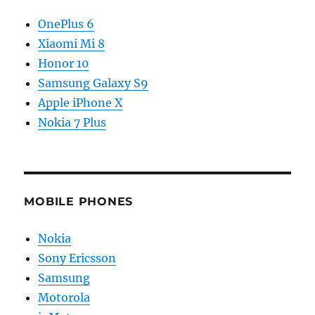
OnePlus 6
Xiaomi Mi 8
Honor 10
Samsung Galaxy S9
Apple iPhone X
Nokia 7 Plus
MOBILE PHONES
Nokia
Sony Ericsson
Samsung
Motorola