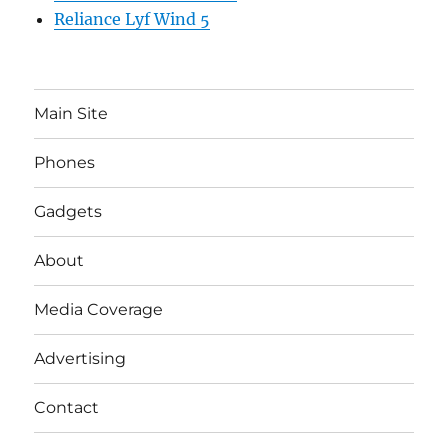
Reliance Lyf Wind 5
Main Site
Phones
Gadgets
About
Media Coverage
Advertising
Contact