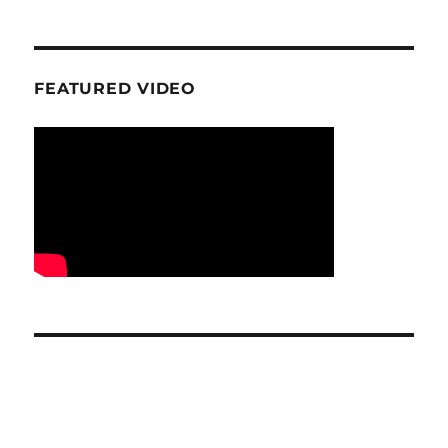
FEATURED VIDEO