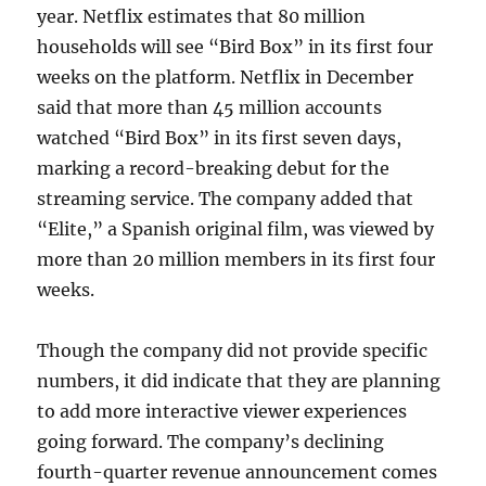
year. Netflix estimates that 80 million
households will see “Bird Box” in its first four
weeks on the platform. Netflix in December
said that more than 45 million accounts
watched “Bird Box” in its first seven days,
marking a record-breaking debut for the
streaming service. The company added that
“Elite,” a Spanish original film, was viewed by
more than 20 million members in its first four
weeks.
Though the company did not provide specific
numbers, it did indicate that they are planning
to add more interactive viewer experiences
going forward. The company’s declining
fourth-quarter revenue announcement comes