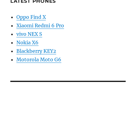
LATEST PHONES
Oppo Find X
Xiaomi Redmi 6 Pro
vivo NEX S
Nokia X6
Blackberry KEY2
Motorola Moto G6