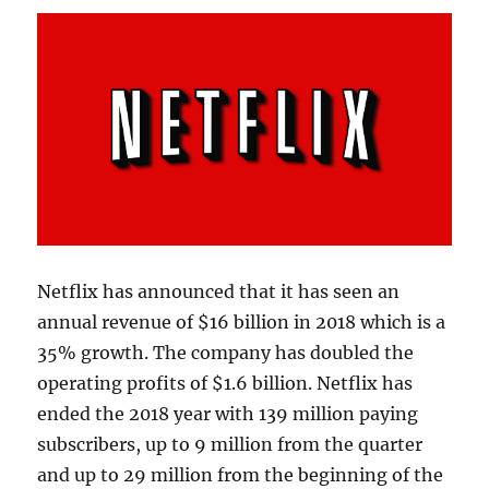
Netflix has announced that it has seen an
annual revenue of $16 billion in 2018 which is a
35% growth. The company has doubled the
operating profits of $1.6 billion. Netflix has
ended the 2018 year with 139 million paying
subscribers, up to 9 million from the quarter
and up to 29 million from the beginning of the