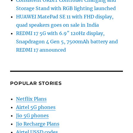
Storage Stand with RGB lighting launched
HUAWEI MatePad SE 11 with FHD display,
quad speakers goes on sale in India
REDMI 17 5G with 6.9″ 120Hz display,
Snapdragon 4 Gen 5, 7500mAh battery and
REDMI 17 announced
POPULAR STORIES
Netflix Plans
Airtel 5G phones
Jio 5G phones
Jio Recharge Plans
Airtel USSD codes