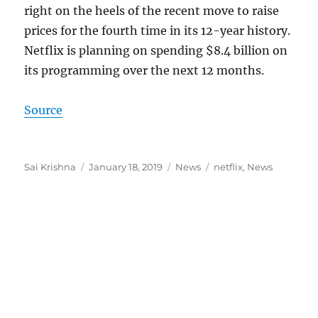
right on the heels of the recent move to raise
prices for the fourth time in its 12-year history.
Netflix is planning on spending $8.4 billion on
its programming over the next 12 months.
Source
Author
Posted
Categories
Tags
Sai Krishna
January 18, 2019
News
netflix
,
News
on