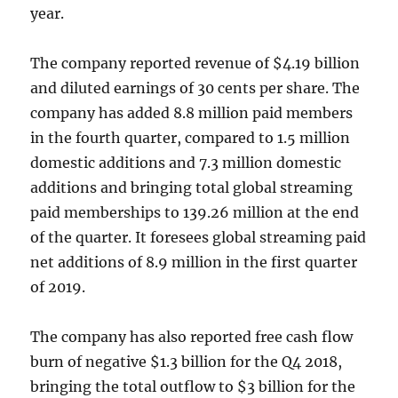
year.
The company reported revenue of $4.19 billion
and diluted earnings of 30 cents per share. The
company has added 8.8 million paid members
in the fourth quarter, compared to 1.5 million
domestic additions and 7.3 million domestic
additions and bringing total global streaming
paid memberships to 139.26 million at the end
of the quarter. It foresees global streaming paid
net additions of 8.9 million in the first quarter
of 2019.
The company has also reported free cash flow
burn of negative $1.3 billion for the Q4 2018,
bringing the total outflow to $3 billion for the