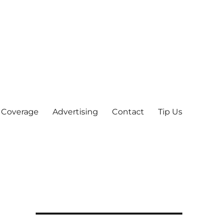
 Coverage
Advertising
Contact
Tip Us