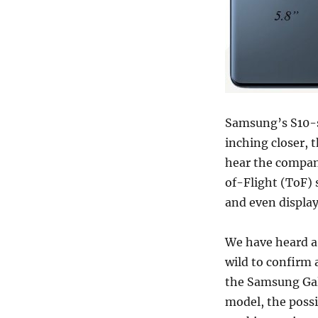
Samsung’s S10-se
inching closer, t
hear the company
of-Flight (ToF) 
and even display
We have heard a l
wild to confirm 
the Samsung Gala
model, the poss