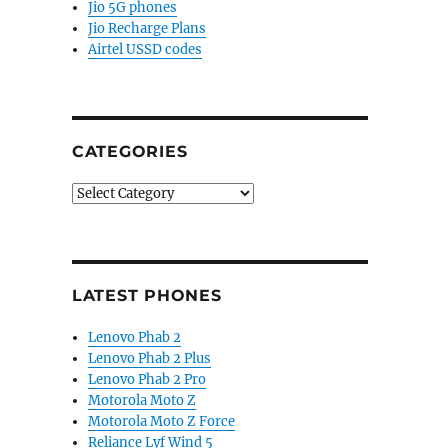
Jio 5G phones
Jio Recharge Plans
Airtel USSD codes
CATEGORIES
Categories
LATEST PHONES
Lenovo Phab 2
Lenovo Phab 2 Plus
Lenovo Phab 2 Pro
Motorola Moto Z
Motorola Moto Z Force
Reliance Lyf Wind 5