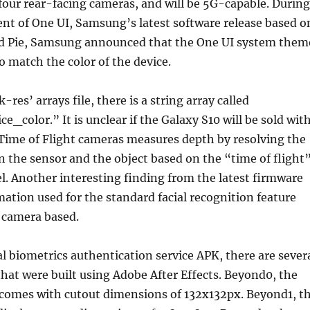
four rear-facing cameras, and will be 5G-capable. During
t of One UI, Samsung’s latest software release based o
d Pie, Samsung announced that the One UI system them
to match the color of the device.
res’ arrays file, there is a string array called
e_color.” It is unclear if the Galaxy S10 will be sold wit
. Time of Flight cameras measures depth by resolving the
 the sensor and the object based on the “time of flight
vel. Another interesting finding from the latest firmware
ation used for the standard facial recognition feature
 camera based.
al biometrics authentication service APK, there are sever
that were built using Adobe After Effects. Beyond0, the
, comes with cutout dimensions of 132x132px. Beyond1, t