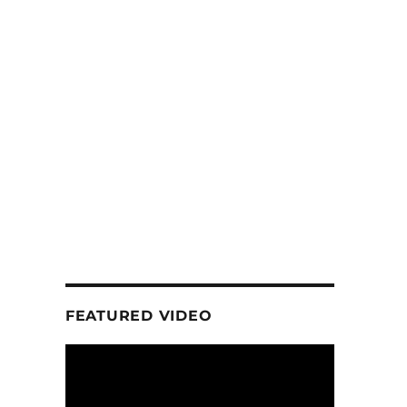
FEATURED VIDEO