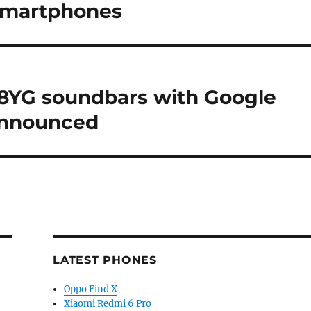
 smartphones
8YG soundbars with Google
announced
LATEST PHONES
Oppo Find X
Xiaomi Redmi 6 Pro