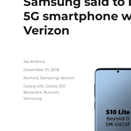
Samsung said to 
5G smartphone wi
Verizon
Author
Sai Krishna
Posted
December 27, 2018
on
Categories
Rumors
,
Samsung
,
Verizon
Tags
Galaxy S10
,
Galaxy S10
Beyond X
,
Rumors
,
Samsung