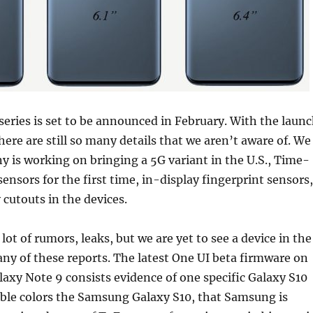
ries is set to be announced in February. With the laun
here are still so many details that we aren’t aware of. We
 is working on bringing a 5G variant in the U.S., Time-
sensors for the first time, in-display fingerprint sensors,
 cutouts in the devices.
ot of rumors, leaks, but we are yet to see a device in the
any of these reports. The latest One UI beta firmware on
xy Note 9 consists evidence of one specific Galaxy S10
ible colors the Samsung Galaxy S10, that Samsung is