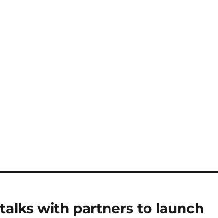
 talks with partners to launch