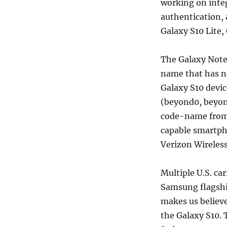
working on integ
authentication, 
Galaxy S10 Lite,
The Galaxy Note
name that has no
Galaxy S10 devi
(beyond0, beyon
code-name from 
capable smartph
Verizon Wireless
Multiple U.S. ca
Samsung flagshi
makes us believe
the Galaxy S10. 