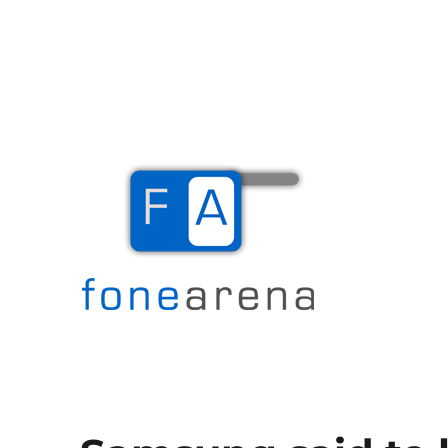
The Mobile Blog
Fone Arena