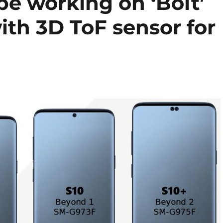
be working on ‘Bolt’
th 3D ToF sensor for