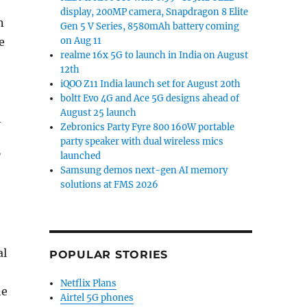
display, 200MP camera, Snapdragon 8 Elite
n
Gen 5 V Series, 8580mAh battery coming
e
on Aug 11
realme 16x 5G to launch in India on August
12th
iQOO Z11 India launch set for August 20th
boltt Evo 4G and Ace 5G designs ahead of
August 25 launch
h
Zebronics Party Fyre 800 160W portable
party speaker with dual wireless mics
”
launched
Samsung demos next-gen AI memory
solutions at FMS 2026
al
POPULAR STORIES
Netflix Plans
he
Airtel 5G phones