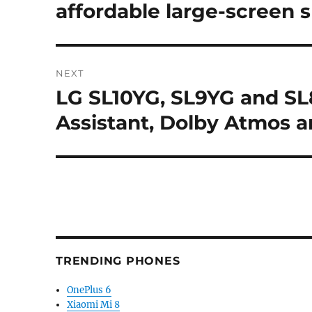
post:
affordable large-screen
NEXT
LG SL10YG, SL9YG and SL
Next
post:
Assistant, Dolby Atmos 
TRENDING PHONES
OnePlus 6
Xiaomi Mi 8