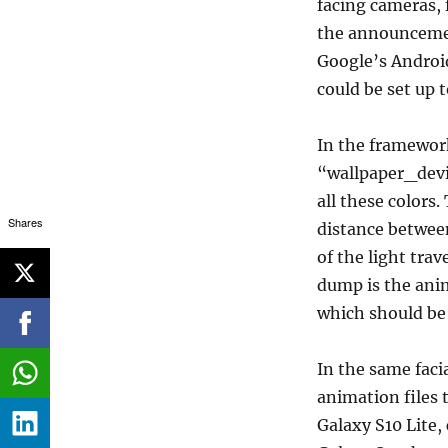
facing cameras, 
the announcemen
Google’s Androi
could be set up 
In the framework-
“wallpaper_devic
all these colors
Shares
distance between
of the light tra
dump is the anim
which should be
In the same faci
animation files 
Galaxy S10 Lite