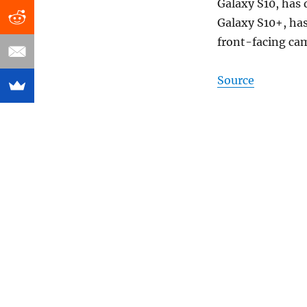
Galaxy S10, has 
Galaxy S10+, has
front-facing ca
Source