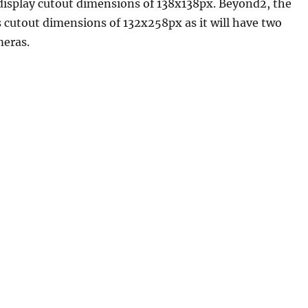
display cutout dimensions of 138x138px. Beyond2, the
 cutout dimensions of 132x258px as it will have two
meras.