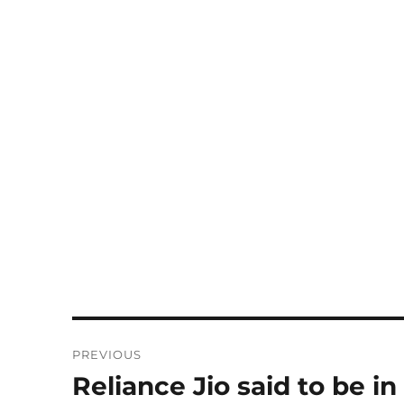
Post
PREVIOUS
navigation
Reliance Jio said to be in
Previous