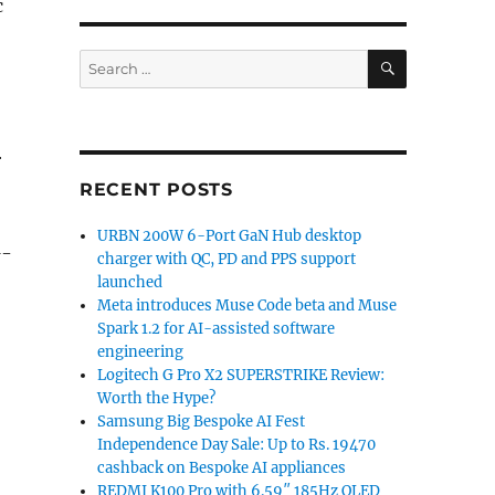
c
SEARCH
Search
for:
r
RECENT POSTS
URBN 200W 6-Port GaN Hub desktop
G-
charger with QC, PD and PPS support
launched
Meta introduces Muse Code beta and Muse
Spark 1.2 for AI-assisted software
engineering
Logitech G Pro X2 SUPERSTRIKE Review:
Worth the Hype?
Samsung Big Bespoke AI Fest
Independence Day Sale: Up to Rs. 19470
cashback on Bespoke AI appliances
REDMI K100 Pro with 6.59″ 185Hz OLED