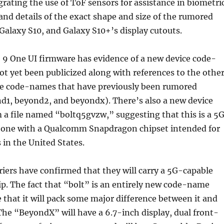
rating the use of ToF sensors for assistance in biometri
and details of the exact shape and size of the rumored
 Galaxy S10, and Galaxy S10+’s display cutouts.
 9 One UI firmware has evidence of a new device code-
t yet been publicized along with references to the othe
ce code-names that have previously been rumored
d1, beyond2, and beyondx). There’s also a new device
a file named “boltq5gvzw,” suggesting that this is a 5
one with a Qualcomm Snapdragon chipset intended for
 in the United States.
rriers have confirmed that they will carry a 5G-capable
p. The fact that “bolt” is an entirely new code-name
 that it will pack some major difference between it and
The “BeyondX” will have a 6.7-inch display, dual front-