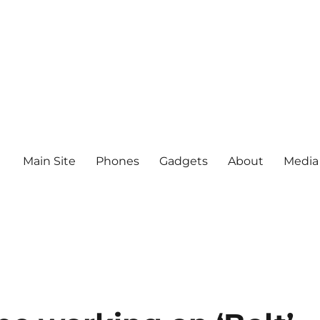
Main Site
Phones
Gadgets
About
Media