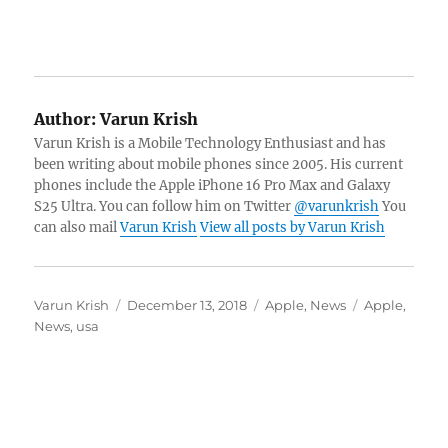
Author:
Varun Krish
Varun Krish is a Mobile Technology Enthusiast and has
been writing about mobile phones since 2005. His current
phones include the Apple iPhone 16 Pro Max and Galaxy
S25 Ultra. You can follow him on Twitter
@varunkrish
You
can also mail
Varun Krish
View all posts by Varun Krish
Author
Posted
Categories
Tags
Varun Krish
December 13, 2018
Apple
,
News
Apple
,
on
News
,
usa