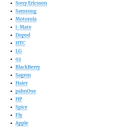
Sony Ericsson
Samsung
Motorola
i-Mate
Dopod
HTC
LG
02
BlackBerry
Sagem
Haier
palmOne
HP
Spice
Fly
Apple