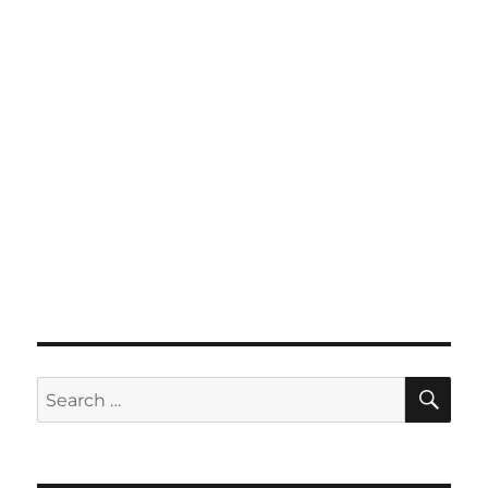
SE
Search
for: