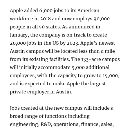
Apple added 6,000 jobs to its American
workforce in 2018 and now employs 90,000
people in all 50 states. As announced in
January, the company is on track to create
20,000 jobs in the US by 2023. Apple’s newest
Austin campus will be located less than a mile
from its existing facilities. The 133-acre campus
will initially accommodate 5,000 additional
employees, with the capacity to grow to 15,000,
and is expected to make Apple the largest
private employer in Austin.
Jobs created at the new campus will include a
broad range of functions including
engineering, R&D, operations, finance, sales,