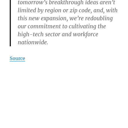
tomorrow’s breakthrough ideas aren’t
limited by region or zip code, and, with
this new expansion, we’re redoubling
our commitment to cultivating the
high-tech sector and workforce
nationwide.
Source