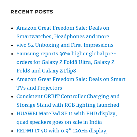
RECENT POSTS
Amazon Great Freedom Sale: Deals on
Smartwatches, Headphones and more
vivo S2 Unboxing and First Impressions
Samsung reports 30% higher global pre-
orders for Galaxy Z Fold8 Ultra, Galaxy Z
Fold8 and Galaxy Z Flip8
Amazon Great Freedom Sale: Deals on Smart
TVs and Projectors
Consistent ORBIT Controller Charging and
Storage Stand with RGB lighting launched
HUAWEI MatePad SE 11 with FHD display,
quad speakers goes on sale in India
REDMI 17 5G with 6.9″ 120Hz display,