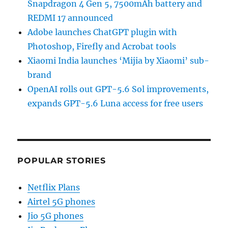
Snapdragon 4 Gen 5, 7500mAh battery and
REDMI 17 announced
Adobe launches ChatGPT plugin with
Photoshop, Firefly and Acrobat tools
Xiaomi India launches ‘Mijia by Xiaomi’ sub-
brand
OpenAI rolls out GPT-5.6 Sol improvements,
expands GPT-5.6 Luna access for free users
POPULAR STORIES
Netflix Plans
Airtel 5G phones
Jio 5G phones