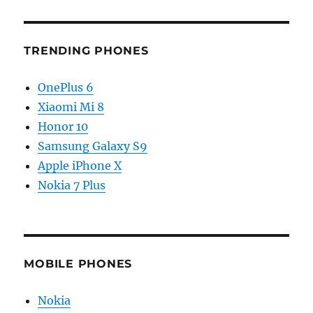
TRENDING PHONES
OnePlus 6
Xiaomi Mi 8
Honor 10
Samsung Galaxy S9
Apple iPhone X
Nokia 7 Plus
MOBILE PHONES
Nokia