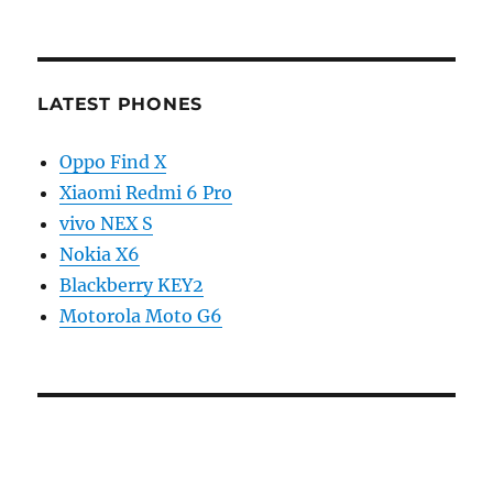
LATEST PHONES
Oppo Find X
Xiaomi Redmi 6 Pro
vivo NEX S
Nokia X6
Blackberry KEY2
Motorola Moto G6