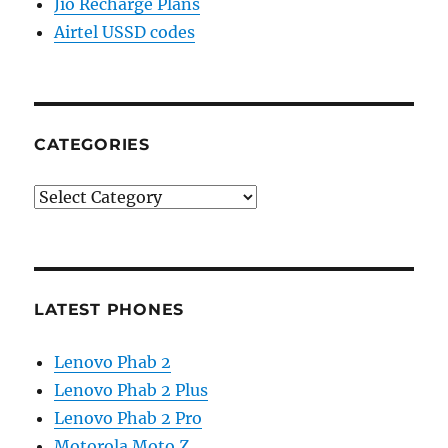
Jio Recharge Plans
Airtel USSD codes
CATEGORIES
Categories
LATEST PHONES
Lenovo Phab 2
Lenovo Phab 2 Plus
Lenovo Phab 2 Pro
Motorola Moto Z