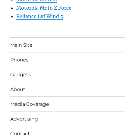
Motorola Moto Z Force
Reliance Lyf Wind 5
Main Site
Phones
Gadgets
About
Media Coverage
Advertising
Contact