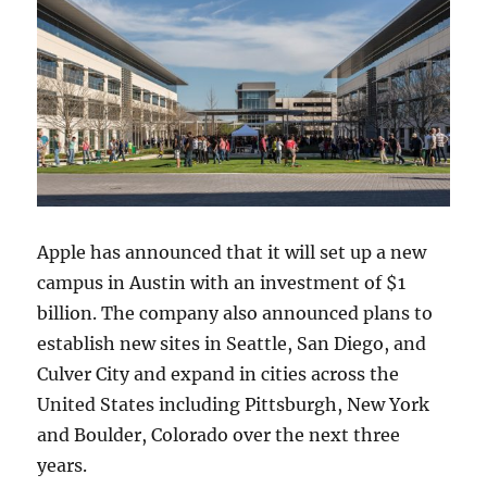
Apple has announced that it will set up a new
campus in Austin with an investment of $1
billion. The company also announced plans to
establish new sites in Seattle, San Diego, and
Culver City and expand in cities across the
United States including Pittsburgh, New York
and Boulder, Colorado over the next three
years.