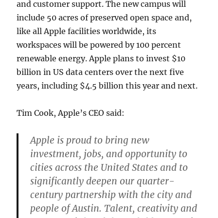
and customer support. The new campus will
include 50 acres of preserved open space and,
like all Apple facilities worldwide, its
workspaces will be powered by 100 percent
renewable energy. Apple plans to invest $10
billion in US data centers over the next five
years, including $4.5 billion this year and next.
Tim Cook, Apple’s CEO said:
Apple is proud to bring new
investment, jobs, and opportunity to
cities across the United States and to
significantly deepen our quarter-
century partnership with the city and
people of Austin. Talent, creativity and