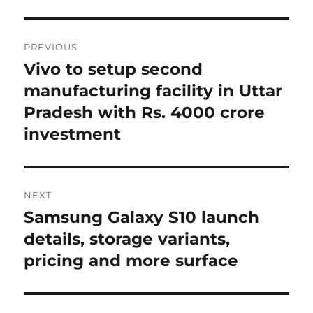
Post
PREVIOUS
navigation
Vivo to setup second
Previous
post:
manufacturing facility in Uttar
Pradesh with Rs. 4000 crore
investment
NEXT
Samsung Galaxy S10 launch
Next
post:
details, storage variants,
pricing and more surface