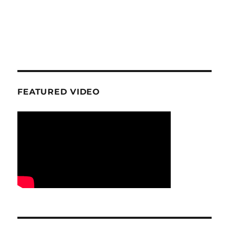
FEATURED VIDEO