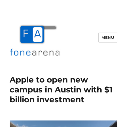
MENU
Fone Arena
Apple to open new
campus in Austin with $1
billion investment