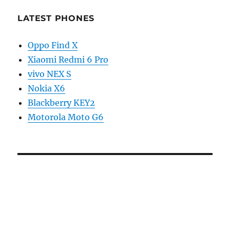
LATEST PHONES
Oppo Find X
Xiaomi Redmi 6 Pro
vivo NEX S
Nokia X6
Blackberry KEY2
Motorola Moto G6