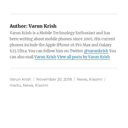
Author:
Varun Krish
Varun Krish is a Mobile Technology Enthusiast and has
been writing about mobile phones since 2005. His current
phones include the Apple iPhone 16 Pro Max and Galaxy
S25 Ultra. You can follow him on Twitter
@varunkrish
You
can also mail
Varun Krish
View all posts by Varun Krish
Author
Posted
Categories
Tags
Varun Krish
November 20, 2018
News
,
Xiaomi
on
meitu
,
News
,
Xiaomi