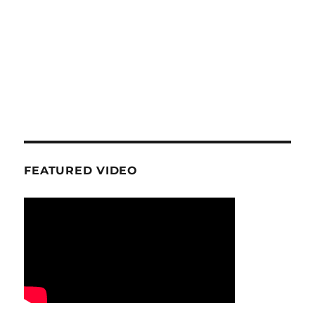
FEATURED VIDEO