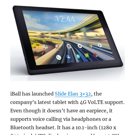
iBall has launched
Slide Elan 3×32
, the
company’s latest tablet with 4G VoLTE support.
Even though it doesn’t have an earpiece, it
supports voice calling via headphones or a
Bluetooth headset. It has a 10.1-inch (1280 x