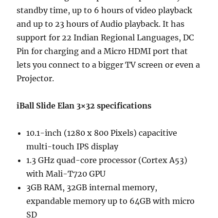
standby time, up to 6 hours of video playback
and up to 23 hours of Audio playback. It has
support for 22 Indian Regional Languages, DC
Pin for charging and a Micro HDMI port that
lets you connect to a bigger TV screen or even a
Projector.
iBall Slide Elan 3×32 specifications
10.1-inch (1280 x 800 Pixels) capacitive
multi-touch IPS display
1.3 GHz quad-core processor (Cortex A53)
with Mali-T720 GPU
3GB RAM, 32GB internal memory,
expandable memory up to 64GB with micro
SD