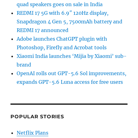
quad speakers goes on sale in India
REDMI 17 5G with 6.9″ 120Hz display,
Snapdragon 4 Gen 5, 7500mAh battery and
REDMI 17 announced
Adobe launches ChatGPT plugin with
Photoshop, Firefly and Acrobat tools
Xiaomi India launches ‘Mijia by Xiaomi’ sub-
brand
OpenAI rolls out GPT-5.6 Sol improvements,
expands GPT-5.6 Luna access for free users
POPULAR STORIES
Netflix Plans