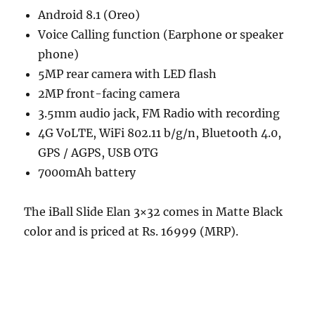
Android 8.1 (Oreo)
Voice Calling function (Earphone or speaker
phone)
5MP rear camera with LED flash
2MP front-facing camera
3.5mm audio jack, FM Radio with recording
4G VoLTE, WiFi 802.11 b/g/n, Bluetooth 4.0,
GPS / AGPS, USB OTG
7000mAh battery
The iBall Slide Elan 3×32 comes in Matte Black
color and is priced at Rs. 16999 (MRP).