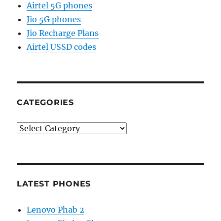
Airtel 5G phones
Jio 5G phones
Jio Recharge Plans
Airtel USSD codes
CATEGORIES
Categories
LATEST PHONES
Lenovo Phab 2