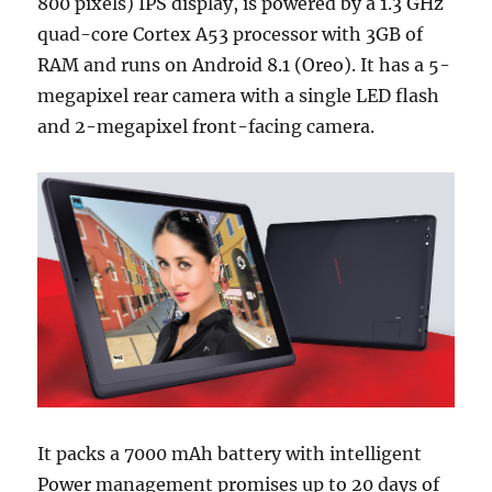
800 pixels) IPS display, is powered by a 1.3 GHz
quad-core Cortex A53 processor with 3GB of
RAM and runs on Android 8.1 (Oreo). It has a 5-
megapixel rear camera with a single LED flash
and 2-megapixel front-facing camera.
It packs a 7000 mAh battery with intelligent
Power management promises up to 20 days of