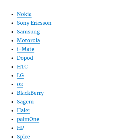
Nokia
Sony Ericsson
Samsung
Motorola
i-Mate
Dopod
HTC
LG
02
BlackBerry
Sagem
Haier
palmOne
HP
Spice