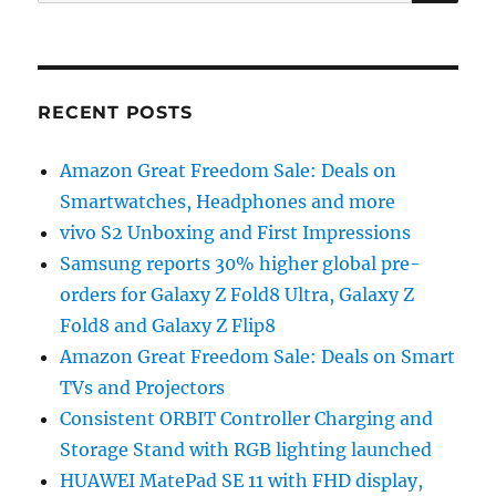
for:
RECENT POSTS
Amazon Great Freedom Sale: Deals on
Smartwatches, Headphones and more
vivo S2 Unboxing and First Impressions
Samsung reports 30% higher global pre-
orders for Galaxy Z Fold8 Ultra, Galaxy Z
Fold8 and Galaxy Z Flip8
Amazon Great Freedom Sale: Deals on Smart
TVs and Projectors
Consistent ORBIT Controller Charging and
Storage Stand with RGB lighting launched
HUAWEI MatePad SE 11 with FHD display,