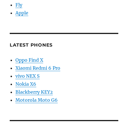
Fly
Apple
LATEST PHONES
Oppo Find X
Xiaomi Redmi 6 Pro
vivo NEX S
Nokia X6
Blackberry KEY2
Motorola Moto G6