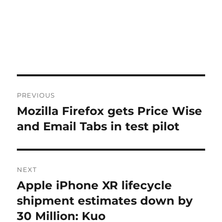
Post
PREVIOUS
navigation
Mozilla Firefox gets Price Wise
Previous
post:
and Email Tabs in test pilot
NEXT
Apple iPhone XR lifecycle
Next
post:
shipment estimates down by
30 Million: Kuo