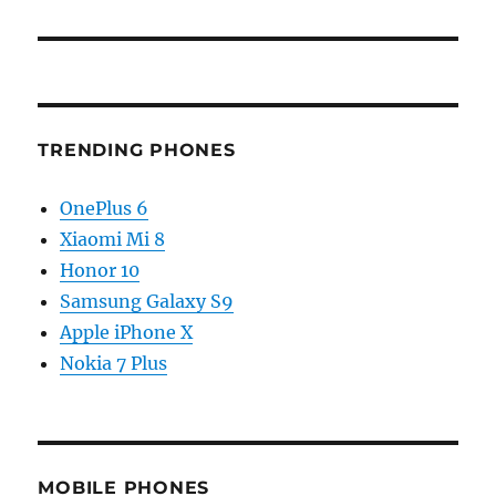
TRENDING PHONES
OnePlus 6
Xiaomi Mi 8
Honor 10
Samsung Galaxy S9
Apple iPhone X
Nokia 7 Plus
MOBILE PHONES