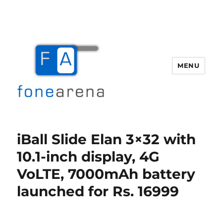
MENU
Fone Arena
iBall Slide Elan 3×32 with
10.1-inch display, 4G
VoLTE, 7000mAh battery
launched for Rs. 16999