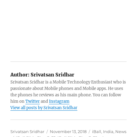
Author:
Srivatsan Sridhar
Srivatsan Sridhar is a Mobile Technology Enthusiast who is
passionate about Mobile phones and Mobile apps. He uses
the phones he reviews as his main phone. You can follow
him on
Twitter
and
Instagram
View all posts by Srivatsan Sridhar
Author
Posted
Categories
Srivatsan Sridhar
November 13, 2018
iBall
,
India
,
News