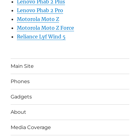
Lenovo Phab 2 Plus
Lenovo Phab 2 Pro
Motorola Moto Z
Motorola Moto Z Force
Reliance Lyf Wind 5
Main Site
Phones
Gadgets
About
Media Coverage