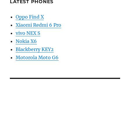
LATEST PHONES
Oppo Find X
Xiaomi Redmi 6 Pro
vivo NEX S
Nokia X6
Blackberry KEY2
Motorola Moto G6