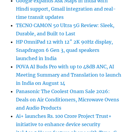
Google expands Ask Maps in India with
Hindi support, Gmail integration and real-
time transit updates
TECNO CAMON 50 Ultra 5G Review: Sleek,
Durable, and Built to Last
HP OmniPad 12 with 12″ 2K 90Hz display,
Snapdragon 6 Gen 3, quad speakers
launched in India
POVA AI Buds Pro with up to 48dB ANC, AI
Meeting Summary and Translation to launch
in India on August 14
Panasonic The Coolest Onam Sale 2026:
Deals on Air Conditioners, Microwave Ovens
and Audio Products
Ai+ launches Rs. 100 Crore Project Trust+
initiative to enhance device security