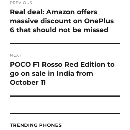
PREVIOUS
navigation
Real deal: Amazon offers
Previous
post:
massive discount on OnePlus
6 that should not be missed
NEXT
POCO F1 Rosso Red Edition to
Next
post:
go on sale in India from
October 11
TRENDING PHONES