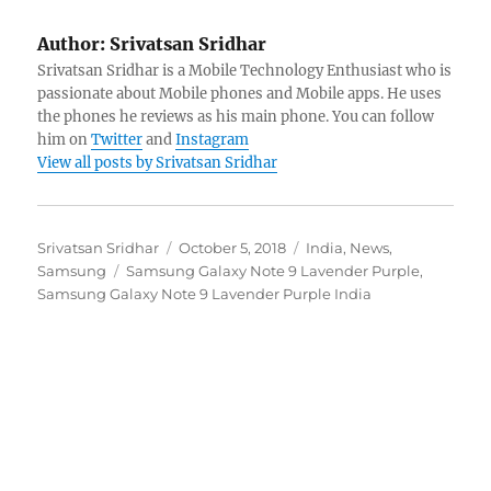
Author:
Srivatsan Sridhar
Srivatsan Sridhar is a Mobile Technology Enthusiast who is
passionate about Mobile phones and Mobile apps. He uses
the phones he reviews as his main phone. You can follow
him on
Twitter
and
Instagram
View all posts by Srivatsan Sridhar
Author
Posted
Categories
Srivatsan Sridhar
October 5, 2018
India
,
News
,
Tags
on
Samsung
Samsung Galaxy Note 9 Lavender Purple
,
Samsung Galaxy Note 9 Lavender Purple India