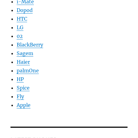
i-Mate
Dopod
HTC
LG
02
BlackBerry
Sagem
Haier
palmOne
HP
Spice
Fly
Apple