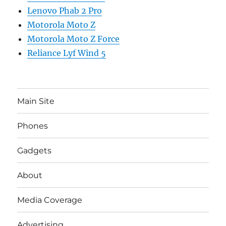
Lenovo Phab 2 Pro
Motorola Moto Z
Motorola Moto Z Force
Reliance Lyf Wind 5
Main Site
Phones
Gadgets
About
Media Coverage
Advertising