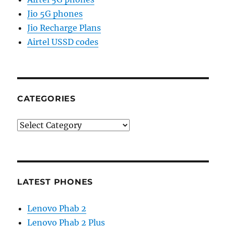
Jio 5G phones
Jio Recharge Plans
Airtel USSD codes
CATEGORIES
Categories
LATEST PHONES
Lenovo Phab 2
Lenovo Phab 2 Plus