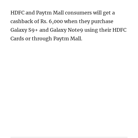
HDFC and Paytm Mall consumers will get a
cashback of Rs. 6,000 when they purchase
Galaxy S9+ and Galaxy Note9 using their HDFC
Cards or through Paytm Mall.