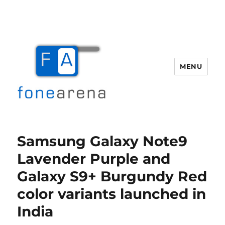
MENU
Fone Arena
Samsung Galaxy Note9
Lavender Purple and
Galaxy S9+ Burgundy Red
color variants launched in
India