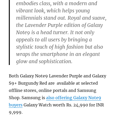
embodies class, with a modern and
vibrant look, which helps young
millennials stand out. Royal and suave,
the Lavender Purple edition of Galaxy
Note9 is a head turner. It not only
appeals to all users by bringing a
stylistic touch of high fashion but also
wraps the smartphone in an elegant
glow and sophistication.
Both Galaxy Note9 Lavender Purple and Galaxy
S9+ Burgundy Red are available at selected
offline stores, online portals and Samsung
Shop. Samsung is
also offering Galaxy Note9
buyers
Galaxy Watch worth Rs. 24,990 for INR
9,999.