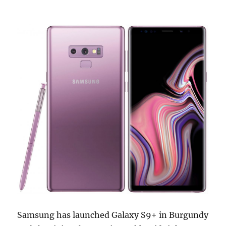
Samsung has launched Galaxy S9+ in Burgundy