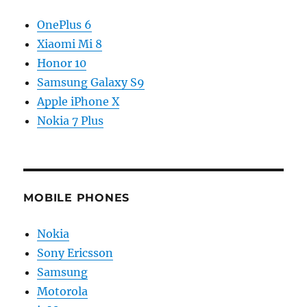
OnePlus 6
Xiaomi Mi 8
Honor 10
Samsung Galaxy S9
Apple iPhone X
Nokia 7 Plus
MOBILE PHONES
Nokia
Sony Ericsson
Samsung
Motorola