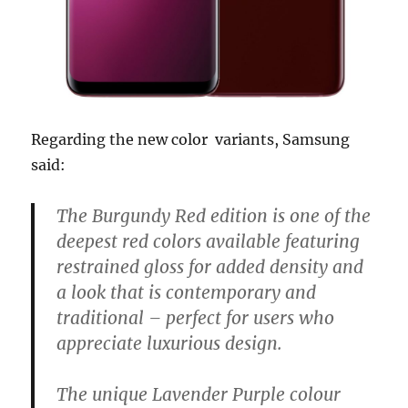
Regarding the new color variants, Samsung
said:
The Burgundy Red edition is one of the
deepest red colors available featuring
restrained gloss for added density and
a look that is contemporary and
traditional – perfect for users who
appreciate luxurious design.
The unique Lavender Purple colour