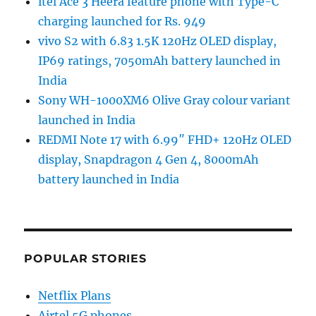
itel Ace 3 Heera feature phone with Type-C
charging launched for Rs. 949
vivo S2 with 6.83 1.5K 120Hz OLED display,
IP69 ratings, 7050mAh battery launched in
India
Sony WH-1000XM6 Olive Gray colour variant
launched in India
REDMI Note 17 with 6.99″ FHD+ 120Hz OLED
display, Snapdragon 4 Gen 4, 8000mAh
battery launched in India
POPULAR STORIES
Netflix Plans
Airtel 5G phones