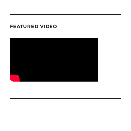
FEATURED VIDEO