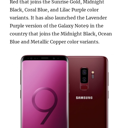
Red that joins the Sunrise Gold, Midnight
Black, Coral Blue, and Lilac Purple color
variants. It has also launched the Lavender
Purple version of the Galaxy Note9 in the
country that joins the Midnight Black, Ocean
Blue and Metallic Copper color variants.