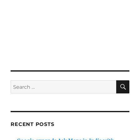
SE
Search
for:
RECENT POSTS