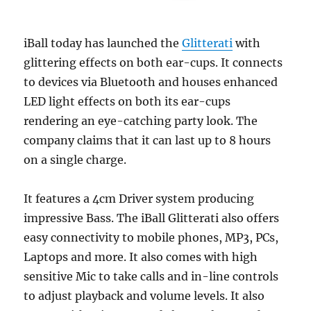
iBall today has launched the
Glitterati
with
glittering effects on both ear-cups. It connects
to devices via Bluetooth and houses enhanced
LED light effects on both its ear-cups
rendering an eye-catching party look. The
company claims that it can last up to 8 hours
on a single charge.
It features a 4cm Driver system producing
impressive Bass. The iBall Glitterati also offers
easy connectivity to mobile phones, MP3, PCs,
Laptops and more. It also comes with high
sensitive Mic to take calls and in-line controls
to adjust playback and volume levels. It also