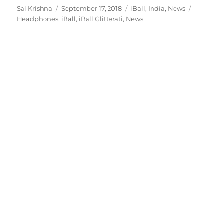
Author
Posted
Categories
Tags
Sai Krishna
September 17, 2018
iBall
,
India
,
News
on
Headphones
,
iBall
,
iBall Glitterati
,
News