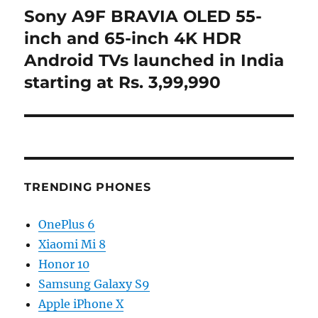
Sony A9F BRAVIA OLED 55-
Next
post:
inch and 65-inch 4K HDR
Android TVs launched in India
starting at Rs. 3,99,990
TRENDING PHONES
OnePlus 6
Xiaomi Mi 8
Honor 10
Samsung Galaxy S9
Apple iPhone X