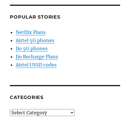
POPULAR STORIES
Netflix Plans
Airtel 5G phones
Jio 5G phones
Jio Recharge Plans
Airtel USSD codes
CATEGORIES
Categories