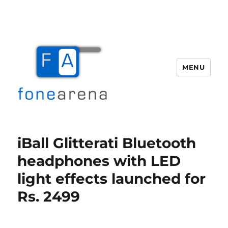
MENU
Fone Arena
iBall Glitterati Bluetooth
headphones with LED
light effects launched for
Rs. 2499