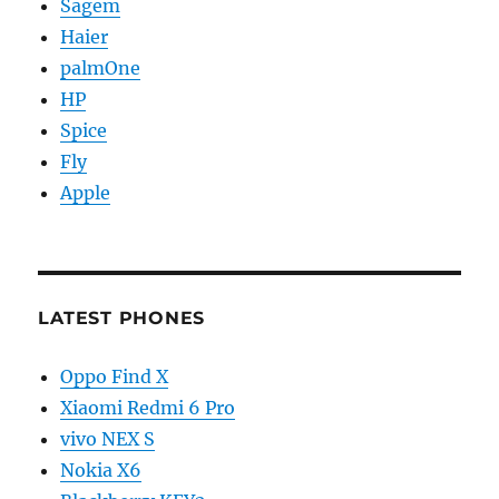
Sagem
Haier
palmOne
HP
Spice
Fly
Apple
LATEST PHONES
Oppo Find X
Xiaomi Redmi 6 Pro
vivo NEX S
Nokia X6