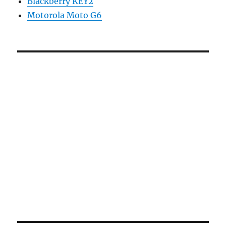
Blackberry KEY2
Motorola Moto G6