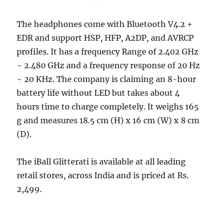
The headphones come with Bluetooth V4.2 +
EDR and support HSP, HFP, A2DP, and AVRCP
profiles. It has a frequency Range of 2.402 GHz
~ 2.480 GHz and a frequency response of 20 Hz
~ 20 KHz. The company is claiming an 8-hour
battery life without LED but takes about 4
hours time to charge completely. It weighs 165
g and measures 18.5 cm (H) x 16 cm (W) x 8 cm
(D).
The iBall Glitterati is available at all leading
retail stores, across India and is priced at Rs.
2,499.