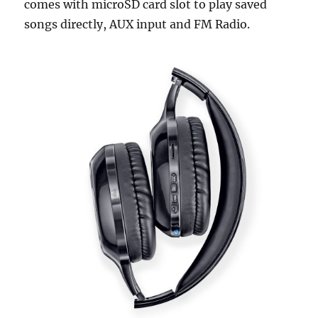
comes with microSD card slot to play saved
songs directly, AUX input and FM Radio.