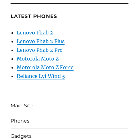
LATEST PHONES
Lenovo Phab 2
Lenovo Phab 2 Plus
Lenovo Phab 2 Pro
Motorola Moto Z
Motorola Moto Z Force
Reliance Lyf Wind 5
Main Site
Phones
Gadgets