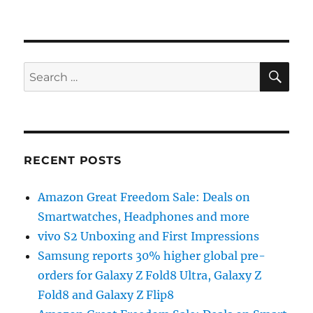
SE
Search
for:
RECENT POSTS
Amazon Great Freedom Sale: Deals on
Smartwatches, Headphones and more
vivo S2 Unboxing and First Impressions
Samsung reports 30% higher global pre-
orders for Galaxy Z Fold8 Ultra, Galaxy Z
Fold8 and Galaxy Z Flip8