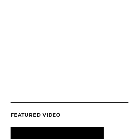
FEATURED VIDEO