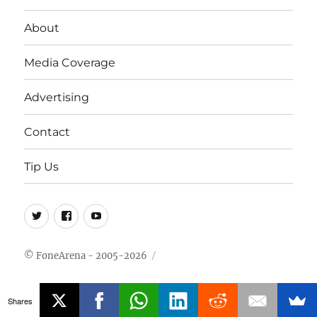
About
Media Coverage
Advertising
Contact
Tip Us
Twitter
FB
Youtube
© FoneArena - 2005-2026
Shares