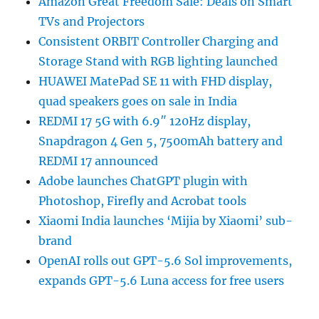
Amazon Great Freedom Sale: Deals on Smart
TVs and Projectors
Consistent ORBIT Controller Charging and
Storage Stand with RGB lighting launched
HUAWEI MatePad SE 11 with FHD display,
quad speakers goes on sale in India
REDMI 17 5G with 6.9″ 120Hz display,
Snapdragon 4 Gen 5, 7500mAh battery and
REDMI 17 announced
Adobe launches ChatGPT plugin with
Photoshop, Firefly and Acrobat tools
Xiaomi India launches ‘Mijia by Xiaomi’ sub-
brand
OpenAI rolls out GPT-5.6 Sol improvements,
expands GPT-5.6 Luna access for free users