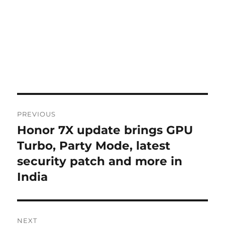
Post
PREVIOUS
navigation
Honor 7X update brings GPU
Previous
post:
Turbo, Party Mode, latest
security patch and more in
India
NEXT