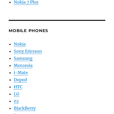
Nokia 7 Plus
MOBILE PHONES
Nokia
Sony Ericsson
Samsung
Motorola
i-Mate
Dopod
HTC
LG
02
BlackBerry