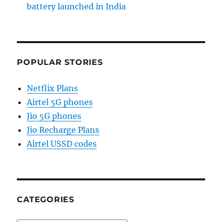
battery launched in India
POPULAR STORIES
Netflix Plans
Airtel 5G phones
Jio 5G phones
Jio Recharge Plans
Airtel USSD codes
CATEGORIES