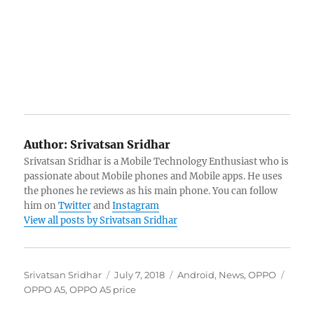
Author:
Srivatsan Sridhar
Srivatsan Sridhar is a Mobile Technology Enthusiast who is
passionate about Mobile phones and Mobile apps. He uses
the phones he reviews as his main phone. You can follow
him on
Twitter
and
Instagram
View all posts by Srivatsan Sridhar
Author
Posted
Categories
Tags
Srivatsan Sridhar
July 7, 2018
Android
,
News
,
OPPO
on
OPPO A5
,
OPPO A5 price