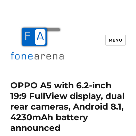
MENU
Fone Arena
OPPO A5 with 6.2-inch
19:9 FullView display, dual
rear cameras, Android 8.1,
4230mAh battery
announced