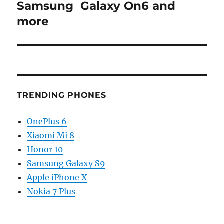
Samsung Galaxy On6 and
more
TRENDING PHONES
OnePlus 6
Xiaomi Mi 8
Honor 10
Samsung Galaxy S9
Apple iPhone X
Nokia 7 Plus