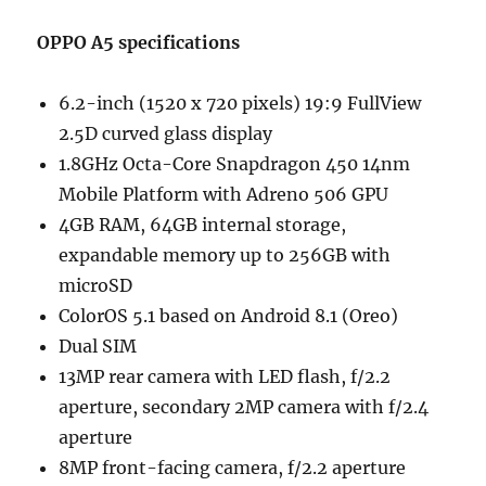
OPPO A5 specifications
6.2-inch (1520 x 720 pixels) 19:9 FullView
2.5D curved glass display
1.8GHz Octa-Core Snapdragon 450 14nm
Mobile Platform with Adreno 506 GPU
4GB RAM, 64GB internal storage,
expandable memory up to 256GB with
microSD
ColorOS 5.1 based on Android 8.1 (Oreo)
Dual SIM
13MP rear camera with LED flash, f/2.2
aperture, secondary 2MP camera with f/2.4
aperture
8MP front-facing camera, f/2.2 aperture