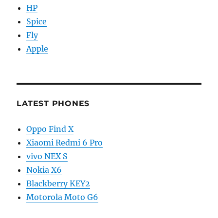
HP
Spice
Fly
Apple
LATEST PHONES
Oppo Find X
Xiaomi Redmi 6 Pro
vivo NEX S
Nokia X6
Blackberry KEY2
Motorola Moto G6