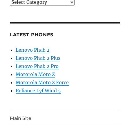
Categories
LATEST PHONES
Lenovo Phab 2
Lenovo Phab 2 Plus
Lenovo Phab 2 Pro
Motorola Moto Z
Motorola Moto Z Force
Reliance Lyf Wind 5
Main Site