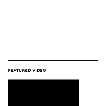
FEATURED VIDEO