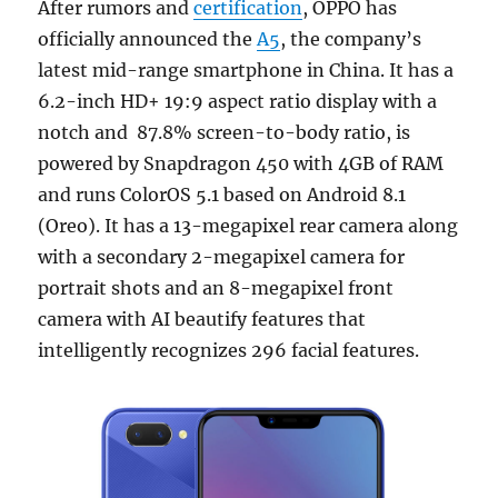
After rumors and
certification
, OPPO has
officially announced the
A5
, the company’s
latest mid-range smartphone in China. It has a
6.2-inch HD+ 19:9 aspect ratio display with a
notch and 87.8% screen-to-body ratio, is
powered by Snapdragon 450 with 4GB of RAM
and runs ColorOS 5.1 based on Android 8.1
(Oreo). It has a 13-megapixel rear camera along
with a secondary 2-megapixel camera for
portrait shots and an 8-megapixel front
camera with AI beautify features that
intelligently recognizes 296 facial features.