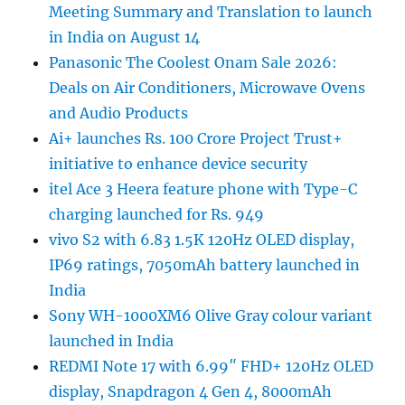
Meeting Summary and Translation to launch
in India on August 14
Panasonic The Coolest Onam Sale 2026:
Deals on Air Conditioners, Microwave Ovens
and Audio Products
Ai+ launches Rs. 100 Crore Project Trust+
initiative to enhance device security
itel Ace 3 Heera feature phone with Type-C
charging launched for Rs. 949
vivo S2 with 6.83 1.5K 120Hz OLED display,
IP69 ratings, 7050mAh battery launched in
India
Sony WH-1000XM6 Olive Gray colour variant
launched in India
REDMI Note 17 with 6.99″ FHD+ 120Hz OLED
display, Snapdragon 4 Gen 4, 8000mAh