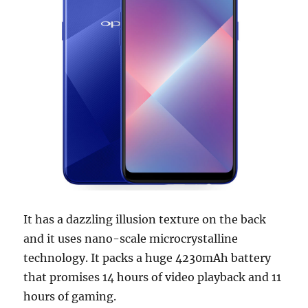
It has a dazzling illusion texture on the back
and it uses nano-scale microcrystalline
technology. It packs a huge 4230mAh battery
that promises 14 hours of video playback and 11
hours of gaming.