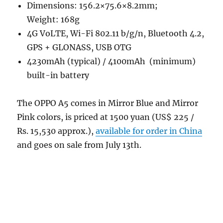
Dimensions: 156.2×75.6×8.2mm;
Weight: 168g
4G VoLTE, Wi-Fi 802.11 b/g/n, Bluetooth 4.2,
GPS + GLONASS, USB OTG
4230mAh (typical) / 4100mAh (minimum)
built-in battery
The OPPO A5 comes in Mirror Blue and Mirror
Pink colors, is priced at 1500 yuan (US$ 225 /
Rs. 15,530 approx.),
available for order in China
and goes on sale from July 13th.