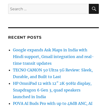
SE
Search
for:
RECENT POSTS
Google expands Ask Maps in India with
Hindi support, Gmail integration and real-
time transit updates
TECNO CAMON 50 Ultra 5G Review: Sleek,
Durable, and Built to Last
HP OmniPad 12 with 12″ 2K 90Hz display,
Snapdragon 6 Gen 3, quad speakers
launched in India
POVA AI Buds Pro with up to 48dB ANC, AI