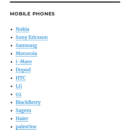
MOBILE PHONES
Nokia
Sony Ericsson
Samsung
Motorola
i-Mate
Dopod
HTC
LG
02
BlackBerry
Sagem
Haier
palmOne