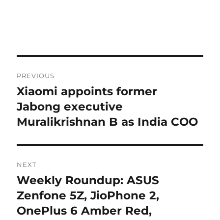
Post
PREVIOUS
navigation
Xiaomi appoints former
Previous
post:
Jabong executive
Muralikrishnan B as India COO
NEXT
Weekly Roundup: ASUS
Next
post:
Zenfone 5Z, JioPhone 2,
OnePlus 6 Amber Red,