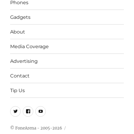
Phones
Gadgets
About
Media Coverage
Advertising
Contact
Tip Us
Twitter
FB
Youtube
© FoneArena - 2005-2026