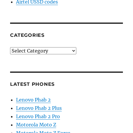
Airtel USSD codes
CATEGORIES
Categories
LATEST PHONES
Lenovo Phab 2
Lenovo Phab 2 Plus
Lenovo Phab 2 Pro
Motorola Moto Z