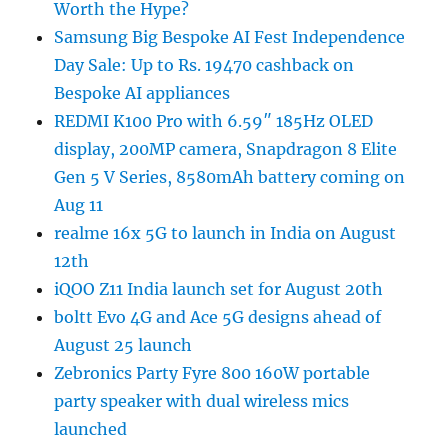
Worth the Hype?
Samsung Big Bespoke AI Fest Independence
Day Sale: Up to Rs. 19470 cashback on
Bespoke AI appliances
REDMI K100 Pro with 6.59″ 185Hz OLED
display, 200MP camera, Snapdragon 8 Elite
Gen 5 V Series, 8580mAh battery coming on
Aug 11
realme 16x 5G to launch in India on August
12th
iQOO Z11 India launch set for August 20th
boltt Evo 4G and Ace 5G designs ahead of
August 25 launch
Zebronics Party Fyre 800 160W portable
party speaker with dual wireless mics
launched