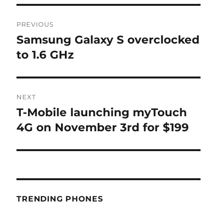
Post
PREVIOUS
navigation
Samsung Galaxy S overclocked
Previous
post:
to 1.6 GHz
NEXT
T-Mobile launching myTouch
Next
post:
4G on November 3rd for $199
TRENDING PHONES