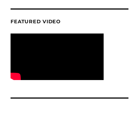
FEATURED VIDEO