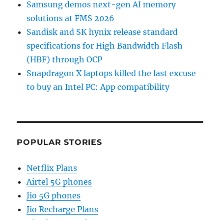
Samsung demos next-gen AI memory
solutions at FMS 2026
Sandisk and SK hynix release standard
specifications for High Bandwidth Flash
(HBF) through OCP
Snapdragon X laptops killed the last excuse
to buy an Intel PC: App compatibility
POPULAR STORIES
Netflix Plans
Airtel 5G phones
Jio 5G phones
Jio Recharge Plans