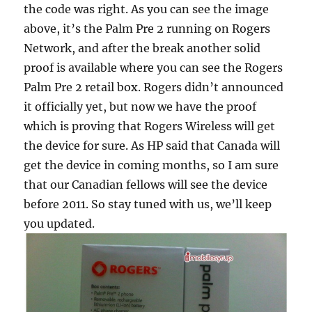
the code was right. As you can see the image
above, it’s the Palm Pre 2 running on Rogers
Network, and after the break another solid
proof is available where you can see the Rogers
Palm Pre 2 retail box. Rogers didn’t announced
it officially yet, but now we have the proof
which is proving that Rogers Wireless will get
the device for sure. As HP said that Canada will
get the device in coming months, so I am sure
that our Canadian fellows will see the device
before 2011. So stay tuned with us, we’ll keep
you updated.