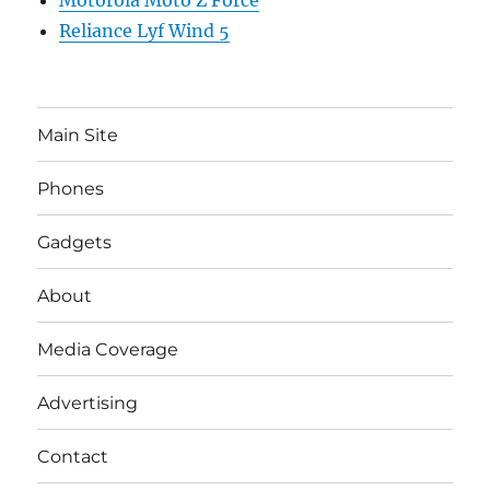
Motorola Moto Z Force
Reliance Lyf Wind 5
Main Site
Phones
Gadgets
About
Media Coverage
Advertising
Contact