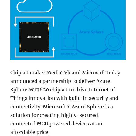
Chipset maker MediaTek and Microsoft today
announced a partnership to deliver Azure
Sphere MT3620 chipset to drive Internet of
Things innovation with built-in security and
connectivity. Microsoft’s Azure Sphere is a
solution for creating highly-secured,
connected MCU powered devices at an
affordable price.