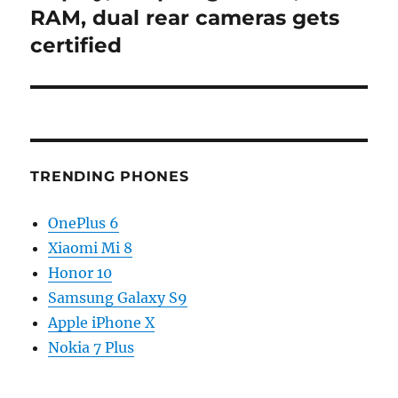
RAM, dual rear cameras gets
certified
TRENDING PHONES
OnePlus 6
Xiaomi Mi 8
Honor 10
Samsung Galaxy S9
Apple iPhone X
Nokia 7 Plus