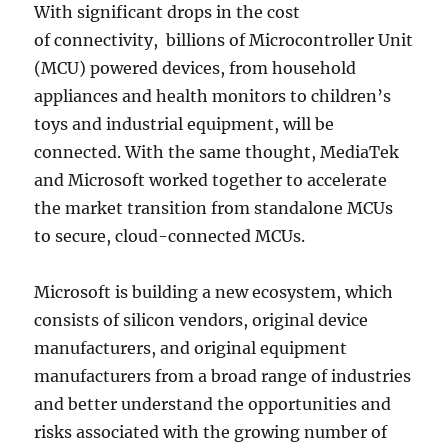
With significant drops in the cost
of connectivity, billions of Microcontroller Unit
(MCU) powered devices, from household
appliances and health monitors to children’s
toys and industrial equipment, will be
connected. With the same thought, MediaTek
and Microsoft worked together to accelerate
the market transition from standalone MCUs
to secure, cloud-connected MCUs.
Microsoft is building a new ecosystem, which
consists of silicon vendors, original device
manufacturers, and original equipment
manufacturers from a broad range of industries
and better understand the opportunities and
risks associated with the growing number of