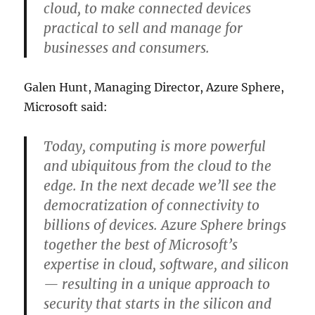
cloud, to make connected devices
practical to sell and manage for
businesses and consumers.
Galen Hunt, Managing Director, Azure Sphere,
Microsoft said:
Today, computing is more powerful
and ubiquitous from the cloud to the
edge. In the next decade we’ll see the
democratization of connectivity to
billions of devices. Azure Sphere brings
together the best of Microsoft’s
expertise in cloud, software, and silicon
— resulting in a unique approach to
security that starts in the silicon and