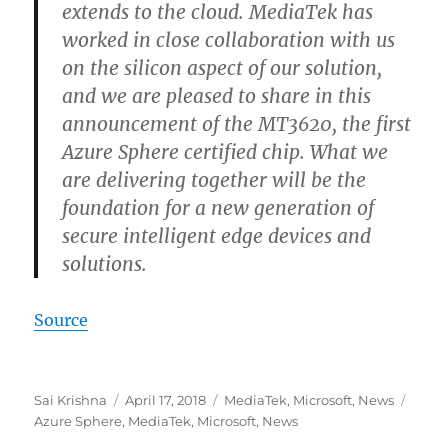
extends to the cloud. MediaTek has
worked in close collaboration with us
on the silicon aspect of our solution,
and we are pleased to share in this
announcement of the MT3620, the first
Azure Sphere certified chip. What we
are delivering together will be the
foundation for a new generation of
secure intelligent edge devices and
solutions.
Source
Author
Posted
Categories
Tags
Sai Krishna
April 17, 2018
MediaTek
,
Microsoft
,
News
on
Azure Sphere
,
MediaTek
,
Microsoft
,
News