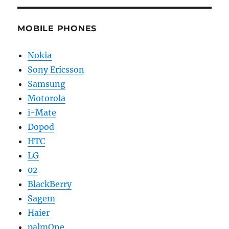
MOBILE PHONES
Nokia
Sony Ericsson
Samsung
Motorola
i-Mate
Dopod
HTC
LG
02
BlackBerry
Sagem
Haier
palmOne