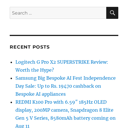
SE
Search
for:
RECENT POSTS
Logitech G Pro X2 SUPERSTRIKE Review:
Worth the Hype?
Samsung Big Bespoke AI Fest Independence
Day Sale: Up to Rs. 19470 cashback on
Bespoke AI appliances
REDMI K100 Pro with 6.59″ 185Hz OLED
display, 200MP camera, Snapdragon 8 Elite
Gen 5 V Series, 8580mAh battery coming on
Aug 11