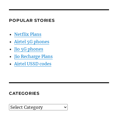
POPULAR STORIES
Netflix Plans
Airtel 5G phones
Jio 5G phones
Jio Recharge Plans
Airtel USSD codes
CATEGORIES
Categories