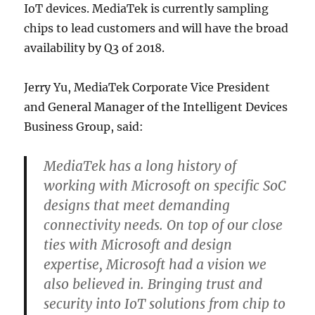
IoT devices. MediaTek is currently sampling
chips to lead customers and will have the broad
availability by Q3 of 2018.
Jerry Yu, MediaTek Corporate Vice President
and General Manager of the Intelligent Devices
Business Group, said:
MediaTek has a long history of
working with Microsoft on specific SoC
designs that meet demanding
connectivity needs. On top of our close
ties with Microsoft and design
expertise, Microsoft had a vision we
also believed in. Bringing trust and
security into IoT solutions from chip to