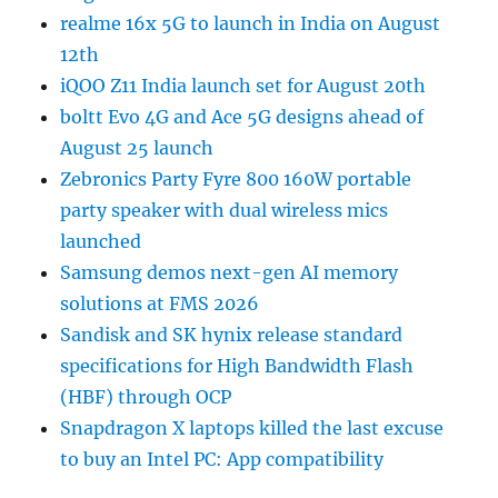
realme 16x 5G to launch in India on August
12th
iQOO Z11 India launch set for August 20th
boltt Evo 4G and Ace 5G designs ahead of
August 25 launch
Zebronics Party Fyre 800 160W portable
party speaker with dual wireless mics
launched
Samsung demos next-gen AI memory
solutions at FMS 2026
Sandisk and SK hynix release standard
specifications for High Bandwidth Flash
(HBF) through OCP
Snapdragon X laptops killed the last excuse
to buy an Intel PC: App compatibility