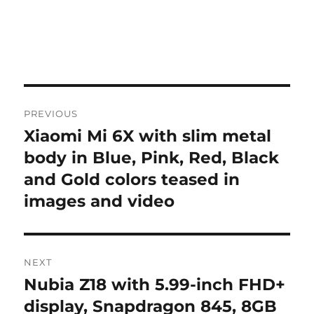
Post
PREVIOUS
navigation
Xiaomi Mi 6X with slim metal
Previous
post:
body in Blue, Pink, Red, Black
and Gold colors teased in
images and video
NEXT
Nubia Z18 with 5.99-inch FHD+
Next
post:
display, Snapdragon 845, 8GB