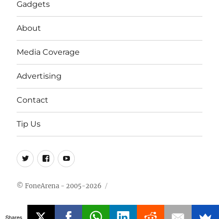
Gadgets
About
Media Coverage
Advertising
Contact
Tip Us
Twitter
FB
Youtube
© FoneArena - 2005-2026
Shares