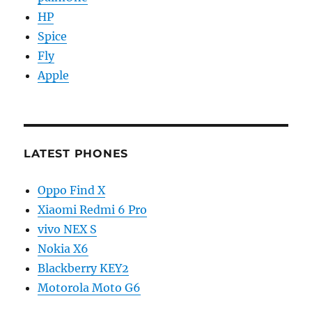
HP
Spice
Fly
Apple
LATEST PHONES
Oppo Find X
Xiaomi Redmi 6 Pro
vivo NEX S
Nokia X6
Blackberry KEY2
Motorola Moto G6