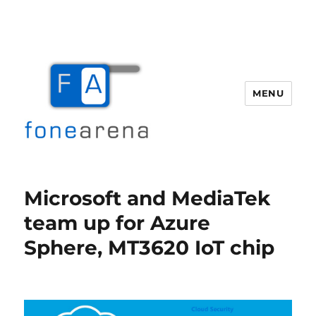
MENU
Fone Arena
Microsoft and MediaTek
team up for Azure
Sphere, MT3620 IoT chip