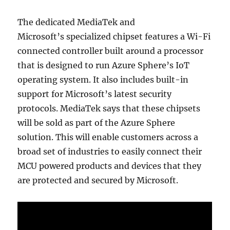
The dedicated MediaTek and
Microsoft’s specialized chipset features a Wi-Fi
connected controller built around a processor
that is designed to run Azure Sphere’s IoT
operating system. It also includes built-in
support for Microsoft’s latest security
protocols. MediaTek says that these chipsets
will be sold as part of the Azure Sphere
solution. This will enable customers across a
broad set of industries to easily connect their
MCU powered products and devices that they
are protected and secured by Microsoft.