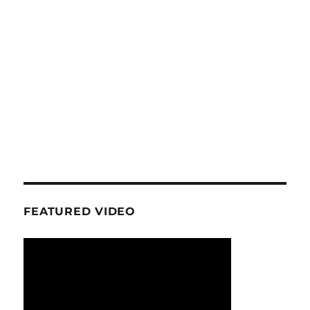
FEATURED VIDEO