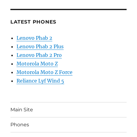
LATEST PHONES
Lenovo Phab 2
Lenovo Phab 2 Plus
Lenovo Phab 2 Pro
Motorola Moto Z
Motorola Moto Z Force
Reliance Lyf Wind 5
Main Site
Phones