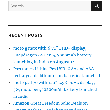
SE
Search
for:
RECENT POSTS
moto g max with 6.72″ FHD+ display,
Snapdragon 6s Gen 4, 7000mAh battery
launching in India on August 14
Portronics Lithius Pro USB-C AA and AAA
rechargeable lithium-ion batteries launched
moto pad 70 with 12.1″ 2.5K 90Hz display,
5G, moto pen, 10200mAh battery launched
in India
Amazon Great Freedom Sale: Deals on
Smartwatches, Headphones and more