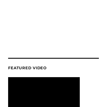
FEATURED VIDEO