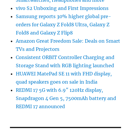
vivo S2 Unboxing and First Impressions
Samsung reports 30% higher global pre-
orders for Galaxy Z Fold8 Ultra, Galaxy Z
Fold8 and Galaxy Z Flip8
Amazon Great Freedom Sale: Deals on Smart
TVs and Projectors
Consistent ORBIT Controller Charging and
Storage Stand with RGB lighting launched
HUAWEI MatePad SE 11 with FHD display,
quad speakers goes on sale in India
REDMI 17 5G with 6.9″ 120Hz display,
Snapdragon 4 Gen 5, 7500mAh battery and
REDMI 17 announced