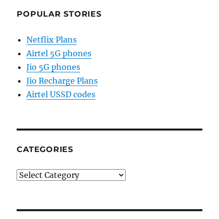
POPULAR STORIES
Netflix Plans
Airtel 5G phones
Jio 5G phones
Jio Recharge Plans
Airtel USSD codes
CATEGORIES
Categories