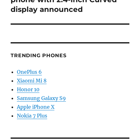
display announced
TRENDING PHONES
OnePlus 6
Xiaomi Mi 8
Honor 10
Samsung Galaxy S9
Apple iPhone X
Nokia 7 Plus