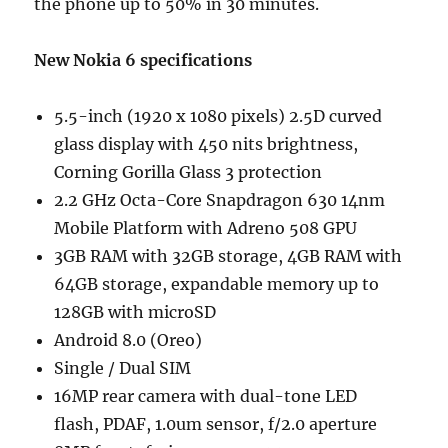
the phone up to 50% in 30 minutes.
New Nokia 6 specifications
5.5-inch (1920 x 1080 pixels) 2.5D curved
glass display with 450 nits brightness,
Corning Gorilla Glass 3 protection
2.2 GHz Octa-Core Snapdragon 630 14nm
Mobile Platform with Adreno 508 GPU
3GB RAM with 32GB storage, 4GB RAM with
64GB storage, expandable memory up to
128GB with microSD
Android 8.0 (Oreo)
Single / Dual SIM
16MP rear camera with dual-tone LED
flash, PDAF, 1.0um sensor, f/2.0 aperture