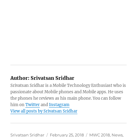
Author:
Srivatsan Sridhar
Srivatsan Sridhar is a Mobile Technology Enthusiast who is
passionate about Mobile phones and Mobile apps. He uses
the phones he reviews as his main phone. You can follow
him on
Twitter
and
Instagram
View all posts by Srivatsan Sridhar
Author
Posted
Categories
Srivatsan Sridhar
February 25, 2018
MWC 2018
,
News
,