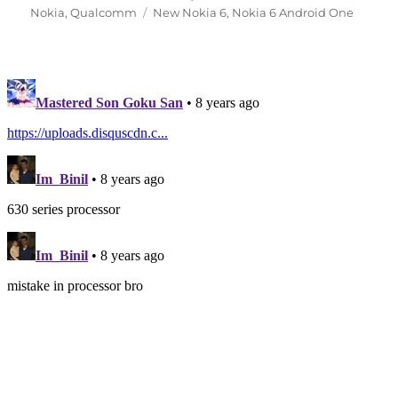
on
Tags
Nokia
,
Qualcomm
New Nokia 6
,
Nokia 6 Android One