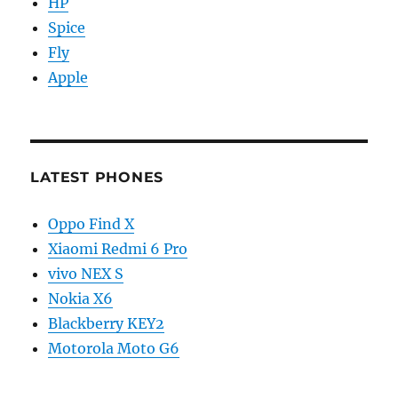
HP
Spice
Fly
Apple
LATEST PHONES
Oppo Find X
Xiaomi Redmi 6 Pro
vivo NEX S
Nokia X6
Blackberry KEY2
Motorola Moto G6