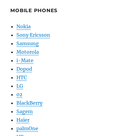
MOBILE PHONES
Nokia
Sony Ericsson
Samsung
Motorola
i-Mate
Dopod
HTC
LG
02
BlackBerry
Sagem
Haier
palmOne