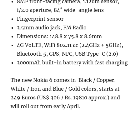
8MP front-facing camera, 1.12um sensor,
f/2.0 aperture, 84˚ wide-angle lens
Fingerprint sensor
3.5mm audio jack, FM Radio
Dimensions: 148.8 x 75.8 x 8.6mm
4G VoLTE, WiFi 802.11 ac (2.4GHz + 5GHz),
Bluetooth 5, GPS, NFC, USB Type-C (2.0)
3000mAh built-in battery with fast charging
The new Nokia 6 comes in Black / Copper,
White / Iron and Blue / Gold colors, starts at
249 Euros (US$ 306 / Rs. 19810 approx.) and
will roll out from early April.