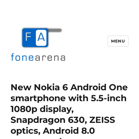
MENU
Fone Arena
New Nokia 6 Android One
smartphone with 5.5-inch
1080p display,
Snapdragon 630, ZEISS
optics, Android 8.0