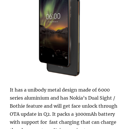
It has a unibody metal design made of 6000
series aluminium and has Nokia’s Dual Sight /
Bothie feature and will get face unlock through
OTA update in Q2. It packs a 3000mAh battery
with support for fast charging that can charge