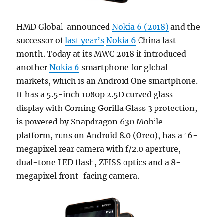
HMD Global announced
Nokia 6 (2018)
and the
successor of
last year’s
Nokia 6
China last
month. Today at its MWC 2018 it introduced
another
Nokia 6
smartphone for global
markets, which is an Android One smartphone.
It has a 5.5-inch 1080p 2.5D curved glass
display with Corning Gorilla Glass 3 protection,
is powered by Snapdragon 630 Mobile
platform, runs on Android 8.0 (Oreo), has a 16-
megapixel rear camera with f/2.0 aperture,
dual-tone LED flash, ZEISS optics and a 8-
megapixel front-facing camera.