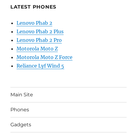
LATEST PHONES
Lenovo Phab 2
Lenovo Phab 2 Plus
Lenovo Phab 2 Pro
Motorola Moto Z
Motorola Moto Z Force
Reliance Lyf Wind 5
Main Site
Phones
Gadgets