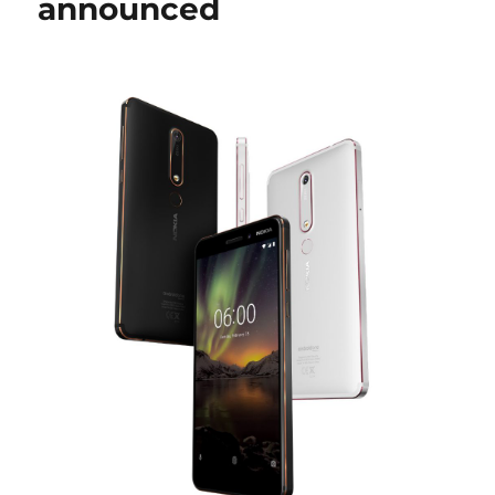
announced