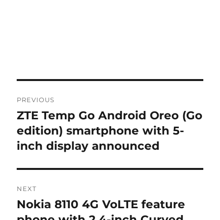
Post
PREVIOUS
navigation
ZTE Temp Go Android Oreo (Go
Previous
post:
edition) smartphone with 5-
inch display announced
NEXT
Nokia 8110 4G VoLTE feature
Next
post:
phone with 2.4-inch Curved