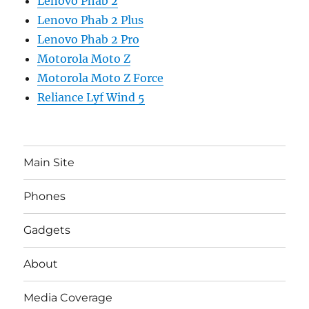
Lenovo Phab 2
Lenovo Phab 2 Plus
Lenovo Phab 2 Pro
Motorola Moto Z
Motorola Moto Z Force
Reliance Lyf Wind 5
Main Site
Phones
Gadgets
About
Media Coverage