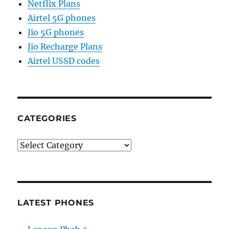
Netflix Plans
Airtel 5G phones
Jio 5G phones
Jio Recharge Plans
Airtel USSD codes
CATEGORIES
Categories
LATEST PHONES