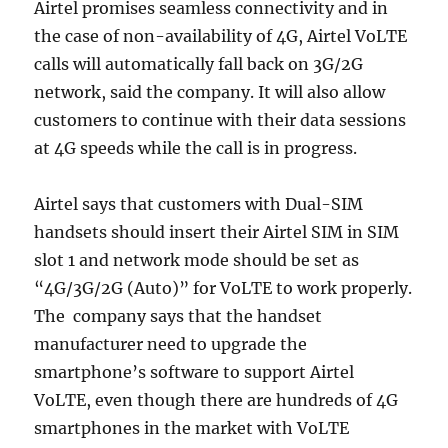
Airtel promises seamless connectivity and in
the case of non-availability of 4G, Airtel VoLTE
calls will automatically fall back on 3G/2G
network, said the company. It will also allow
customers to continue with their data sessions
at 4G speeds while the call is in progress.
Airtel says that customers with Dual-SIM
handsets should insert their Airtel SIM in SIM
slot 1 and network mode should be set as
“4G/3G/2G (Auto)” for VoLTE to work properly.
The company says that the handset
manufacturer need to upgrade the
smartphone’s software to support Airtel
VoLTE, even though there are hundreds of 4G
smartphones in the market with VoLTE