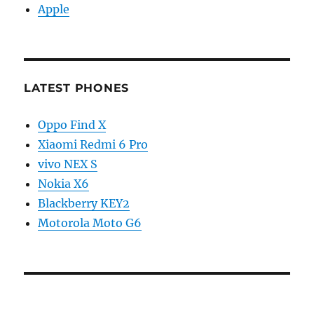
Apple
LATEST PHONES
Oppo Find X
Xiaomi Redmi 6 Pro
vivo NEX S
Nokia X6
Blackberry KEY2
Motorola Moto G6