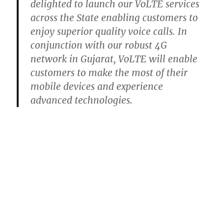
delighted to launch our VoLTE services
across the State enabling customers to
enjoy superior quality voice calls. In
conjunction with our robust 4G
network in Gujarat, VoLTE will enable
customers to make the most of their
mobile devices and experience
advanced technologies.