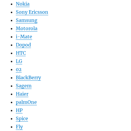
Nokia
Sony Ericsson
Samsung
Motorola
i-Mate
Dopod
HTC
LG
02
BlackBerry
Sagem
Haier
palmOne
HP
Spice
Fly