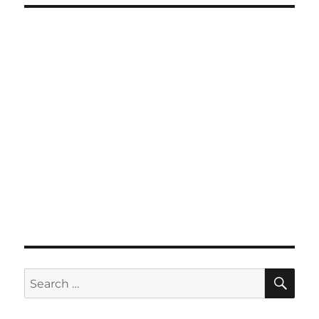
SE
Search
for: