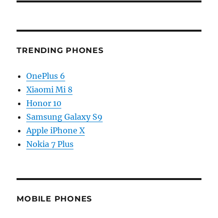
TRENDING PHONES
OnePlus 6
Xiaomi Mi 8
Honor 10
Samsung Galaxy S9
Apple iPhone X
Nokia 7 Plus
MOBILE PHONES