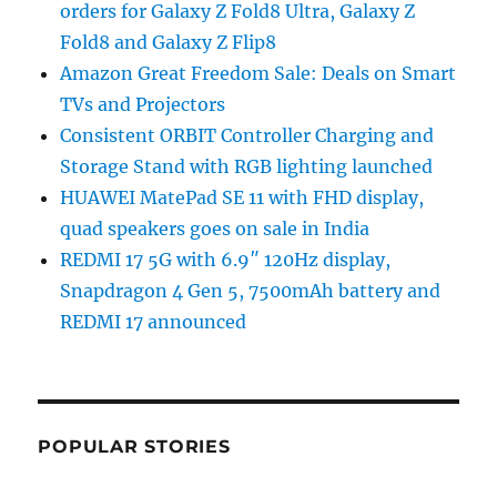
orders for Galaxy Z Fold8 Ultra, Galaxy Z
Fold8 and Galaxy Z Flip8
Amazon Great Freedom Sale: Deals on Smart
TVs and Projectors
Consistent ORBIT Controller Charging and
Storage Stand with RGB lighting launched
HUAWEI MatePad SE 11 with FHD display,
quad speakers goes on sale in India
REDMI 17 5G with 6.9″ 120Hz display,
Snapdragon 4 Gen 5, 7500mAh battery and
REDMI 17 announced
POPULAR STORIES