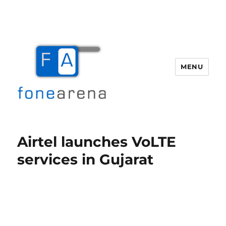
MENU
Fone Arena
Airtel launches VoLTE
services in Gujarat