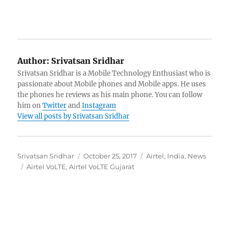
Author:
Srivatsan Sridhar
Srivatsan Sridhar is a Mobile Technology Enthusiast who is
passionate about Mobile phones and Mobile apps. He uses
the phones he reviews as his main phone. You can follow
him on
Twitter
and
Instagram
View all posts by Srivatsan Sridhar
Author
Posted
Categories
Srivatsan Sridhar
October 25, 2017
Airtel
,
India
,
News
Tags
on
Airtel VoLTE
,
Airtel VoLTE Gujarat