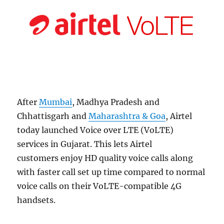
After
Mumbai
, Madhya Pradesh and
Chhattisgarh and
Maharashtra & Goa
, Airtel
today launched Voice over LTE (VoLTE)
services in Gujarat. This lets Airtel
customers enjoy HD quality voice calls along
with faster call set up time compared to normal
voice calls on their VoLTE-compatible 4G
handsets.