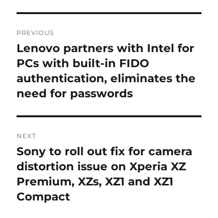
Post
PREVIOUS
navigation
Lenovo partners with Intel for
Previous
post:
PCs with built-in FIDO
authentication, eliminates the
need for passwords
NEXT
Sony to roll out fix for camera
Next
post:
distortion issue on Xperia XZ
Premium, XZs, XZ1 and XZ1
Compact