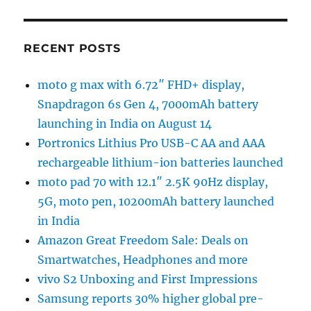
RECENT POSTS
moto g max with 6.72″ FHD+ display,
Snapdragon 6s Gen 4, 7000mAh battery
launching in India on August 14
Portronics Lithius Pro USB-C AA and AAA
rechargeable lithium-ion batteries launched
moto pad 70 with 12.1″ 2.5K 90Hz display,
5G, moto pen, 10200mAh battery launched
in India
Amazon Great Freedom Sale: Deals on
Smartwatches, Headphones and more
vivo S2 Unboxing and First Impressions
Samsung reports 30% higher global pre-