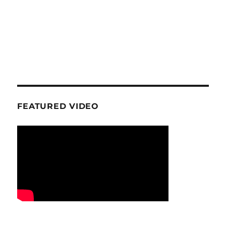
FEATURED VIDEO