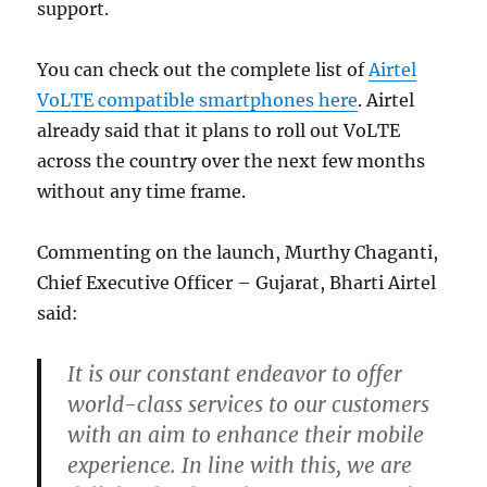
support.
You can check out the complete list of
Airtel
VoLTE compatible smartphones here
. Airtel
already said that it plans to roll out VoLTE
across the country over the next few months
without any time frame.
Commenting on the launch, Murthy Chaganti,
Chief Executive Officer – Gujarat, Bharti Airtel
said:
It is our constant endeavor to offer
world-class services to our customers
with an aim to enhance their mobile
experience. In line with this, we are