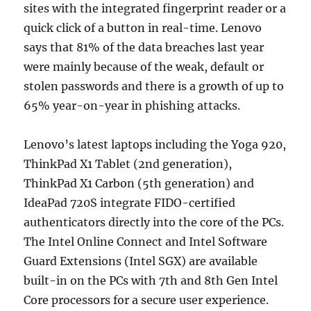
sites with the integrated fingerprint reader or a
quick click of a button in real-time. Lenovo
says that 81% of the data breaches last year
were mainly because of the weak, default or
stolen passwords and there is a growth of up to
65% year-on-year in phishing attacks.
Lenovo’s latest laptops including the Yoga 920,
ThinkPad X1 Tablet (2nd generation),
ThinkPad X1 Carbon (5th generation) and
IdeaPad 720S integrate FIDO-certified
authenticators directly into the core of the PCs.
The Intel Online Connect and Intel Software
Guard Extensions (Intel SGX) are available
built-in on the PCs with 7th and 8th Gen Intel
Core processors for a secure user experience.