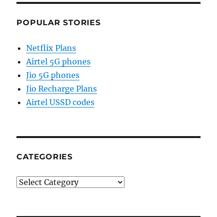
POPULAR STORIES
Netflix Plans
Airtel 5G phones
Jio 5G phones
Jio Recharge Plans
Airtel USSD codes
CATEGORIES
Categories