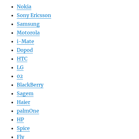
Nokia
Sony Ericsson
Samsung
Motorola
i-Mate
Dopod
HTC
LG
02
BlackBerry
Sagem
Haier
palmOne
HP
Spice
Fly