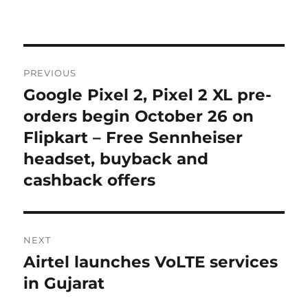
Post
PREVIOUS
navigation
Google Pixel 2, Pixel 2 XL pre-
Previous
post:
orders begin October 26 on
Flipkart – Free Sennheiser
headset, buyback and
cashback offers
NEXT
Airtel launches VoLTE services
Next
post:
in Gujarat