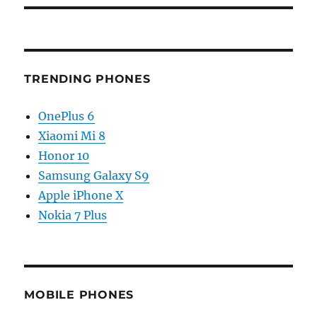
TRENDING PHONES
OnePlus 6
Xiaomi Mi 8
Honor 10
Samsung Galaxy S9
Apple iPhone X
Nokia 7 Plus
MOBILE PHONES