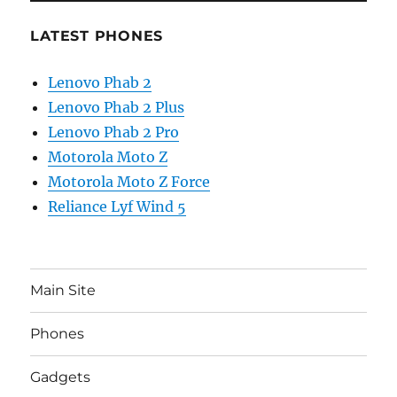
LATEST PHONES
Lenovo Phab 2
Lenovo Phab 2 Plus
Lenovo Phab 2 Pro
Motorola Moto Z
Motorola Moto Z Force
Reliance Lyf Wind 5
Main Site
Phones
Gadgets