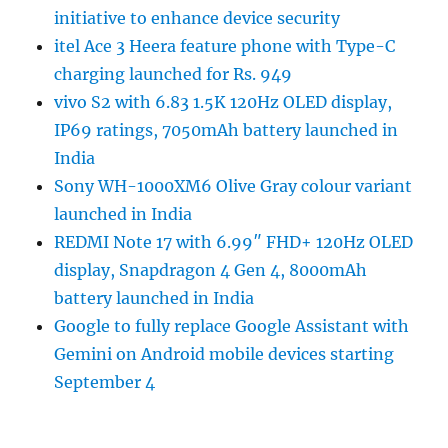
initiative to enhance device security
itel Ace 3 Heera feature phone with Type-C
charging launched for Rs. 949
vivo S2 with 6.83 1.5K 120Hz OLED display,
IP69 ratings, 7050mAh battery launched in
India
Sony WH-1000XM6 Olive Gray colour variant
launched in India
REDMI Note 17 with 6.99″ FHD+ 120Hz OLED
display, Snapdragon 4 Gen 4, 8000mAh
battery launched in India
Google to fully replace Google Assistant with
Gemini on Android mobile devices starting
September 4