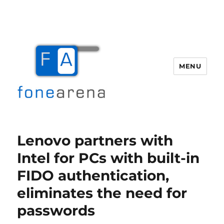
MENU
Fone Arena
Lenovo partners with
Intel for PCs with built-in
FIDO authentication,
eliminates the need for
passwords