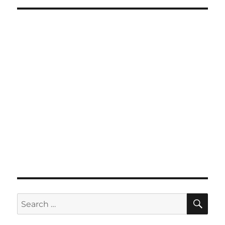
SE
Search
for: