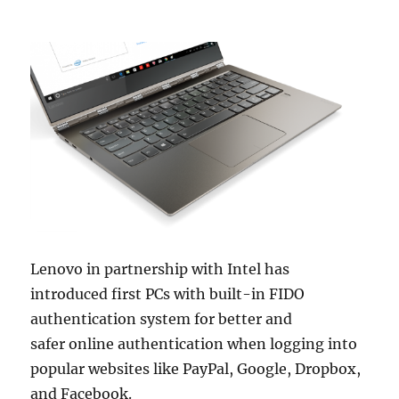
Lenovo in partnership with Intel has
introduced first PCs with built-in FIDO
authentication system for better and
safer online authentication when logging into
popular websites like PayPal, Google, Dropbox,
and Facebook.