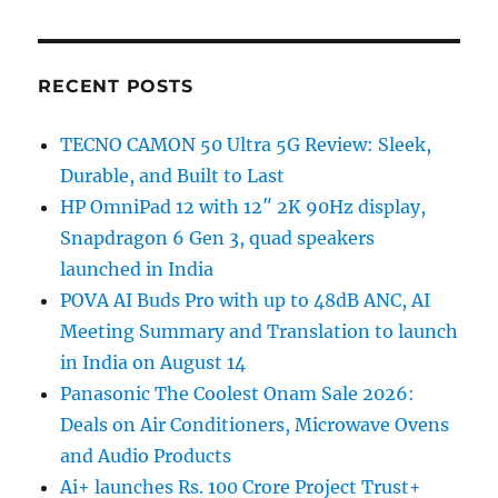
RECENT POSTS
TECNO CAMON 50 Ultra 5G Review: Sleek,
Durable, and Built to Last
HP OmniPad 12 with 12″ 2K 90Hz display,
Snapdragon 6 Gen 3, quad speakers
launched in India
POVA AI Buds Pro with up to 48dB ANC, AI
Meeting Summary and Translation to launch
in India on August 14
Panasonic The Coolest Onam Sale 2026:
Deals on Air Conditioners, Microwave Ovens
and Audio Products
Ai+ launches Rs. 100 Crore Project Trust+