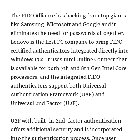
The FIDO Alliance has backing from top giants
like Samsung, Microsoft and Google and it
eliminates the need for passwords altogether.
Lenovo is the first PC company to bring FIDO
certified authenticators integrated directly into
Windows PCs. It uses Intel Online Connect that
is available for both 7th and 8th Gen Intel Core
processors, and the integrated FIDO
authenticators support both Universal
Authentication Framework (UAF) and
Universal 2nd Factor (U2F).
U2F with built-in 2nd-factor authentication
offers additional security and is incorporated
into the authentication process. Once user