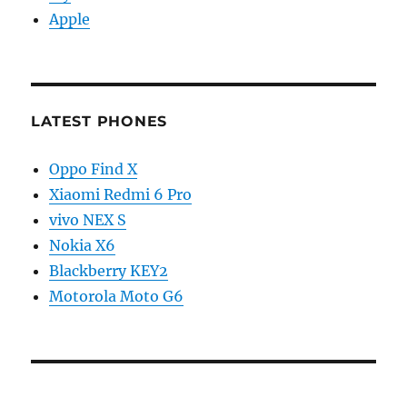
Apple
LATEST PHONES
Oppo Find X
Xiaomi Redmi 6 Pro
vivo NEX S
Nokia X6
Blackberry KEY2
Motorola Moto G6