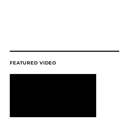
FEATURED VIDEO