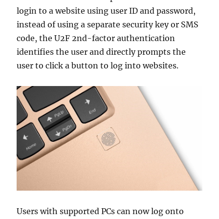
login to a website using user ID and password,
instead of using a separate security key or SMS
code, the U2F 2nd-factor authentication
identifies the user and directly prompts the
user to click a button to log into websites.
Users with supported PCs can now log onto