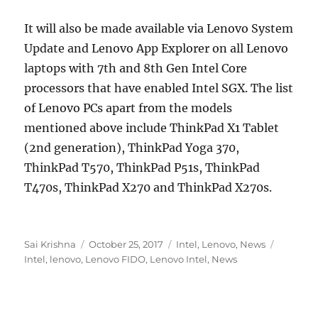
It will also be made available via Lenovo System
Update and Lenovo App Explorer on all Lenovo
laptops with 7th and 8th Gen Intel Core
processors that have enabled Intel SGX. The list
of Lenovo PCs apart from the models
mentioned above include ThinkPad X1 Tablet
(2nd generation), ThinkPad Yoga 370,
ThinkPad T570, ThinkPad P51s, ThinkPad
T470s, ThinkPad X270 and ThinkPad X270s.
Author
Posted
Categories
Tags
Sai Krishna
October 25, 2017
Intel
,
Lenovo
,
News
on
Intel
,
lenovo
,
Lenovo FIDO
,
Lenovo Intel
,
News