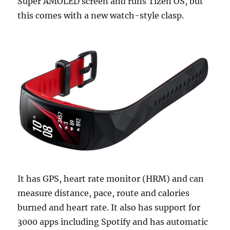
Super AMOLED screen and runs Tizen OS, but
this comes with a new watch-style clasp.
It has GPS, heart rate monitor (HRM) and can
measure distance, pace, route and calories
burned and heart rate. It also has support for
3000 apps including Spotify and has automatic