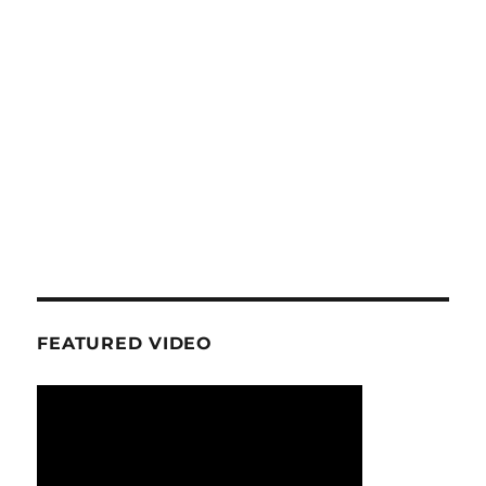
FEATURED VIDEO