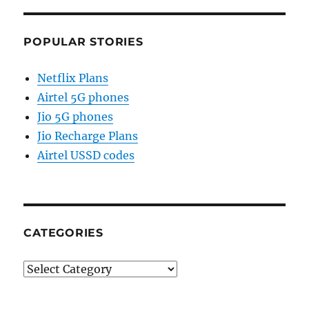
POPULAR STORIES
Netflix Plans
Airtel 5G phones
Jio 5G phones
Jio Recharge Plans
Airtel USSD codes
CATEGORIES
Categories