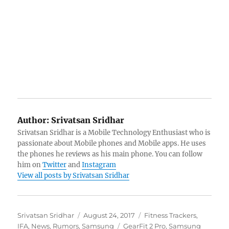
Author:
Srivatsan Sridhar
Srivatsan Sridhar is a Mobile Technology Enthusiast who is
passionate about Mobile phones and Mobile apps. He uses
the phones he reviews as his main phone. You can follow
him on
Twitter
and
Instagram
View all posts by Srivatsan Sridhar
Author
Posted
Categories
Srivatsan Sridhar
August 24, 2017
Fitness Trackers
,
on
Tags
IFA
,
News
,
Rumors
,
Samsung
GearFit 2 Pro
,
Samsung