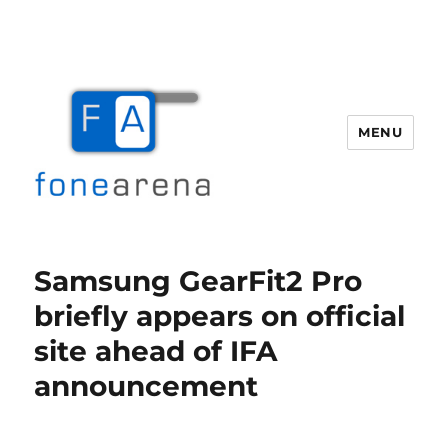
MENU
Fone Arena
Samsung GearFit2 Pro
briefly appears on official
site ahead of IFA
announcement