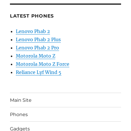
LATEST PHONES
Lenovo Phab 2
Lenovo Phab 2 Plus
Lenovo Phab 2 Pro
Motorola Moto Z
Motorola Moto Z Force
Reliance Lyf Wind 5
Main Site
Phones
Gadgets