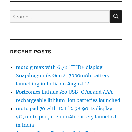
SE
Search
for:
RECENT POSTS
moto g max with 6.72″ FHD+ display,
Snapdragon 6s Gen 4, 7000mAh battery
launching in India on August 14
Portronics Lithius Pro USB-C AA and AAA
rechargeable lithium-ion batteries launched
moto pad 70 with 12.1″ 2.5K 90Hz display,
5G, moto pen, 10200mAh battery launched
in India