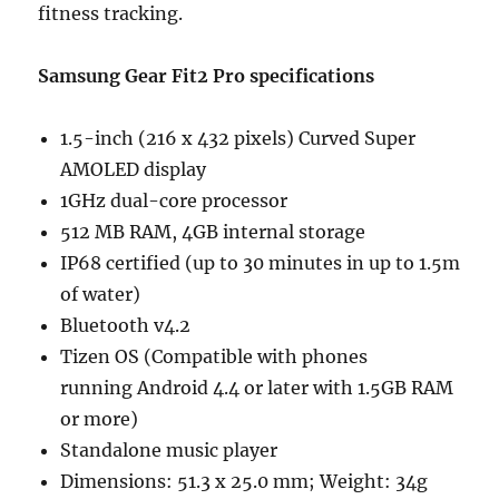
fitness tracking.
Samsung Gear Fit2 Pro specifications
1.5-inch (216 x 432 pixels) Curved Super
AMOLED display
1GHz dual-core processor
512 MB RAM, 4GB internal storage
IP68 certified (up to 30 minutes in up to 1.5m
of water)
Bluetooth v4.2
Tizen OS (Compatible with phones
running Android 4.4 or later with 1.5GB RAM
or more)
Standalone music player
Dimensions: 51.3 x 25.0 mm; Weight: 34g