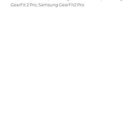
GearFit 2 Pro
,
Samsung GearFit2 Pro