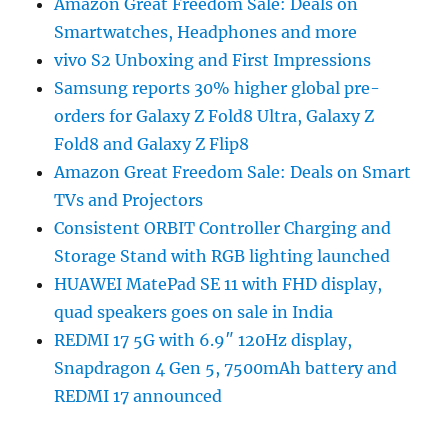
Amazon Great Freedom Sale: Deals on
Smartwatches, Headphones and more
vivo S2 Unboxing and First Impressions
Samsung reports 30% higher global pre-
orders for Galaxy Z Fold8 Ultra, Galaxy Z
Fold8 and Galaxy Z Flip8
Amazon Great Freedom Sale: Deals on Smart
TVs and Projectors
Consistent ORBIT Controller Charging and
Storage Stand with RGB lighting launched
HUAWEI MatePad SE 11 with FHD display,
quad speakers goes on sale in India
REDMI 17 5G with 6.9″ 120Hz display,
Snapdragon 4 Gen 5, 7500mAh battery and
REDMI 17 announced