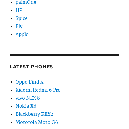
palmOne
HP
Spice
Fly
Apple
LATEST PHONES
Oppo Find X
Xiaomi Redmi 6 Pro
vivo NEX S
Nokia X6
Blackberry KEY2
Motorola Moto G6