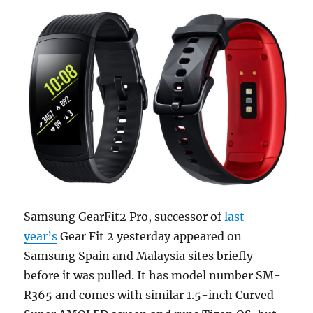
Samsung GearFit2 Pro, successor of
last
year’s
Gear Fit 2 yesterday appeared on
Samsung Spain and Malaysia sites briefly
before it was pulled. It has model number SM-
R365 and comes with similar 1.5-inch Curved