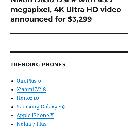
Nikon D850 DSLR with 45.7
post:
megapixel, 4K Ultra HD video
announced for $3,299
TRENDING PHONES
OnePlus 6
Xiaomi Mi 8
Honor 10
Samsung Galaxy S9
Apple iPhone X
Nokia 7 Plus