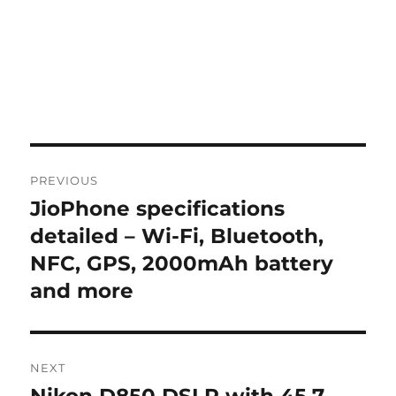
Post
PREVIOUS
navigation
JioPhone specifications
Previous
post:
detailed – Wi-Fi, Bluetooth,
NFC, GPS, 2000mAh battery
and more
NEXT
Next