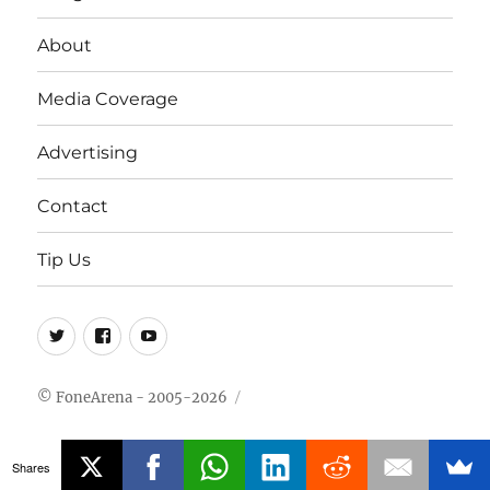
About
Media Coverage
Advertising
Contact
Tip Us
Twitter
FB
Youtube
© FoneArena - 2005-2026
Shares