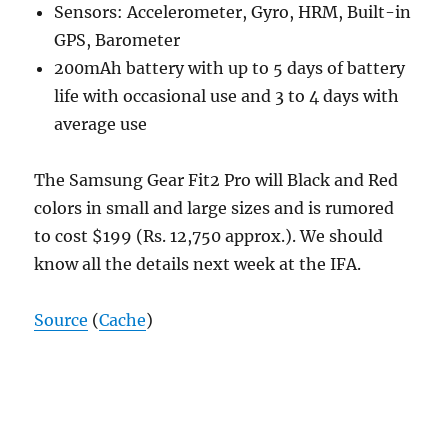
Sensors: Accelerometer, Gyro, HRM, Built-in
GPS, Barometer
200mAh battery with up to 5 days of battery
life with occasional use and 3 to 4 days with
average use
The Samsung Gear Fit2 Pro will Black and Red
colors in small and large sizes and is rumored
to cost $199 (Rs. 12,750 approx.). We should
know all the details next week at the IFA.
Source
(
Cache
)