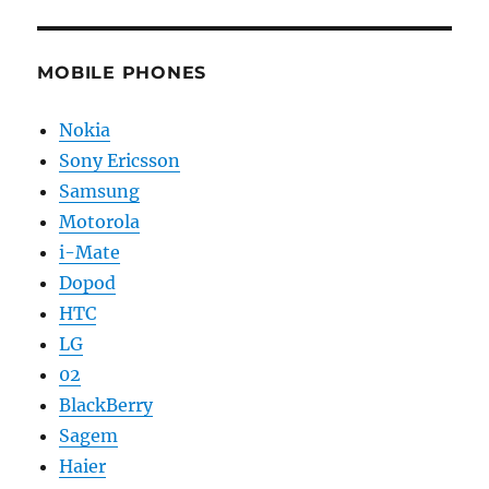
MOBILE PHONES
Nokia
Sony Ericsson
Samsung
Motorola
i-Mate
Dopod
HTC
LG
02
BlackBerry
Sagem
Haier