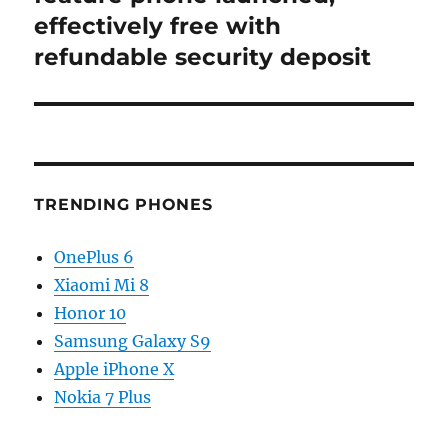
effectively free with
refundable security deposit
TRENDING PHONES
OnePlus 6
Xiaomi Mi 8
Honor 10
Samsung Galaxy S9
Apple iPhone X
Nokia 7 Plus