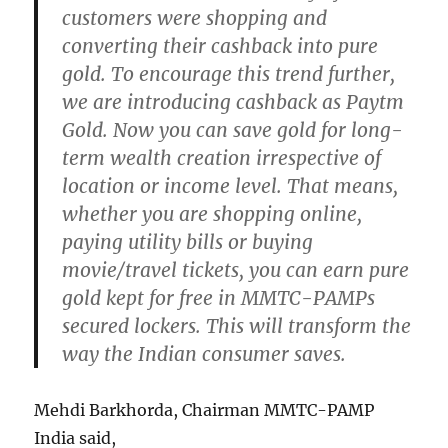
customers were shopping and
converting their cashback into pure
gold. To encourage this trend further,
we are introducing cashback as Paytm
Gold. Now you can save gold for long-
term wealth creation irrespective of
location or income level. That means,
whether you are shopping online,
paying utility bills or buying
movie/travel tickets, you can earn pure
gold kept for free in MMTC-PAMPs
secured lockers. This will transform the
way the Indian consumer saves.
Mehdi Barkhorda, Chairman MMTC-PAMP
India said,