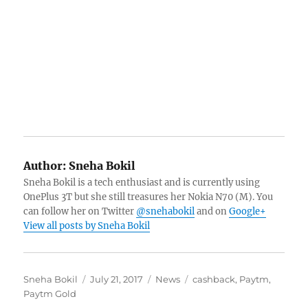
Author:
Sneha Bokil
Sneha Bokil is a tech enthusiast and is currently using
OnePlus 3T but she still treasures her Nokia N70 (M). You
can follow her on Twitter
@snehabokil
and on
Google+
View all posts by Sneha Bokil
Author
Posted
Categories
Tags
Sneha Bokil
July 21, 2017
News
cashback
,
Paytm
,
on
Paytm Gold