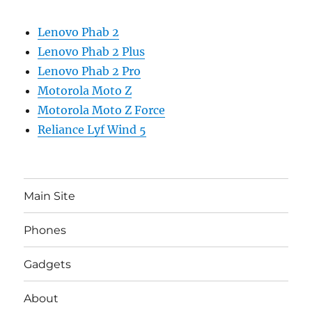
Lenovo Phab 2
Lenovo Phab 2 Plus
Lenovo Phab 2 Pro
Motorola Moto Z
Motorola Moto Z Force
Reliance Lyf Wind 5
Main Site
Phones
Gadgets
About