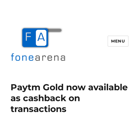
MENU
Fone Arena
Paytm Gold now available
as cashback on
transactions