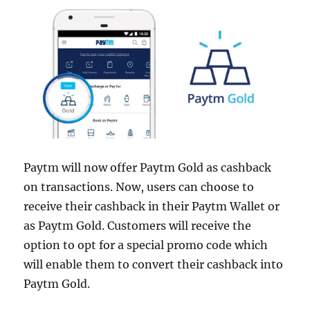
Paytm will now offer Paytm Gold as cashback
on transactions. Now, users can choose to
receive their cashback in their Paytm Wallet or
as Paytm Gold. Customers will receive the
option to opt for a special promo code which
will enable them to convert their cashback into
Paytm Gold.