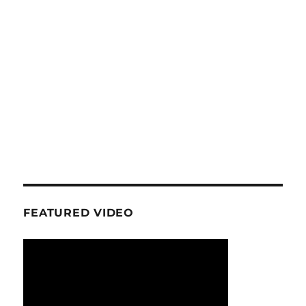
FEATURED VIDEO