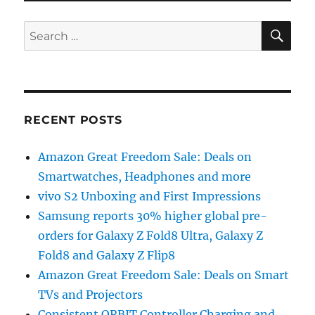
SE
Search
for:
RECENT POSTS
Amazon Great Freedom Sale: Deals on
Smartwatches, Headphones and more
vivo S2 Unboxing and First Impressions
Samsung reports 30% higher global pre-
orders for Galaxy Z Fold8 Ultra, Galaxy Z
Fold8 and Galaxy Z Flip8
Amazon Great Freedom Sale: Deals on Smart
TVs and Projectors
Consistent ORBIT Controller Charging and