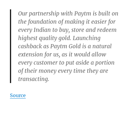
Our partnership with Paytm is built on
the foundation of making it easier for
every Indian to buy, store and redeem
highest quality gold. Launching
cashback as Paytm Gold is a natural
extension for us, as it would allow
every customer to put aside a portion
of their money every time they are
transacting.
Source