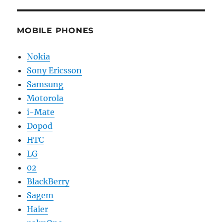
MOBILE PHONES
Nokia
Sony Ericsson
Samsung
Motorola
i-Mate
Dopod
HTC
LG
02
BlackBerry
Sagem
Haier