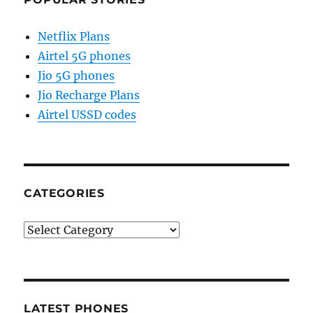
Netflix Plans
Airtel 5G phones
Jio 5G phones
Jio Recharge Plans
Airtel USSD codes
CATEGORIES
Categories
LATEST PHONES