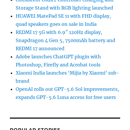
Storage Stand with RGB lighting launched
HUAWEI MatePad SE 11 with FHD display,
quad speakers goes on sale in India
REDMI 17 5G with 6.9″ 120Hz display,
Snapdragon 4 Gen 5, 7500mAh battery and
REDMI 17 announced
Adobe launches ChatGPT plugin with
Photoshop, Firefly and Acrobat tools
Xiaomi India launches ‘Mijia by Xiaomi’ sub-
brand
OpenAI rolls out GPT-5.6 Sol improvements,
expands GPT-5.6 Luna access for free users
POPULAR STORIES