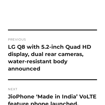
Post
PREVIOUS
navigation
LG Q8 with 5.2-inch Quad HD
Previous
post:
display, dual rear cameras,
water-resistant body
announced
NEXT
JioPhone ‘Made in India’ VoLTE
Next
post:
feature phone launched,