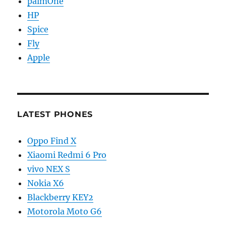
palmOne
HP
Spice
Fly
Apple
LATEST PHONES
Oppo Find X
Xiaomi Redmi 6 Pro
vivo NEX S
Nokia X6
Blackberry KEY2
Motorola Moto G6