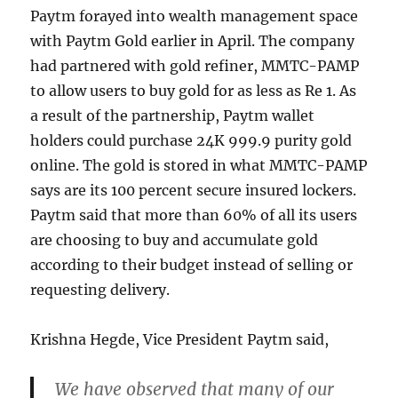
Paytm forayed into wealth management space
with Paytm Gold earlier in April. The company
had partnered with gold refiner, MMTC-PAMP
to allow users to buy gold for as less as Re 1. As
a result of the partnership, Paytm wallet
holders could purchase 24K 999.9 purity gold
online. The gold is stored in what MMTC-PAMP
says are its 100 percent secure insured lockers.
Paytm said that more than 60% of all its users
are choosing to buy and accumulate gold
according to their budget instead of selling or
requesting delivery.
Krishna Hegde, Vice President Paytm said,
We have observed that many of our