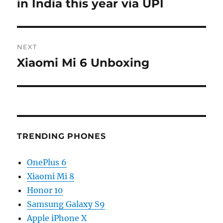
post:
in India this year via UPI
NEXT
Xiaomi Mi 6 Unboxing
Next
post:
TRENDING PHONES
OnePlus 6
Xiaomi Mi 8
Honor 10
Samsung Galaxy S9
Apple iPhone X