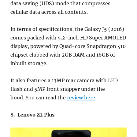
data saving (UDS) mode that compresses
cellular data across all contents.
In terms of specifications, the Galaxy J5 (2016)
comes packed with 5.2-inch HD Super AMOLED
display, powered by Quad-core Snapdragon 410
chipset clubbed with 2GB RAM and 16GB of
inbuilt storage.
It also features a 13MP rear camera with LED
flash and 5MP front snapper under the
hood. You can read the
review here
.
8. Lenovo Z2 Plus