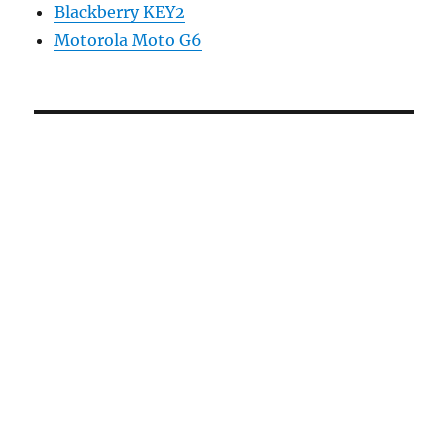
Blackberry KEY2
Motorola Moto G6