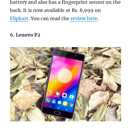
battery and also has a fingerprint sensor on the
back. It is now available at Rs. 8,999 on
Flipkart
. You can read the
review here
.
6. Lenovo P2