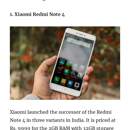
1. Xiaomi Redmi Note 4
Xiaomi launched the successor of the Redmi
Note 4 in three variants in India. It is priced at
Rs. 9999 for the 2GB RAM with 32GB storage