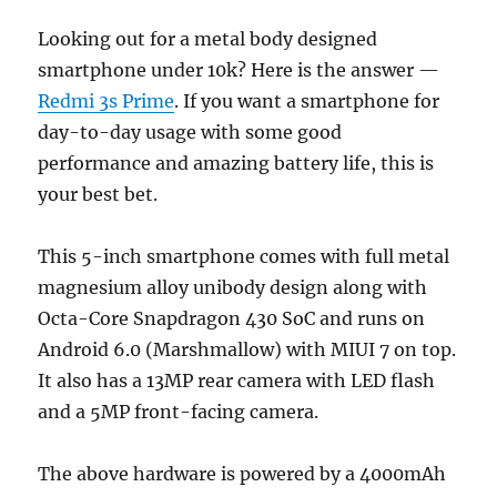
Looking out for a metal body designed
smartphone under 10k? Here is the answer —
Redmi 3s Prime
. If you want a smartphone for
day-to-day usage with some good
performance and amazing battery life, this is
your best bet.
This 5-inch smartphone comes with full metal
magnesium alloy unibody design along with
Octa-Core Snapdragon 430 SoC and runs on
Android 6.0 (Marshmallow) with MIUI 7 on top.
It also has a 13MP rear camera with LED flash
and a 5MP front-facing camera.
The above hardware is powered by a 4000mAh