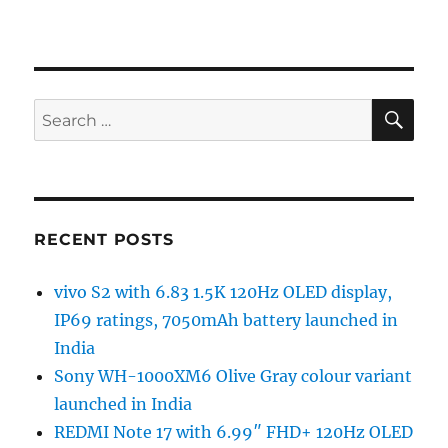
SE
Search
for:
RECENT POSTS
vivo S2 with 6.83 1.5K 120Hz OLED display,
IP69 ratings, 7050mAh battery launched in
India
Sony WH-1000XM6 Olive Gray colour variant
launched in India
REDMI Note 17 with 6.99″ FHD+ 120Hz OLED