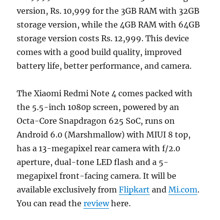
version, Rs. 10,999 for the 3GB RAM with 32GB
storage version, while the 4GB RAM with 64GB
storage version costs Rs. 12,999. This device
comes with a good build quality, improved
battery life, better performance, and camera.
The Xiaomi Redmi Note 4 comes packed with
the 5.5-inch 1080p screen, powered by an
Octa-Core Snapdragon 625 SoC, runs on
Android 6.0 (Marshmallow) with MIUI 8 top,
has a 13-megapixel rear camera with f/2.0
aperture, dual-tone LED flash and a 5-
megapixel front-facing camera. It will be
available exclusively from
Flipkart
and
Mi.com
.
You can read the
review
here.