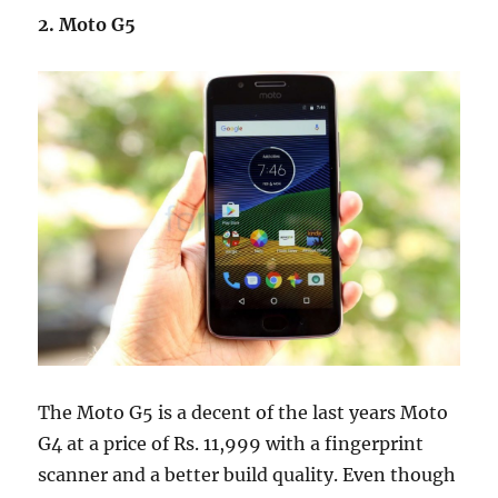
2. Moto G5
The Moto G5 is a decent of the last years Moto
G4 at a price of Rs. 11,999 with a fingerprint
scanner and a better build quality. Even though