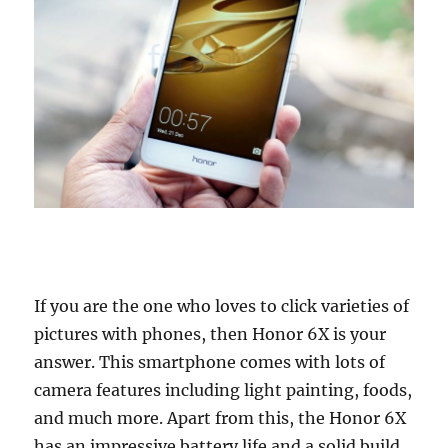
If you are the one who loves to click varieties of
pictures with phones, then Honor 6X is your
answer. This smartphone comes with lots of
camera features including light painting, foods,
and much more. Apart from this, the Honor 6X
has an impressive battery life and a solid build