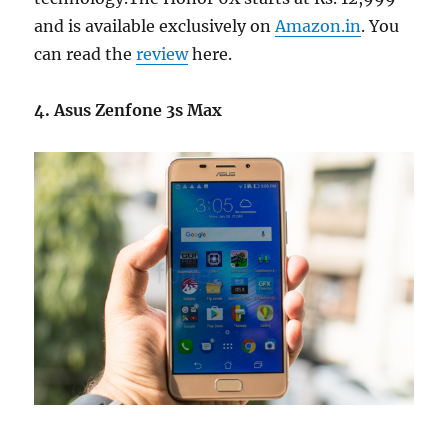
and is available exclusively on
Amazon.in
. You
can read the
review
here.
4. Asus Zenfone 3s Max