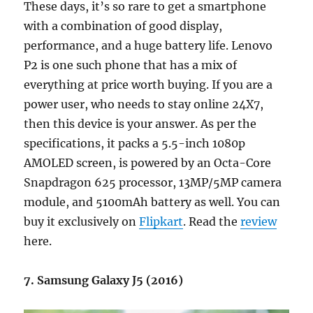
These days, it’s so rare to get a smartphone
with a combination of good display,
performance, and a huge battery life. Lenovo
P2 is one such phone that has a mix of
everything at price worth buying. If you are a
power user, who needs to stay online 24X7,
then this device is your answer. As per the
specifications, it packs a 5.5-inch 1080p
AMOLED screen, is powered by an Octa-Core
Snapdragon 625 processor, 13MP/5MP camera
module, and 5100mAh battery as well. You can
buy it exclusively on
Flipkart
. Read the
review
here.
7. Samsung Galaxy J5 (2016)