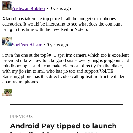
Post
PREVIOUS
navigation
Android Pay tipped to launch
Previous