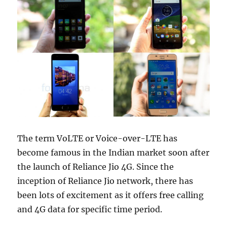
The term VoLTE or Voice-over-LTE has
become famous in the Indian market soon after
the launch of Reliance Jio 4G. Since the
inception of Reliance Jio network, there has
been lots of excitement as it offers free calling
and 4G data for specific time period.