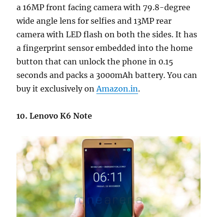
a 16MP front facing camera with 79.8-degree
wide angle lens for selfies and 13MP rear
camera with LED flash on both the sides. It has
a fingerprint sensor embedded into the home
button that can unlock the phone in 0.15
seconds and packs a 3000mAh battery. You can
buy it exclusively on
Amazon.in
.
10. Lenovo K6 Note