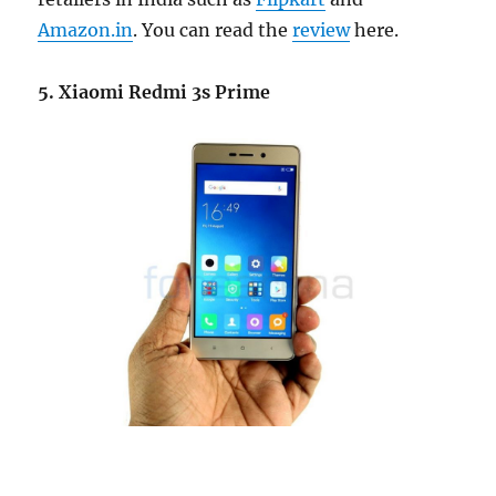
Amazon.in
. You can read the
review
here.
5. Xiaomi Redmi 3s Prime