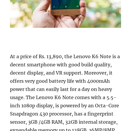
At a price of Rs. 13,890, the Lenovo K6 Note is a
decent smartphone with good build quality,
decent display, and VR support. Moreover, it
offers very good battery life with 4000mAh
power that can easily last for a day on heavy
usage. The Lenovo K6 Note comes with a 5.5-
inch 1080p display, is powered by an Octa-Core
Snapdragon 430 processor, has a fingerprint
sensor, 3GB /4GB RAM, 32GB internal storage,
expandable memory up to 128GB, 16MP/8MP