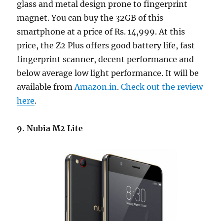
glass and metal design prone to fingerprint
magnet. You can buy the 32GB of this
smartphone at a price of Rs. 14,999. At this
price, the Z2 Plus offers good battery life, fast
fingerprint scanner, decent performance and
below average low light performance. It will be
available from
Amazon.in
.
Check out the review
here
.
9. Nubia M2 Lite