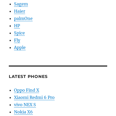
Sagem
Haier
palmOne
HP
Spice
Fly
Apple
LATEST PHONES
Oppo Find X
Xiaomi Redmi 6 Pro
vivo NEX S
Nokia X6