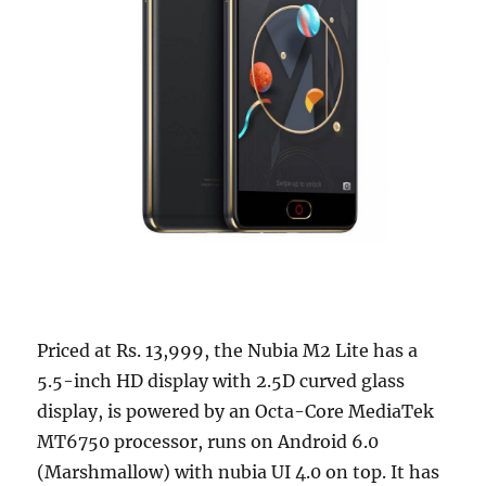
Priced at Rs. 13,999, the Nubia M2 Lite has a
5.5-inch HD display with 2.5D curved glass
display, is powered by an Octa-Core MediaTek
MT6750 processor, runs on Android 6.0
(Marshmallow) with nubia UI 4.0 on top. It has