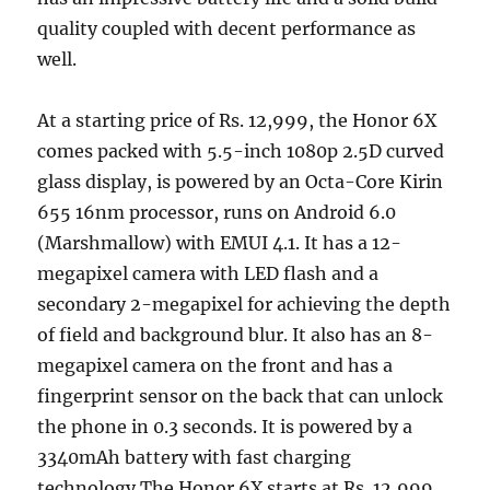
quality coupled with decent performance as
well.
At a starting price of Rs. 12,999, the Honor 6X
comes packed with 5.5-inch 1080p 2.5D curved
glass display, is powered by an Octa-Core Kirin
655 16nm processor, runs on Android 6.0
(Marshmallow) with EMUI 4.1. It has a 12-
megapixel camera with LED flash and a
secondary 2-megapixel for achieving the depth
of field and background blur. It also has an 8-
megapixel camera on the front and has a
fingerprint sensor on the back that can unlock
the phone in 0.3 seconds. It is powered by a
3340mAh battery with fast charging
technology.The Honor 6X starts at Rs. 12,999