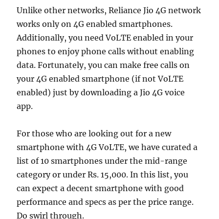
Unlike other networks, Reliance Jio 4G network
works only on 4G enabled smartphones.
Additionally, you need VoLTE enabled in your
phones to enjoy phone calls without enabling
data. Fortunately, you can make free calls on
your 4G enabled smartphone (if not VoLTE
enabled) just by downloading a Jio 4G voice
app.
For those who are looking out for a new
smartphone with 4G VoLTE, we have curated a
list of 10 smartphones under the mid-range
category or under Rs. 15,000. In this list, you
can expect a decent smartphone with good
performance and specs as per the price range.
Do swirl through.