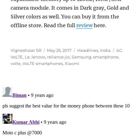
camera module. It comes in Dark gray, Gold and
Silver colors as well. You can buy it from the
offline store. Read the full
review
here.
Author
Posted
Categories
Tags
Vigneshwar SR
May 25, 2017
Headlines
,
India
4G
on
VoLTE
,
Le
,
lenovo
,
reliance jio
,
Samsung
,
smartphone
,
volte
,
VoLTE smartphones
,
Xiaomi