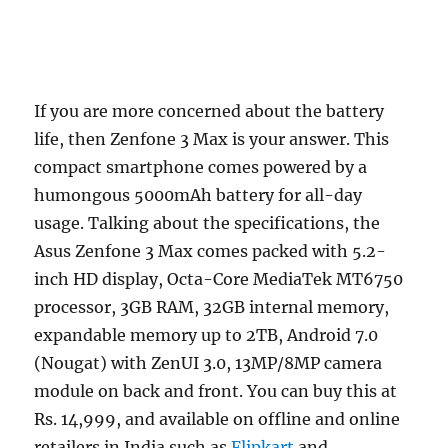
If you are more concerned about the battery
life, then Zenfone 3 Max is your answer. This
compact smartphone comes powered by a
humongous 5000mAh battery for all-day
usage. Talking about the specifications, the
Asus Zenfone 3 Max comes packed with 5.2-
inch HD display, Octa-Core MediaTek MT6750
processor, 3GB RAM, 32GB internal memory,
expandable memory up to 2TB, Android 7.0
(Nougat) with ZenUI 3.0, 13MP/8MP camera
module on back and front. You can buy this at
Rs. 14,999, and available on offline and online
retailers in India such as
Flipkart
and