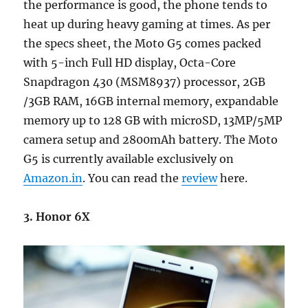
the performance is good, the phone tends to
heat up during heavy gaming at times. As per
the specs sheet, the Moto G5 comes packed
with 5-inch Full HD display, Octa-Core
Snapdragon 430 (MSM8937) processor, 2GB
/3GB RAM, 16GB internal memory, expandable
memory up to 128 GB with microSD, 13MP/5MP
camera setup and 2800mAh battery. The Moto
G5 is currently available exclusively on
Amazon.in
. You can read the
review
here.
3. Honor 6X