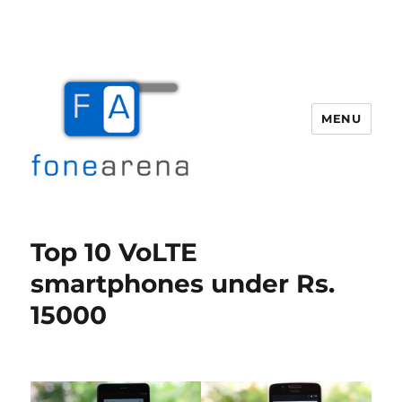
MENU
Fone Arena
Top 10 VoLTE
smartphones under Rs.
15000