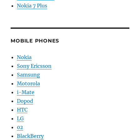
Nokia 7 Plus
MOBILE PHONES
Nokia
Sony Ericsson
Samsung
Motorola
i-Mate
Dopod
HTC
LG
02
BlackBerry