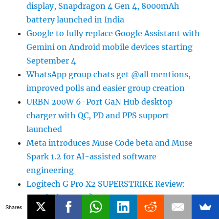
display, Snapdragon 4 Gen 4, 8000mAh
battery launched in India
Google to fully replace Google Assistant with
Gemini on Android mobile devices starting
September 4
WhatsApp group chats get @all mentions,
improved polls and easier group creation
URBN 200W 6-Port GaN Hub desktop
charger with QC, PD and PPS support
launched
Meta introduces Muse Code beta and Muse
Spark 1.2 for AI-assisted software
engineering
Logitech G Pro X2 SUPERSTRIKE Review:
Worth the Hype?
Shares
Samsung Big Bespoke AI Fest Independence