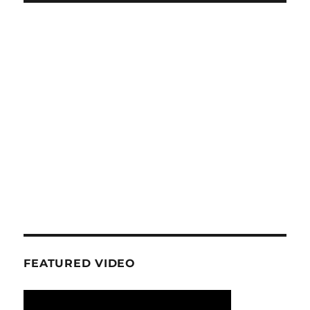
FEATURED VIDEO