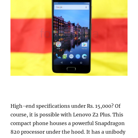
High-end specifications under Rs. 15,000? Of
course, it is possible with Lenovo Z2 Plus. This
compact phone houses a powerful Snapdragon
820 processor under the hood. It has a unibody