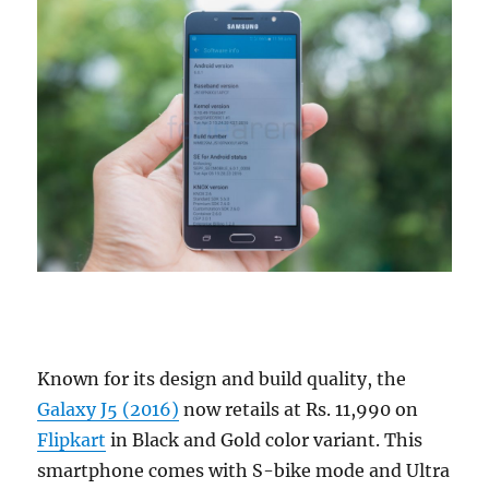
Known for its design and build quality, the
Galaxy J5 (2016)
now retails at Rs. 11,990 on
Flipkart
in Black and Gold color variant. This
smartphone comes with S-bike mode and Ultra