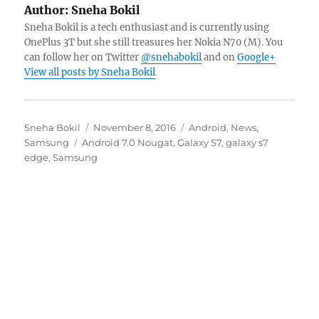
Author:
Sneha Bokil
Sneha Bokil is a tech enthusiast and is currently using
OnePlus 3T but she still treasures her Nokia N70 (M). You
can follow her on Twitter
@snehabokil
and on
Google+
View all posts by Sneha Bokil
Author
Posted
Categories
Sneha Bokil
November 8, 2016
Android
,
News
,
Tags
on
Samsung
Android 7.0 Nougat
,
Galaxy S7
,
galaxy s7
edge
,
Samsung