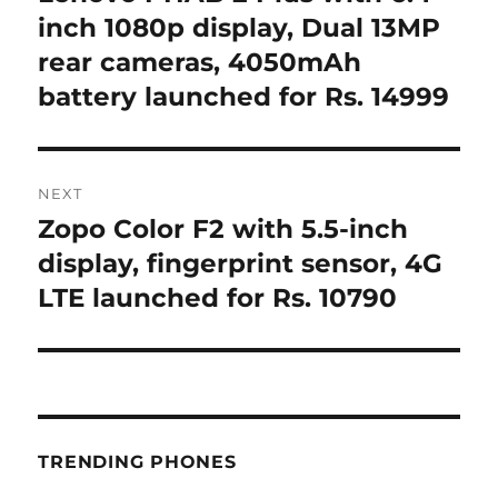
post:
inch 1080p display, Dual 13MP
rear cameras, 4050mAh
battery launched for Rs. 14999
NEXT
Zopo Color F2 with 5.5-inch
Next
post:
display, fingerprint sensor, 4G
LTE launched for Rs. 10790
TRENDING PHONES