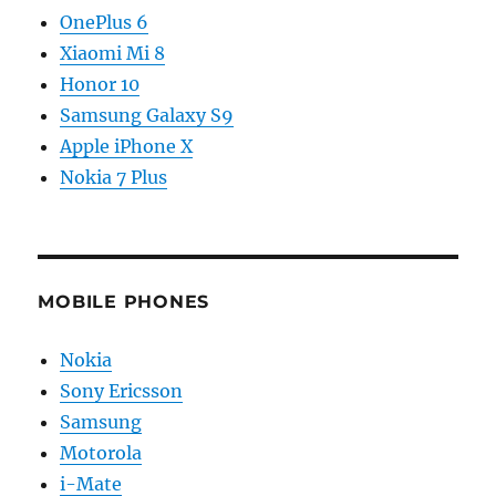
OnePlus 6
Xiaomi Mi 8
Honor 10
Samsung Galaxy S9
Apple iPhone X
Nokia 7 Plus
MOBILE PHONES
Nokia
Sony Ericsson
Samsung
Motorola
i-Mate