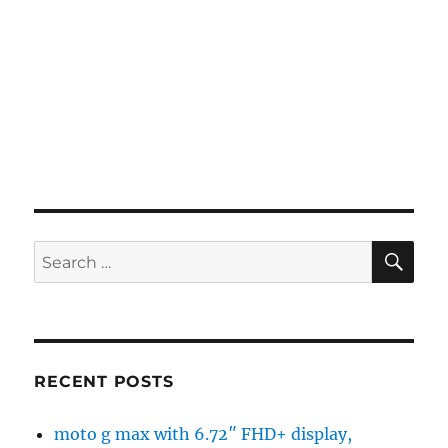
SE
Search
for:
RECENT POSTS
moto g max with 6.72″ FHD+ display,