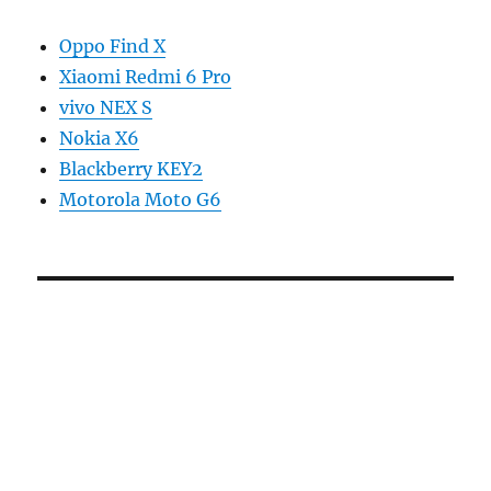
Oppo Find X
Xiaomi Redmi 6 Pro
vivo NEX S
Nokia X6
Blackberry KEY2
Motorola Moto G6