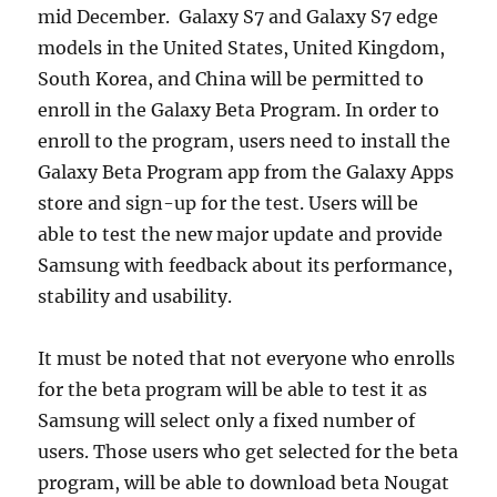
mid December. Galaxy S7 and Galaxy S7 edge
models in the United States, United Kingdom,
South Korea, and China will be permitted to
enroll in the Galaxy Beta Program. In order to
enroll to the program, users need to install the
Galaxy Beta Program app from the Galaxy Apps
store and sign-up for the test. Users will be
able to test the new major update and provide
Samsung with feedback about its performance,
stability and usability.
It must be noted that not everyone who enrolls
for the beta program will be able to test it as
Samsung will select only a fixed number of
users. Those users who get selected for the beta
program, will be able to download beta Nougat