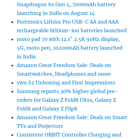
Snapdragon 6s Gen 4, 7000mAh battery
launching in India on August 14
Portronics Lithius Pro USB-C AA and AAA
rechargeable lithium-ion batteries launched
moto pad 70 with 12.1″ 2.5K 90Hz display,
5G, moto pen, 10200mAh battery launched
in India
Amazon Great Freedom Sale: Deals on
Smartwatches, Headphones and more
vivo S2 Unboxing and First Impressions
Samsung reports 30% higher global pre-
orders for Galaxy Z Fold8 Ultra, Galaxy Z
Fold8 and Galaxy Z Flip8
Amazon Great Freedom Sale: Deals on Smart
TVs and Projectors
Consistent ORBIT Controller Charging and