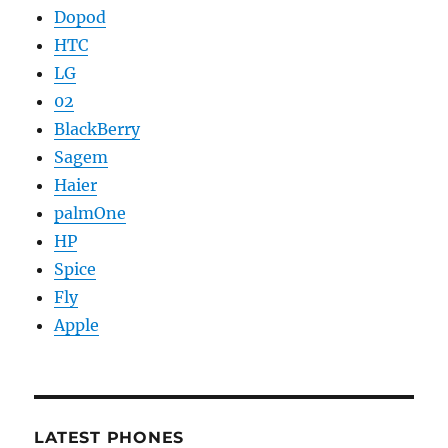
Dopod
HTC
LG
02
BlackBerry
Sagem
Haier
palmOne
HP
Spice
Fly
Apple
LATEST PHONES