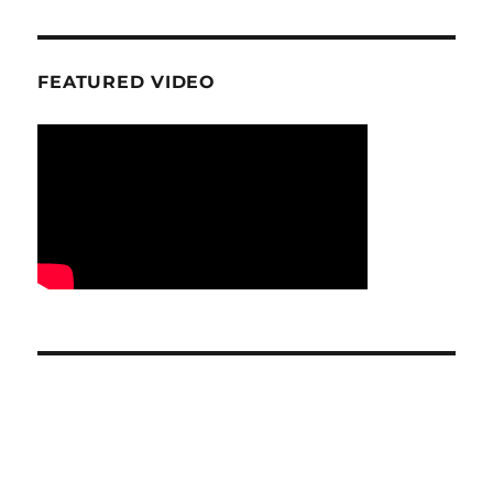
FEATURED VIDEO