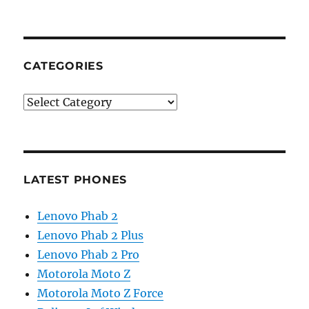
CATEGORIES
Categories
LATEST PHONES
Lenovo Phab 2
Lenovo Phab 2 Plus
Lenovo Phab 2 Pro
Motorola Moto Z
Motorola Moto Z Force