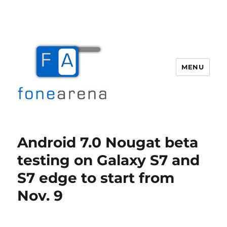
MENU
Fone Arena
Android 7.0 Nougat beta
testing on Galaxy S7 and
S7 edge to start from
Nov. 9