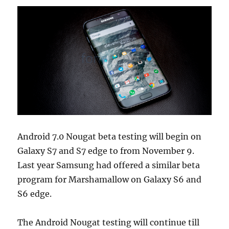
Android 7.0 Nougat beta testing will begin on
Galaxy S7 and S7 edge to from November 9.
Last year Samsung had offered a similar beta
program for Marshamallow on Galaxy S6 and
S6 edge.
The Android Nougat testing will continue till