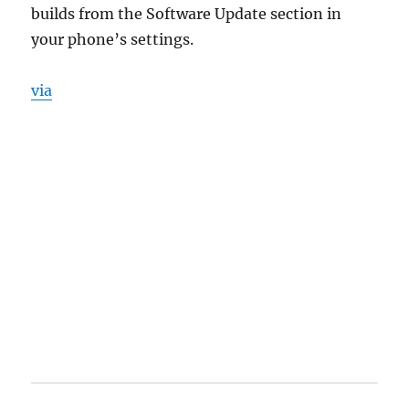
builds from the Software Update section in
your phone’s settings.
via