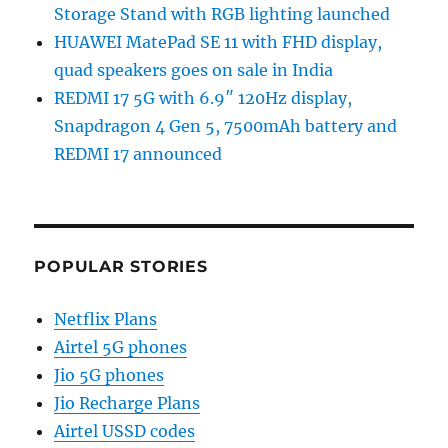
Storage Stand with RGB lighting launched
HUAWEI MatePad SE 11 with FHD display,
quad speakers goes on sale in India
REDMI 17 5G with 6.9″ 120Hz display,
Snapdragon 4 Gen 5, 7500mAh battery and
REDMI 17 announced
POPULAR STORIES
Netflix Plans
Airtel 5G phones
Jio 5G phones
Jio Recharge Plans
Airtel USSD codes