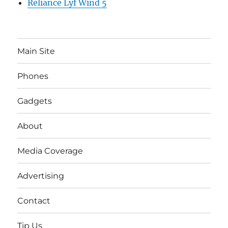
Reliance Lyf Wind 5
Main Site
Phones
Gadgets
About
Media Coverage
Advertising
Contact
Tip Us