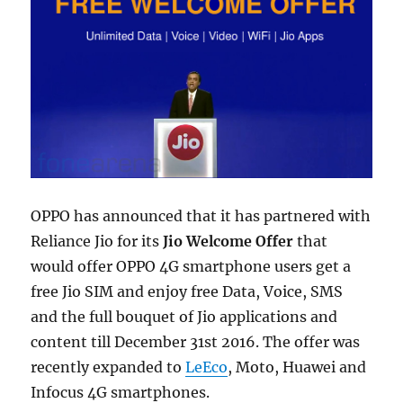
OPPO has announced that it has partnered with
Reliance Jio for its
Jio Welcome Offer
that
would offer OPPO 4G smartphone users get a
free Jio SIM and enjoy free Data, Voice, SMS
and the full bouquet of Jio applications and
content till December 31st 2016. The offer was
recently expanded to
LeEco
, Moto, Huawei and
Infocus 4G smartphones.