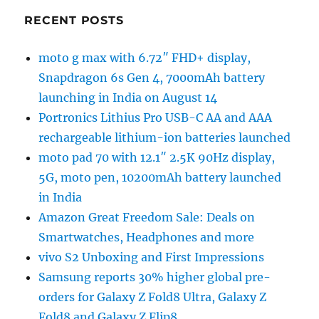
RECENT POSTS
moto g max with 6.72″ FHD+ display,
Snapdragon 6s Gen 4, 7000mAh battery
launching in India on August 14
Portronics Lithius Pro USB-C AA and AAA
rechargeable lithium-ion batteries launched
moto pad 70 with 12.1″ 2.5K 90Hz display,
5G, moto pen, 10200mAh battery launched
in India
Amazon Great Freedom Sale: Deals on
Smartwatches, Headphones and more
vivo S2 Unboxing and First Impressions
Samsung reports 30% higher global pre-
orders for Galaxy Z Fold8 Ultra, Galaxy Z
Fold8 and Galaxy Z Flip8