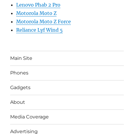
Lenovo Phab 2 Pro
Motorola Moto Z
Motorola Moto Z Force
Reliance Lyf Wind 5
Main Site
Phones
Gadgets
About
Media Coverage
Advertising