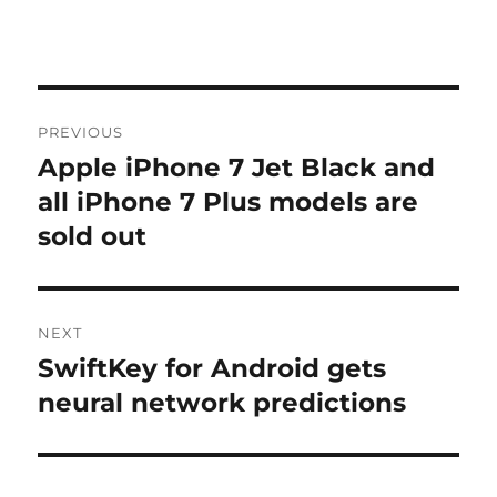
Post
PREVIOUS
navigation
Apple iPhone 7 Jet Black and
Previous
post:
all iPhone 7 Plus models are
sold out
NEXT
SwiftKey for Android gets
Next
post:
neural network predictions