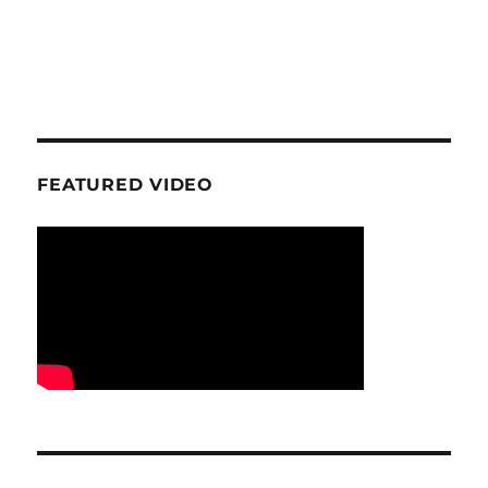
FEATURED VIDEO