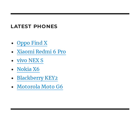
LATEST PHONES
Oppo Find X
Xiaomi Redmi 6 Pro
vivo NEX S
Nokia X6
Blackberry KEY2
Motorola Moto G6