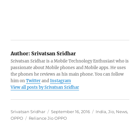
Author:
Srivatsan Sridhar
Srivatsan Sridhar is a Mobile Technology Enthusiast who is
passionate about Mobile phones and Mobile apps. He uses
the phones he reviews as his main phone. You can follow
him on
Twitter
and
Instagram
View all posts by Srivatsan Sridhar
Author
Posted
Categories
Srivatsan Sridhar
September 16, 2016
India
,
Jio
,
News
,
Tags
on
OPPO
Reliance Jio OPPO