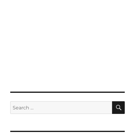
SE
Search
for: