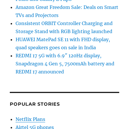
Amazon Great Freedom Sale: Deals on Smart
TVs and Projectors
Consistent ORBIT Controller Charging and
Storage Stand with RGB lighting launched
HUAWEI MatePad SE 11 with FHD display,
quad speakers goes on sale in India
REDMI 17 5G with 6.9″ 120Hz display,
Snapdragon 4 Gen 5, 7500mAh battery and
REDMI 17 announced
POPULAR STORIES
Netflix Plans
Airtel 5G phones