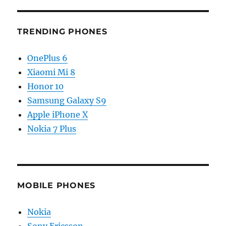
TRENDING PHONES
OnePlus 6
Xiaomi Mi 8
Honor 10
Samsung Galaxy S9
Apple iPhone X
Nokia 7 Plus
MOBILE PHONES
Nokia
Sony Ericsson