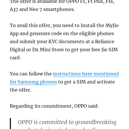
The offer is available for OPPO F1, F1 Plus, F1s,
A37 and Neo 7 smartphones.
To avail this offer, you need to Install the MyJio
App and generate code on the eligible phones
and submit your KYC documents at a Reliance
Digital or Dx Mini Store to get your free Jio SIM
card.
You can follow the
instructions here mentioned
for Samsung phones
to get a SIM and activate
the offer.
Regarding its commitment, OPPO said:
OPPO is committed to groundbreaking