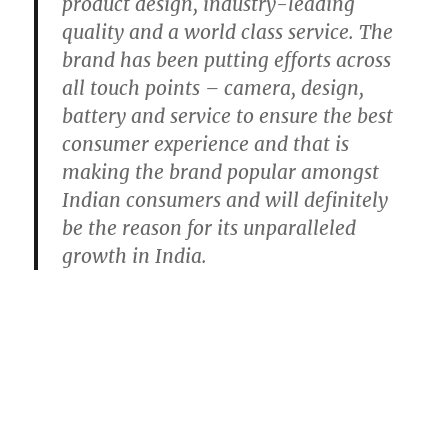
product design, industry-leading
quality and a world class service. The
brand has been putting efforts across
all touch points – camera, design,
battery and service to ensure the best
consumer experience and that is
making the brand popular amongst
Indian consumers and will definitely
be the reason for its unparalleled
growth in India.