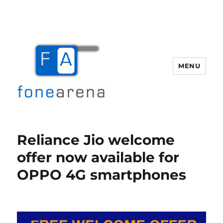
MENU
Fone Arena
Reliance Jio welcome
offer now available for
OPPO 4G smartphones