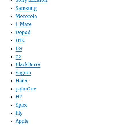
Samsung
Motorola
i-Mate
Dopod
HTC
LG
02
BlackBerry
Sagem
Haier
palmOne
HP
Spice
Fly
Apple