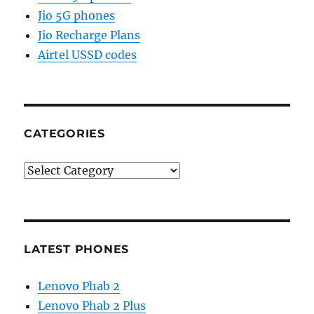
Jio 5G phones
Jio Recharge Plans
Airtel USSD codes
CATEGORIES
Categories
LATEST PHONES
Lenovo Phab 2
Lenovo Phab 2 Plus