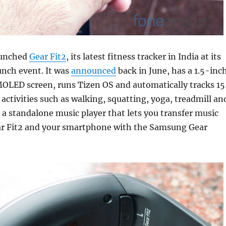
aunched
Gear Fit2
, its latest fitness tracker in India at its
unch event. It was
announced
back in June, has a 1.5-inc
OLED screen, runs Tizen OS and automatically tracks 15
 activities such as walking, squatting, yoga, treadmill an
s a standalone music player that lets you transfer music
r Fit2 and your smartphone with the Samsung Gear