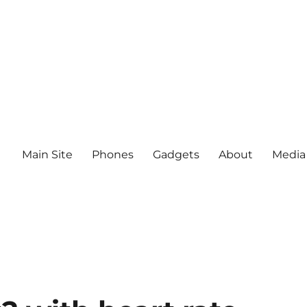
Main Site
Phones
Gadgets
About
Media