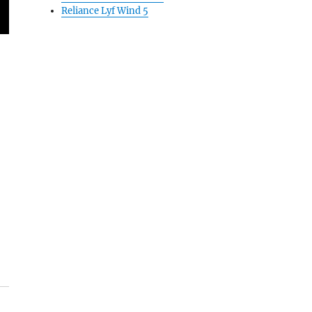
Reliance Lyf Wind 5