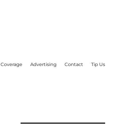
 Coverage
Advertising
Contact
Tip Us