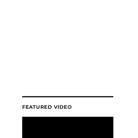
FEATURED VIDEO