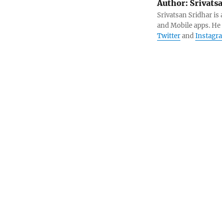
Author:
Srivats
Srivatsan Sridhar i
and Mobile apps. He
Twitter
and
Instagr