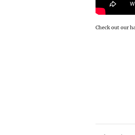
Check out our h