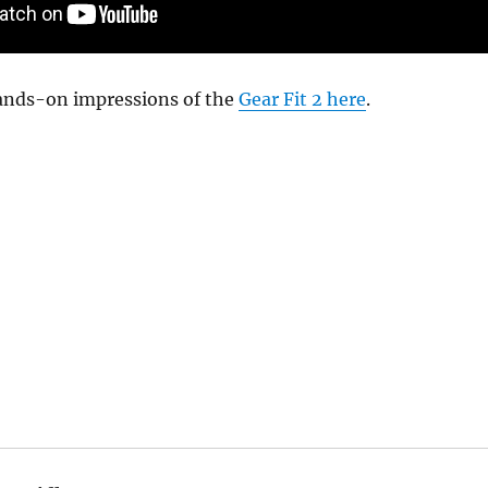
ands-on impressions of the
Gear Fit 2 here
.