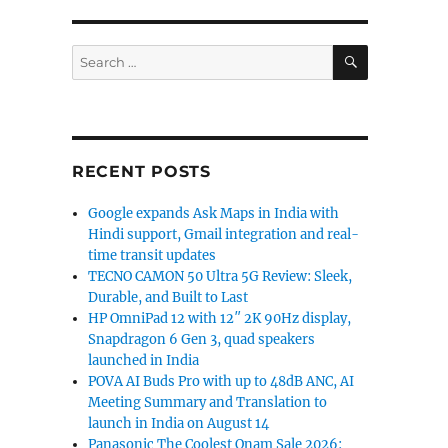
SEARCH
Search
for:
RECENT POSTS
Google expands Ask Maps in India with
Hindi support, Gmail integration and real-
time transit updates
TECNO CAMON 50 Ultra 5G Review: Sleek,
Durable, and Built to Last
HP OmniPad 12 with 12″ 2K 90Hz display,
Snapdragon 6 Gen 3, quad speakers
launched in India
POVA AI Buds Pro with up to 48dB ANC, AI
Meeting Summary and Translation to
launch in India on August 14
Panasonic The Coolest Onam Sale 2026: