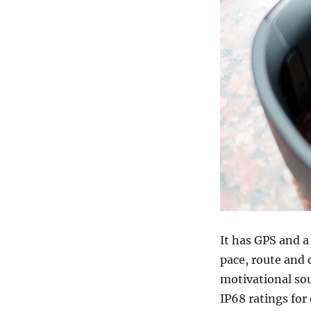
It has GPS and 
pace, route and c
motivational sou
IP68 ratings for