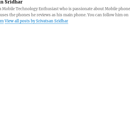
an Sridhar
s a Mobile Technology Enthusiast who is passionate about Mobile phon
 uses the phones he reviews as his main phone. You can follow him on
am
View all posts by Srivatsan Sridhar