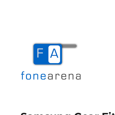
The Mobile Blog
Fone Arena