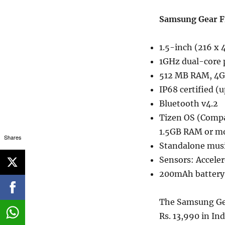
Samsung Gear Fi
1.5-inch (216 x
1GHz dual-core 
512 MB RAM, 4GB
IP68 certified (
Bluetooth v4.2
Tizen OS (Compa
1.5GB RAM or m
Shares
Standalone musi
Sensors: Accele
200mAh battery
The Samsung Gear
Rs. 13,990 in Ind