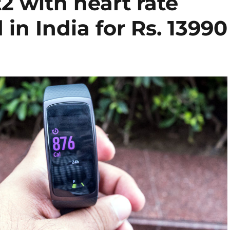
2 with heart rate
in India for Rs. 13990