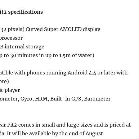
t2 specifications
 432 pixels) Curved Super AMOLED display
processor
 internal storage
up to 30 minutes in up to 1.5m of water)
tible with phones running Android 4.4 or later with
ore)
c player
rometer, Gyro, HRM, Built-in GPS, Barometer
 Fit2 comes in small and large sizes and is priced at
ia. It will be available by the end of August.