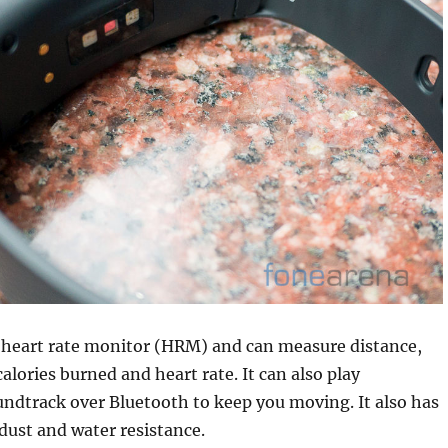
a heart rate monitor (HRM) and can measure distance,
alories burned and heart rate. It can also play
ndtrack over Bluetooth to keep you moving. It also has
 dust and water resistance.