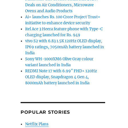
Deals on Air Conditioners, Microwave
Ovens and Audio Products
Ai+ launches Rs. 100 Crore Project Trust+
initiative to enhance device security
itel Ace 3 Heera feature phone with Type-C
charging launched for Rs. 949
vivo S2 with 6.83 1.5K 120Hz OLED display,
IP69 ratings, 7050mAh battery launched in
India
Sony WH-1000XM6 Olive Gray colour
variant launched in India
REDMI Note 17 with 6.99″ FHD+ 120Hz
OLED display, Snapdragon 4 Gen 4,
8000mAh battery launched in India
POPULAR STORIES
Netflix Plans