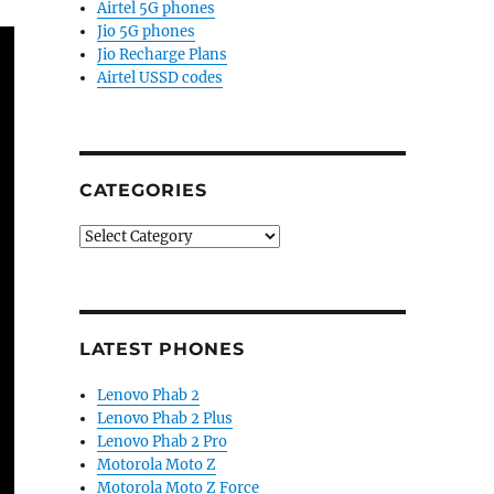
Airtel 5G phones
Jio 5G phones
Jio Recharge Plans
Airtel USSD codes
CATEGORIES
Categories
LATEST PHONES
Lenovo Phab 2
Lenovo Phab 2 Plus
Lenovo Phab 2 Pro
Motorola Moto Z
Motorola Moto Z Force