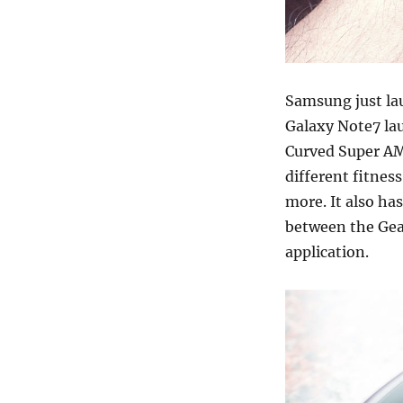
Samsung just l
Galaxy Note7 la
Curved Super AM
different fitness
more. It also ha
between the Gea
application.