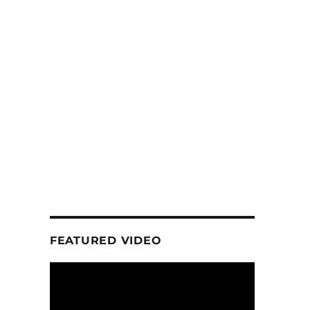
FEATURED VIDEO