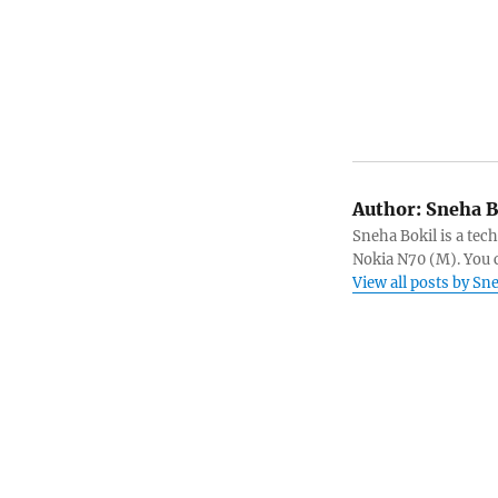
Author:
Sneha B
Sneha Bokil is a tech
Nokia N70 (M). You 
View all posts by Sn