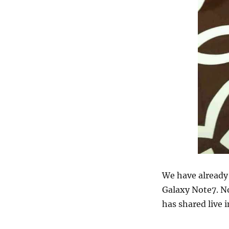
We have alread
Galaxy Note7. N
has shared live 