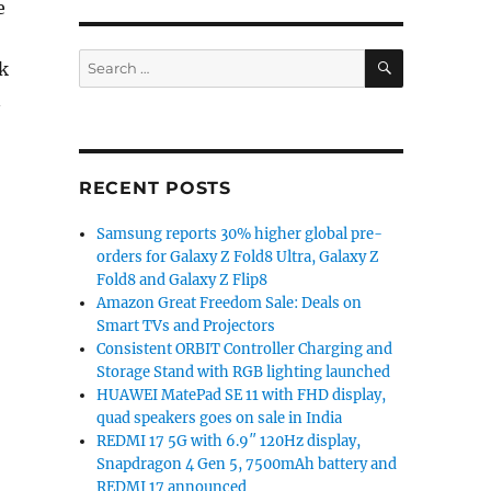
e
SEARCH
Search
k
for:
n
RECENT POSTS
Samsung reports 30% higher global pre-
orders for Galaxy Z Fold8 Ultra, Galaxy Z
Fold8 and Galaxy Z Flip8
Amazon Great Freedom Sale: Deals on
Smart TVs and Projectors
Consistent ORBIT Controller Charging and
Storage Stand with RGB lighting launched
HUAWEI MatePad SE 11 with FHD display,
quad speakers goes on sale in India
REDMI 17 5G with 6.9″ 120Hz display,
Snapdragon 4 Gen 5, 7500mAh battery and
REDMI 17 announced