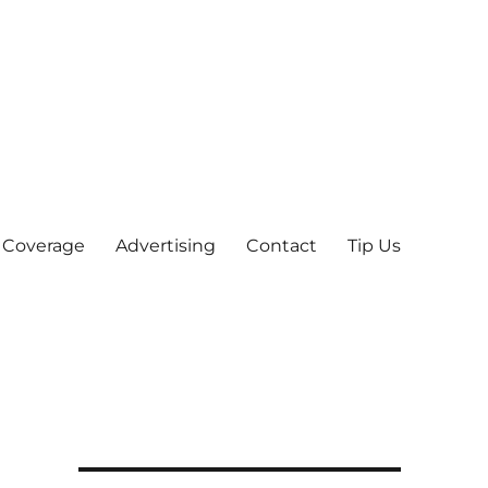
 Coverage
Advertising
Contact
Tip Us