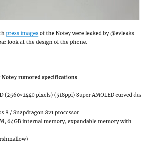
nth
press images
of the Note7 were leaked by @evleaks
ear look at the design of the phone.
 Note7 rumored specifications
D (2560×1440 pixels) (518ppi) Super AMOLED curved du
s 8 / Snapdragon 821 processor
, 64GB internal memory, expandable memory with
arshmallow)