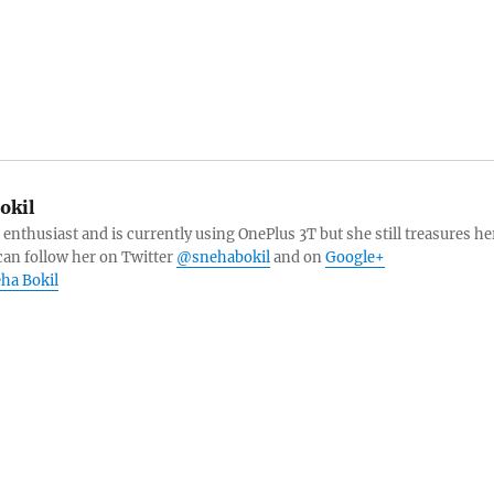
okil
 enthusiast and is currently using OnePlus 3T but she still treasures he
can follow her on Twitter
@snehabokil
and on
Google+
eha Bokil