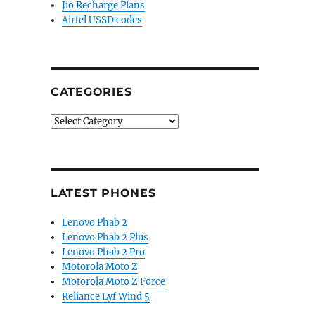
Jio Recharge Plans
Airtel USSD codes
CATEGORIES
Categories
LATEST PHONES
Lenovo Phab 2
Lenovo Phab 2 Plus
Lenovo Phab 2 Pro
Motorola Moto Z
Motorola Moto Z Force
Reliance Lyf Wind 5