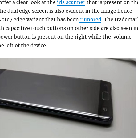
ffer a clear look at the
iris scanner
that is present on th
The dual edge screen is also evident in the image hence
Note7 edge variant that has been
rumored
. The trademar
 capacitive touch buttons on other side are also seen i
power button is present on the right while the volume
e left of the device.