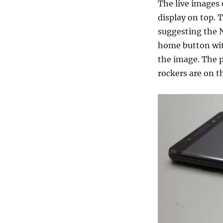
The live images o
display on top. 
suggesting the 
home button with
the image. The 
rockers are on th