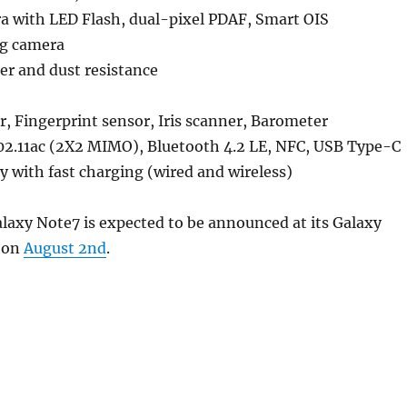
a with LED Flash, dual-pixel PDAF, Smart OIS
ng camera
er and dust resistance
r, Fingerprint sensor, Iris scanner, Barometer
02.11ac (2X2 MIMO), Bluetooth 4.2 LE, NFC, USB Type-C
 with fast charging (wired and wireless)
axy Note7 is expected to be announced at its Galaxy
 on
August 2nd
.