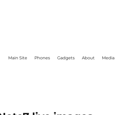
Main Site
Phones
Gadgets
About
Media