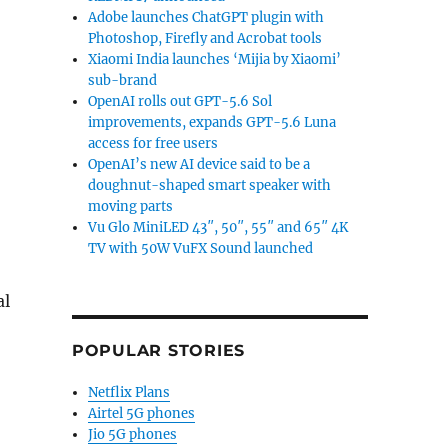
Adobe launches ChatGPT plugin with
Photoshop, Firefly and Acrobat tools
Xiaomi India launches ‘Mijia by Xiaomi’
sub-brand
OpenAI rolls out GPT-5.6 Sol
improvements, expands GPT-5.6 Luna
access for free users
OpenAI’s new AI device said to be a
doughnut-shaped smart speaker with
moving parts
Vu Glo MiniLED 43″, 50″, 55″ and 65″ 4K
TV with 50W VuFX Sound launched
al
POPULAR STORIES
Netflix Plans
Airtel 5G phones
Jio 5G phones