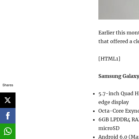
Earlier this mo
that offered a cl
[HTML1]
Samsung Galaxy
Shares
5.7-inch Quad H
edge display
Octa-Core Exyno
6GB LPDDR4 RAM
microSD
Android 6.0 (M