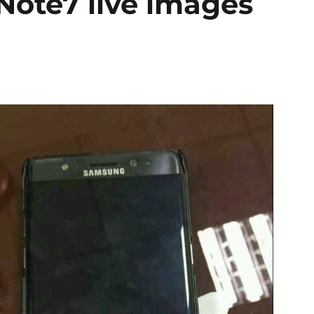
ote7 live images