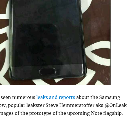
y seen numerous
leaks and reports
about the Samsung
ow, popular leakster Steve Hemmerstoffer aka @OnLeak
images of the prototype of the upcoming Note flagship.