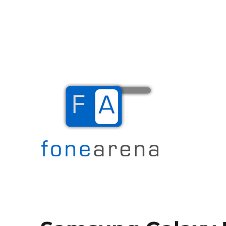
The Mobile Blog
Fone Arena