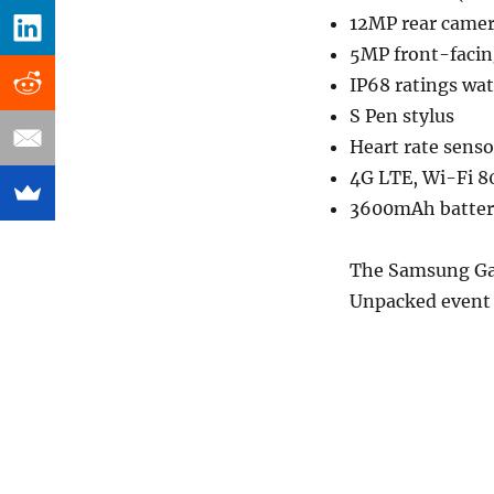
12MP rear camer
5MP front-faci
IP68 ratings wat
S Pen stylus
Heart rate senso
4G LTE, Wi-Fi 8
3600mAh battery
The Samsung Gal
Unpacked event