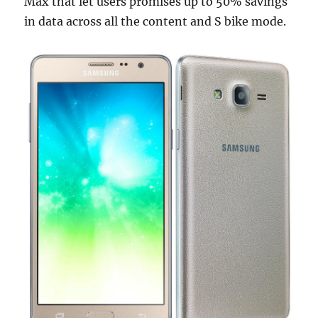
Max that let users promises up to 50% savings
in data across all the content and S bike mode.