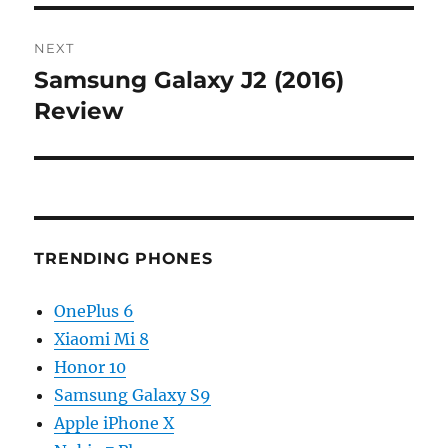
NEXT
Samsung Galaxy J2 (2016)
Next
post:
Review
TRENDING PHONES
OnePlus 6
Xiaomi Mi 8
Honor 10
Samsung Galaxy S9
Apple iPhone X