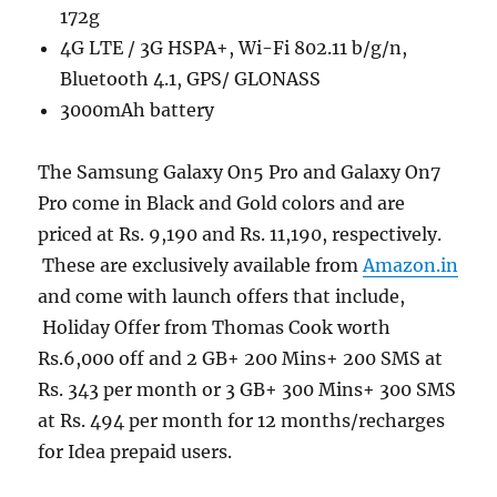
172g
4G LTE / 3G HSPA+, Wi-Fi 802.11 b/g/n,
Bluetooth 4.1, GPS/ GLONASS
3000mAh battery
The Samsung Galaxy On5 Pro and Galaxy On7
Pro come in Black and Gold colors and are
priced at Rs. 9,190 and Rs. 11,190, respectively.
These are exclusively available from
Amazon.in
and come with launch offers that include,
Holiday Offer from Thomas Cook worth
Rs.6,000 off and 2 GB+ 200 Mins+ 200 SMS at
Rs. 343 per month or 3 GB+ 300 Mins+ 300 SMS
at Rs. 494 per month for 12 months/recharges
for Idea prepaid users.