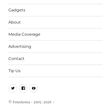
Gadgets
About
Media Coverage
Advertising
Contact
Tip Us
Twitter
FB
Youtube
© FoneArena - 2005-2026