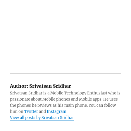
Author:
Srivatsan Sridhar
Srivatsan Sridhar is a Mobile Technology Enthusiast who is
passionate about Mobile phones and Mobile apps. He uses
the phones he reviews as his main phone. You can follow
him on
Twitter
and
Instagram
View all posts by Srivatsan Sridhar