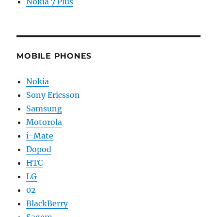
Nokia 7 Plus
MOBILE PHONES
Nokia
Sony Ericsson
Samsung
Motorola
i-Mate
Dopod
HTC
LG
02
BlackBerry
Sagem