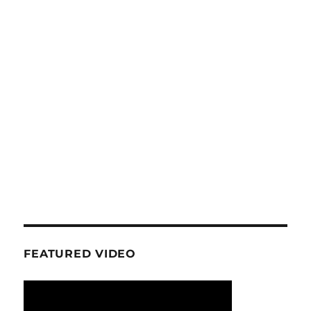
FEATURED VIDEO