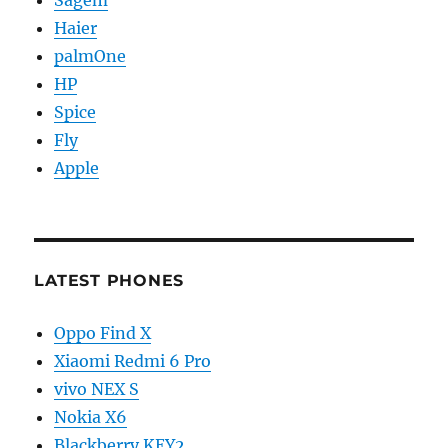
Haier
palmOne
HP
Spice
Fly
Apple
LATEST PHONES
Oppo Find X
Xiaomi Redmi 6 Pro
vivo NEX S
Nokia X6
Blackberry KEY2