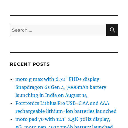
SE
Search
for:
RECENT POSTS
moto g max with 6.72″ FHD+ display,
Snapdragon 6s Gen 4, 7000mAh battery
launching in India on August 14
Portronics Lithius Pro USB-C AA and AAA
rechargeable lithium-ion batteries launched
moto pad 70 with 12.1″ 2.5K 90Hz display,
5G, moto pen, 10200mAh battery launched