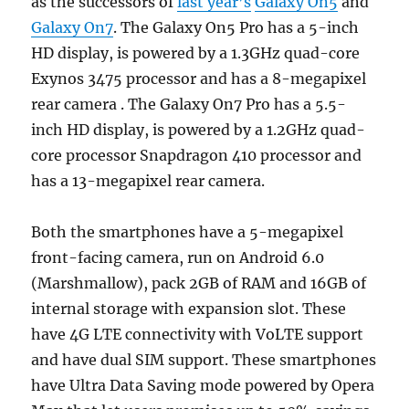
as the successors of
last year’s
Galaxy On5
and
Galaxy On7
. The Galaxy On5 Pro has a 5-inch
HD display, is powered by a 1.3GHz quad-core
Exynos 3475 processor and has a 8-megapixel
rear camera . The Galaxy On7 Pro has a 5.5-
inch HD display, is powered by a 1.2GHz quad-
core processor Snapdragon 410 processor and
has a 13-megapixel rear camera.
Both the smartphones have a 5-megapixel
front-facing camera, run on Android 6.0
(Marshmallow), pack 2GB of RAM and 16GB of
internal storage with expansion slot. These
have 4G LTE connectivity with VoLTE support
and have dual SIM support. These smartphones
have Ultra Data Saving mode powered by Opera