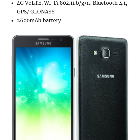
4G VoLTE, Wi-Fi 802.11 b/g/n, Bluetooth 4.1,
GPS/ GLONASS
2600mAh battery