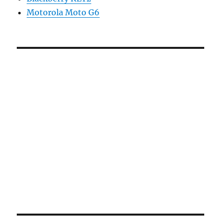
Motorola Moto G6