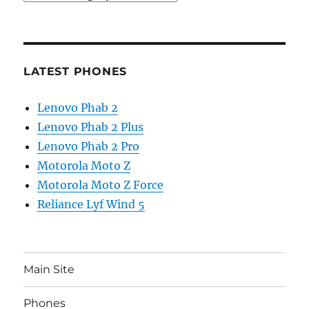
LATEST PHONES
Lenovo Phab 2
Lenovo Phab 2 Plus
Lenovo Phab 2 Pro
Motorola Moto Z
Motorola Moto Z Force
Reliance Lyf Wind 5
Main Site
Phones