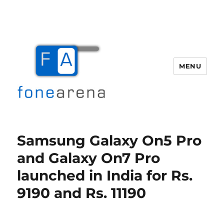
MENU
Fone Arena
Samsung Galaxy On5 Pro
and Galaxy On7 Pro
launched in India for Rs.
9190 and Rs. 11190