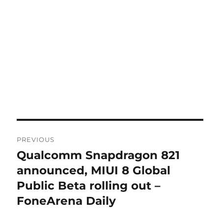
Post
PREVIOUS
navigation
Qualcomm Snapdragon 821
Previous
post:
announced, MIUI 8 Global
Public Beta rolling out –
FoneArena Daily