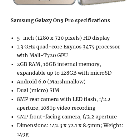
Samsung Galaxy On5 Pro specifications
5-inch (1280 x 720 pixels) HD display
1.3 GHz quad-core Exynos 3475 processor
with Mali-T720 GPU
2GB RAM, 16GB internal memory,
expandable up to 128GB with microSD
Android 6.0 (Marshmallow)
Dual (micro) SIM
8MP rear camera with LED flash, f/2.2
aperture, 1080p video recording
5MP front-facing camera, f/2.2 aperture
Dimensions: 142.3 x 72.1 x 8.5mm; Weight:
149g