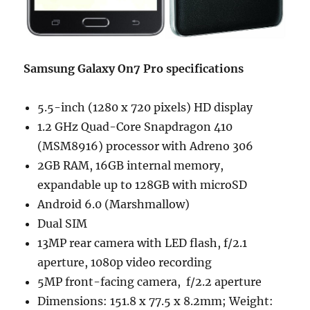
Samsung Galaxy On7 Pro specifications
5.5-inch (1280 x 720 pixels) HD display
1.2 GHz Quad-Core Snapdragon 410
(MSM8916) processor with Adreno 306
2GB RAM, 16GB internal memory,
expandable up to 128GB with microSD
Android 6.0 (Marshmallow)
Dual SIM
13MP rear camera with LED flash, f/2.1
aperture, 1080p video recording
5MP front-facing camera, f/2.2 aperture
Dimensions: 151.8 x 77.5 x 8.2mm; Weight: