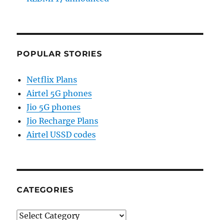
POPULAR STORIES
Netflix Plans
Airtel 5G phones
Jio 5G phones
Jio Recharge Plans
Airtel USSD codes
CATEGORIES
Categories