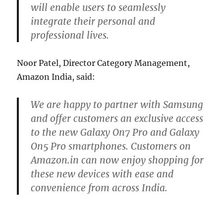
will enable users to seamlessly
integrate their personal and
professional lives.
Noor Patel, Director Category Management,
Amazon India, said:
We are happy to partner with Samsung
and offer customers an exclusive access
to the new Galaxy On7 Pro and Galaxy
On5 Pro smartphones. Customers on
Amazon.in can now enjoy shopping for
these new devices with ease and
convenience from across India.