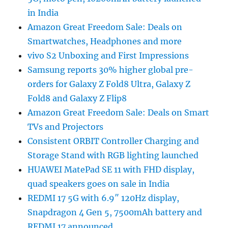
in India
Amazon Great Freedom Sale: Deals on
Smartwatches, Headphones and more
vivo S2 Unboxing and First Impressions
Samsung reports 30% higher global pre-
orders for Galaxy Z Fold8 Ultra, Galaxy Z
Fold8 and Galaxy Z Flip8
Amazon Great Freedom Sale: Deals on Smart
TVs and Projectors
Consistent ORBIT Controller Charging and
Storage Stand with RGB lighting launched
HUAWEI MatePad SE 11 with FHD display,
quad speakers goes on sale in India
REDMI 17 5G with 6.9″ 120Hz display,
Snapdragon 4 Gen 5, 7500mAh battery and
REDMI 17 announced