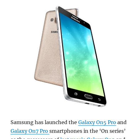
Samsung has launched the
Galaxy On5 Pro
and
Galaxy On7 Pro
smartphones in the ‘On series’