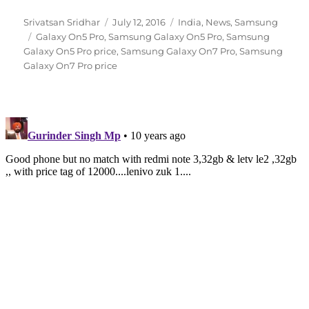
Author
Posted
Categories
Srivatsan Sridhar
July 12, 2016
India
,
News
,
Samsung
Tags
on
Galaxy On5 Pro
,
Samsung Galaxy On5 Pro
,
Samsung
Galaxy On5 Pro price
,
Samsung Galaxy On7 Pro
,
Samsung
Galaxy On7 Pro price