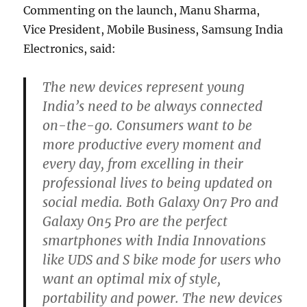
Commenting on the launch, Manu Sharma,
Vice President, Mobile Business, Samsung India
Electronics, said:
The new devices represent young
India’s need to be always connected
on-the-go. Consumers want to be
more productive every moment and
every day, from excelling in their
professional lives to being updated on
social media. Both Galaxy On7 Pro and
Galaxy On5 Pro are the perfect
smartphones with India Innovations
like UDS and S bike mode for users who
want an optimal mix of style,
portability and power. The new devices