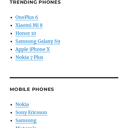
TRENDING PHONES
OnePlus 6
Xiaomi Mi 8
Honor 10
Samsung Galaxy S9
Apple iPhone X
Nokia 7 Plus
MOBILE PHONES
Nokia
Sony Ericsson
Samsung