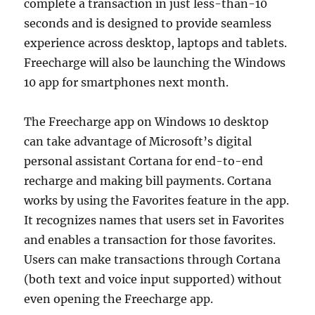
complete a transaction in just less-than-10
seconds and is designed to provide seamless
experience across desktop, laptops and tablets.
Freecharge will also be launching the Windows
10 app for smartphones next month.
The Freecharge app on Windows 10 desktop
can take advantage of Microsoft’s digital
personal assistant Cortana for end-to-end
recharge and making bill payments. Cortana
works by using the Favorites feature in the app.
It recognizes names that users set in Favorites
and enables a transaction for those favorites.
Users can make transactions through Cortana
(both text and voice input supported) without
even opening the Freecharge app.