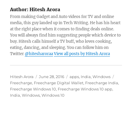
Author:
Hitesh Arora
From making Gadget and Auto videos for TV and online
media, this guy landed up in Tech Writing. He has his heart
at the right place when it comes to finding deals online.
You will always find him suggesting people which device to
buy. Hitesh calls himself a TV buff, who loves cooking,
eating, dancing, and sleeping. You can follow him on
Twitter
@hitesharoraa
View all posts by Hitesh Arora
Author
Posted
Categories
Tags
Hitesh Arora
June 28, 2016
apps
,
India
,
Windows
on
Freecharge
,
Freecharge Digital Wallet
,
Freecharge India
,
Freecharge Windows 10
,
Freecharge Windows 10 app
,
India
,
Windows
,
Windows 10