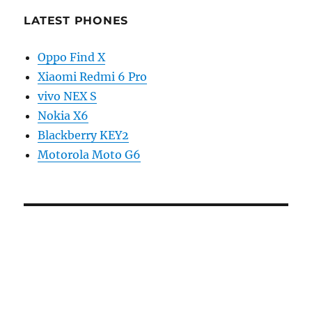
LATEST PHONES
Oppo Find X
Xiaomi Redmi 6 Pro
vivo NEX S
Nokia X6
Blackberry KEY2
Motorola Moto G6