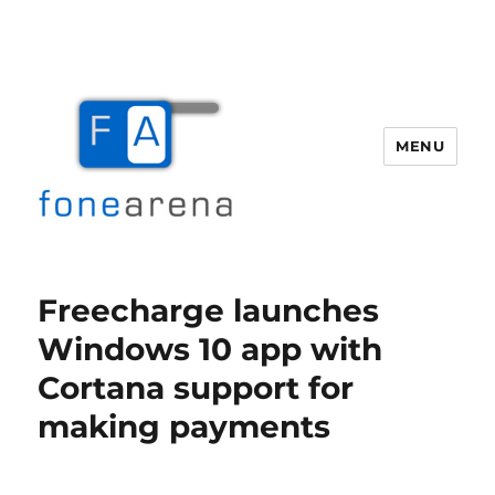
MENU
Fone Arena
Freecharge launches
Windows 10 app with
Cortana support for
making payments