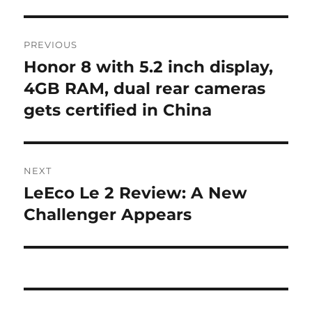
Post
PREVIOUS
navigation
Honor 8 with 5.2 inch display,
Previous
post:
4GB RAM, dual rear cameras
gets certified in China
NEXT
LeEco Le 2 Review: A New
Next
post:
Challenger Appears