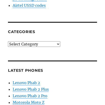
Airtel USSD codes
CATEGORIES
Categories
LATEST PHONES
Lenovo Phab 2
Lenovo Phab 2 Plus
Lenovo Phab 2 Pro
Motorola Moto Z