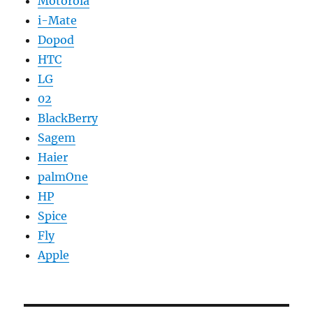
Motorola
i-Mate
Dopod
HTC
LG
02
BlackBerry
Sagem
Haier
palmOne
HP
Spice
Fly
Apple