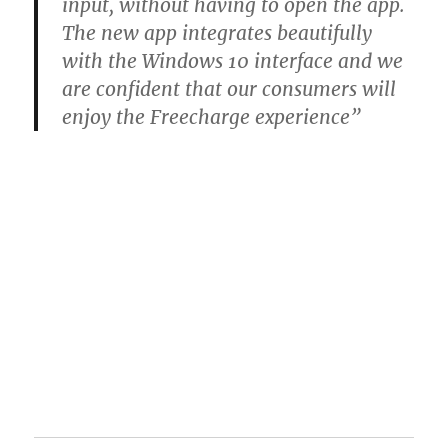
input, without having to open the app.
The new app integrates beautifully
with the Windows 10 interface and we
are confident that our consumers will
enjoy the Freecharge experience”