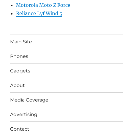
Motorola Moto Z Force
Reliance Lyf Wind 5
Main Site
Phones
Gadgets
About
Media Coverage
Advertising
Contact