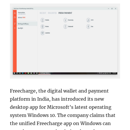
Freecharge, the digital wallet and payment
platform in India, has introduced its new
desktop app for Microsoft’s latest operating
system Windows 10. The company claims that
the unified Freecharge app on Windows can