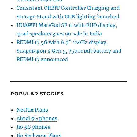
Consistent ORBIT Controller Charging and
Storage Stand with RGB lighting launched
HUAWEI MatePad SE 11 with FHD display,
quad speakers goes on sale in India
REDMI 17 5G with 6.9″ 120Hz display,
Snapdragon 4 Gen 5, 7500mAh battery and
REDMI 17 announced
POPULAR STORIES
Netflix Plans
Airtel 5G phones
Jio 5G phones
Jio Recharge Plans