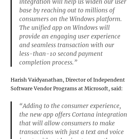
integration will help us widen our user
base by reaching out to millions of
consumers on the Windows platform.
The unified app on Windows will
provide an engaging user experience
and seamless transaction with our
less-than-10 second payment
completion process.”
Harish Vaidyanathan, Director of Independent
Software Vendor Programs at Microsoft, said:
“Adding to the consumer experience,
the new app offers Cortana integration
that will allow consumers to make
transactions with just a text and voice