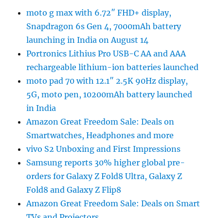
moto g max with 6.72″ FHD+ display,
Snapdragon 6s Gen 4, 7000mAh battery
launching in India on August 14
Portronics Lithius Pro USB-C AA and AAA
rechargeable lithium-ion batteries launched
moto pad 70 with 12.1″ 2.5K 90Hz display,
5G, moto pen, 10200mAh battery launched
in India
Amazon Great Freedom Sale: Deals on
Smartwatches, Headphones and more
vivo S2 Unboxing and First Impressions
Samsung reports 30% higher global pre-
orders for Galaxy Z Fold8 Ultra, Galaxy Z
Fold8 and Galaxy Z Flip8
Amazon Great Freedom Sale: Deals on Smart
TVs and Projectors