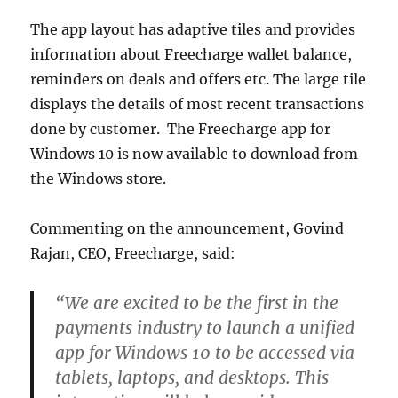
The app layout has adaptive tiles and provides
information about Freecharge wallet balance,
reminders on deals and offers etc. The large tile
displays the details of most recent transactions
done by customer. The Freecharge app for
Windows 10 is now available to download from
the Windows store.
Commenting on the announcement, Govind
Rajan, CEO, Freecharge, said:
“We are excited to be the first in the
payments industry to launch a unified
app for Windows 10 to be accessed via
tablets, laptops, and desktops. This