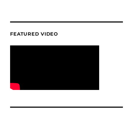
FEATURED VIDEO