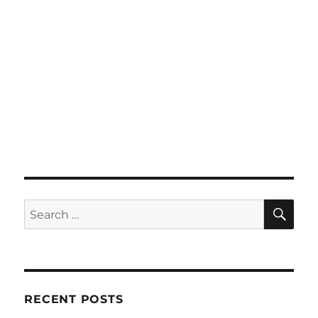
SE
Search
for:
RECENT POSTS