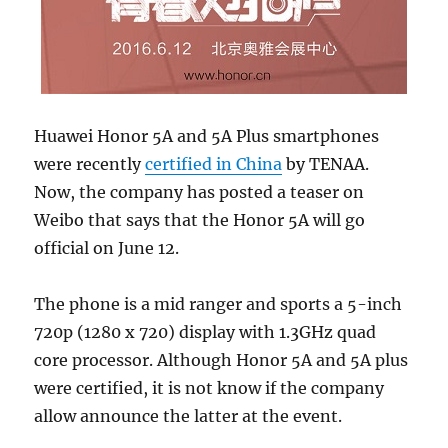
Huawei Honor 5A and 5A Plus smartphones
were recently
certified in China
by TENAA.
Now, the company has posted a teaser on
Weibo that says that the Honor 5A will go
official on June 12.
The phone is a mid ranger and sports a 5-inch
720p (1280 x 720) display with 1.3GHz quad
core processor. Although Honor 5A and 5A plus
were certified, it is not know if the company
allow announce the latter at the event.