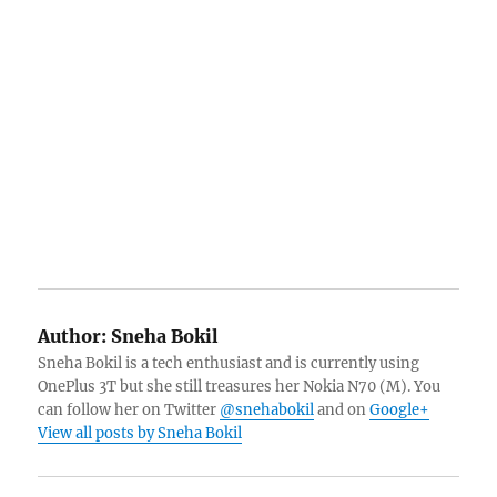
Author:
Sneha Bokil
Sneha Bokil is a tech enthusiast and is currently using
OnePlus 3T but she still treasures her Nokia N70 (M). You
can follow her on Twitter
@snehabokil
and on
Google+
View all posts by Sneha Bokil