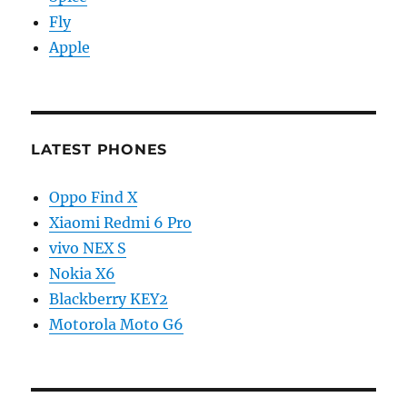
Fly
Apple
LATEST PHONES
Oppo Find X
Xiaomi Redmi 6 Pro
vivo NEX S
Nokia X6
Blackberry KEY2
Motorola Moto G6