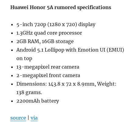
Huawei Honor 5A rumored specifications
5-inch 720p (1280 x 720) display
1.3GHz quad core processor
2GB RAM, 16GB storage
Android 5.1 Lollipop with Emotion UI (EMUI)
on top
13-megapixel rear camera
2-megapixel front camera
Dimensions: 143.8 x 72 x 8.9mm, Weight:
138 grams.
2200mAh battery
source
|
via