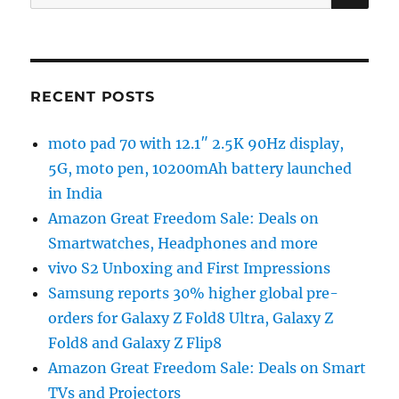
for:
RECENT POSTS
moto pad 70 with 12.1″ 2.5K 90Hz display,
5G, moto pen, 10200mAh battery launched
in India
Amazon Great Freedom Sale: Deals on
Smartwatches, Headphones and more
vivo S2 Unboxing and First Impressions
Samsung reports 30% higher global pre-
orders for Galaxy Z Fold8 Ultra, Galaxy Z
Fold8 and Galaxy Z Flip8
Amazon Great Freedom Sale: Deals on Smart
TVs and Projectors