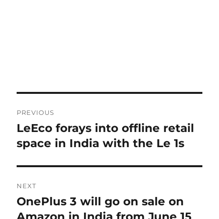
Post
PREVIOUS
navigation
LeEco forays into offline retail
Previous
post:
space in India with the Le 1s
NEXT
OnePlus 3 will go on sale on
Next
post:
Amazon in India from June 15