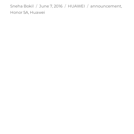
Author
Posted
Categories
Tags
Sneha Bokil
June 7, 2016
HUAWEI
announcement
,
on
Honor 5A
,
Huawei