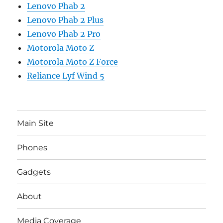
Lenovo Phab 2
Lenovo Phab 2 Plus
Lenovo Phab 2 Pro
Motorola Moto Z
Motorola Moto Z Force
Reliance Lyf Wind 5
Main Site
Phones
Gadgets
About
Media Coverage