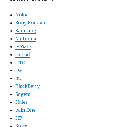
Nokia
Sony Ericsson
Samsung
Motorola
i-Mate
Dopod
HTC
LG
02
BlackBerry
Sagem
Haier
palmOne
HP
Spice