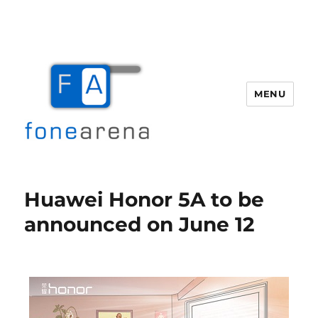
MENU
Fone Arena
Huawei Honor 5A to be
announced on June 12