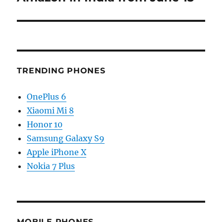
TRENDING PHONES
OnePlus 6
Xiaomi Mi 8
Honor 10
Samsung Galaxy S9
Apple iPhone X
Nokia 7 Plus
MOBILE PHONES