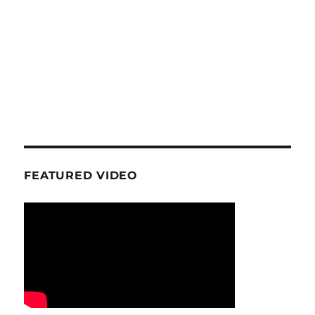
FEATURED VIDEO