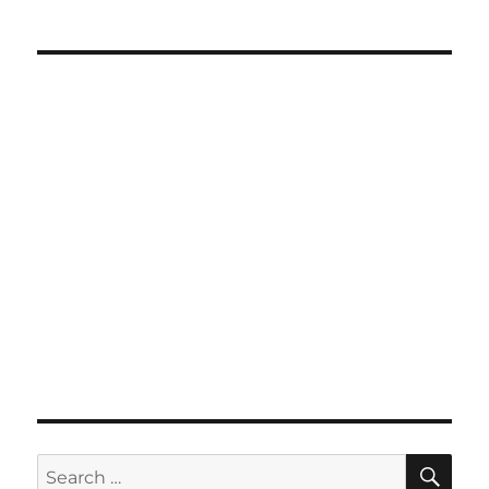
SE
Search