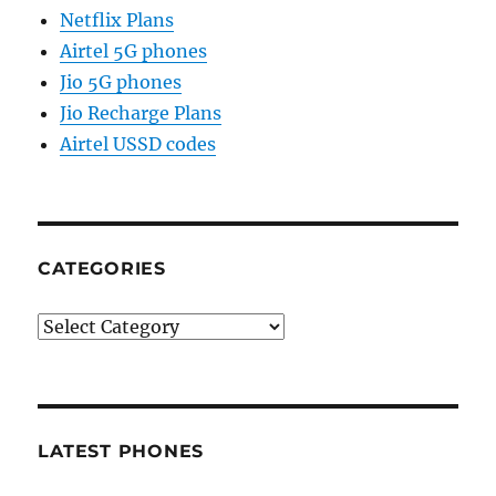
Netflix Plans
Airtel 5G phones
Jio 5G phones
Jio Recharge Plans
Airtel USSD codes
CATEGORIES
Categories
LATEST PHONES