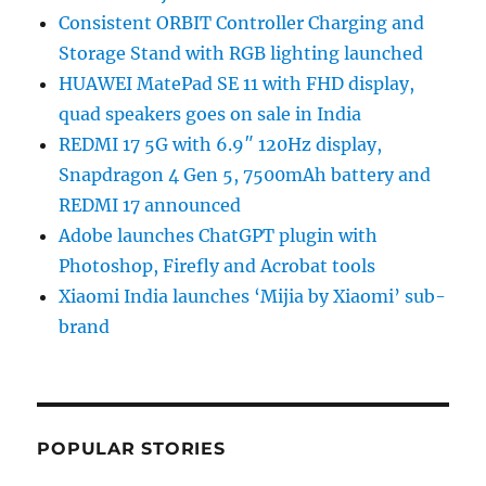
Consistent ORBIT Controller Charging and
Storage Stand with RGB lighting launched
HUAWEI MatePad SE 11 with FHD display,
quad speakers goes on sale in India
REDMI 17 5G with 6.9″ 120Hz display,
Snapdragon 4 Gen 5, 7500mAh battery and
REDMI 17 announced
Adobe launches ChatGPT plugin with
Photoshop, Firefly and Acrobat tools
Xiaomi India launches ‘Mijia by Xiaomi’ sub-
brand
POPULAR STORIES