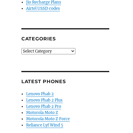
Jio Recharge Plans
Airtel USSD codes
CATEGORIES
Categories
LATEST PHONES
Lenovo Phab 2
Lenovo Phab 2 Plus
Lenovo Phab 2 Pro
Motorola Moto Z
Motorola Moto Z Force
Reliance Lyf Wind 5