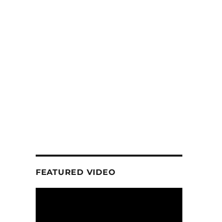
FEATURED VIDEO