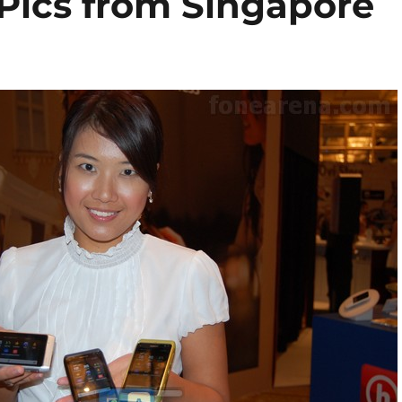
 Pics from Singapore