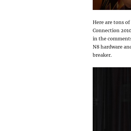
Here are tons of
Connection 2010
in the comments 
N8 hardware and 
breaker.