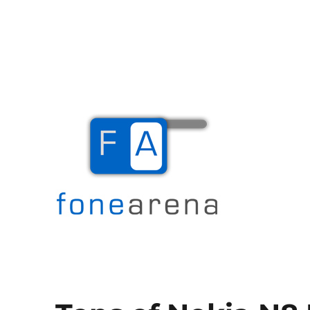
The Mobile Blog
Fone Arena