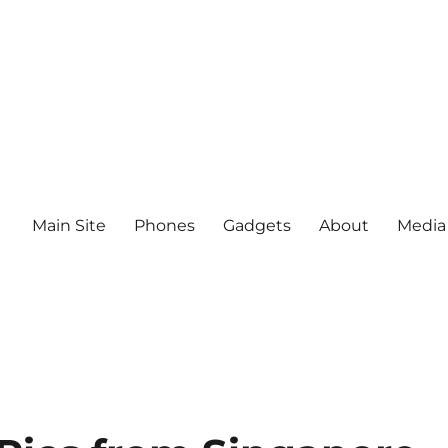
Main Site
Phones
Gadgets
About
Media