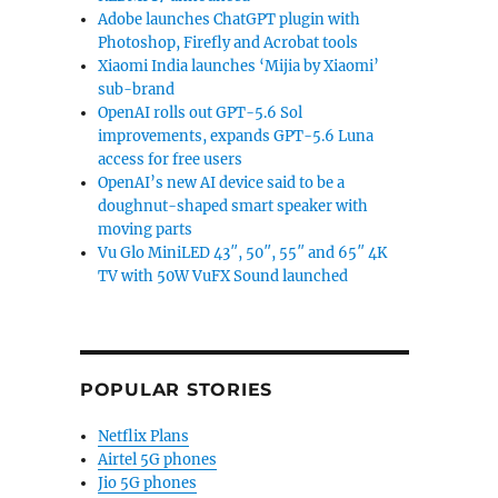
Adobe launches ChatGPT plugin with
Photoshop, Firefly and Acrobat tools
Xiaomi India launches ‘Mijia by Xiaomi’
sub-brand
OpenAI rolls out GPT-5.6 Sol
improvements, expands GPT-5.6 Luna
access for free users
OpenAI’s new AI device said to be a
doughnut-shaped smart speaker with
moving parts
Vu Glo MiniLED 43″, 50″, 55″ and 65″ 4K
TV with 50W VuFX Sound launched
POPULAR STORIES
Netflix Plans
Airtel 5G phones
Jio 5G phones