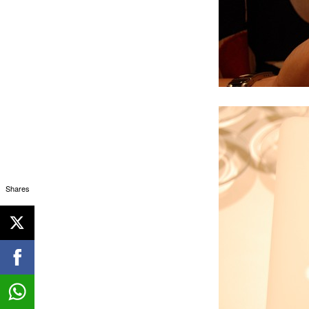
Shares