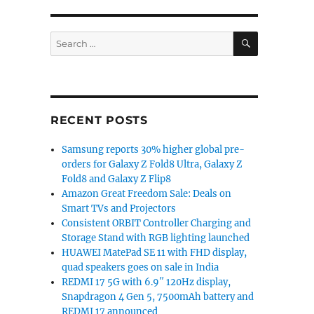
SEARCH
Search
for:
RECENT POSTS
Samsung reports 30% higher global pre-
orders for Galaxy Z Fold8 Ultra, Galaxy Z
Fold8 and Galaxy Z Flip8
Amazon Great Freedom Sale: Deals on
Smart TVs and Projectors
Consistent ORBIT Controller Charging and
Storage Stand with RGB lighting launched
HUAWEI MatePad SE 11 with FHD display,
quad speakers goes on sale in India
REDMI 17 5G with 6.9″ 120Hz display,
Snapdragon 4 Gen 5, 7500mAh battery and
REDMI 17 announced