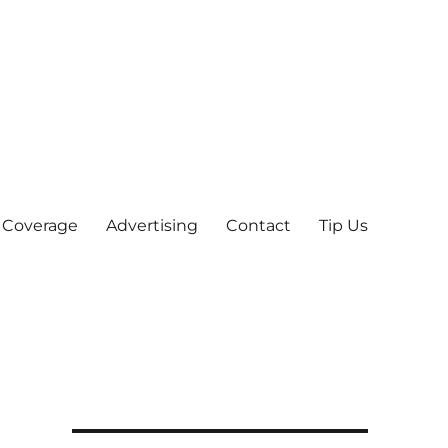
 Coverage
Advertising
Contact
Tip Us