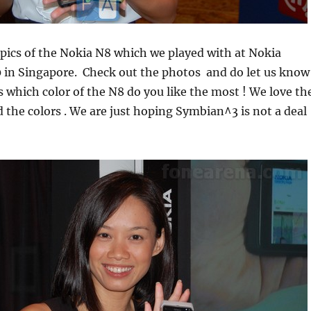
 pics of the Nokia N8 which we played with at Nokia
 in Singapore. Check out the photos and do let us know
which color of the N8 do you like the most ! We love th
the colors . We are just hoping Symbian^3 is not a deal