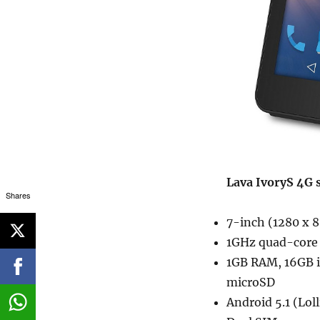
Lava IvoryS 4G s
Shares
7-inch (1280 x 8
1GHz quad-core 
1GB RAM, 16GB 
microSD
Android 5.1 (Lol