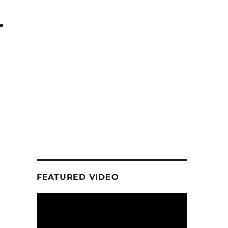
r
FEATURED VIDEO