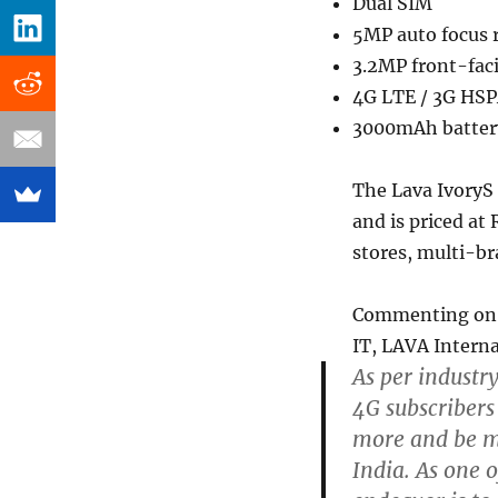
Dual SIM
5MP auto focus r
3.2MP front-fac
4G LTE / 3G HSPA
3000mAh battery 
The Lava IvoryS 
and is priced at R
stores, multi-br
Commenting on t
IT, LAVA Interna
As per industr
4G subscribers
more and be m
India. As one o