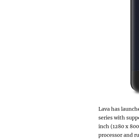
Lava has launche
series with supp
inch (1280 x 800
processor and ru