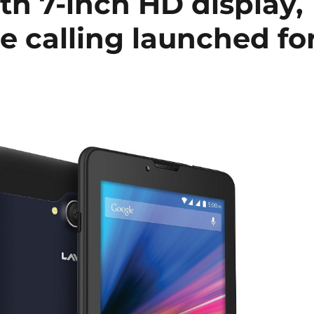
th 7-inch HD display,
e calling launched fo