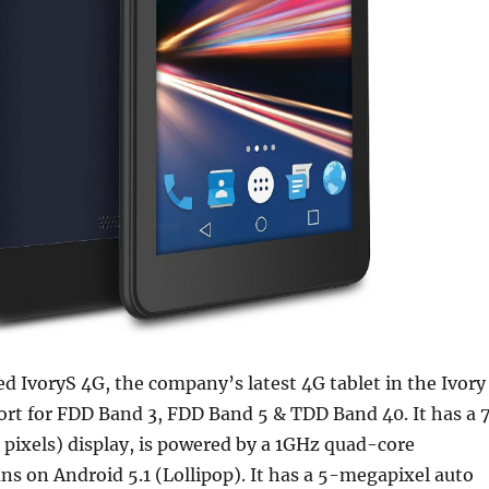
d IvoryS 4G, the company’s latest 4G tablet in the Ivory
ort for FDD Band 3, FDD Band 5 & TDD Band 40. It has a 
 pixels) display, is powered by a 1GHz quad-core
ns on Android 5.1 (Lollipop). It has a 5-megapixel auto