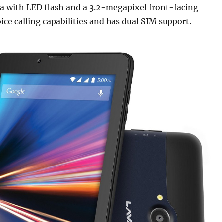
a with LED flash and a 3.2-megapixel front-facing
oice calling capabilities and has dual SIM support.