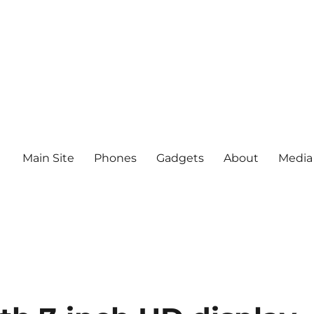
Main Site
Phones
Gadgets
About
Media