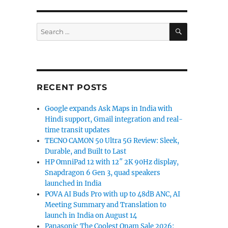
SEARCH
Search
for:
RECENT POSTS
Google expands Ask Maps in India with
Hindi support, Gmail integration and real-
time transit updates
TECNO CAMON 50 Ultra 5G Review: Sleek,
Durable, and Built to Last
HP OmniPad 12 with 12″ 2K 90Hz display,
Snapdragon 6 Gen 3, quad speakers
launched in India
POVA AI Buds Pro with up to 48dB ANC, AI
Meeting Summary and Translation to
launch in India on August 14
Panasonic The Coolest Onam Sale 2026: