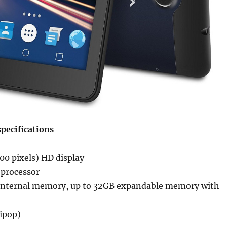
pecifications
00 pixels) HD display
processor
internal memory, up to 32GB expandable memory with
lipop)