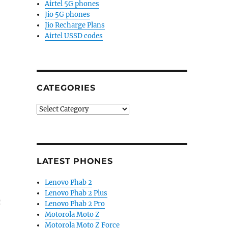
Airtel 5G phones
Jio 5G phones
Jio Recharge Plans
Airtel USSD codes
CATEGORIES
Categories
LATEST PHONES
Lenovo Phab 2
Lenovo Phab 2 Plus
n
Lenovo Phab 2 Pro
Motorola Moto Z
Motorola Moto Z Force