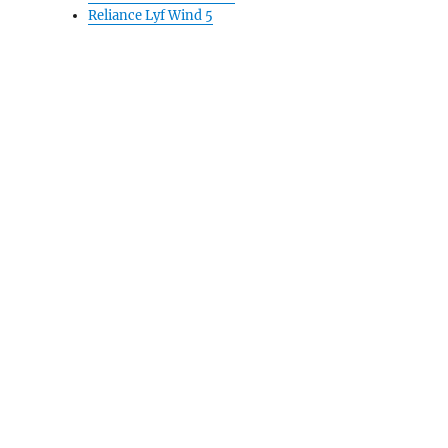
Reliance Lyf Wind 5