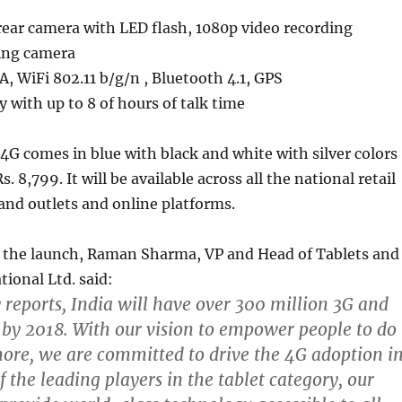
ear camera with LED flash, 1080p video recording
ing camera
, WiFi 802.11 b/g/n , Bluetooth 4.1, GPS
with up to 8 of hours of talk time
4G comes in blue with black and white with silver colors
s. 8,799. It will be available across all the national retail
and outlets and online platforms.
he launch, Raman Sharma, VP and Head of Tablets and
tional Ltd. said:
y reports, India will have over 300 million 3G and
 by 2018. With our vision to empower people to do
ore, we are committed to drive the 4G adoption i
f the leading players in the tablet category, our