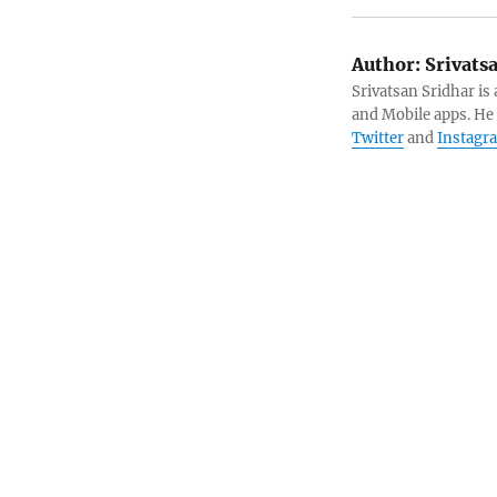
Author:
Srivats
Srivatsan Sridhar i
and Mobile apps. He
Twitter
and
Instagr