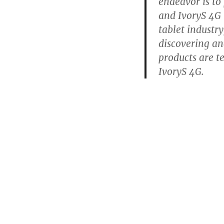
endeavor is to
and IvoryS 4G i
tablet industry,
discovering an
products are t
IvoryS 4G.