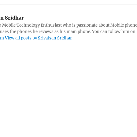
an Sridhar
s a Mobile Technology Enthusiast who is passionate about Mobile phon
 uses the phones he reviews as his main phone. You can follow him on
am
View all posts by Srivatsan Sridhar