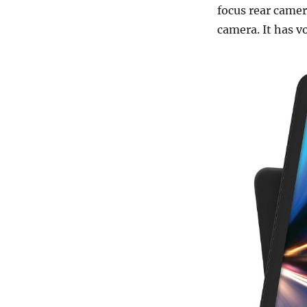
focus rear camer
camera. It has v