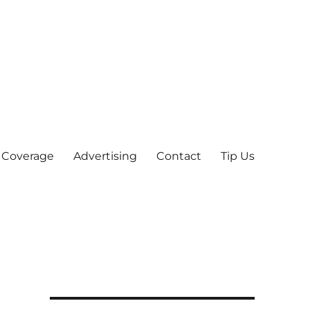
 Coverage
Advertising
Contact
Tip Us