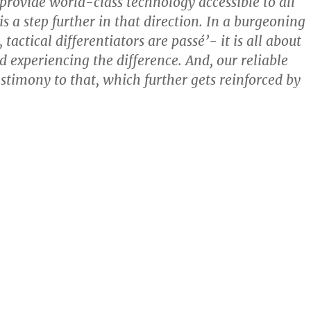
 provide world-class technology accessible to all
s a step further in that direction. In a burgeoning
 tactical differentiators are passé’- it is all about
d experiencing the difference. And, our reliable
estimony to that, which further gets reinforced by