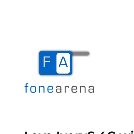
The Mobile Blog
Fone Arena