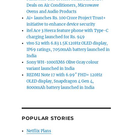
Deals on Air Conditioners, Microwave
Ovens and Audio Products
Ai+ launches Rs. 100 Crore Project Trust+
initiative to enhance device security
itel Ace 3 Heera feature phone with Type-C
charging launched for Rs. 949
vivo S2 with 6.83 1.5K 120Hz OLED display,
IP69 ratings, 7050mAh battery launched in
India
Sony WH-1000XM6 Olive Gray colour
variant launched in India
REDMI Note 17 with 6.99″ FHD+ 120Hz
OLED display, Snapdragon 4 Gen 4,
8000mAh battery launched in India
POPULAR STORIES
Netflix Plans