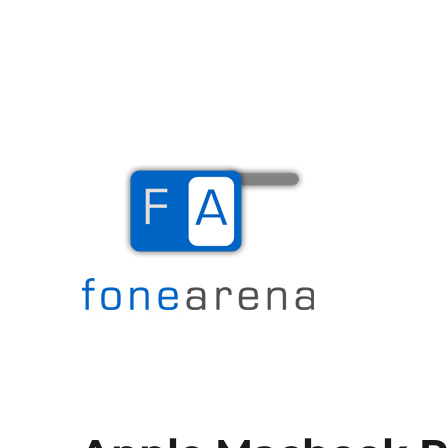
The Mobile Blog
Fone Arena