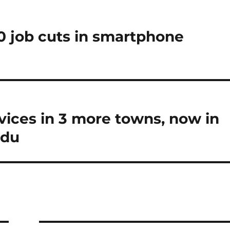
0 job cuts in smartphone
vices in 3 more towns, now in
adu