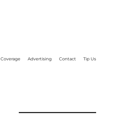
 Coverage
Advertising
Contact
Tip Us