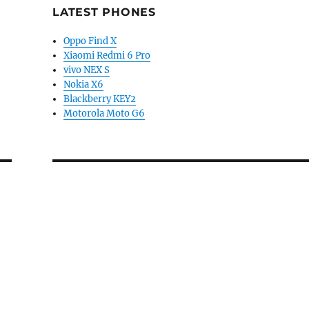
LATEST PHONES
Oppo Find X
Xiaomi Redmi 6 Pro
vivo NEX S
Nokia X6
Blackberry KEY2
Motorola Moto G6