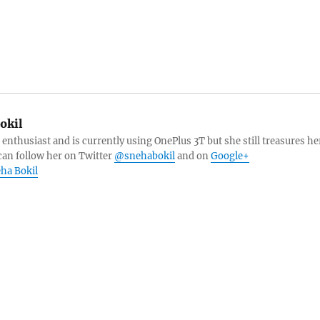
okil
 enthusiast and is currently using OnePlus 3T but she still treasures he
can follow her on Twitter
@snehabokil
and on
Google+
eha Bokil