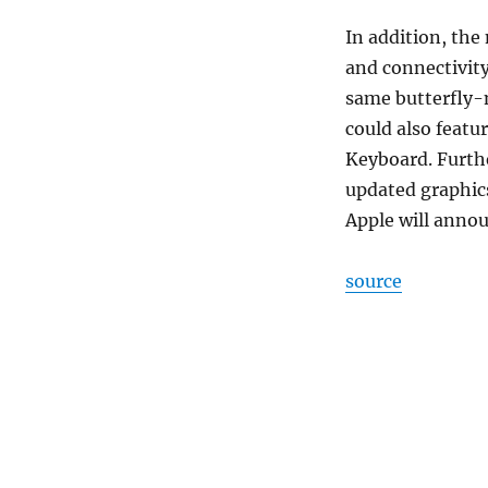
In addition, the
and connectivit
same butterfly-
could also featu
Keyboard. Furthe
updated graphic
Apple will anno
source