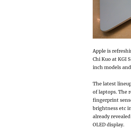
Apple is refresh
Chi Kuo at KGI S
inch models and 
The latest lineu
of laptops. The 
fingerprint sens
brightness etc i
already revealed
OLED display.