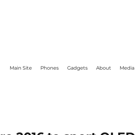
Main Site
Phones
Gadgets
About
Media