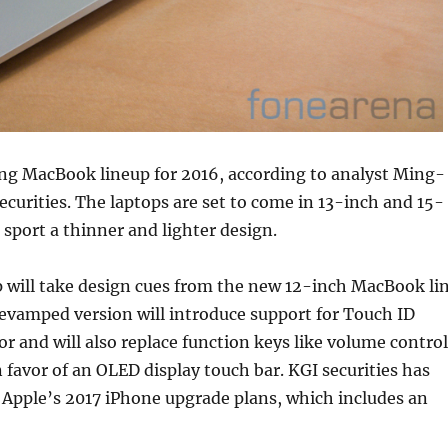
ing MacBook lineup for 2016, according to analyst Ming-
ecurities. The laptops are set to come in 13-inch and 15-
sport a thinner and lighter design.
p will take design cues from the new 12-inch MacBook li
revamped version will introduce support for Touch ID
or and will also replace function keys like volume control
n favor of an OLED display touch bar. KGI securities has
 Apple’s 2017 iPhone upgrade plans, which includes an