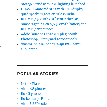
Storage Stand with RGB lighting launched
HUAWEI MatePad SE 11 with FHD display,
quad speakers goes on sale in India
REDMI 17 5G with 6.9″ 120Hz display,
Snapdragon 4 Gen 5, 7500mAh battery and
REDMI 17 announced
Adobe launches ChatGPT plugin with
Photoshop, Firefly and Acrobat tools
Xiaomi India launches ‘Mijia by Xiaomi’
r
sub-brand
POPULAR STORIES
Netflix Plans
Airtel 5G phones
Jio 5G phones
Jio Recharge Plans
Airtel USSD codes