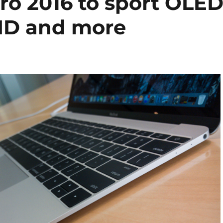
o 2016 to sport OLE
 ID and more