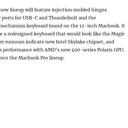
 new lineup will feature injection molded hinges
y ports for USB-C and Thunderbolt and the
mechanism keyboard found on the 12-inch Macbook. It
re a redesigned keyboard that would look like the Magic
r rumours indicate new Intel Skylake chipset, and
s performance with AMD’s new 400-series Polaris GPU.
unce the Macbook Pro lineup.