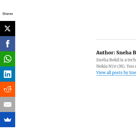
Shares
Author:
Sneha B
Sneha Bokil is a tech
Nokia N70 (M). You 
View all posts by Sn