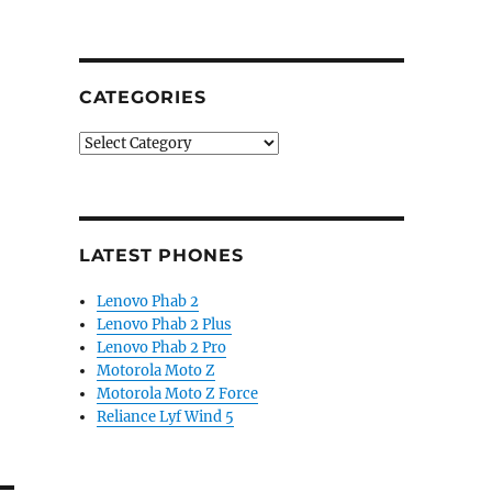
CATEGORIES
Categories
LATEST PHONES
Lenovo Phab 2
Lenovo Phab 2 Plus
Lenovo Phab 2 Pro
Motorola Moto Z
Motorola Moto Z Force
Reliance Lyf Wind 5