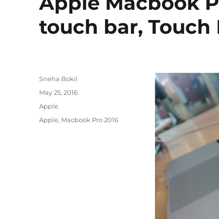
Apple Macbook Pr
touch bar, Touch
Author
Sneha Bokil
Posted
May 25, 2016
on
Categories
Apple
Tags
Apple
,
Macbook Pro 2016