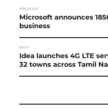
Post
PREVIOUS
navigation
Microsoft announces 185
Previous
post:
business
NEXT
Idea launches 4G LTE ser
Next
post:
32 towns across Tamil N