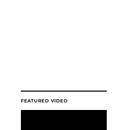
D
FEATURED VIDEO