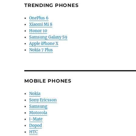
TRENDING PHONES
OnePlus 6
Xiaomi Mi 8
Honor 10
Samsung Galaxy S9
Apple iPhone X
Nokia 7 Plus
MOBILE PHONES
Nokia
Sony Ericsson
Samsung
Motorola
i-Mate
Dopod
HTC