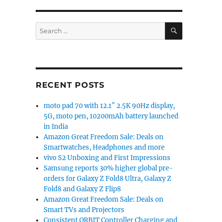
SEARCH
Search
for:
RECENT POSTS
moto pad 70 with 12.1″ 2.5K 90Hz display,
5G, moto pen, 10200mAh battery launched
in India
Amazon Great Freedom Sale: Deals on
Smartwatches, Headphones and more
vivo S2 Unboxing and First Impressions
Samsung reports 30% higher global pre-
orders for Galaxy Z Fold8 Ultra, Galaxy Z
Fold8 and Galaxy Z Flip8
Amazon Great Freedom Sale: Deals on
Smart TVs and Projectors
Consistent ORBIT Controller Charging and