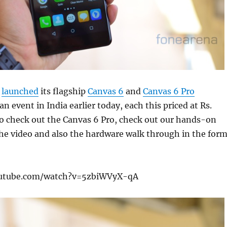
y
launched
its flagship
Canvas 6
and
Canvas 6 Pro
n event in India earlier today, each this priced at Rs.
to check out the Canvas 6 Pro, check out our hands-on
he video and also the hardware walk through in the for
outube.com/watch?v=5zbiWVyX-qA