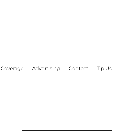
 Coverage
Advertising
Contact
Tip Us