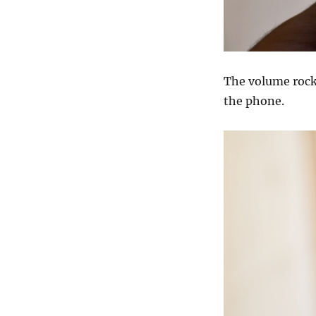
The volume rocke
the phone.