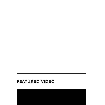
FEATURED VIDEO