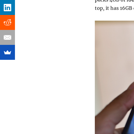
top, it has 16GB