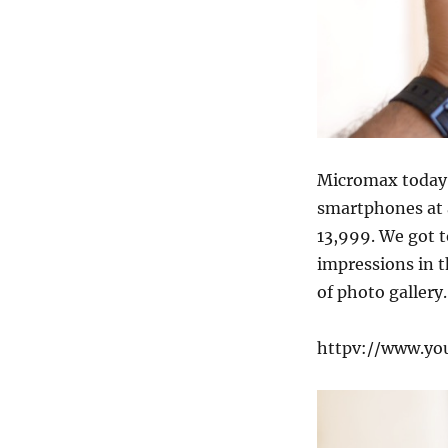
Micromax toda
smartphones at a
13,999. We got 
impressions in t
of photo gallery.
httpv://www.y