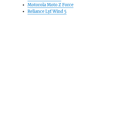
Motorola Moto Z Force
Reliance Lyf Wind 5