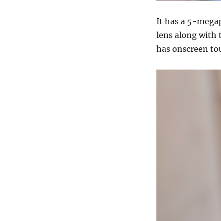
It has a 5-mega
lens along with 
has onscreen to