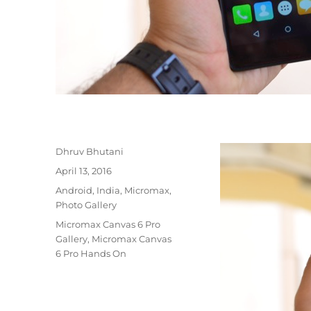
Author
Dhruv Bhutani
Posted
April 13, 2016
on
Categories
Android
,
India
,
Micromax
,
Photo Gallery
Tags
Micromax Canvas 6 Pro
Gallery
,
Micromax Canvas
6 Pro Hands On