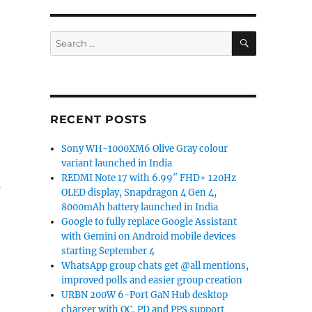
SEARCH
Search
for:
RECENT POSTS
Sony WH-1000XM6 Olive Gray colour
variant launched in India
REDMI Note 17 with 6.99″ FHD+ 120Hz
m
OLED display, Snapdragon 4 Gen 4,
8000mAh battery launched in India
Google to fully replace Google Assistant
with Gemini on Android mobile devices
starting September 4
WhatsApp group chats get @all mentions,
improved polls and easier group creation
URBN 200W 6-Port GaN Hub desktop
charger with QC, PD and PPS support