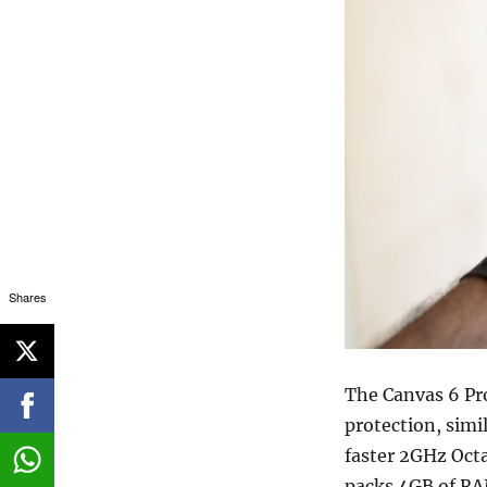
Shares
The Canvas 6 Pro
protection, simil
faster 2GHz Oct
packs 4GB of RA