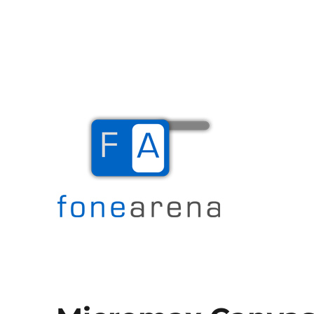
The Mobile Blog
Fone Arena