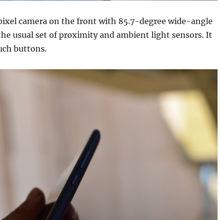
pixel camera on the front with 85.7-degree wide-angle
the usual set of proximity and ambient light sensors. It
uch buttons.