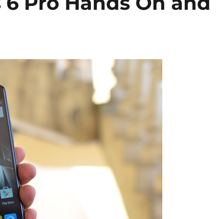
 6 Pro Hands On and