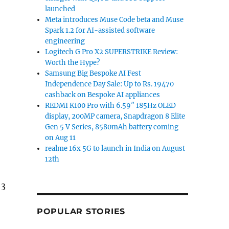
launched
Meta introduces Muse Code beta and Muse
Spark 1.2 for AI-assisted software
engineering
Logitech G Pro X2 SUPERSTRIKE Review:
Worth the Hype?
Samsung Big Bespoke AI Fest
Independence Day Sale: Up to Rs. 19470
cashback on Bespoke AI appliances
REDMI K100 Pro with 6.59″ 185Hz OLED
display, 200MP camera, Snapdragon 8 Elite
Gen 5 V Series, 8580mAh battery coming
on Aug 11
realme 16x 5G to launch in India on August
12th
 3
POPULAR STORIES