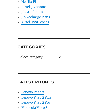
Netflix Plans
Airtel 5G phones
Jio 5G phones
Jio Recharge Plans
Airtel USSD codes
CATEGORIES
Categories
LATEST PHONES
Lenovo Phab 2
Lenovo Phab 2 Plus
Lenovo Phab 2 Pro
Motorola Moto Z