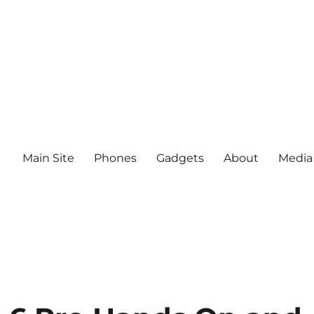
Main Site
Phones
Gadgets
About
Media