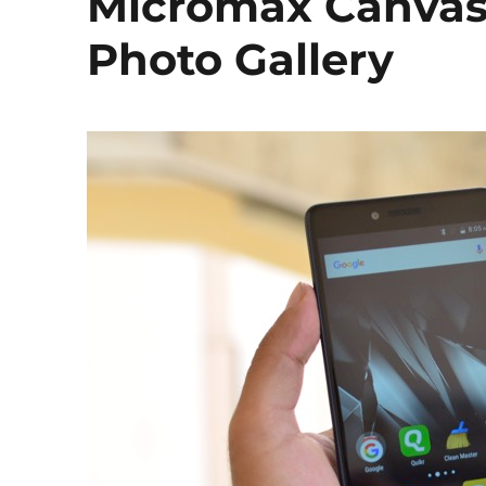
Micromax Canvas
Photo Gallery