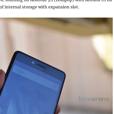
 of internal storage with expansion slot.