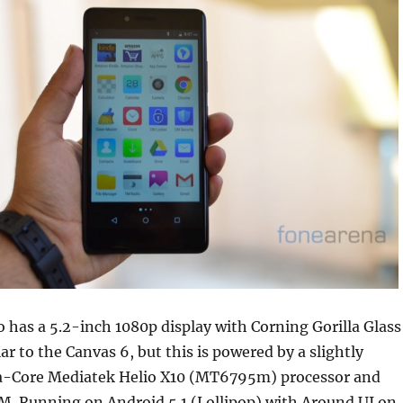
 has a 5.2-inch 1080p display with Corning Gorilla Glass
ar to the Canvas 6, but this is powered by a slightly
a-Core Mediatek Helio X10 (MT6795m) processor and
M. Running on Android 5.1 (Lollipop) with Around UI on