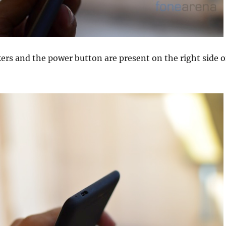
rs and the power button are present on the right side o