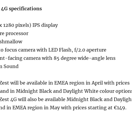
 4G specifications
 1280 pixels) IPS display
re processor
rshmallow
o focus camera with LED Flash, f/2.0 aperture
nt-facing camera with 85 degree wide-angle lens
m Sound
Zest will be available in EMEA region in April with prices
 and in Midnight Black and Daylight White colour option
Zest 4G will also be available Midnight Black and Dayligh
nd in EMEA region in May with prices starting at €149.