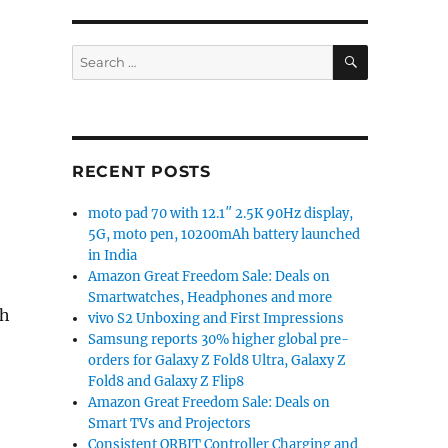
SEARCH
Search
for:
RECENT POSTS
moto pad 70 with 12.1″ 2.5K 90Hz display,
5G, moto pen, 10200mAh battery launched
in India
Amazon Great Freedom Sale: Deals on
Smartwatches, Headphones and more
th
vivo S2 Unboxing and First Impressions
Samsung reports 30% higher global pre-
orders for Galaxy Z Fold8 Ultra, Galaxy Z
Fold8 and Galaxy Z Flip8
Amazon Great Freedom Sale: Deals on
Smart TVs and Projectors
Consistent ORBIT Controller Charging and