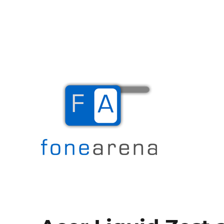
The Mobile Blog
Fone Arena