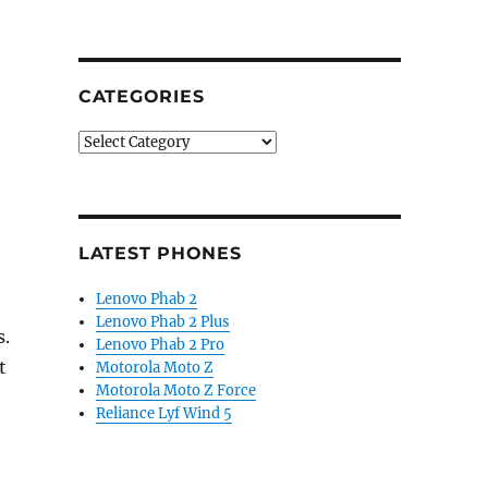
CATEGORIES
Categories
LATEST PHONES
Lenovo Phab 2
Lenovo Phab 2 Plus
s.
Lenovo Phab 2 Pro
t
Motorola Moto Z
Motorola Moto Z Force
Reliance Lyf Wind 5