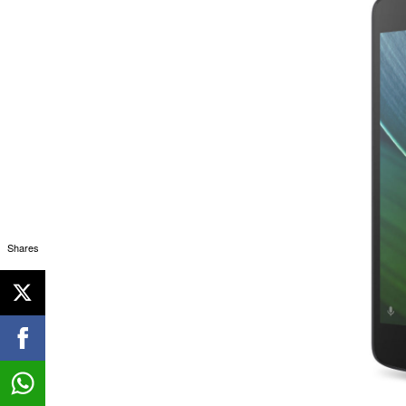
Shares