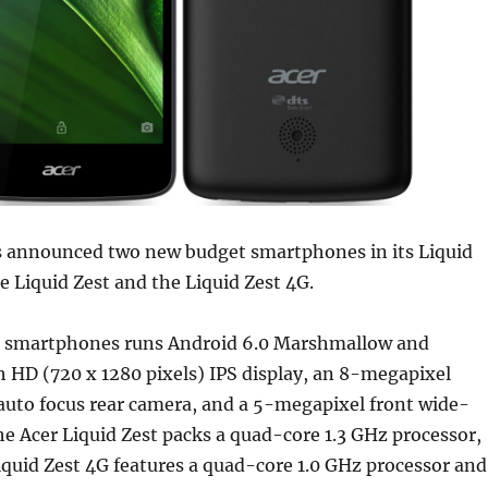
 announced two new budget smartphones in its Liquid
e Liquid Zest and the Liquid Zest 4G.
t smartphones runs Android 6.0 Marshmallow and
h HD (720 x 1280 pixels) IPS display, an 8-megapixel
 auto focus rear camera, and a 5-megapixel front wide-
e Acer Liquid Zest packs a quad-core 1.3 GHz processor,
iquid Zest 4G features a quad-core 1.0 GHz processor and