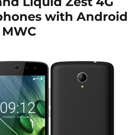
and Liquid Zest 4G
phones with Android
t MWC