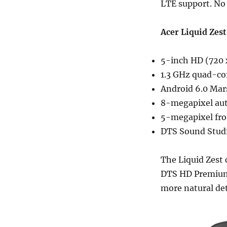
LTE support. No 
Acer Liquid Zest
5-inch HD (720 x
1.3 GHz quad-co
Android 6.0 Ma
8-megapixel aut
5-megapixel fro
DTS Sound Stud
The Liquid Zest
DTS HD Premium S
more natural de