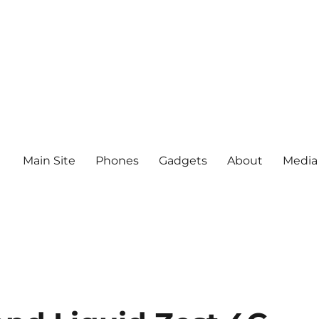
Main Site
Phones
Gadgets
About
Media