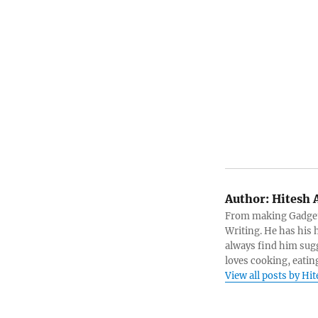
Author:
Hitesh 
From making Gadget 
Writing. He has his h
always find him sugg
loves cooking, eatin
View all posts by Hi