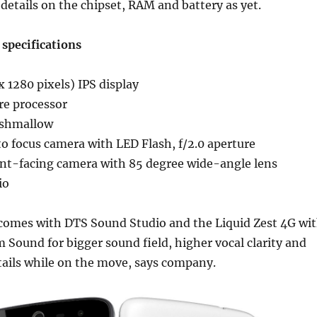
details on the chipset, RAM and battery as yet.
 specifications
 1280 pixels) IPS display
re processor
rshmallow
o focus camera with LED Flash, f/2.0 aperture
nt-facing camera with 85 degree wide-angle lens
io
 comes with DTS Sound Studio and the Liquid Zest 4G wi
ound for bigger sound field, higher vocal clarity and
tails while on the move, says company.