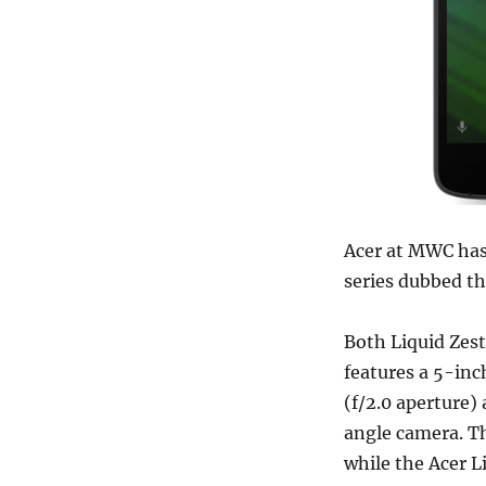
Acer at MWC has
series dubbed th
Both Liquid Zes
features a 5-inc
(f/2.0 aperture)
angle camera. Th
while the Acer L