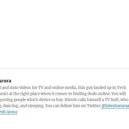
Arora
and Auto videos for TV and online media, this guy landed up in Tech
eart at the right place when it comes to finding deals online. You will
esting people which device to buy. Hitesh calls himself a TV buff, who
g, dancing, and sleeping. You can follow him on Twitter
@hitesharoraa
tesh Arora