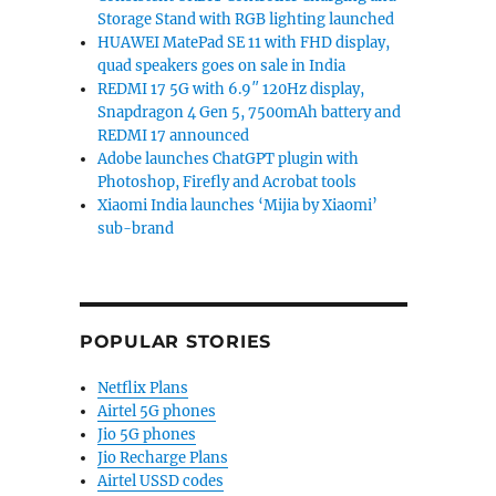
Storage Stand with RGB lighting launched
HUAWEI MatePad SE 11 with FHD display,
quad speakers goes on sale in India
REDMI 17 5G with 6.9″ 120Hz display,
Snapdragon 4 Gen 5, 7500mAh battery and
REDMI 17 announced
Adobe launches ChatGPT plugin with
Photoshop, Firefly and Acrobat tools
Xiaomi India launches ‘Mijia by Xiaomi’
sub-brand
POPULAR STORIES
Netflix Plans
Airtel 5G phones
Jio 5G phones
Jio Recharge Plans
Airtel USSD codes