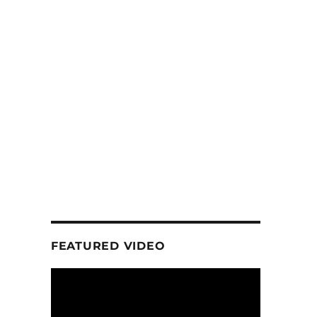
FEATURED VIDEO