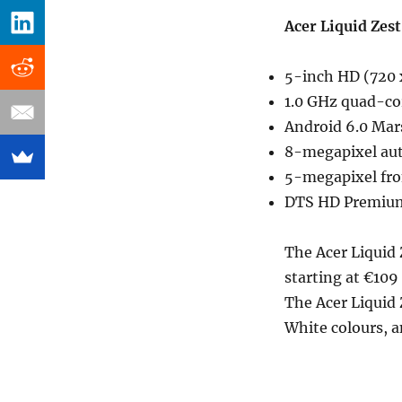
Acer Liquid Zest
5-inch HD (720 x
1.0 GHz quad-co
Android 6.0 Ma
8-megapixel aut
5-megapixel fro
DTS HD Premiu
The Acer Liquid 
starting at €109
The Acer Liquid 
White colours, a