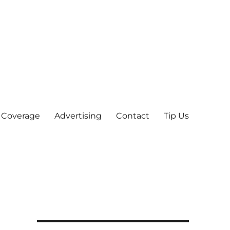
 Coverage
Advertising
Contact
Tip Us