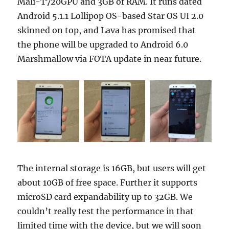
Mali-T720GPU and 3GB of RAM. It runs dated
Android 5.1.1 Lollipop OS-based Star OS UI 2.0
skinned on top, and Lava has promised that
the phone will be upgraded to Android 6.0
Marshmallow via FOTA update in near future.
The internal storage is 16GB, but users will get
about 10GB of free space. Further it supports
microSD card expandability up to 32GB. We
couldn’t really test the performance in that
limited time with the device, but we will soon