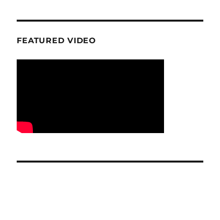
FEATURED VIDEO