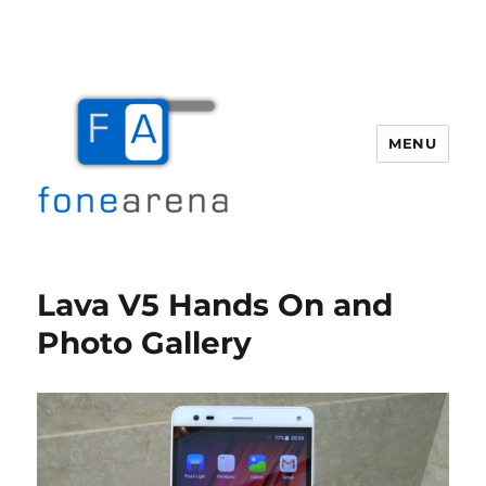
MENU
Fone Arena
Lava V5 Hands On and
Photo Gallery