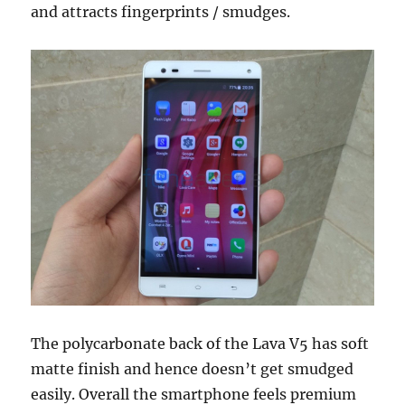
and attracts fingerprints / smudges.
The polycarbonate back of the Lava V5 has soft
matte finish and hence doesn’t get smudged
easily. Overall the smartphone feels premium