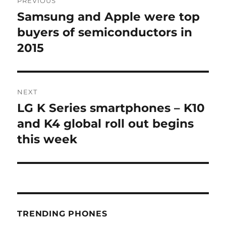
PREVIOUS
navigation
Samsung and Apple were top
Previous
post:
buyers of semiconductors in
2015
NEXT
LG K Series smartphones – K10
Next
post:
and K4 global roll out begins
this week
TRENDING PHONES