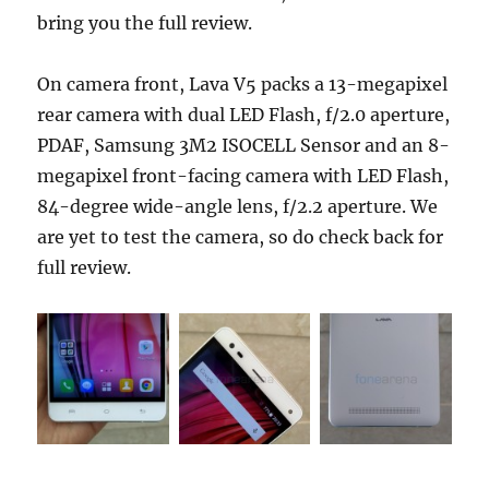
bring you the full review.
On camera front, Lava V5 packs a 13-megapixel
rear camera with dual LED Flash, f/2.0 aperture,
PDAF, Samsung 3M2 ISOCELL Sensor and an 8-
megapixel front-facing camera with LED Flash,
84-degree wide-angle lens, f/2.2 aperture. We
are yet to test the camera, so do check back for
full review.