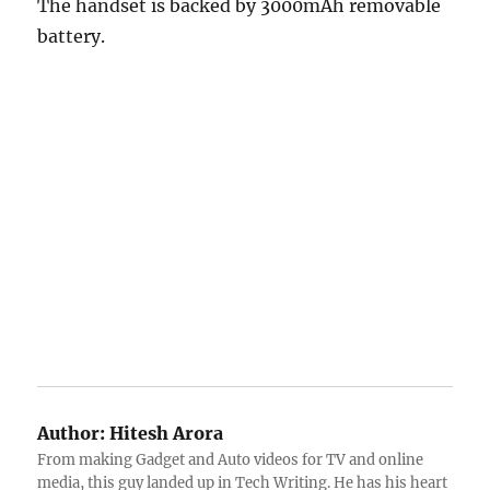
The handset is backed by 3000mAh removable
battery.
Author:
Hitesh Arora
From making Gadget and Auto videos for TV and online
media, this guy landed up in Tech Writing. He has his heart