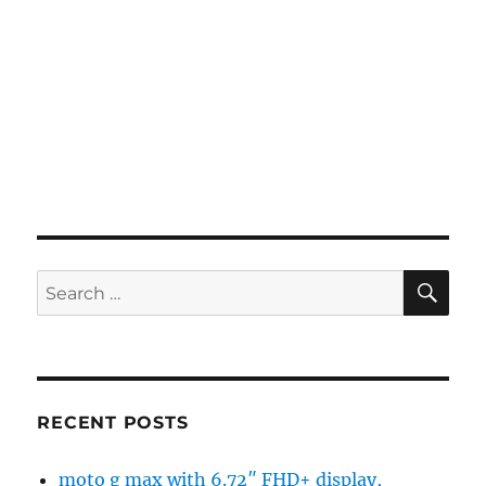
SE
Search
for:
RECENT POSTS
moto g max with 6.72″ FHD+ display,