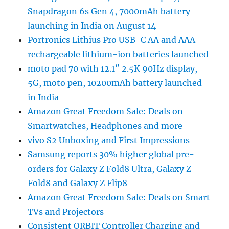
Snapdragon 6s Gen 4, 7000mAh battery
launching in India on August 14
Portronics Lithius Pro USB-C AA and AAA
rechargeable lithium-ion batteries launched
moto pad 70 with 12.1″ 2.5K 90Hz display,
5G, moto pen, 10200mAh battery launched
in India
Amazon Great Freedom Sale: Deals on
Smartwatches, Headphones and more
vivo S2 Unboxing and First Impressions
Samsung reports 30% higher global pre-
orders for Galaxy Z Fold8 Ultra, Galaxy Z
Fold8 and Galaxy Z Flip8
Amazon Great Freedom Sale: Deals on Smart
TVs and Projectors
Consistent ORBIT Controller Charging and