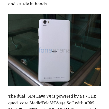
and sturdy in hands.
The dual-SIM Lava V5 is powered by a 1.3GHz
quad-core MediaTek MT6735 SoC with ARM