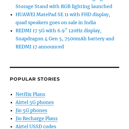
Storage Stand with RGB lighting launched
HUAWEI MatePad SE 11 with FHD display,
quad speakers goes on sale in India
REDMI 17 5G with 6.9″ 120Hz display,
Snapdragon 4 Gen 5, 7500mAh battery and
REDMI 17 announced
POPULAR STORIES
Netflix Plans
Airtel 5G phones
Jio 5G phones
Jio Recharge Plans
Airtel USSD codes