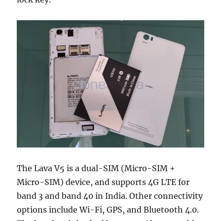
The Lava V5 is a dual-SIM (Micro-SIM +
Micro-SIM) device, and supports 4G LTE for
band 3 and band 40 in India. Other connectivity
options include Wi-Fi, GPS, and Bluetooth 4.0.