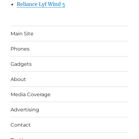
Reliance Lyf Wind 5
Main Site
Phones
Gadgets
About
Media Coverage
Advertising
Contact