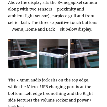
Above the display sits the 8-megapixel camera
along with two sensors – proximity and
ambient light sensor), earpiece grill and front
selfie flash. The three capacitive touch buttons
– Menu, Home and Back – sit below display.
The 3.5mm audio jack sits on the top edge,
while the Micro-USB charging port is at the
bottom. Left edge has nothing and the Right
side features the volume rocker and power /
lock key.