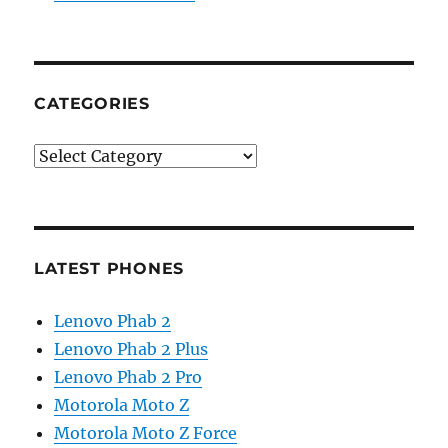
CATEGORIES
Categories
LATEST PHONES
Lenovo Phab 2
Lenovo Phab 2 Plus
Lenovo Phab 2 Pro
Motorola Moto Z
Motorola Moto Z Force