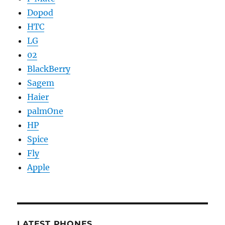
Dopod
HTC
LG
02
BlackBerry
Sagem
Haier
palmOne
HP
Spice
Fly
Apple
LATEST PHONES