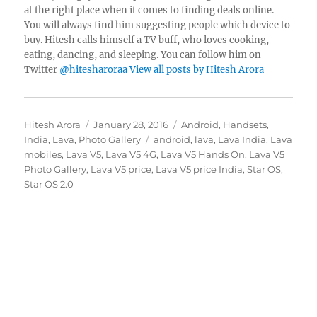
at the right place when it comes to finding deals online.
You will always find him suggesting people which device to
buy. Hitesh calls himself a TV buff, who loves cooking,
eating, dancing, and sleeping. You can follow him on
Twitter
@hitesharoraa
View all posts by Hitesh Arora
Author
Posted
Categories
Hitesh Arora
January 28, 2016
Android
,
Handsets
,
on
Tags
India
,
Lava
,
Photo Gallery
android
,
lava
,
Lava India
,
Lava
mobiles
,
Lava V5
,
Lava V5 4G
,
Lava V5 Hands On
,
Lava V5
Photo Gallery
,
Lava V5 price
,
Lava V5 price India
,
Star OS
,
Star OS 2.0