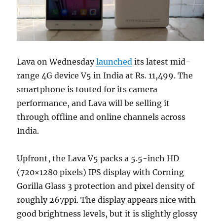
Lava on Wednesday
launched
its latest mid-
range 4G device V5 in India at Rs. 11,499. The
smartphone is touted for its camera
performance, and Lava will be selling it
through offline and online channels across
India.
Upfront, the Lava V5 packs a 5.5-inch HD
(720×1280 pixels) IPS display with Corning
Gorilla Glass 3 protection and pixel density of
roughly 267ppi. The display appears nice with
good brightness levels, but it is slightly glossy