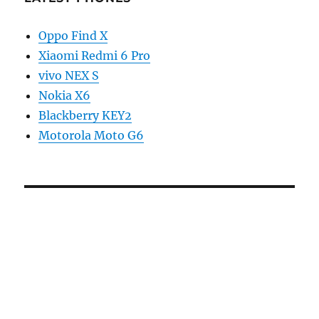
Oppo Find X
Xiaomi Redmi 6 Pro
vivo NEX S
Nokia X6
Blackberry KEY2
Motorola Moto G6