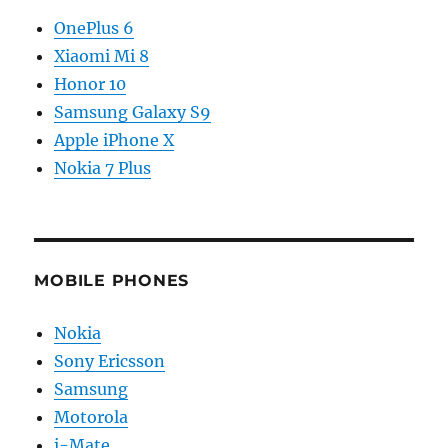
OnePlus 6
Xiaomi Mi 8
Honor 10
Samsung Galaxy S9
Apple iPhone X
Nokia 7 Plus
MOBILE PHONES
Nokia
Sony Ericsson
Samsung
Motorola
i-Mate