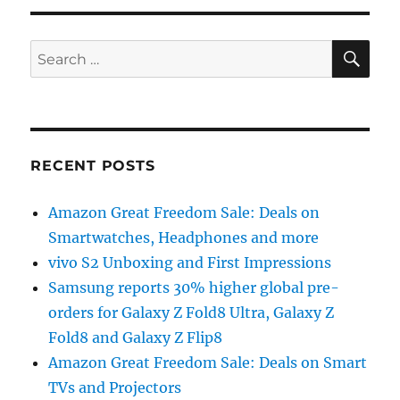
SE
Search
for:
RECENT POSTS
Amazon Great Freedom Sale: Deals on
Smartwatches, Headphones and more
vivo S2 Unboxing and First Impressions
Samsung reports 30% higher global pre-
orders for Galaxy Z Fold8 Ultra, Galaxy Z
Fold8 and Galaxy Z Flip8
Amazon Great Freedom Sale: Deals on Smart
TVs and Projectors