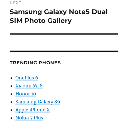
NEXT
Samsung Galaxy Note5 Dual
Next
post:
SIM Photo Gallery
TRENDING PHONES
OnePlus 6
Xiaomi Mi 8
Honor 10
Samsung Galaxy S9
Apple iPhone X
Nokia 7 Plus