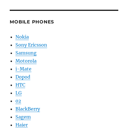
MOBILE PHONES
Nokia
Sony Ericsson
Samsung
Motorola
i-Mate
Dopod
HTC
LG
02
BlackBerry
Sagem
Haier