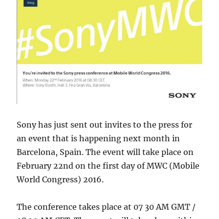
Sony has just sent out invites to the press for
an event that is happening next month in
Barcelona, Spain. The event will take place on
February 22nd on the first day of MWC (Mobile
World Congress) 2016.
The conference takes place at 07 30 AM GMT /