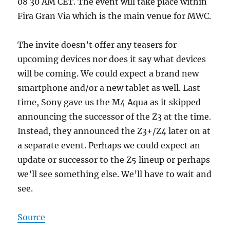
08 30 AM CET. The event will take place within
Fira Gran Via which is the main venue for MWC.
The invite doesn’t offer any teasers for
upcoming devices nor does it say what devices
will be coming. We could expect a brand new
smartphone and/or a new tablet as well. Last
time, Sony gave us the M4 Aqua as it skipped
announcing the successor of the Z3 at the time.
Instead, they announced the Z3+/Z4 later on at
a separate event. Perhaps we could expect an
update or successor to the Z5 lineup or perhaps
we’ll see something else. We’ll have to wait and
see.
Source