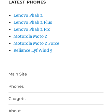
LATEST PHONES
Lenovo Phab 2
Lenovo Phab 2 Plus
Lenovo Phab 2 Pro
Motorola Moto Z
Motorola Moto Z Force
Reliance Lyf Wind 5
Main Site
Phones
Gadgets
About