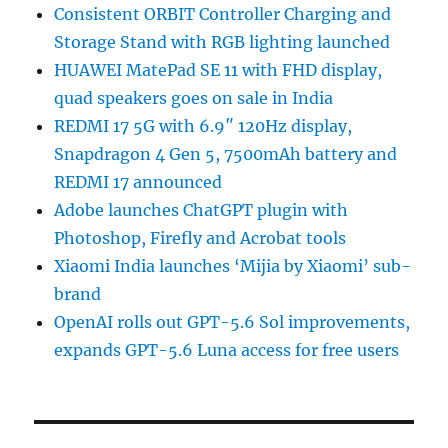
Consistent ORBIT Controller Charging and
Storage Stand with RGB lighting launched
HUAWEI MatePad SE 11 with FHD display,
quad speakers goes on sale in India
REDMI 17 5G with 6.9″ 120Hz display,
Snapdragon 4 Gen 5, 7500mAh battery and
REDMI 17 announced
Adobe launches ChatGPT plugin with
Photoshop, Firefly and Acrobat tools
Xiaomi India launches ‘Mijia by Xiaomi’ sub-
brand
OpenAI rolls out GPT-5.6 Sol improvements,
expands GPT-5.6 Luna access for free users