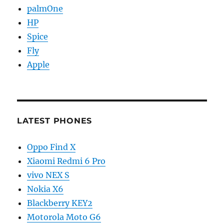
palmOne
HP
Spice
Fly
Apple
LATEST PHONES
Oppo Find X
Xiaomi Redmi 6 Pro
vivo NEX S
Nokia X6
Blackberry KEY2
Motorola Moto G6