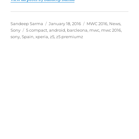
Author
Posted
Categories
Sandeep Sarma
January 18, 2016
MWC 2016
,
News
,
Tags
on
Sony
5 compact
,
android
,
barcleona
,
mwc
,
mwc 2016
,
sony
,
Spain
,
xperia
,
z5
,
z5 premiumz