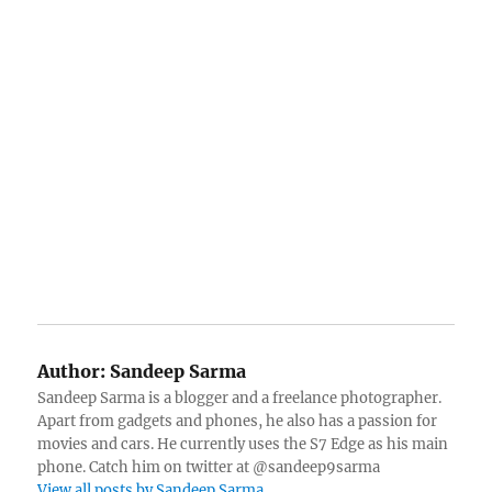
Author:
Sandeep Sarma
Sandeep Sarma is a blogger and a freelance photographer.
Apart from gadgets and phones, he also has a passion for
movies and cars. He currently uses the S7 Edge as his main
phone. Catch him on twitter at @sandeep9sarma
View all posts by Sandeep Sarma