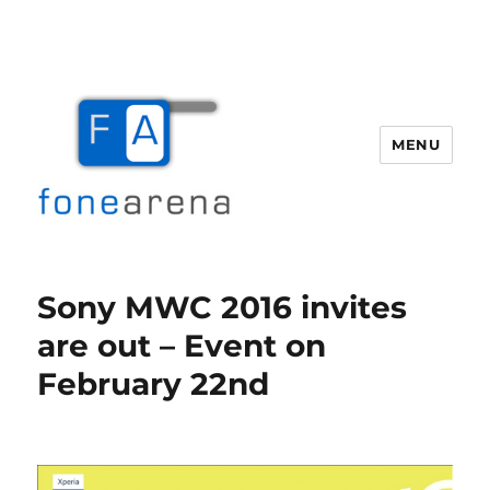
MENU
Fone Arena
Sony MWC 2016 invites
are out – Event on
February 22nd