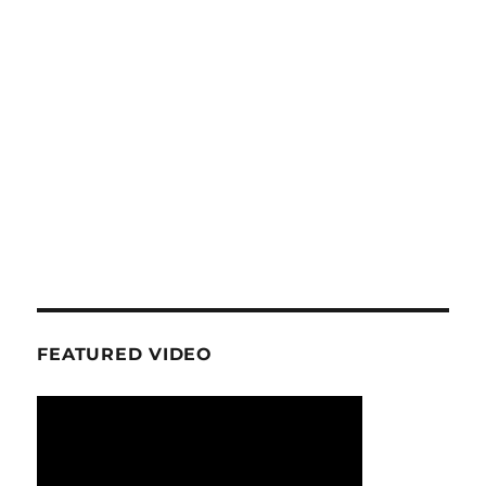
FEATURED VIDEO