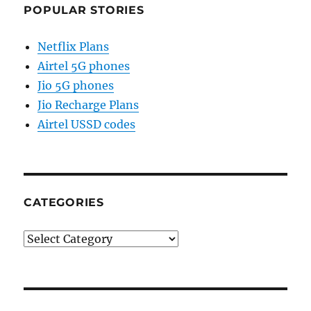
POPULAR STORIES
Netflix Plans
Airtel 5G phones
Jio 5G phones
Jio Recharge Plans
Airtel USSD codes
CATEGORIES
Categories