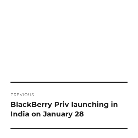
Post
PREVIOUS
navigation
BlackBerry Priv launching in
Previous
post:
India on January 28